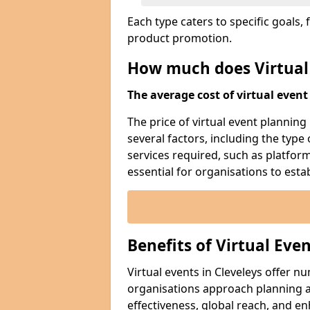
Each type caters to specific goal
product promotion.
How much does Virtual
The average cost of virtual event 
The price of virtual event planning 
several factors, including the type
services required, such as platfor
essential for organisations to esta
Benefits of Virtual Eve
Virtual events in Cleveleys offer 
organisations approach planning an
effectiveness, global reach, and 