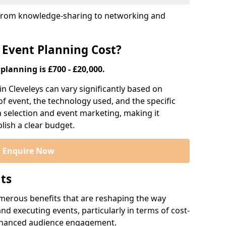
s, from knowledge-sharing to networking and
 Event Planning Cost?
planning is £700 - £20,000.
in Cleveleys can vary significantly based on
 of event, the technology used, and the specific
m selection and event marketing, making it
blish a clear budget.
Enquire Now
nts
numerous benefits that are reshaping the way
d executing events, particularly in terms of cost-
enhanced audience engagement.