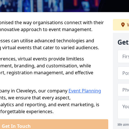
ionised the way organisations connect with their
W
d innovative approach to event management.
nesses can utilise advanced technologies and
Get
virtual events that cater to varied audiences.
ences, virtual events provide limitless
ment, branding, and customisation, while
rt, registration management, and effective
pany in Cleveleys, our company
Event Planning
vents, we ensure that every aspect,
lytics and reporting, and event marketing, is
forgettable experiences.
We aim 
Get In Touch