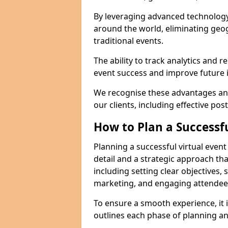
By leveraging advanced technology
around the world, eliminating geog
traditional events.
The ability to track analytics and 
event success and improve future in
We recognise these advantages and
our clients, including effective pos
How to Plan a Successfu
Planning a successful virtual event
detail and a strategic approach t
including setting clear objectives, 
marketing, and engaging attendees 
To ensure a smooth experience, it i
outlines each phase of planning an