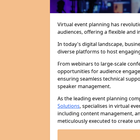
Virtual event planning has revolut
audiences, offering a flexible an
In today's digital landscape, busi
diverse platforms to host engaging 
From webinars to large-scale confer
opportunities for audience engage
ensuring seamless technical suppo
speaker management.
As the leading event planning com
Solutions
, specialises in virtual e
including content management, ana
meticulously executed to create un