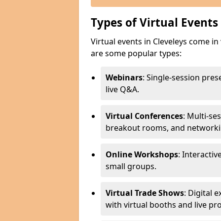
Types of Virtual Events
Virtual events in Cleveleys come in
are some popular types:
Webinars
: Single-session pre
live Q&A.
Virtual Conferences
: Multi-se
breakout rooms, and networki
Online Workshops
: Interactiv
small groups.
Virtual Trade Shows
: Digital
with virtual booths and live p