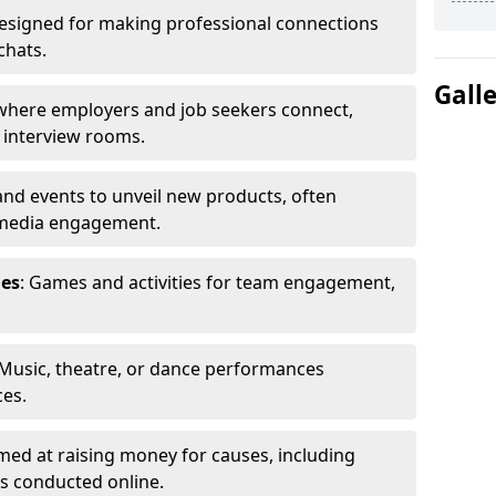
Designed for making professional connections
chats.
Gall
s where employers and job seekers connect,
d interview rooms.
and events to unveil new products, often
 media engagement.
ies
: Games and activities for team engagement,
 Music, theatre, or dance performances
ces.
imed at raising money for causes, including
s conducted online.