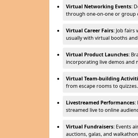
Virtual Networking Events
: 
through one-on-one or group 
Virtual Career Fairs
: Job fair
usually with virtual booths an
Virtual Product Launches
: Br
incorporating live demos and
Virtual Team-building Activit
from escape rooms to quizzes.
Livestreamed Performances
:
streamed live to online audien
Virtual Fundraisers
: Events a
auctions, galas, and walkathon