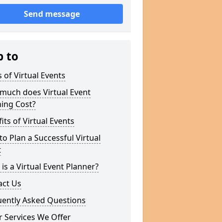
Send message
p to
 of Virtual Events
much does Virtual Event
ing Cost?
its of Virtual Events
o Plan a Successful Virtual
t
is a Virtual Event Planner?
act Us
uently Asked Questions
 Services We Offer