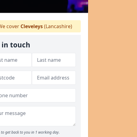
e cover
Cleveleys
(Lancashire)
 in touch
to get back to you in 1 working day.