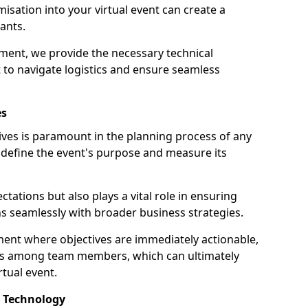
sation into your virtual event can create a
ants.
ment, we provide the necessary technical
o navigate logistics and ensure seamless
es
tives is paramount in the planning process of any
ps define the event's purpose and measure its
ectations but also plays a vital role in ensuring
ns seamlessly with broader business strategies.
ment where objectives are immediately actionable,
us among team members, which can ultimately
rtual event.
d Technology