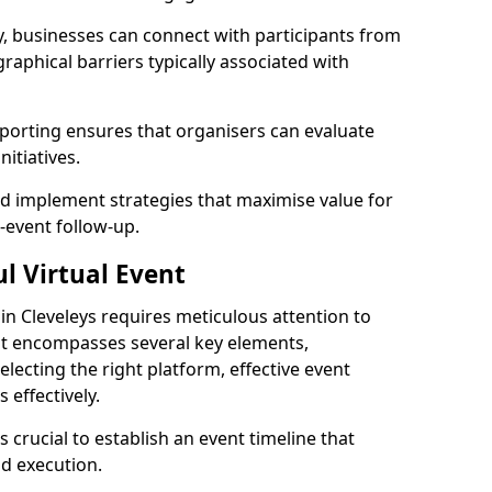
, businesses can connect with participants from
raphical barriers typically associated with
reporting ensures that organisers can evaluate
itiatives.
 implement strategies that maximise value for
t-event follow-up.
l Virtual Event
 in Cleveleys requires meticulous attention to
hat encompasses several key elements,
selecting the right platform, effective event
effectively.
s crucial to establish an event timeline that
d execution.