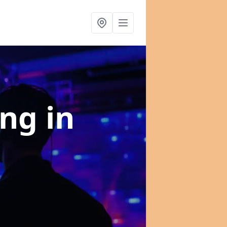
ing
in