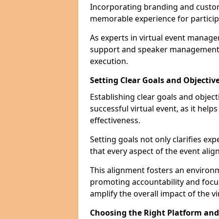
Incorporating branding and customi
memorable experience for particip
As experts in virtual event manage
support and speaker management t
execution.
Setting Clear Goals and Objectiv
Establishing clear goals and objec
successful virtual event, as it hel
effectiveness.
Setting goals not only clarifies exp
that every aspect of the event alig
This alignment fosters an environ
promoting accountability and foc
amplify the overall impact of the vi
Choosing the Right Platform an