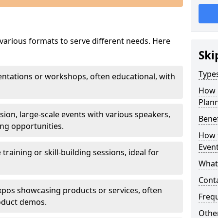
 various formats to serve different needs. Here
Ski
Types
sentations or workshops, often educational, with
How 
Plann
ssion, large-scale events with various speakers,
Benef
ng opportunities.
How t
Even
e training or skill-building sessions, ideal for
What 
Cont
 expos showcasing products or services, often
Freq
roduct demos.
Other