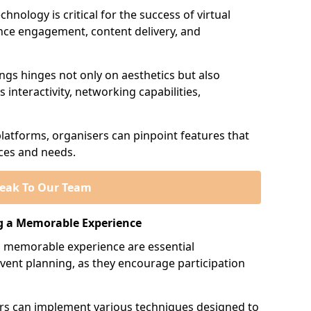
hnology is critical for the success of virtual
ience engagement, content delivery, and
ings hinges not only on aesthetics but also
 interactivity, networking capabilities,
platforms, organisers can pinpoint features that
nces and needs.
eak To Our Team
g a Memorable Experience
 memorable experience are essential
vent planning, as they encourage participation
sers can implement various techniques designed to