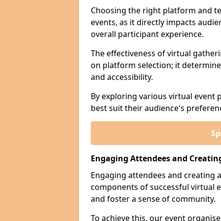
Choosing the right platform and tec
events, as it directly impacts aud
overall participant experience.
The effectiveness of virtual gather
on platform selection; it determines
and accessibility.
By exploring various virtual event 
best suit their audience's prefere
Sp
Engaging Attendees and Creatin
Engaging attendees and creating a
components of successful virtual e
and foster a sense of community.
To achieve this, our event organi