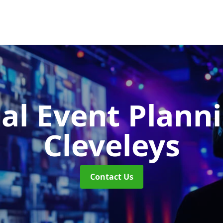
ual Event Plann
Cleveleys
Contact Us