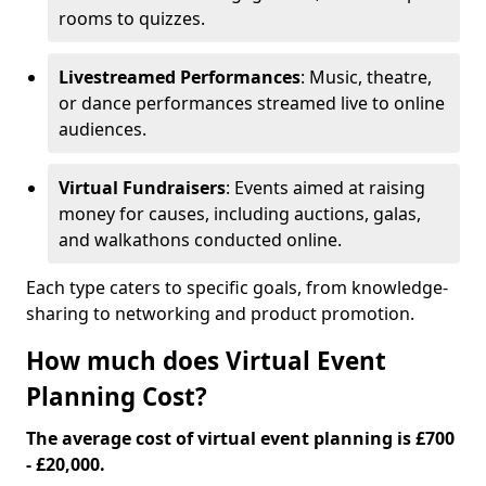
rooms to quizzes.
Livestreamed Performances
: Music, theatre,
or dance performances streamed live to online
audiences.
Virtual Fundraisers
: Events aimed at raising
money for causes, including auctions, galas,
and walkathons conducted online.
Each type caters to specific goals, from knowledge-
sharing to networking and product promotion.
How much does Virtual Event
Planning Cost?
The average cost of virtual event planning is £700
- £20,000.