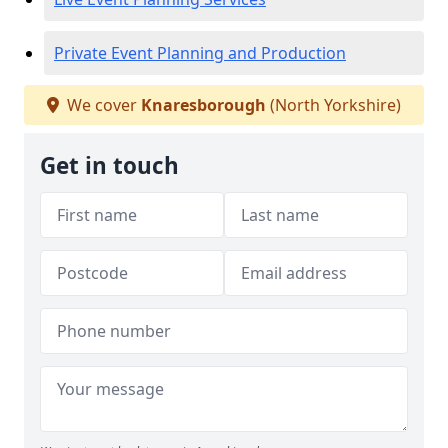
Private Event Planning and Production
We cover
Knaresborough
(North Yorkshire)
Get in touch