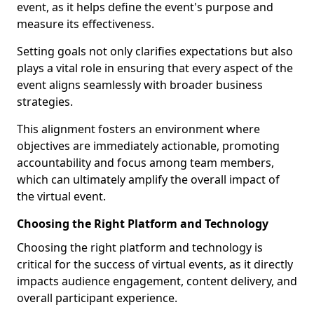
event, as it helps define the event's purpose and
measure its effectiveness.
Setting goals not only clarifies expectations but also
plays a vital role in ensuring that every aspect of the
event aligns seamlessly with broader business
strategies.
This alignment fosters an environment where
objectives are immediately actionable, promoting
accountability and focus among team members,
which can ultimately amplify the overall impact of
the virtual event.
Choosing the Right Platform and Technology
Choosing the right platform and technology is
critical for the success of virtual events, as it directly
impacts audience engagement, content delivery, and
overall participant experience.