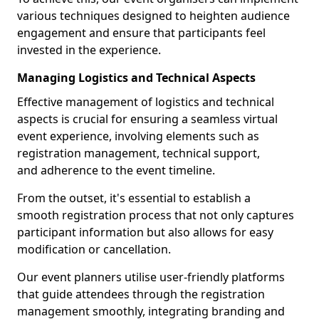
various techniques designed to heighten audience
engagement and ensure that participants feel
invested in the experience.
Managing Logistics and Technical Aspects
Effective management of logistics and technical
aspects is crucial for ensuring a seamless virtual
event experience, involving elements such as
registration management, technical support,
and adherence to the event timeline.
From the outset, it's essential to establish a
smooth registration process that not only captures
participant information but also allows for easy
modification or cancellation.
Our event planners utilise user-friendly platforms
that guide attendees through the registration
management smoothly, integrating branding and