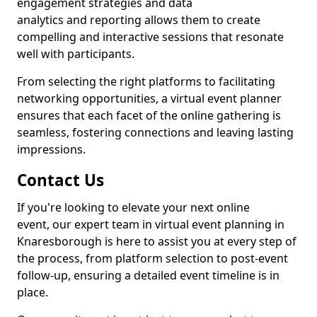
engagement strategies and data
analytics and reporting allows them to create
compelling and interactive sessions that resonate
well with participants.
From selecting the right platforms to facilitating
networking opportunities, a virtual event planner
ensures that each facet of the online gathering is
seamless, fostering connections and leaving lasting
impressions.
Contact Us
If you're looking to elevate your next online
event, our expert team in virtual event planning in
Knaresborough is here to assist you at every step of
the process, from platform selection to post-event
follow-up, ensuring a detailed event timeline is in
place.