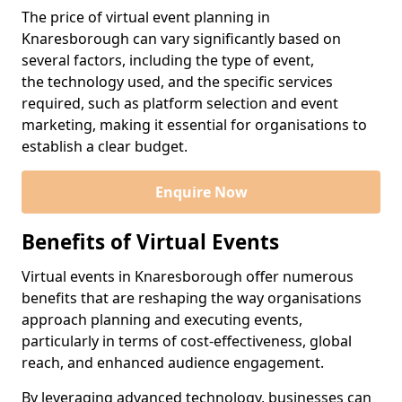
The price of virtual event planning in
Knaresborough can vary significantly based on
several factors, including the type of event,
the technology used, and the specific services
required, such as platform selection and event
marketing, making it essential for organisations to
establish a clear budget.
Enquire Now
Benefits of Virtual Events
Virtual events in Knaresborough offer numerous
benefits that are reshaping the way organisations
approach planning and executing events,
particularly in terms of cost-effectiveness, global
reach, and enhanced audience engagement.
By leveraging advanced technology, businesses can