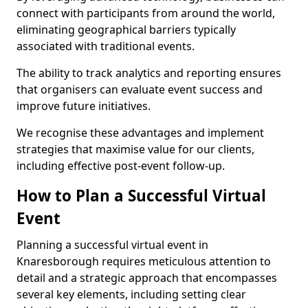
connect with participants from around the world,
eliminating geographical barriers typically
associated with traditional events.
The ability to track analytics and reporting ensures
that organisers can evaluate event success and
improve future initiatives.
We recognise these advantages and implement
strategies that maximise value for our clients,
including effective post-event follow-up.
How to Plan a Successful Virtual
Event
Planning a successful virtual event in
Knaresborough requires meticulous attention to
detail and a strategic approach that encompasses
several key elements, including setting clear