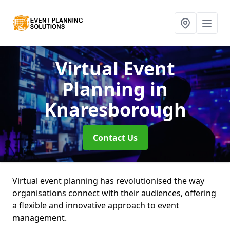
Virtual Event
Planning
in
Knaresborough
Contact Us
Virtual event planning has revolutionised the way
organisations connect with their audiences, offering
a flexible and innovative approach to event
management.