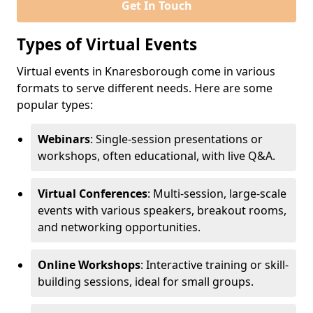
Get In Touch
Types of Virtual Events
Virtual events in Knaresborough come in various
formats to serve different needs. Here are some
popular types:
Webinars
: Single-session presentations or
workshops, often educational, with live Q&A.
Virtual Conferences
: Multi-session, large-scale
events with various speakers, breakout rooms,
and networking opportunities.
Online Workshops
: Interactive training or skill-
building sessions, ideal for small groups.