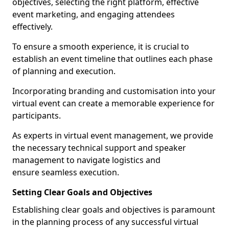
objectives, selecting the right platform, effective
event marketing, and engaging attendees
effectively.
To ensure a smooth experience, it is crucial to
establish an event timeline that outlines each phase
of planning and execution.
Incorporating branding and customisation into your
virtual event can create a memorable experience for
participants.
As experts in virtual event management, we provide
the necessary technical support and speaker
management to navigate logistics and
ensure seamless execution.
Setting Clear Goals and Objectives
Establishing clear goals and objectives is paramount
in the planning process of any successful virtual