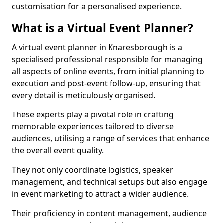
customisation for a personalised experience.
What is a Virtual Event Planner?
A virtual event planner in Knaresborough is a
specialised professional responsible for managing
all aspects of online events, from initial planning to
execution and post-event follow-up, ensuring that
every detail is meticulously organised.
These experts play a pivotal role in crafting
memorable experiences tailored to diverse
audiences, utilising a range of services that enhance
the overall event quality.
They not only coordinate logistics, speaker
management, and technical setups but also engage
in event marketing to attract a wider audience.
Their proficiency in content management, audience