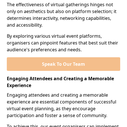
The effectiveness of virtual gatherings hinges not
only on aesthetics but also on platform selection; it
determines interactivity, networking capabilities,
and accessibility.
By exploring various virtual event platforms,
organisers can pinpoint features that best suit their
audience's preferences and needs.
Speak To Our Team
Engaging Attendees and Creating a Memorable
Experience
Engaging attendees and creating a memorable
experience are essential components of successful
virtual event planning, as they encourage
participation and foster a sense of community.
To achieve this, our event organisers can implement