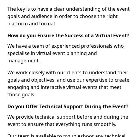
The key is to have a clear understanding of the event
goals and audience in order to choose the right
platform and format.
How do you Ensure the Success of a Virtual Event?
We have a team of experienced professionals who
specialise in virtual event planning and
management.
We work closely with our clients to understand their
goals and objectives, and use our expertise to create
engaging and interactive virtual events that meet
those goals.
Do you Offer Technical Support During the Event?
We provide technical support before and during the
event to ensure that everything runs smoothly.
Our team is available to troubleshoot any technical