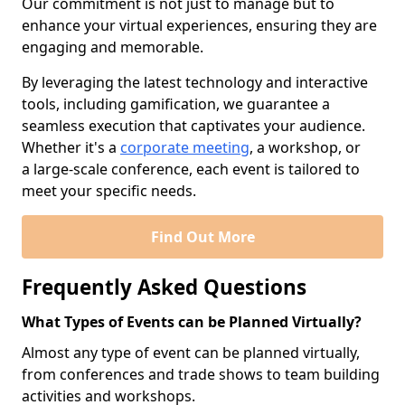
Our commitment is not just to manage but to
enhance your virtual experiences, ensuring they are
engaging and memorable.
By leveraging the latest technology and interactive
tools, including gamification, we guarantee a
seamless execution that captivates your audience.
Whether it's a
corporate meeting
, a workshop, or
a large-scale conference, each event is tailored to
meet your specific needs.
Find Out More
Frequently Asked Questions
What Types of Events can be Planned Virtually?
Almost any type of event can be planned virtually,
from conferences and trade shows to team building
activities and workshops.