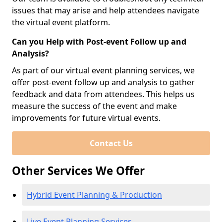
issues that may arise and help attendees navigate
the virtual event platform.
Can you Help with Post-event Follow up and
Analysis?
As part of our virtual event planning services, we
offer post-event follow up and analysis to gather
feedback and data from attendees. This helps us
measure the success of the event and make
improvements for future virtual events.
Contact Us
Other Services We Offer
Hybrid Event Planning & Production
Live Event Planning Services