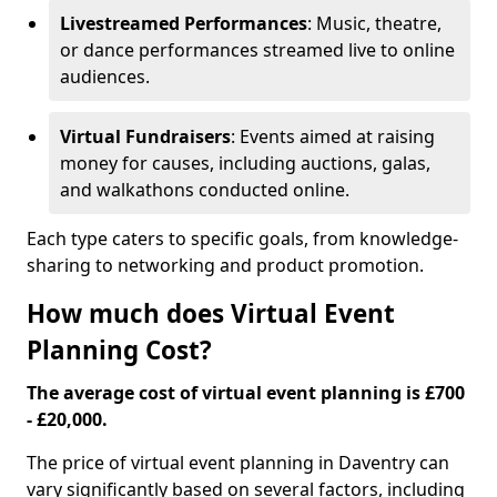
Livestreamed Performances
: Music, theatre,
or dance performances streamed live to online
audiences.
Virtual Fundraisers
: Events aimed at raising
money for causes, including auctions, galas,
and walkathons conducted online.
Each type caters to specific goals, from knowledge-
sharing to networking and product promotion.
How much does Virtual Event
Planning Cost?
The average cost of virtual event planning is £700
- £20,000.
The price of virtual event planning in Daventry can
vary significantly based on several factors, including