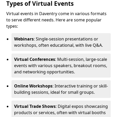
Types of Virtual Events
Virtual events in Daventry come in various formats
to serve different needs. Here are some popular
types:
Webinars
: Single-session presentations or
workshops, often educational, with live Q&A.
Virtual Conferences
: Multi-session, large-scale
events with various speakers, breakout rooms,
and networking opportunities.
Online Workshops
: Interactive training or skill-
building sessions, ideal for small groups.
Virtual Trade Shows
: Digital expos showcasing
products or services, often with virtual booths