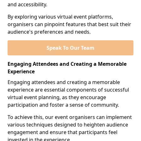
and accessibility.
By exploring various virtual event platforms,
organisers can pinpoint features that best suit their
audience's preferences and needs.
Speak To Our Team
Engaging Attendees and Creating a Memorable
Experience
Engaging attendees and creating a memorable
experience are essential components of successful
virtual event planning, as they encourage
participation and foster a sense of community.
To achieve this, our event organisers can implement
various techniques designed to heighten audience
engagement and ensure that participants feel
invested in the experience.