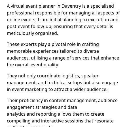
A virtual event planner in Daventry is a specialised
professional responsible for managing all aspects of
online events, from initial planning to execution and
post-event follow-up, ensuring that every detail is
meticulously organised.
These experts play a pivotal role in crafting
memorable experiences tailored to diverse
audiences, utilising a range of services that enhance
the overall event quality.
They not only coordinate logistics, speaker
management, and technical setups but also engage
in event marketing to attract a wider audience.
Their proficiency in content management, audience
engagement strategies and data
analytics and reporting allows them to create
compelling and interactive sessions that resonate