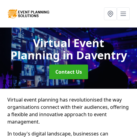
Virtual Event
Planning
in Daventry
Contact Us
Virtual event planning has revolutionised the way
organisations connect with their audiences, offering
a flexible and innovative approach to event
management.
In today's digital landscape, businesses can