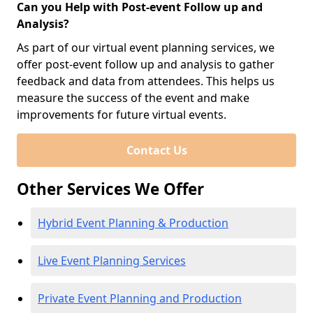
Can you Help with Post-event Follow up and
Analysis?
As part of our virtual event planning services, we
offer post-event follow up and analysis to gather
feedback and data from attendees. This helps us
measure the success of the event and make
improvements for future virtual events.
Contact Us
Other Services We Offer
Hybrid Event Planning & Production
Live Event Planning Services
Private Event Planning and Production