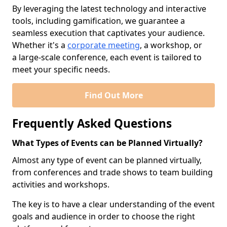
By leveraging the latest technology and interactive
tools, including gamification, we guarantee a
seamless execution that captivates your audience.
Whether it's a
corporate meeting
, a workshop, or
a large-scale conference, each event is tailored to
meet your specific needs.
Find Out More
Frequently Asked Questions
What Types of Events can be Planned Virtually?
Almost any type of event can be planned virtually,
from conferences and trade shows to team building
activities and workshops.
The key is to have a clear understanding of the event
goals and audience in order to choose the right