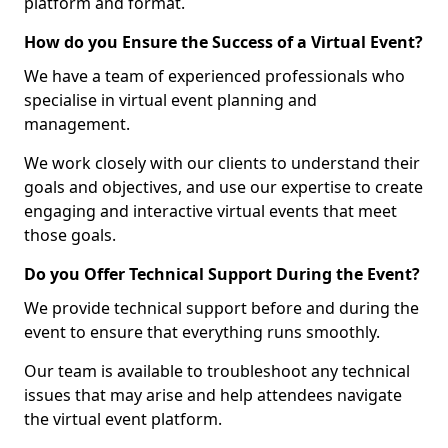
platform and format.
How do you Ensure the Success of a Virtual Event?
We have a team of experienced professionals who
specialise in virtual event planning and
management.
We work closely with our clients to understand their
goals and objectives, and use our expertise to create
engaging and interactive virtual events that meet
those goals.
Do you Offer Technical Support During the Event?
We provide technical support before and during the
event to ensure that everything runs smoothly.
Our team is available to troubleshoot any technical
issues that may arise and help attendees navigate
the virtual event platform.