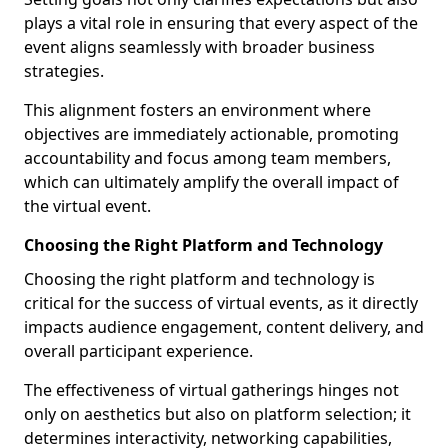
plays a vital role in ensuring that every aspect of the
event aligns seamlessly with broader business
strategies.
This alignment fosters an environment where
objectives are immediately actionable, promoting
accountability and focus among team members,
which can ultimately amplify the overall impact of
the virtual event.
Choosing the Right Platform and Technology
Choosing the right platform and technology is
critical for the success of virtual events, as it directly
impacts audience engagement, content delivery, and
overall participant experience.
The effectiveness of virtual gatherings hinges not
only on aesthetics but also on platform selection; it
determines interactivity, networking capabilities,