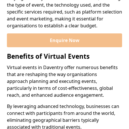
the type of event, the technology used, and the
specific services required, such as platform selection
and event marketing, making it essential for
organisations to establish a clear budget.
Enquire Now
Benefits of Virtual Events
Virtual events in Daventry offer numerous benefits
that are reshaping the way organisations
approach planning and executing events,
particularly in terms of cost-effectiveness, global
reach, and enhanced audience engagement.
By leveraging advanced technology, businesses can
connect with participants from around the world,
eliminating geographical barriers typically
associated with traditional events.