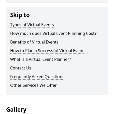
Skip to
Types of Virtual Events
How much does Virtual Event Planning Cost?
Benefits of Virtual Events
How to Plan a Successful Virtual Event
What is a Virtual Event Planner?
Contact Us
Frequently Asked Questions
Other Services We Offer
Gallery