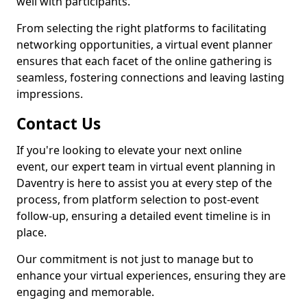
well with participants.
From selecting the right platforms to facilitating
networking opportunities, a virtual event planner
ensures that each facet of the online gathering is
seamless, fostering connections and leaving lasting
impressions.
Contact Us
If you're looking to elevate your next online
event, our expert team in virtual event planning in
Daventry is here to assist you at every step of the
process, from platform selection to post-event
follow-up, ensuring a detailed event timeline is in
place.
Our commitment is not just to manage but to
enhance your virtual experiences, ensuring they are
engaging and memorable.