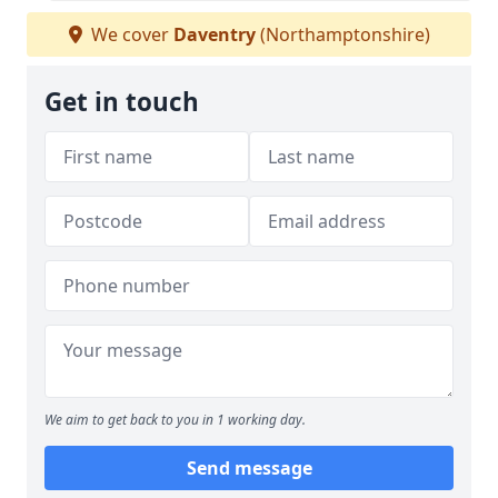
We cover
Daventry
(Northamptonshire)
Get in touch
We aim to get back to you in 1 working day.
Send message