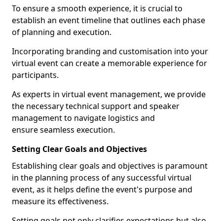
To ensure a smooth experience, it is crucial to
establish an event timeline that outlines each phase
of planning and execution.
Incorporating branding and customisation into your
virtual event can create a memorable experience for
participants.
As experts in virtual event management, we provide
the necessary technical support and speaker
management to navigate logistics and
ensure seamless execution.
Setting Clear Goals and Objectives
Establishing clear goals and objectives is paramount
in the planning process of any successful virtual
event, as it helps define the event's purpose and
measure its effectiveness.
Setting goals not only clarifies expectations but also