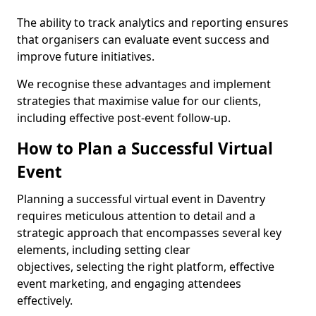
The ability to track analytics and reporting ensures
that organisers can evaluate event success and
improve future initiatives.
We recognise these advantages and implement
strategies that maximise value for our clients,
including effective post-event follow-up.
How to Plan a Successful Virtual
Event
Planning a successful virtual event in Daventry
requires meticulous attention to detail and a
strategic approach that encompasses several key
elements, including setting clear
objectives, selecting the right platform, effective
event marketing, and engaging attendees
effectively.