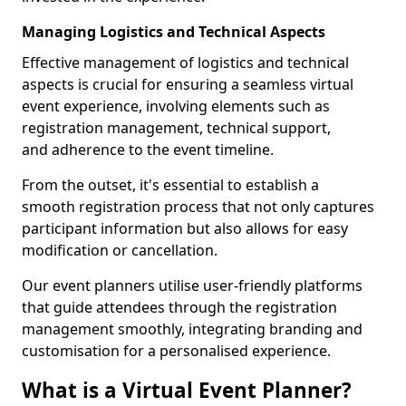
Managing Logistics and Technical Aspects
Effective management of logistics and technical
aspects is crucial for ensuring a seamless virtual
event experience, involving elements such as
registration management, technical support,
and adherence to the event timeline.
From the outset, it's essential to establish a
smooth registration process that not only captures
participant information but also allows for easy
modification or cancellation.
Our event planners utilise user-friendly platforms
that guide attendees through the registration
management smoothly, integrating branding and
customisation for a personalised experience.
What is a Virtual Event Planner?