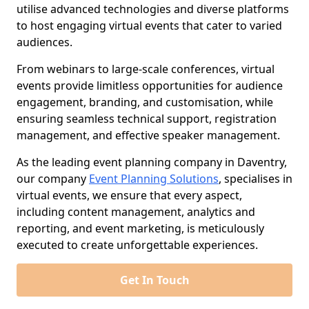
utilise advanced technologies and diverse platforms
to host engaging virtual events that cater to varied
audiences.
From webinars to large-scale conferences, virtual
events provide limitless opportunities for audience
engagement, branding, and customisation, while
ensuring seamless technical support, registration
management, and effective speaker management.
As the leading event planning company in Daventry,
our company
Event Planning Solutions
, specialises in
virtual events, we ensure that every aspect,
including content management, analytics and
reporting, and event marketing, is meticulously
executed to create unforgettable experiences.
Get In Touch