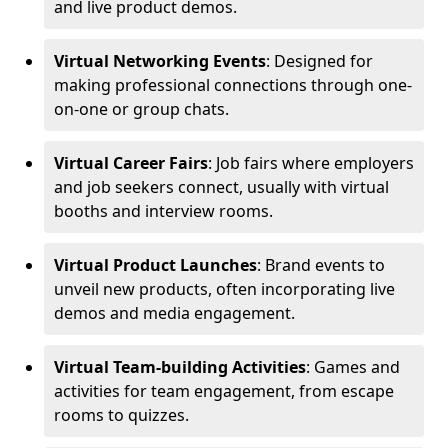
and live product demos.
Virtual Networking Events
: Designed for
making professional connections through one-
on-one or group chats.
Virtual Career Fairs
: Job fairs where employers
and job seekers connect, usually with virtual
booths and interview rooms.
Virtual Product Launches
: Brand events to
unveil new products, often incorporating live
demos and media engagement.
Virtual Team-building Activities
: Games and
activities for team engagement, from escape
rooms to quizzes.