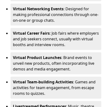
Virtual Networking Events
: Designed for
making professional connections through one-
on-one or group chats.
Virtual Career Fairs
: Job fairs where employers
and job seekers connect, usually with virtual
booths and interview rooms.
Virtual Product Launches
: Brand events to
unveil new products, often incorporating live
demos and media engagement.
Virtual Team-building Activities
: Games and
activities for team engagement, from escape
rooms to quizzes.
Livestreamed Performances
: Music, theatre,