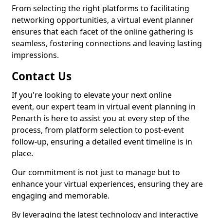
From selecting the right platforms to facilitating
networking opportunities, a virtual event planner
ensures that each facet of the online gathering is
seamless, fostering connections and leaving lasting
impressions.
Contact Us
If you're looking to elevate your next online
event, our expert team in virtual event planning in
Penarth is here to assist you at every step of the
process, from platform selection to post-event
follow-up, ensuring a detailed event timeline is in
place.
Our commitment is not just to manage but to
enhance your virtual experiences, ensuring they are
engaging and memorable.
By leveraging the latest technology and interactive