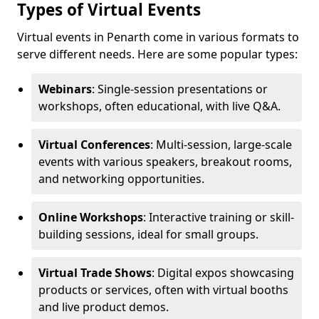
Types of Virtual Events
Virtual events in Penarth come in various formats to
serve different needs. Here are some popular types:
Webinars
: Single-session presentations or
workshops, often educational, with live Q&A.
Virtual Conferences
: Multi-session, large-scale
events with various speakers, breakout rooms,
and networking opportunities.
Online Workshops
: Interactive training or skill-
building sessions, ideal for small groups.
Virtual Trade Shows
: Digital expos showcasing
products or services, often with virtual booths
and live product demos.