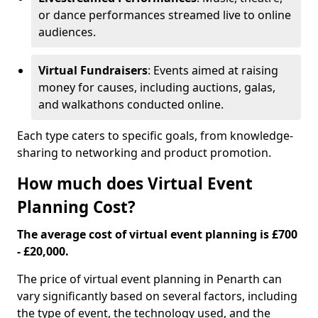
or dance performances streamed live to online
audiences.
Virtual Fundraisers
: Events aimed at raising
money for causes, including auctions, galas,
and walkathons conducted online.
Each type caters to specific goals, from knowledge-
sharing to networking and product promotion.
How much does Virtual Event
Planning Cost?
The average cost of virtual event planning is £700
- £20,000.
The price of virtual event planning in Penarth can
vary significantly based on several factors, including
the type of event, the technology used, and the