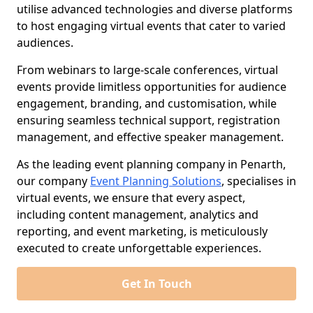
utilise advanced technologies and diverse platforms
to host engaging virtual events that cater to varied
audiences.
From webinars to large-scale conferences, virtual
events provide limitless opportunities for audience
engagement, branding, and customisation, while
ensuring seamless technical support, registration
management, and effective speaker management.
As the leading event planning company in Penarth,
our company
Event Planning Solutions
, specialises in
virtual events, we ensure that every aspect,
including content management, analytics and
reporting, and event marketing, is meticulously
executed to create unforgettable experiences.
Get In Touch