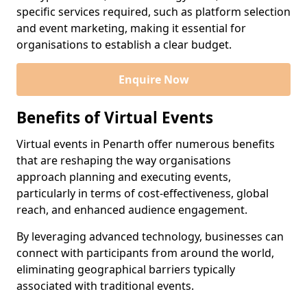
specific services required, such as platform selection
and event marketing, making it essential for
organisations to establish a clear budget.
Enquire Now
Benefits of Virtual Events
Virtual events in Penarth offer numerous benefits
that are reshaping the way organisations
approach planning and executing events,
particularly in terms of cost-effectiveness, global
reach, and enhanced audience engagement.
By leveraging advanced technology, businesses can
connect with participants from around the world,
eliminating geographical barriers typically
associated with traditional events.