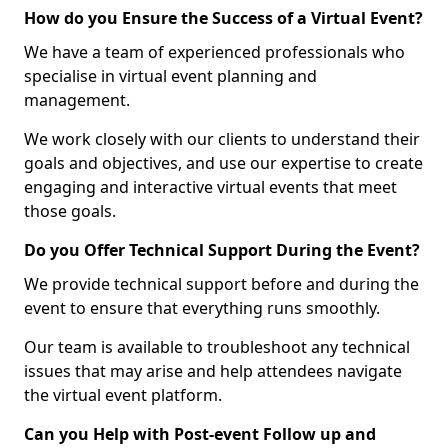
How do you Ensure the Success of a Virtual Event?
We have a team of experienced professionals who
specialise in virtual event planning and
management.
We work closely with our clients to understand their
goals and objectives, and use our expertise to create
engaging and interactive virtual events that meet
those goals.
Do you Offer Technical Support During the Event?
We provide technical support before and during the
event to ensure that everything runs smoothly.
Our team is available to troubleshoot any technical
issues that may arise and help attendees navigate
the virtual event platform.
Can you Help with Post-event Follow up and