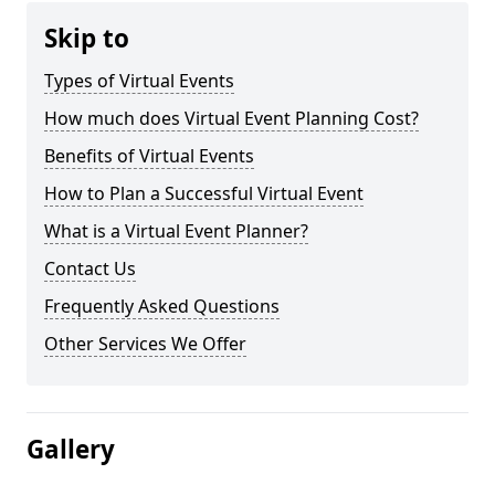
Skip to
Types of Virtual Events
How much does Virtual Event Planning Cost?
Benefits of Virtual Events
How to Plan a Successful Virtual Event
What is a Virtual Event Planner?
Contact Us
Frequently Asked Questions
Other Services We Offer
Gallery