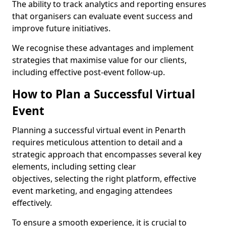
The ability to track analytics and reporting ensures
that organisers can evaluate event success and
improve future initiatives.
We recognise these advantages and implement
strategies that maximise value for our clients,
including effective post-event follow-up.
How to Plan a Successful Virtual
Event
Planning a successful virtual event in Penarth
requires meticulous attention to detail and a
strategic approach that encompasses several key
elements, including setting clear
objectives, selecting the right platform, effective
event marketing, and engaging attendees
effectively.
To ensure a smooth experience, it is crucial to