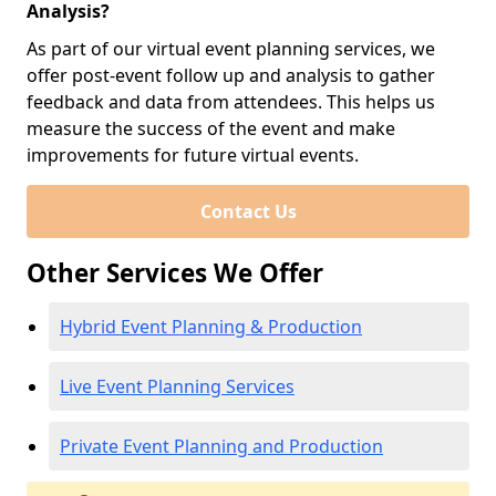
Analysis?
As part of our virtual event planning services, we
offer post-event follow up and analysis to gather
feedback and data from attendees. This helps us
measure the success of the event and make
improvements for future virtual events.
Contact Us
Other Services We Offer
Hybrid Event Planning & Production
Live Event Planning Services
Private Event Planning and Production