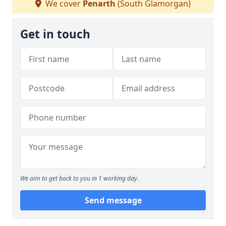
We cover
Penarth
(South Glamorgan)
Get in touch
We aim to get back to you in 1 working day.
Send message