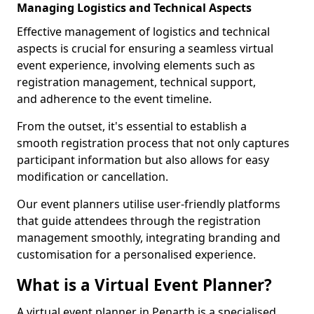
Managing Logistics and Technical Aspects
Effective management of logistics and technical
aspects is crucial for ensuring a seamless virtual
event experience, involving elements such as
registration management, technical support,
and adherence to the event timeline.
From the outset, it's essential to establish a
smooth registration process that not only captures
participant information but also allows for easy
modification or cancellation.
Our event planners utilise user-friendly platforms
that guide attendees through the registration
management smoothly, integrating branding and
customisation for a personalised experience.
What is a Virtual Event Planner?
A virtual event planner in Penarth is a specialised