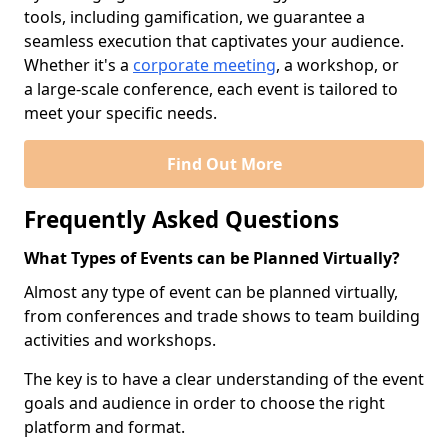
tools, including gamification, we guarantee a
seamless execution that captivates your audience.
Whether it's a
corporate meeting
, a workshop, or
a large-scale conference, each event is tailored to
meet your specific needs.
Find Out More
Frequently Asked Questions
What Types of Events can be Planned Virtually?
Almost any type of event can be planned virtually,
from conferences and trade shows to team building
activities and workshops.
The key is to have a clear understanding of the event
goals and audience in order to choose the right
platform and format.