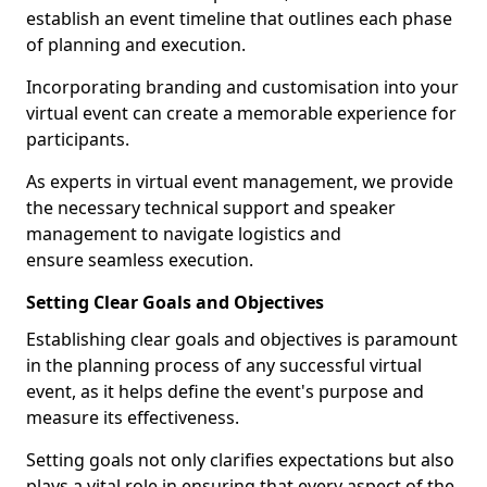
establish an event timeline that outlines each phase
of planning and execution.
Incorporating branding and customisation into your
virtual event can create a memorable experience for
participants.
As experts in virtual event management, we provide
the necessary technical support and speaker
management to navigate logistics and
ensure seamless execution.
Setting Clear Goals and Objectives
Establishing clear goals and objectives is paramount
in the planning process of any successful virtual
event, as it helps define the event's purpose and
measure its effectiveness.
Setting goals not only clarifies expectations but also
plays a vital role in ensuring that every aspect of the