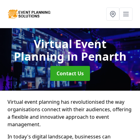
Virtual Event
Planning
in Penarth
Contact Us
Virtual event planning has revolutionised the way
organisations connect with their audiences, offering
a flexible and innovative approach to event
management.
In today's digital landscape, businesses can