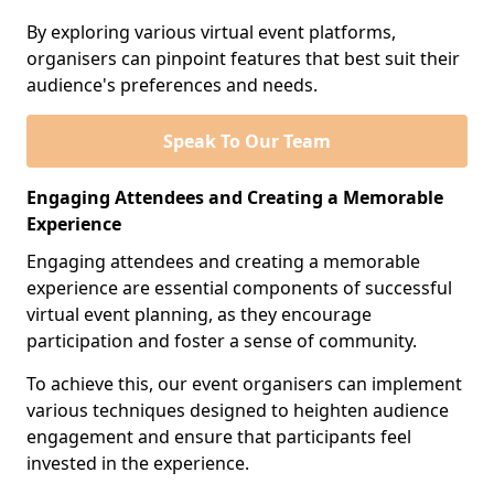
By exploring various virtual event platforms,
organisers can pinpoint features that best suit their
audience's preferences and needs.
Speak To Our Team
Engaging Attendees and Creating a Memorable
Experience
Engaging attendees and creating a memorable
experience are essential components of successful
virtual event planning, as they encourage
participation and foster a sense of community.
To achieve this, our event organisers can implement
various techniques designed to heighten audience
engagement and ensure that participants feel
invested in the experience.