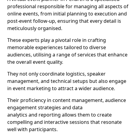
professional responsible for managing all aspects of
online events, from initial planning to execution and
post-event follow-up, ensuring that every detail is
meticulously organised.
These experts play a pivotal role in crafting
memorable experiences tailored to diverse
audiences, utilising a range of services that enhance
the overall event quality.
They not only coordinate logistics, speaker
management, and technical setups but also engage
in event marketing to attract a wider audience.
Their proficiency in content management, audience
engagement strategies and data
analytics and reporting allows them to create
compelling and interactive sessions that resonate
well with participants.