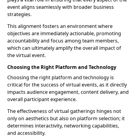
event aligns seamlessly with broader business
strategies.
This alignment fosters an environment where
objectives are immediately actionable, promoting
accountability and focus among team members,
which can ultimately amplify the overall impact of
the virtual event.
Choosing the Right Platform and Technology
Choosing the right platform and technology is
critical for the success of virtual events, as it directly
impacts audience engagement, content delivery, and
overall participant experience.
The effectiveness of virtual gatherings hinges not
only on aesthetics but also on platform selection; it
determines interactivity, networking capabilities,
and accessibility.