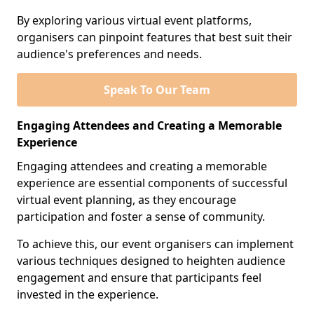
By exploring various virtual event platforms,
organisers can pinpoint features that best suit their
audience's preferences and needs.
Speak To Our Team
Engaging Attendees and Creating a Memorable
Experience
Engaging attendees and creating a memorable
experience are essential components of successful
virtual event planning, as they encourage
participation and foster a sense of community.
To achieve this, our event organisers can implement
various techniques designed to heighten audience
engagement and ensure that participants feel
invested in the experience.