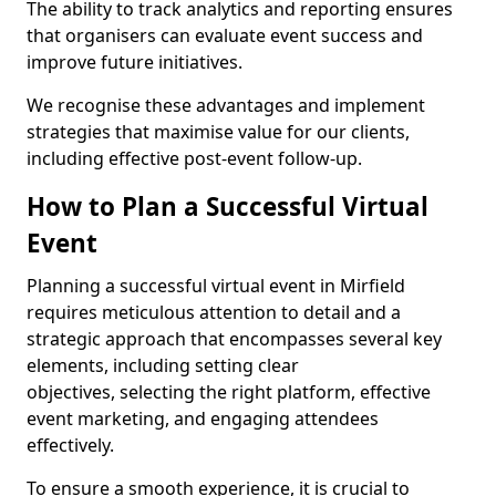
The ability to track analytics and reporting ensures
that organisers can evaluate event success and
improve future initiatives.
We recognise these advantages and implement
strategies that maximise value for our clients,
including effective post-event follow-up.
How to Plan a Successful Virtual
Event
Planning a successful virtual event in Mirfield
requires meticulous attention to detail and a
strategic approach that encompasses several key
elements, including setting clear
objectives, selecting the right platform, effective
event marketing, and engaging attendees
effectively.
To ensure a smooth experience, it is crucial to