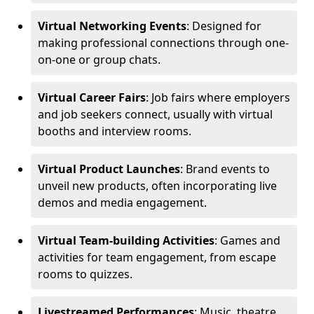
Virtual Networking Events
: Designed for
making professional connections through one-
on-one or group chats.
Virtual Career Fairs
: Job fairs where employers
and job seekers connect, usually with virtual
booths and interview rooms.
Virtual Product Launches
: Brand events to
unveil new products, often incorporating live
demos and media engagement.
Virtual Team-building Activities
: Games and
activities for team engagement, from escape
rooms to quizzes.
Livestreamed Performances
: Music, theatre,