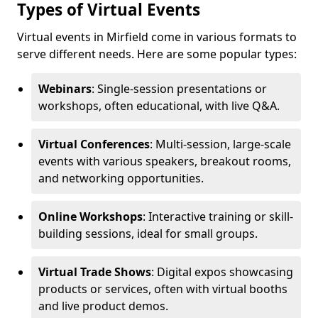
Types of Virtual Events
Virtual events in Mirfield come in various formats to
serve different needs. Here are some popular types:
Webinars
: Single-session presentations or
workshops, often educational, with live Q&A.
Virtual Conferences
: Multi-session, large-scale
events with various speakers, breakout rooms,
and networking opportunities.
Online Workshops
: Interactive training or skill-
building sessions, ideal for small groups.
Virtual Trade Shows
: Digital expos showcasing
products or services, often with virtual booths
and live product demos.