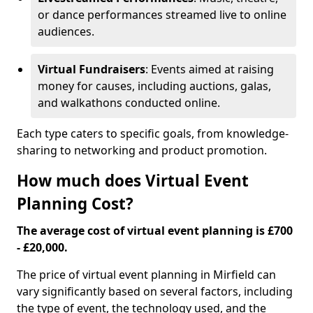
or dance performances streamed live to online
audiences.
Virtual Fundraisers
: Events aimed at raising
money for causes, including auctions, galas,
and walkathons conducted online.
Each type caters to specific goals, from knowledge-
sharing to networking and product promotion.
How much does Virtual Event
Planning Cost?
The average cost of virtual event planning is £700
- £20,000.
The price of virtual event planning in Mirfield can
vary significantly based on several factors, including
the type of event, the technology used, and the