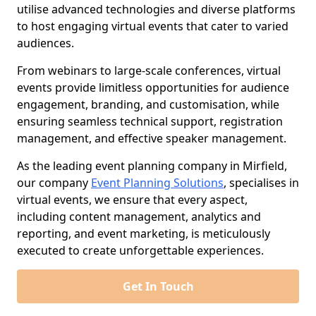
utilise advanced technologies and diverse platforms
to host engaging virtual events that cater to varied
audiences.
From webinars to large-scale conferences, virtual
events provide limitless opportunities for audience
engagement, branding, and customisation, while
ensuring seamless technical support, registration
management, and effective speaker management.
As the leading event planning company in Mirfield,
our company
Event Planning Solutions
, specialises in
virtual events, we ensure that every aspect,
including content management, analytics and
reporting, and event marketing, is meticulously
executed to create unforgettable experiences.
Get In Touch