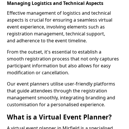
Managing Logistics and Technical Aspects
Effective management of logistics and technical
aspects is crucial for ensuring a seamless virtual
event experience, involving elements such as
registration management, technical support,
and adherence to the event timeline.
From the outset, it's essential to establish a
smooth registration process that not only captures
participant information but also allows for easy
modification or cancellation.
Our event planners utilise user-friendly platforms
that guide attendees through the registration
management smoothly, integrating branding and
customisation for a personalised experience.
What is a Virtual Event Planner?
A virtual event planner in Mirfield is a specialised