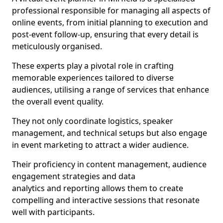
professional responsible for managing all aspects of
online events, from initial planning to execution and
post-event follow-up, ensuring that every detail is
meticulously organised.
These experts play a pivotal role in crafting
memorable experiences tailored to diverse
audiences, utilising a range of services that enhance
the overall event quality.
They not only coordinate logistics, speaker
management, and technical setups but also engage
in event marketing to attract a wider audience.
Their proficiency in content management, audience
engagement strategies and data
analytics and reporting allows them to create
compelling and interactive sessions that resonate
well with participants.