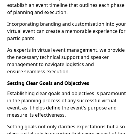
establish an event timeline that outlines each phase
of planning and execution.
Incorporating branding and customisation into your
virtual event can create a memorable experience for
participants.
As experts in virtual event management, we provide
the necessary technical support and speaker
management to navigate logistics and
ensure seamless execution.
Setting Clear Goals and Objectives
Establishing clear goals and objectives is paramount
in the planning process of any successful virtual
event, as it helps define the event's purpose and
measure its effectiveness.
Setting goals not only clarifies expectations but also
plays a vital role in ensuring that every aspect of the