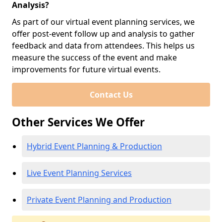
Analysis?
As part of our virtual event planning services, we
offer post-event follow up and analysis to gather
feedback and data from attendees. This helps us
measure the success of the event and make
improvements for future virtual events.
Contact Us
Other Services We Offer
Hybrid Event Planning & Production
Live Event Planning Services
Private Event Planning and Production