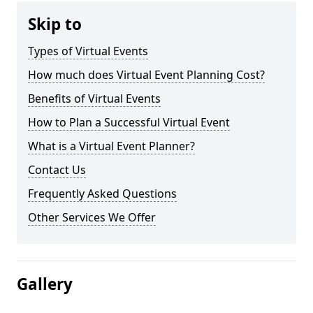
Skip to
Types of Virtual Events
How much does Virtual Event Planning Cost?
Benefits of Virtual Events
How to Plan a Successful Virtual Event
What is a Virtual Event Planner?
Contact Us
Frequently Asked Questions
Other Services We Offer
Gallery