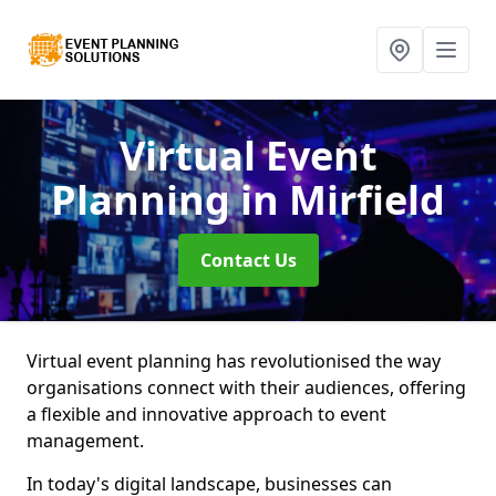
Virtual Event
Planning
in Mirfield
Contact Us
Virtual event planning has revolutionised the way
organisations connect with their audiences, offering
a flexible and innovative approach to event
management.
In today's digital landscape, businesses can