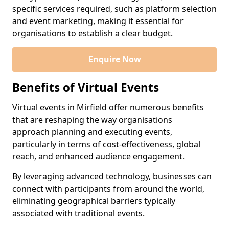
specific services required, such as platform selection
and event marketing, making it essential for
organisations to establish a clear budget.
Enquire Now
Benefits of Virtual Events
Virtual events in Mirfield offer numerous benefits
that are reshaping the way organisations
approach planning and executing events,
particularly in terms of cost-effectiveness, global
reach, and enhanced audience engagement.
By leveraging advanced technology, businesses can
connect with participants from around the world,
eliminating geographical barriers typically
associated with traditional events.