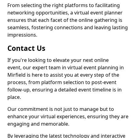
From selecting the right platforms to facilitating
networking opportunities, a virtual event planner
ensures that each facet of the online gathering is
seamless, fostering connections and leaving lasting
impressions.
Contact Us
If you're looking to elevate your next online
event, our expert team in virtual event planning in
Mirfield is here to assist you at every step of the
process, from platform selection to post-event
follow-up, ensuring a detailed event timeline is in
place.
Our commitment is not just to manage but to
enhance your virtual experiences, ensuring they are
engaging and memorable.
By leveraging the latest technology and interactive