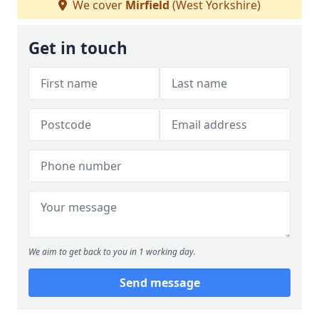
We cover
Mirfield
(West Yorkshire)
Get in touch
We aim to get back to you in 1 working day.
Send message