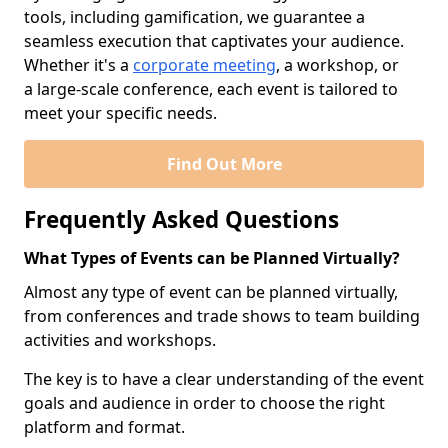
tools, including gamification, we guarantee a
seamless execution that captivates your audience.
Whether it's a
corporate meeting
, a workshop, or
a large-scale conference, each event is tailored to
meet your specific needs.
Find Out More
Frequently Asked Questions
What Types of Events can be Planned Virtually?
Almost any type of event can be planned virtually,
from conferences and trade shows to team building
activities and workshops.
The key is to have a clear understanding of the event
goals and audience in order to choose the right
platform and format.