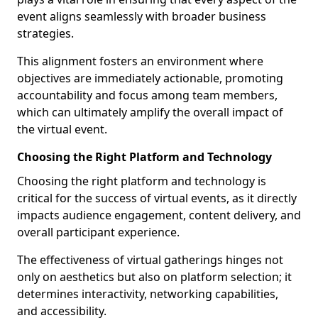
event aligns seamlessly with broader business
strategies.
This alignment fosters an environment where
objectives are immediately actionable, promoting
accountability and focus among team members,
which can ultimately amplify the overall impact of
the virtual event.
Choosing the Right Platform and Technology
Choosing the right platform and technology is
critical for the success of virtual events, as it directly
impacts audience engagement, content delivery, and
overall participant experience.
The effectiveness of virtual gatherings hinges not
only on aesthetics but also on platform selection; it
determines interactivity, networking capabilities,
and accessibility.