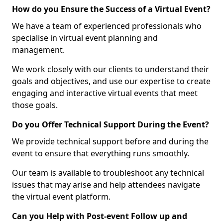
How do you Ensure the Success of a Virtual Event?
We have a team of experienced professionals who
specialise in virtual event planning and
management.
We work closely with our clients to understand their
goals and objectives, and use our expertise to create
engaging and interactive virtual events that meet
those goals.
Do you Offer Technical Support During the Event?
We provide technical support before and during the
event to ensure that everything runs smoothly.
Our team is available to troubleshoot any technical
issues that may arise and help attendees navigate
the virtual event platform.
Can you Help with Post-event Follow up and