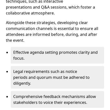
techniques, such as interactive
presentations and Q&A sessions, which foster a
collaborative atmosphere.
Alongside these strategies, developing clear
communication channels is essential to ensure all
attendees are informed before, during, and after
the event.
Effective agenda setting promotes clarity and
focus.
Legal requirements such as notice
periods and quorum must be adhered to
diligently.
Comprehensive feedback mechanisms allow
stakeholders to voice their experiences.