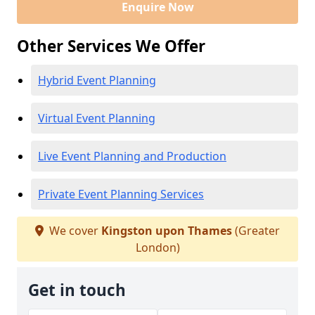
Enquire Now
Other Services We Offer
Hybrid Event Planning
Virtual Event Planning
Live Event Planning and Production
Private Event Planning Services
We cover
Kingston upon Thames
(Greater
London)
Get in touch