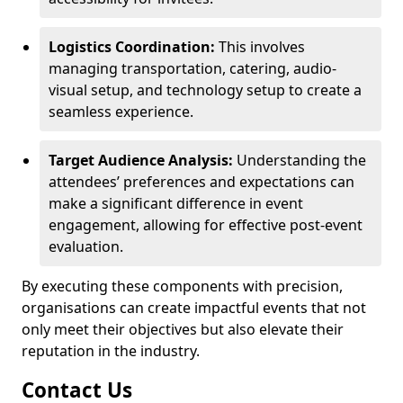
Logistics Coordination:
This involves
managing transportation, catering, audio-
visual setup, and technology setup to create a
seamless experience.
Target Audience Analysis:
Understanding the
attendees’ preferences and expectations can
make a significant difference in event
engagement, allowing for effective post-event
evaluation.
By executing these components with precision,
organisations can create impactful events that not
only meet their objectives but also elevate their
reputation in the industry.
Contact Us