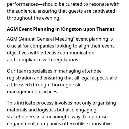
performances—should be curated to resonate with
the audience, ensuring that guests are captivated
throughout the evening.
AGM Event Planning in Kingston upon Thames
AGM (Annual General Meeting) event planning is
crucial for companies looking to align their event
objectives with effective communication
and compliance with regulations.
Our team specialises in managing attendee
registration and ensuring that all legal aspects are
addressed through thorough risk
management practices.
This intricate process involves not only organising
materials and logistics but also engaging
stakeholders in a meaningful way. To optimise
engagement, companies often utilise innovative