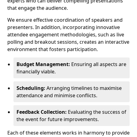
experts who can deliver compelling presentations
that engage the audience.
We ensure effective coordination of speakers and
presenters. In addition, incorporating innovative
attendee engagement methodologies, such as live
polling and breakout sessions, creates an interactive
environment that fosters participation.
Budget Management:
Ensuring all aspects are
financially viable.
Scheduling:
Arranging timelines to maximise
attendance and minimise conflicts.
Feedback Collection:
Evaluating the success of
the event for future improvements.
Each of these elements works in harmony to provide