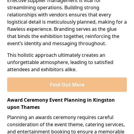
Effective supplier management is vital for
streamlining operations. Building strong
relationships with vendors ensures that every
logistical detail is meticulously planned, making for a
flawless experience. Branding serves as the glue
that binds the exhibition together, reinforcing the
event’s identity and messaging throughout.
This holistic approach ultimately creates an
unforgettable atmosphere, leading to satisfied
attendees and exhibitors alike.
Find Out More
Award Ceremony Event Planning in Kingston
upon Thames
Planning an awards ceremony requires careful
consideration of the event theme, catering services,
and entertainment booking to ensure a memorable