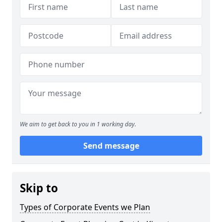
We aim to get back to you in 1 working day.
Send message
Skip to
Types of Corporate Events we Plan