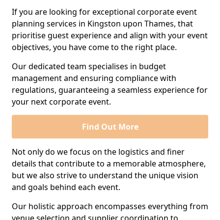
If you are looking for exceptional corporate event
planning services in Kingston upon Thames, that
prioritise guest experience and align with your event
objectives, you have come to the right place.
Our dedicated team specialises in budget
management and ensuring compliance with
regulations, guaranteeing a seamless experience for
your next corporate event.
Find Out More
Not only do we focus on the logistics and finer
details that contribute to a memorable atmosphere,
but we also strive to understand the unique vision
and goals behind each event.
Our holistic approach encompasses everything from
venue selection and supplier coordination to