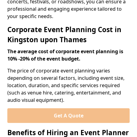
concerts, festivals, or roadshows, you can ensure a
professional and engaging experience tailored to
your specific needs.
Corporate Event Planning Cost in
Kingston upon Thames
The average cost of corporate event planning is
10% -20% of the event budget.
The price of corporate event planning varies
depending on several factors, including event size,
location, duration, and specific services required
(such as venue hire, catering, entertainment, and
audio visual equipment).
Get A Quote
Benefits of Hiring an Event Planner