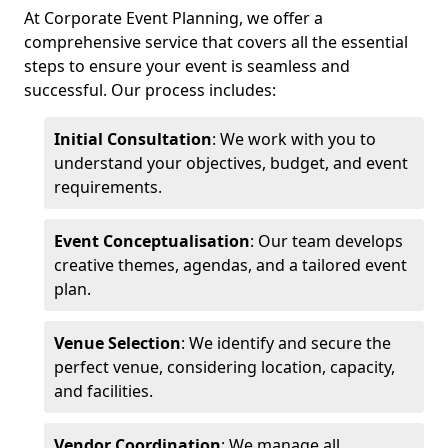
At Corporate Event Planning, we offer a
comprehensive service that covers all the essential
steps to ensure your event is seamless and
successful. Our process includes:
Initial Consultation
: We work with you to
understand your objectives, budget, and event
requirements.
Event Conceptualisation
: Our team develops
creative themes, agendas, and a tailored event
plan.
Venue Selection
: We identify and secure the
perfect venue, considering location, capacity,
and facilities.
Vendor Coordination
: We manage all