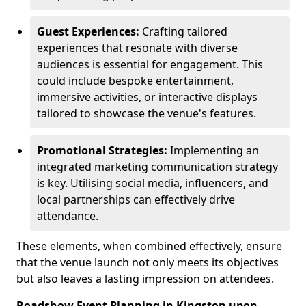
Guest Experiences:
Crafting tailored
experiences that resonate with diverse
audiences is essential for engagement. This
could include bespoke entertainment,
immersive activities, or interactive displays
tailored to showcase the venue's features.
Promotional Strategies:
Implementing an
integrated marketing communication strategy
is key. Utilising social media, influencers, and
local partnerships can effectively drive
attendance.
These elements, when combined effectively, ensure
that the venue launch not only meets its objectives
but also leaves a lasting impression on attendees.
Roadshow Event Planning in Kingston upon