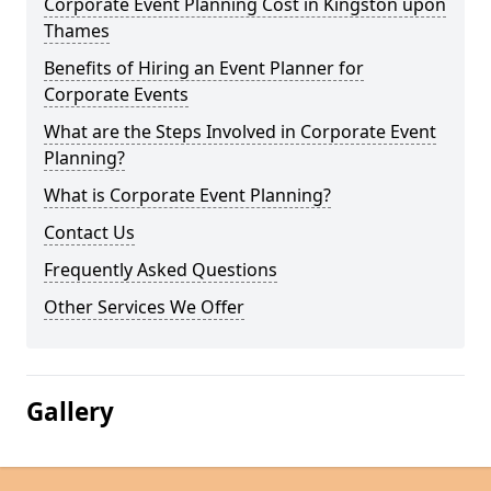
Corporate Event Planning Cost in Kingston upon
Thames
Benefits of Hiring an Event Planner for
Corporate Events
What are the Steps Involved in Corporate Event
Planning?
What is Corporate Event Planning?
Contact Us
Frequently Asked Questions
Other Services We Offer
Gallery