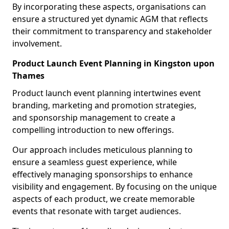
By incorporating these aspects, organisations can
ensure a structured yet dynamic AGM that reflects
their commitment to transparency and stakeholder
involvement.
Product Launch Event Planning in Kingston upon
Thames
Product launch event planning intertwines event
branding, marketing and promotion strategies,
and sponsorship management to create a
compelling introduction to new offerings.
Our approach includes meticulous planning to
ensure a seamless guest experience, while
effectively managing sponsorships to enhance
visibility and engagement. By focusing on the unique
aspects of each product, we create memorable
events that resonate with target audiences.