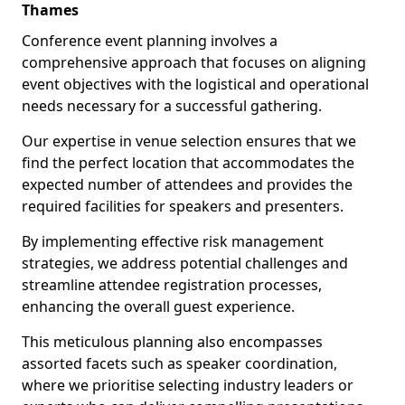
Thames
Conference event planning involves a
comprehensive approach that focuses on aligning
event objectives with the logistical and operational
needs necessary for a successful gathering.
Our expertise in venue selection ensures that we
find the perfect location that accommodates the
expected number of attendees and provides the
required facilities for speakers and presenters.
By implementing effective risk management
strategies, we address potential challenges and
streamline attendee registration processes,
enhancing the overall guest experience.
This meticulous planning also encompasses
assorted facets such as speaker coordination,
where we prioritise selecting industry leaders or