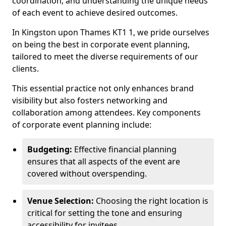
coordination, and understanding the unique needs
of each event to achieve desired outcomes.
In Kingston upon Thames KT1 1, we pride ourselves
on being the best in corporate event planning,
tailored to meet the diverse requirements of our
clients.
This essential practice not only enhances brand
visibility but also fosters networking and
collaboration among attendees. Key components
of corporate event planning include:
Budgeting:
Effective financial planning
ensures that all aspects of the event are
covered without overspending.
Venue Selection:
Choosing the right location is
critical for setting the tone and ensuring
accessibility for invitees.