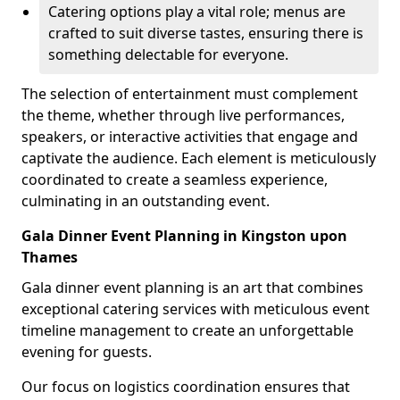
Catering options play a vital role; menus are
crafted to suit diverse tastes, ensuring there is
something delectable for everyone.
The selection of entertainment must complement
the theme, whether through live performances,
speakers, or interactive activities that engage and
captivate the audience. Each element is meticulously
coordinated to create a seamless experience,
culminating in an outstanding event.
Gala Dinner Event Planning in Kingston upon
Thames
Gala dinner event planning is an art that combines
exceptional catering services with meticulous event
timeline management to create an unforgettable
evening for guests.
Our focus on logistics coordination ensures that