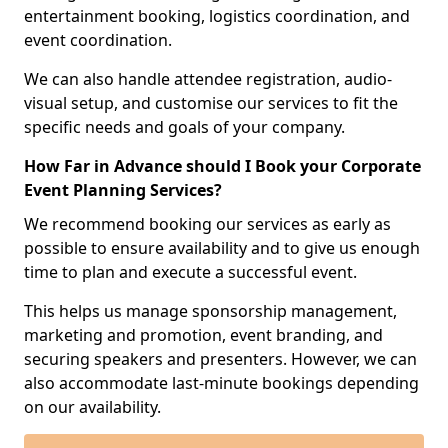
entertainment booking, logistics coordination, and
event coordination.
We can also handle attendee registration, audio-
visual setup, and customise our services to fit the
specific needs and goals of your company.
How Far in Advance should I Book your Corporate
Event Planning Services?
We recommend booking our services as early as
possible to ensure availability and to give us enough
time to plan and execute a successful event.
This helps us manage sponsorship management,
marketing and promotion, event branding, and
securing speakers and presenters. However, we can
also accommodate last-minute bookings depending
on our availability.