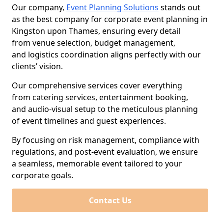
Our company,
Event Planning Solutions
stands out
as the best company for corporate event planning in
Kingston upon Thames, ensuring every detail
from venue selection, budget management,
and logistics coordination aligns perfectly with our
clients’ vision.
Our comprehensive services cover everything
from catering services, entertainment booking,
and audio-visual setup to the meticulous planning
of event timelines and guest experiences.
By focusing on risk management, compliance with
regulations, and post-event evaluation, we ensure
a seamless, memorable event tailored to your
corporate goals.
Contact Us