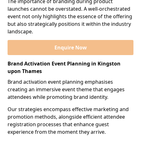
The importance of branding during product
launches cannot be overstated. A well-orchestrated
event not only highlights the essence of the offering
but also strategically positions it within the industry
landscape.
Enquire Now
Brand Activation Event Planning in Kingston
upon Thames
Brand activation event planning emphasises
creating an immersive event theme that engages
attendees while promoting brand identity.
Our strategies encompass effective marketing and
promotion methods, alongside efficient attendee
registration processes that enhance guest
experience from the moment they arrive.