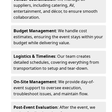
suppliers, including catering, AV,
entertainment, and décor, to ensure smooth
collaboration.
Budget Management
: We handle cost
estimates, ensuring the event stays within your
budget while delivering value.
Logistics & Timelines
: Our team creates
detailed schedules, covering everything from
transportation to setup and tear-down.
On-Site Management
: We provide day-of-
event support to oversee execution,
troubleshoot issues, and maintain flow.
Post-Event Evaluation
: After the event, we