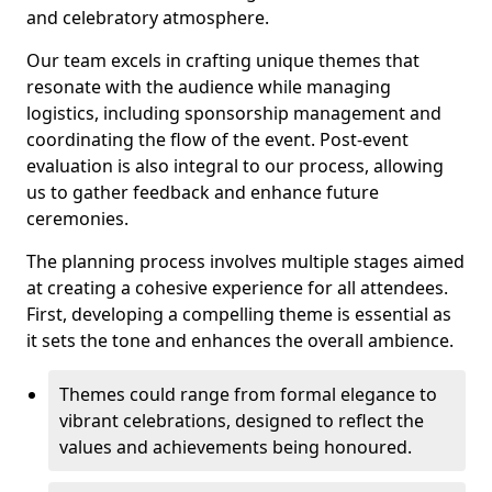
and celebratory atmosphere.
Our team excels in crafting unique themes that
resonate with the audience while managing
logistics, including sponsorship management and
coordinating the flow of the event. Post-event
evaluation is also integral to our process, allowing
us to gather feedback and enhance future
ceremonies.
The planning process involves multiple stages aimed
at creating a cohesive experience for all attendees.
First, developing a compelling theme is essential as
it sets the tone and enhances the overall ambience.
Themes could range from formal elegance to
vibrant celebrations, designed to reflect the
values and achievements being honoured.