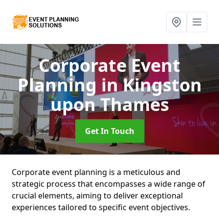
Corporate Event
Planning
in Kingston
upon Thames
Get In Touch
Corporate event planning is a meticulous and
strategic process that encompasses a wide range of
crucial elements, aiming to deliver exceptional
experiences tailored to specific event objectives.