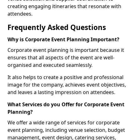
creating engaging itineraries that resonate with
attendees.
Frequently Asked Questions
Why is Corporate Event Planning Important?
Corporate event planning is important because it
ensures that all aspects of the event are well-
organised and executed seamlessly.
It also helps to create a positive and professional
image for the company, achieves event objectives,
and leaves a lasting impression on attendees.
What Services do you Offer for Corporate Event
Planning?
We offer a wide range of services for corporate
event planning, including venue selection, budget
management, event design, catering services,