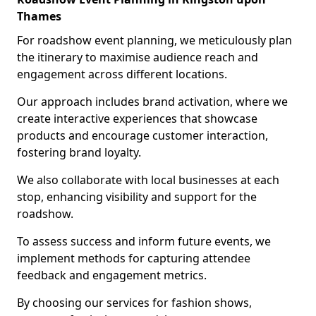
Thames
For roadshow event planning, we meticulously plan
the itinerary to maximise audience reach and
engagement across different locations.
Our approach includes brand activation, where we
create interactive experiences that showcase
products and encourage customer interaction,
fostering brand loyalty.
We also collaborate with local businesses at each
stop, enhancing visibility and support for the
roadshow.
To assess success and inform future events, we
implement methods for capturing attendee
feedback and engagement metrics.
By choosing our services for fashion shows,