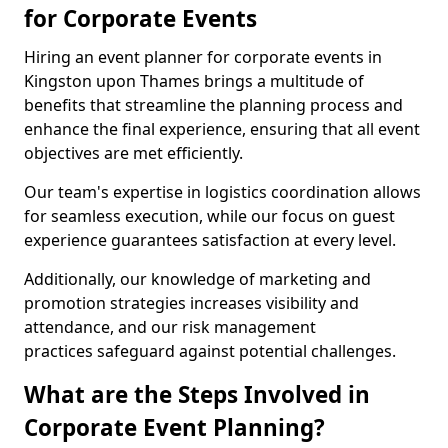
for Corporate Events
Hiring an event planner for corporate events in
Kingston upon Thames brings a multitude of
benefits that streamline the planning process and
enhance the final experience, ensuring that all event
objectives are met efficiently.
Our team's expertise in logistics coordination allows
for seamless execution, while our focus on guest
experience guarantees satisfaction at every level.
Additionally, our knowledge of marketing and
promotion strategies increases visibility and
attendance, and our risk management
practices safeguard against potential challenges.
What are the Steps Involved in
Corporate Event Planning?