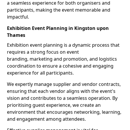
a seamless experience for both organisers and
participants, making the event memorable and
impactful.
Exhibition Event Planning in Kingston upon
Thames
Exhibition event planning is a dynamic process that
requires a strong focus on event
branding, marketing and promotion, and logistics
coordination to ensure a cohesive and engaging
experience for all participants.
We expertly manage supplier and vendor contracts,
ensuring that each vendor aligns with the event's
vision and contributes to a seamless operation. By
prioritising guest experience, we create an
environment that encourages networking, learning,
and engagement among attendees.