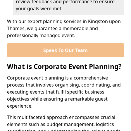
review feedback and performance to ensure
your goals were met.
With our expert planning services in Kingston upon
Thames, we guarantee a memorable and
professionally managed event.
Speak To Our Team
What is Corporate Event Planning?
Corporate event planning is a comprehensive
process that involves organising, coordinating, and
executing events that fulfil specific business
objectives while ensuring a remarkable guest
experience.
This multifaceted approach encompasses crucial
elements such as budget management, logistics