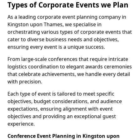
Types of Corporate Events we Plan
As a leading corporate event planning company in
Kingston upon Thames, we specialise in
orchestrating various types of corporate events that
cater to diverse business needs and objectives,
ensuring every event is a unique success.
From large-scale conferences that require intricate
logistics coordination to elegant awards ceremonies
that celebrate achievements, we handle every detail
with precision.
Each type of event is tailored to meet specific
objectives, budget considerations, and audience
expectations, ensuring alignment with event
objectives and providing an exceptional guest
experience.
Conference Event Planning in Kingston upon