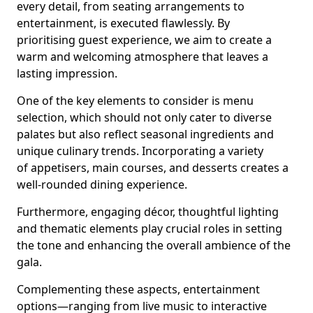
every detail, from seating arrangements to
entertainment, is executed flawlessly. By
prioritising guest experience, we aim to create a
warm and welcoming atmosphere that leaves a
lasting impression.
One of the key elements to consider is menu
selection, which should not only cater to diverse
palates but also reflect seasonal ingredients and
unique culinary trends. Incorporating a variety
of appetisers, main courses, and desserts creates a
well-rounded dining experience.
Furthermore, engaging décor, thoughtful lighting
and thematic elements play crucial roles in setting
the tone and enhancing the overall ambience of the
gala.
Complementing these aspects, entertainment
options—ranging from live music to interactive