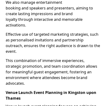
We also manage entertainment
booking and speakers and presenters, aiming to
create lasting impressions and brand
loyalty through interactive and memorable
activations.
Effective use of targeted marketing strategies, such
as personalised invitations and partnership
outreach, ensures the right audience is drawn to the
event.
This combination of immersive experiences,
strategic promotion, and team coordination allows
for meaningful guest engagement, fostering an
environment where attendees become brand
advocates.
Venue Launch Event Planning in Kingston upon
Thames