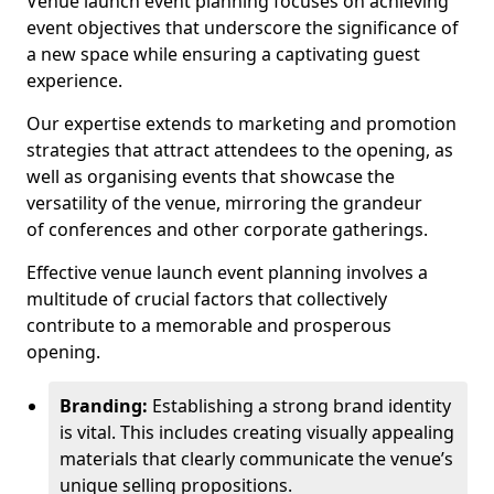
Venue launch event planning focuses on achieving
event objectives that underscore the significance of
a new space while ensuring a captivating guest
experience.
Our expertise extends to marketing and promotion
strategies that attract attendees to the opening, as
well as organising events that showcase the
versatility of the venue, mirroring the grandeur
of conferences and other corporate gatherings.
Effective venue launch event planning involves a
multitude of crucial factors that collectively
contribute to a memorable and prosperous
opening.
Branding:
Establishing a strong brand identity
is vital. This includes creating visually appealing
materials that clearly communicate the venue’s
unique selling propositions.