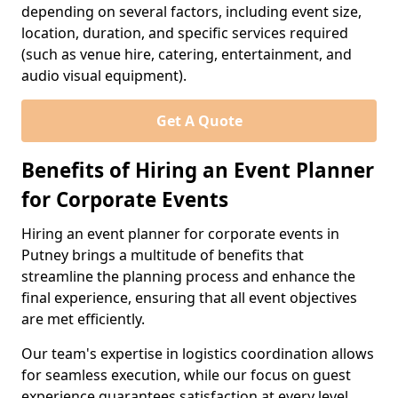
depending on several factors, including event size,
location, duration, and specific services required
(such as venue hire, catering, entertainment, and
audio visual equipment).
Get A Quote
Benefits of Hiring an Event Planner
for Corporate Events
Hiring an event planner for corporate events in
Putney brings a multitude of benefits that
streamline the planning process and enhance the
final experience, ensuring that all event objectives
are met efficiently.
Our team's expertise in logistics coordination allows
for seamless execution, while our focus on guest
experience guarantees satisfaction at every level.