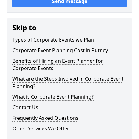
Send message
Skip to
Types of Corporate Events we Plan
Corporate Event Planning Cost in Putney
Benefits of Hiring an Event Planner for
Corporate Events
What are the Steps Involved in Corporate Event
Planning?
What is Corporate Event Planning?
Contact Us
Frequently Asked Questions
Other Services We Offer