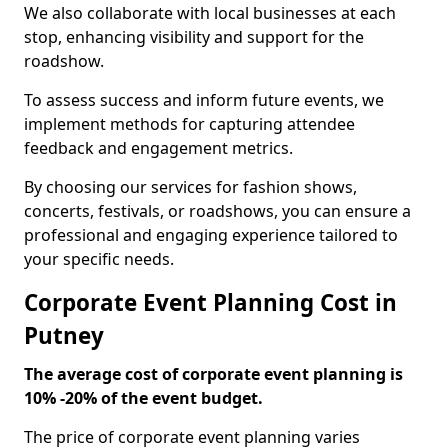
We also collaborate with local businesses at each
stop, enhancing visibility and support for the
roadshow.
To assess success and inform future events, we
implement methods for capturing attendee
feedback and engagement metrics.
By choosing our services for fashion shows,
concerts, festivals, or roadshows, you can ensure a
professional and engaging experience tailored to
your specific needs.
Corporate Event Planning Cost in
Putney
The average cost of corporate event planning is
10% -20% of the event budget.
The price of corporate event planning varies