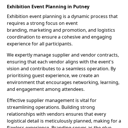
Exhibition Event Planning in Putney
Exhibition event planning is a dynamic process that
requires a strong focus on event
branding, marketing and promotion, and logistics
coordination to ensure a cohesive and engaging
experience for all participants.
We expertly manage supplier and vendor contracts,
ensuring that each vendor aligns with the event's
vision and contributes to a seamless operation. By
prioritising guest experience, we create an
environment that encourages networking, learning,
and engagement among attendees.
Effective supplier management is vital for
streamlining operations. Building strong
relationships with vendors ensures that every
logistical detail is meticulously planned, making for a
flawless experience. Branding serves as the glue