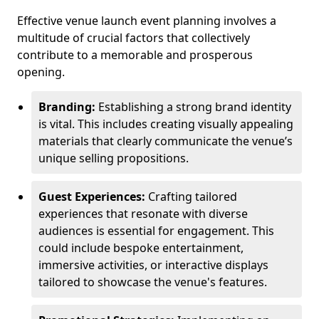
Effective venue launch event planning involves a
multitude of crucial factors that collectively
contribute to a memorable and prosperous
opening.
Branding:
Establishing a strong brand identity
is vital. This includes creating visually appealing
materials that clearly communicate the venue’s
unique selling propositions.
Guest Experiences:
Crafting tailored
experiences that resonate with diverse
audiences is essential for engagement. This
could include bespoke entertainment,
immersive activities, or interactive displays
tailored to showcase the venue's features.