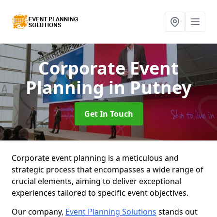
Corporate Event
Planning
in Putney
Get In Touch
Corporate event planning is a meticulous and
strategic process that encompasses a wide range of
crucial elements, aiming to deliver exceptional
experiences tailored to specific event objectives.
Our company,
Event Planning Solutions
stands out