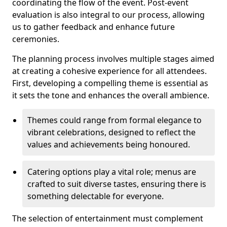
coordinating the flow of the event. Post-event
evaluation is also integral to our process, allowing
us to gather feedback and enhance future
ceremonies.
The planning process involves multiple stages aimed
at creating a cohesive experience for all attendees.
First, developing a compelling theme is essential as
it sets the tone and enhances the overall ambience.
Themes could range from formal elegance to
vibrant celebrations, designed to reflect the
values and achievements being honoured.
Catering options play a vital role; menus are
crafted to suit diverse tastes, ensuring there is
something delectable for everyone.
The selection of entertainment must complement