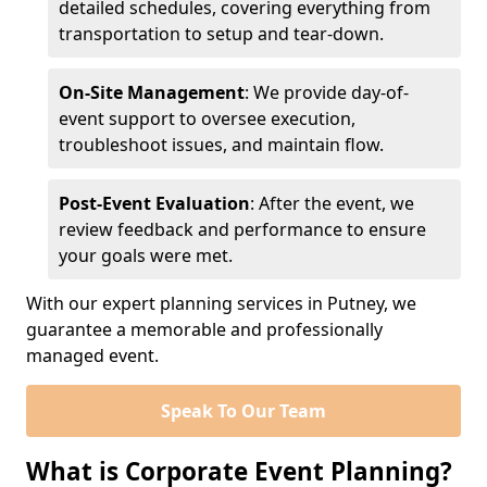
detailed schedules, covering everything from
transportation to setup and tear-down.
On-Site Management
: We provide day-of-
event support to oversee execution,
troubleshoot issues, and maintain flow.
Post-Event Evaluation
: After the event, we
review feedback and performance to ensure
your goals were met.
With our expert planning services in Putney, we
guarantee a memorable and professionally
managed event.
Speak To Our Team
What is Corporate Event Planning?