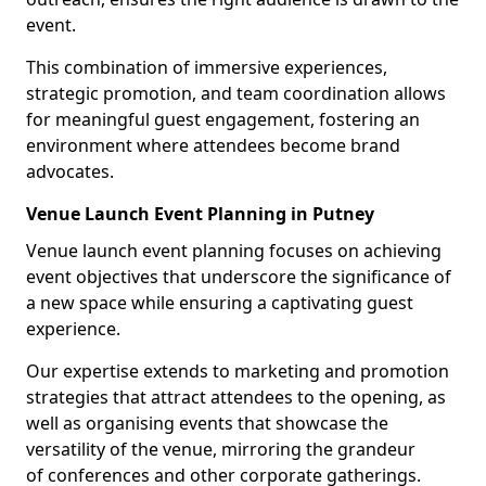
event.
This combination of immersive experiences,
strategic promotion, and team coordination allows
for meaningful guest engagement, fostering an
environment where attendees become brand
advocates.
Venue Launch Event Planning in Putney
Venue launch event planning focuses on achieving
event objectives that underscore the significance of
a new space while ensuring a captivating guest
experience.
Our expertise extends to marketing and promotion
strategies that attract attendees to the opening, as
well as organising events that showcase the
versatility of the venue, mirroring the grandeur
of conferences and other corporate gatherings.