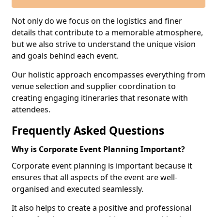
Not only do we focus on the logistics and finer
details that contribute to a memorable atmosphere,
but we also strive to understand the unique vision
and goals behind each event.
Our holistic approach encompasses everything from
venue selection and supplier coordination to
creating engaging itineraries that resonate with
attendees.
Frequently Asked Questions
Why is Corporate Event Planning Important?
Corporate event planning is important because it
ensures that all aspects of the event are well-
organised and executed seamlessly.
It also helps to create a positive and professional