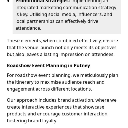
Promotional Strategies:
Implementing an
integrated marketing communication strategy
is key. Utilising social media, influencers, and
local partnerships can effectively drive
attendance.
These elements, when combined effectively, ensure
that the venue launch not only meets its objectives
but also leaves a lasting impression on attendees.
Roadshow Event Planning in Putney
For roadshow event planning, we meticulously plan
the itinerary to maximise audience reach and
engagement across different locations.
Our approach includes brand activation, where we
create interactive experiences that showcase
products and encourage customer interaction,
fostering brand loyalty.