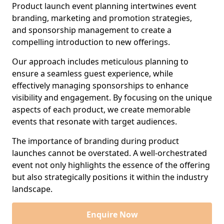
Product launch event planning intertwines event
branding, marketing and promotion strategies,
and sponsorship management to create a
compelling introduction to new offerings.
Our approach includes meticulous planning to
ensure a seamless guest experience, while
effectively managing sponsorships to enhance
visibility and engagement. By focusing on the unique
aspects of each product, we create memorable
events that resonate with target audiences.
The importance of branding during product
launches cannot be overstated. A well-orchestrated
event not only highlights the essence of the offering
but also strategically positions it within the industry
landscape.
Enquire Now