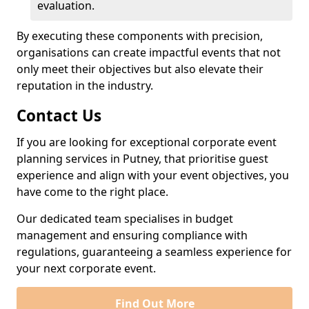
evaluation.
By executing these components with precision,
organisations can create impactful events that not
only meet their objectives but also elevate their
reputation in the industry.
Contact Us
If you are looking for exceptional corporate event
planning services in Putney, that prioritise guest
experience and align with your event objectives, you
have come to the right place.
Our dedicated team specialises in budget
management and ensuring compliance with
regulations, guaranteeing a seamless experience for
your next corporate event.
Find Out More