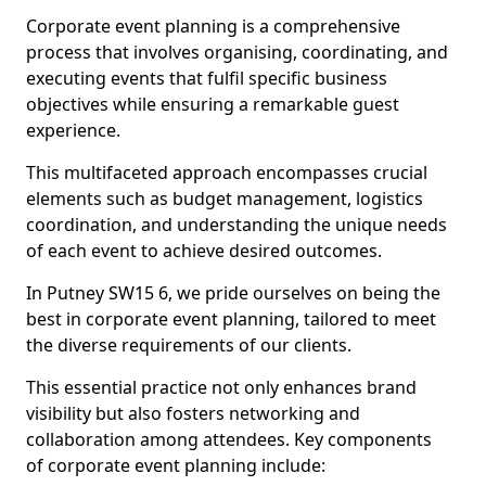
Corporate event planning is a comprehensive
process that involves organising, coordinating, and
executing events that fulfil specific business
objectives while ensuring a remarkable guest
experience.
This multifaceted approach encompasses crucial
elements such as budget management, logistics
coordination, and understanding the unique needs
of each event to achieve desired outcomes.
In Putney SW15 6, we pride ourselves on being the
best in corporate event planning, tailored to meet
the diverse requirements of our clients.
This essential practice not only enhances brand
visibility but also fosters networking and
collaboration among attendees. Key components
of corporate event planning include: