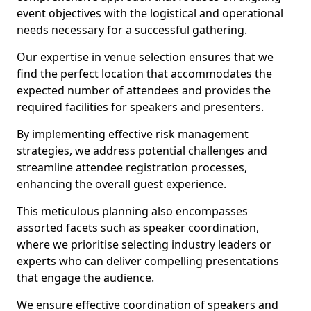
event objectives with the logistical and operational
needs necessary for a successful gathering.
Our expertise in venue selection ensures that we
find the perfect location that accommodates the
expected number of attendees and provides the
required facilities for speakers and presenters.
By implementing effective risk management
strategies, we address potential challenges and
streamline attendee registration processes,
enhancing the overall guest experience.
This meticulous planning also encompasses
assorted facets such as speaker coordination,
where we prioritise selecting industry leaders or
experts who can deliver compelling presentations
that engage the audience.
We ensure effective coordination of speakers and