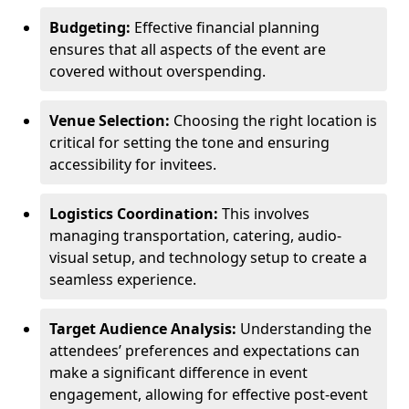
Budgeting:
Effective financial planning
ensures that all aspects of the event are
covered without overspending.
Venue Selection:
Choosing the right location is
critical for setting the tone and ensuring
accessibility for invitees.
Logistics Coordination:
This involves
managing transportation, catering, audio-
visual setup, and technology setup to create a
seamless experience.
Target Audience Analysis:
Understanding the
attendees’ preferences and expectations can
make a significant difference in event
engagement, allowing for effective post-event