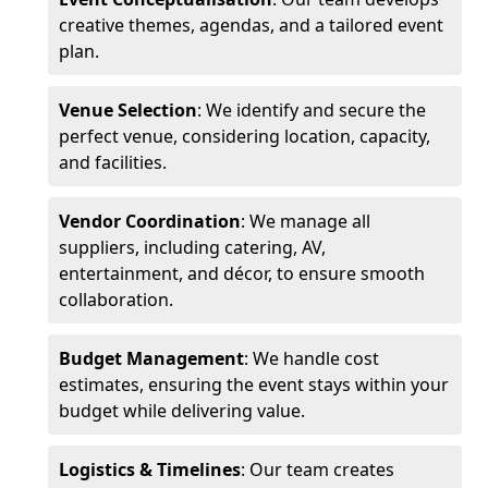
creative themes, agendas, and a tailored event
plan.
Venue Selection
: We identify and secure the
perfect venue, considering location, capacity,
and facilities.
Vendor Coordination
: We manage all
suppliers, including catering, AV,
entertainment, and décor, to ensure smooth
collaboration.
Budget Management
: We handle cost
estimates, ensuring the event stays within your
budget while delivering value.
Logistics & Timelines
: Our team creates