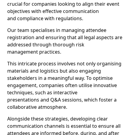
crucial for companies looking to align their event
objectives with effective communication
and compliance with regulations.
Our team specialises in managing attendee
registration and ensuring that all legal aspects are
addressed through thorough risk
management practices.
This intricate process involves not only organising
materials and logistics but also engaging
stakeholders in a meaningful way. To optimise
engagement, companies often utilise innovative
techniques, such as interactive
presentations and Q&A sessions, which foster a
collaborative atmosphere.
Alongside these strategies, developing clear
communication channels is essential to ensure all
attendees are informed before, during, and after