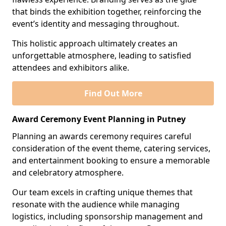
that binds the exhibition together, reinforcing the
event’s identity and messaging throughout.
This holistic approach ultimately creates an
unforgettable atmosphere, leading to satisfied
attendees and exhibitors alike.
Find Out More
Award Ceremony Event Planning in Putney
Planning an awards ceremony requires careful
consideration of the event theme, catering services,
and entertainment booking to ensure a memorable
and celebratory atmosphere.
Our team excels in crafting unique themes that
resonate with the audience while managing
logistics, including sponsorship management and