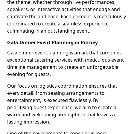
the theme, whether through live performances,
speakers, or interactive activities that engage and
captivate the audience. Each element is meticulously
coordinated to create a seamless experience,
culminating in an outstanding event.
Gala Dinner Event Planning in Putney
Gala dinner event planning is an art that combines
exceptional catering services with meticulous event
timeline management to create an unforgettable
evening for guests.
Our focus on logistics coordination ensures that
every detail, from seating arrangements to
entertainment, is executed flawlessly. By
prioritising guest experience, we aim to create a
warm and welcoming atmosphere that leaves a
lasting impression.
One of the key elements to consider is menu