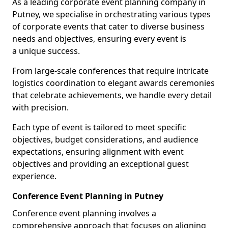
As a leading corporate event planning company in
Putney, we specialise in orchestrating various types
of corporate events that cater to diverse business
needs and objectives, ensuring every event is
a unique success.
From large-scale conferences that require intricate
logistics coordination to elegant awards ceremonies
that celebrate achievements, we handle every detail
with precision.
Each type of event is tailored to meet specific
objectives, budget considerations, and audience
expectations, ensuring alignment with event
objectives and providing an exceptional guest
experience.
Conference Event Planning in Putney
Conference event planning involves a
comprehensive approach that focuses on aligning