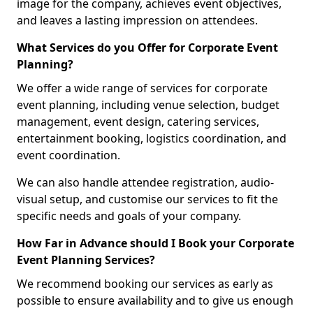
image for the company, achieves event objectives,
and leaves a lasting impression on attendees.
What Services do you Offer for Corporate Event
Planning?
We offer a wide range of services for corporate
event planning, including venue selection, budget
management, event design, catering services,
entertainment booking, logistics coordination, and
event coordination.
We can also handle attendee registration, audio-
visual setup, and customise our services to fit the
specific needs and goals of your company.
How Far in Advance should I Book your Corporate
Event Planning Services?
We recommend booking our services as early as
possible to ensure availability and to give us enough