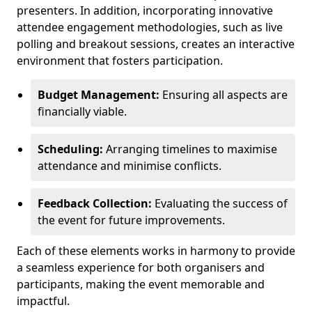
presenters. In addition, incorporating innovative
attendee engagement methodologies, such as live
polling and breakout sessions, creates an interactive
environment that fosters participation.
Budget Management:
Ensuring all aspects are
financially viable.
Scheduling:
Arranging timelines to maximise
attendance and minimise conflicts.
Feedback Collection:
Evaluating the success of
the event for future improvements.
Each of these elements works in harmony to provide
a seamless experience for both organisers and
participants, making the event memorable and
impactful.