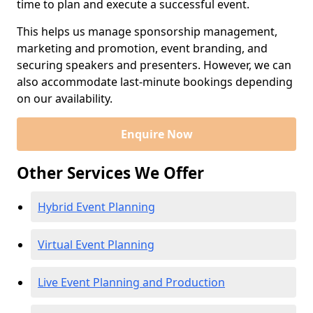
time to plan and execute a successful event.
This helps us manage sponsorship management,
marketing and promotion, event branding, and
securing speakers and presenters. However, we can
also accommodate last-minute bookings depending
on our availability.
Enquire Now
Other Services We Offer
Hybrid Event Planning
Virtual Event Planning
Live Event Planning and Production