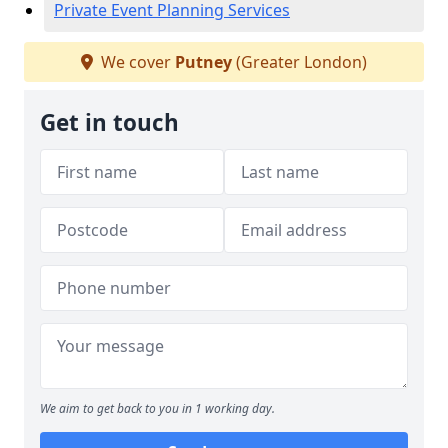
Private Event Planning Services
We cover
Putney
(Greater London)
Get in touch
We aim to get back to you in 1 working day.