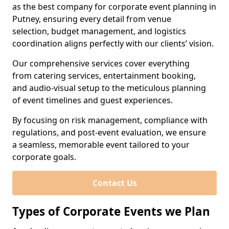
as the best company for corporate event planning in
Putney, ensuring every detail from venue
selection, budget management, and logistics
coordination aligns perfectly with our clients’ vision.
Our comprehensive services cover everything
from catering services, entertainment booking,
and audio-visual setup to the meticulous planning
of event timelines and guest experiences.
By focusing on risk management, compliance with
regulations, and post-event evaluation, we ensure
a seamless, memorable event tailored to your
corporate goals.
Contact Us
Types of Corporate Events we Plan