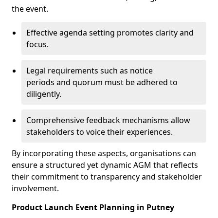
the event.
Effective agenda setting promotes clarity and
focus.
Legal requirements such as notice
periods and quorum must be adhered to
diligently.
Comprehensive feedback mechanisms allow
stakeholders to voice their experiences.
By incorporating these aspects, organisations can
ensure a structured yet dynamic AGM that reflects
their commitment to transparency and stakeholder
involvement.
Product Launch Event Planning in Putney