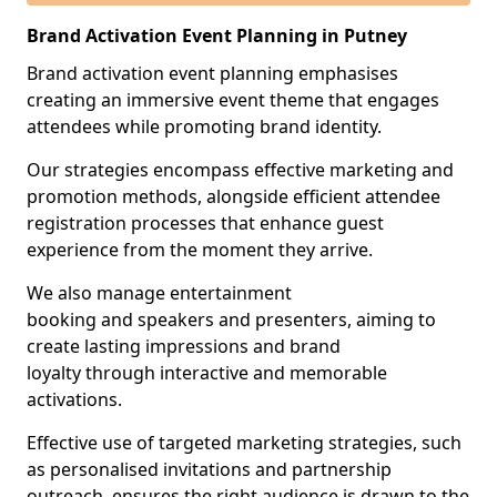
Brand Activation Event Planning in Putney
Brand activation event planning emphasises
creating an immersive event theme that engages
attendees while promoting brand identity.
Our strategies encompass effective marketing and
promotion methods, alongside efficient attendee
registration processes that enhance guest
experience from the moment they arrive.
We also manage entertainment
booking and speakers and presenters, aiming to
create lasting impressions and brand
loyalty through interactive and memorable
activations.
Effective use of targeted marketing strategies, such
as personalised invitations and partnership
outreach, ensures the right audience is drawn to the