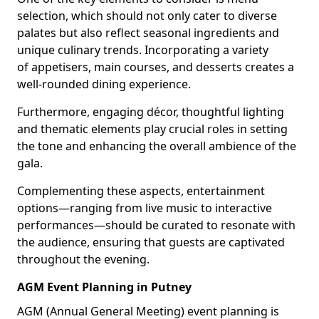
selection, which should not only cater to diverse
palates but also reflect seasonal ingredients and
unique culinary trends. Incorporating a variety
of appetisers, main courses, and desserts creates a
well-rounded dining experience.
Furthermore, engaging décor, thoughtful lighting
and thematic elements play crucial roles in setting
the tone and enhancing the overall ambience of the
gala.
Complementing these aspects, entertainment
options—ranging from live music to interactive
performances—should be curated to resonate with
the audience, ensuring that guests are captivated
throughout the evening.
AGM Event Planning in Putney
AGM (Annual General Meeting) event planning is