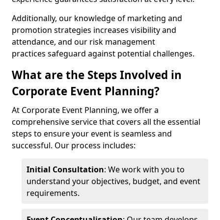
Additionally, our knowledge of marketing and
promotion strategies increases visibility and
attendance, and our risk management
practices safeguard against potential challenges.
What are the Steps Involved in
Corporate Event Planning?
At Corporate Event Planning, we offer a
comprehensive service that covers all the essential
steps to ensure your event is seamless and
successful. Our process includes:
Initial Consultation
: We work with you to
understand your objectives, budget, and event
requirements.
Event Conceptualisation
: Our team develops