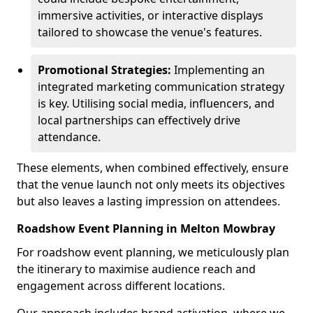
immersive activities, or interactive displays
tailored to showcase the venue's features.
Promotional Strategies:
Implementing an
integrated marketing communication strategy
is key. Utilising social media, influencers, and
local partnerships can effectively drive
attendance.
These elements, when combined effectively, ensure
that the venue launch not only meets its objectives
but also leaves a lasting impression on attendees.
Roadshow Event Planning in Melton Mowbray
For roadshow event planning, we meticulously plan
the itinerary to maximise audience reach and
engagement across different locations.