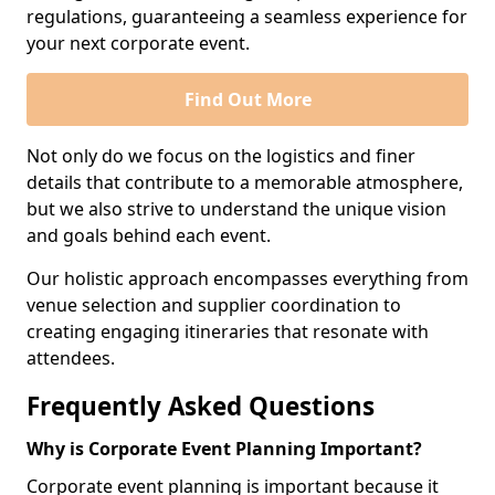
regulations, guaranteeing a seamless experience for
your next corporate event.
Find Out More
Not only do we focus on the logistics and finer
details that contribute to a memorable atmosphere,
but we also strive to understand the unique vision
and goals behind each event.
Our holistic approach encompasses everything from
venue selection and supplier coordination to
creating engaging itineraries that resonate with
attendees.
Frequently Asked Questions
Why is Corporate Event Planning Important?
Corporate event planning is important because it