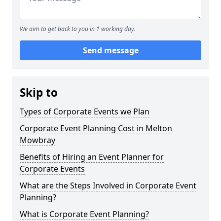
We aim to get back to you in 1 working day.
Send message
Skip to
Types of Corporate Events we Plan
Corporate Event Planning Cost in Melton
Mowbray
Benefits of Hiring an Event Planner for
Corporate Events
What are the Steps Involved in Corporate Event
Planning?
What is Corporate Event Planning?