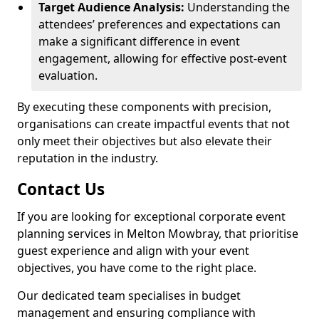
Target Audience Analysis:
Understanding the
attendees’ preferences and expectations can
make a significant difference in event
engagement, allowing for effective post-event
evaluation.
By executing these components with precision,
organisations can create impactful events that not
only meet their objectives but also elevate their
reputation in the industry.
Contact Us
If you are looking for exceptional corporate event
planning services in Melton Mowbray, that prioritise
guest experience and align with your event
objectives, you have come to the right place.
Our dedicated team specialises in budget
management and ensuring compliance with