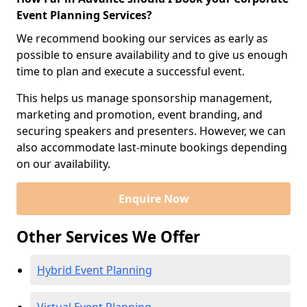
Event Planning Services?
We recommend booking our services as early as
possible to ensure availability and to give us enough
time to plan and execute a successful event.
This helps us manage sponsorship management,
marketing and promotion, event branding, and
securing speakers and presenters. However, we can
also accommodate last-minute bookings depending
on our availability.
Enquire Now
Other Services We Offer
Hybrid Event Planning