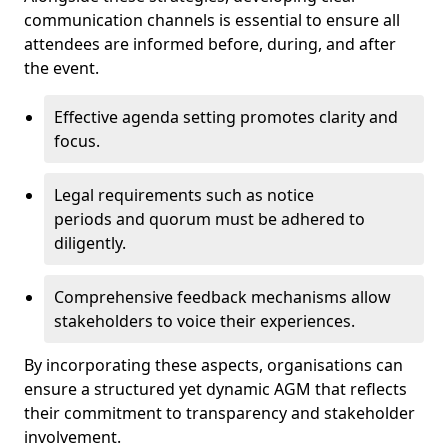
communication channels is essential to ensure all
attendees are informed before, during, and after
the event.
Effective agenda setting promotes clarity and
focus.
Legal requirements such as notice
periods and quorum must be adhered to
diligently.
Comprehensive feedback mechanisms allow
stakeholders to voice their experiences.
By incorporating these aspects, organisations can
ensure a structured yet dynamic AGM that reflects
their commitment to transparency and stakeholder
involvement.