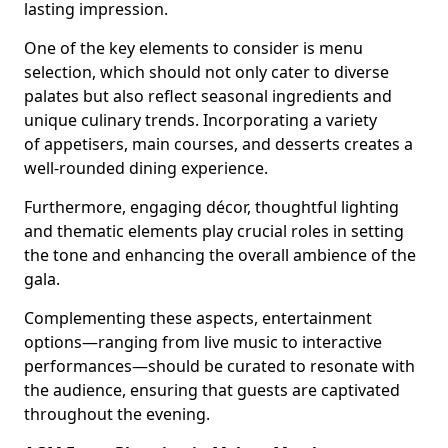
lasting impression.
One of the key elements to consider is menu
selection, which should not only cater to diverse
palates but also reflect seasonal ingredients and
unique culinary trends. Incorporating a variety
of appetisers, main courses, and desserts creates a
well-rounded dining experience.
Furthermore, engaging décor, thoughtful lighting
and thematic elements play crucial roles in setting
the tone and enhancing the overall ambience of the
gala.
Complementing these aspects, entertainment
options—ranging from live music to interactive
performances—should be curated to resonate with
the audience, ensuring that guests are captivated
throughout the evening.