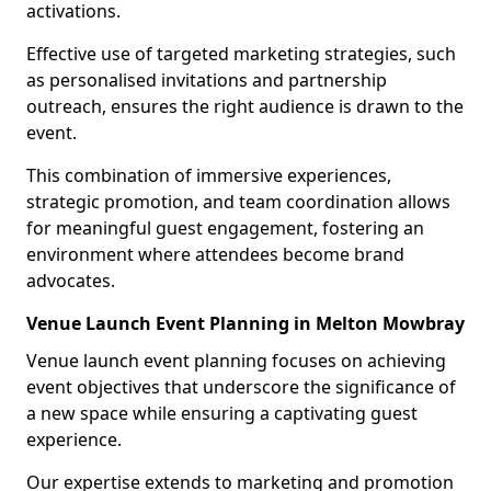
activations.
Effective use of targeted marketing strategies, such
as personalised invitations and partnership
outreach, ensures the right audience is drawn to the
event.
This combination of immersive experiences,
strategic promotion, and team coordination allows
for meaningful guest engagement, fostering an
environment where attendees become brand
advocates.
Venue Launch Event Planning in Melton Mowbray
Venue launch event planning focuses on achieving
event objectives that underscore the significance of
a new space while ensuring a captivating guest
experience.
Our expertise extends to marketing and promotion