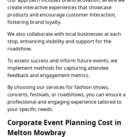
Our approach includes brand activation, where we
create interactive experiences that showcase
products and encourage customer interaction,
fostering brand loyalty.
We also collaborate with local businesses at each
stop, enhancing visibility and support for the
roadshow.
To assess success and inform future events, we
implement methods for capturing attendee
feedback and engagement metrics.
By choosing our services for fashion shows,
concerts, festivals, or roadshows, you can ensure a
professional and engaging experience tailored to
your specific needs.
Corporate Event Planning Cost in
Melton Mowbray