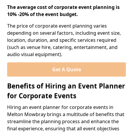
The average cost of corporate event planning is
10% -20% of the event budget.
The price of corporate event planning varies
depending on several factors, including event size,
location, duration, and specific services required
(such as venue hire, catering, entertainment, and
audio visual equipment).
Get A Quote
Benefits of Hiring an Event Planner
for Corporate Events
Hiring an event planner for corporate events in
Melton Mowbray brings a multitude of benefits that
streamline the planning process and enhance the
final experience, ensuring that all event objectives