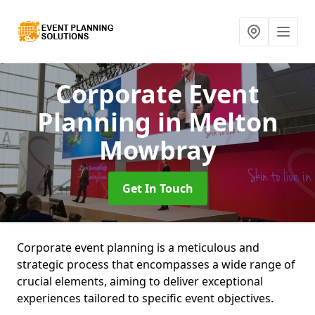
Corporate Event
Planning
in Melton
Mowbray
Get In Touch
Corporate event planning is a meticulous and
strategic process that encompasses a wide range of
crucial elements, aiming to deliver exceptional
experiences tailored to specific event objectives.