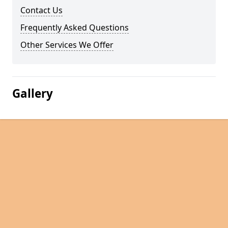
Contact Us
Frequently Asked Questions
Other Services We Offer
Gallery