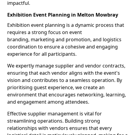
impactful.
Exhibition Event Planning in Melton Mowbray
Exhibition event planning is a dynamic process that
requires a strong focus on event
branding, marketing and promotion, and logistics
coordination to ensure a cohesive and engaging
experience for all participants.
We expertly manage supplier and vendor contracts,
ensuring that each vendor aligns with the event's
vision and contributes to a seamless operation. By
prioritising guest experience, we create an
environment that encourages networking, learning,
and engagement among attendees.
Effective supplier management is vital for
streamlining operations. Building strong
relationships with vendors ensures that every