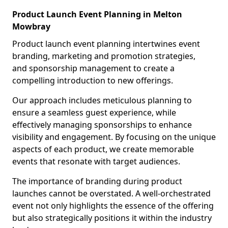
Product Launch Event Planning in Melton
Mowbray
Product launch event planning intertwines event
branding, marketing and promotion strategies,
and sponsorship management to create a
compelling introduction to new offerings.
Our approach includes meticulous planning to
ensure a seamless guest experience, while
effectively managing sponsorships to enhance
visibility and engagement. By focusing on the unique
aspects of each product, we create memorable
events that resonate with target audiences.
The importance of branding during product
launches cannot be overstated. A well-orchestrated
event not only highlights the essence of the offering
but also strategically positions it within the industry