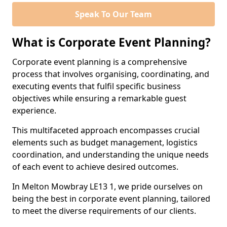
Speak To Our Team
What is Corporate Event Planning?
Corporate event planning is a comprehensive
process that involves organising, coordinating, and
executing events that fulfil specific business
objectives while ensuring a remarkable guest
experience.
This multifaceted approach encompasses crucial
elements such as budget management, logistics
coordination, and understanding the unique needs
of each event to achieve desired outcomes.
In Melton Mowbray LE13 1, we pride ourselves on
being the best in corporate event planning, tailored
to meet the diverse requirements of our clients.