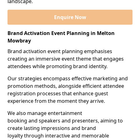
landscape.
Enquire Now
Brand Activation Event Planning in Melton
Mowbray
Brand activation event planning emphasises
creating an immersive event theme that engages
attendees while promoting brand identity.
Our strategies encompass effective marketing and
promotion methods, alongside efficient attendee
registration processes that enhance guest
experience from the moment they arrive.
We also manage entertainment
booking and speakers and presenters, aiming to
create lasting impressions and brand
loyalty through interactive and memorable