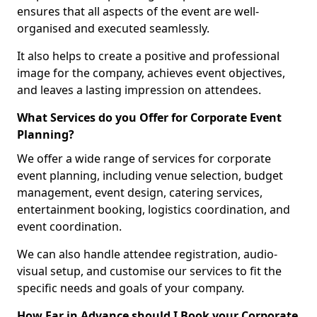
ensures that all aspects of the event are well-
organised and executed seamlessly.
It also helps to create a positive and professional
image for the company, achieves event objectives,
and leaves a lasting impression on attendees.
What Services do you Offer for Corporate Event
Planning?
We offer a wide range of services for corporate
event planning, including venue selection, budget
management, event design, catering services,
entertainment booking, logistics coordination, and
event coordination.
We can also handle attendee registration, audio-
visual setup, and customise our services to fit the
specific needs and goals of your company.
How Far in Advance should I Book your Corporate