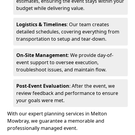
estimates, ensuring the event stays within your
budget while delivering value.
Logistics & Timelines
: Our team creates
detailed schedules, covering everything from
transportation to setup and tear-down.
On-Site Management
: We provide day-of-
event support to oversee execution,
troubleshoot issues, and maintain flow.
Post-Event Evaluation
: After the event, we
review feedback and performance to ensure
your goals were met.
With our expert planning services in Melton
Mowbray, we guarantee a memorable and
professionally managed event.