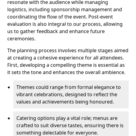
resonate with the audience while managing
logistics, including sponsorship management and
coordinating the flow of the event. Post-event
evaluation is also integral to our process, allowing
us to gather feedback and enhance future
ceremonies.
The planning process involves multiple stages aimed
at creating a cohesive experience for all attendees.
First, developing a compelling theme is essential as
it sets the tone and enhances the overall ambience.
Themes could range from formal elegance to
vibrant celebrations, designed to reflect the
values and achievements being honoured.
Catering options play a vital role; menus are
crafted to suit diverse tastes, ensuring there is
something delectable for everyone.