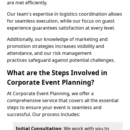
are met efficiently.
Our team's expertise in logistics coordination allows
for seamless execution, while our focus on guest
experience guarantees satisfaction at every level.
Additionally, our knowledge of marketing and
promotion strategies increases visibility and
attendance, and our risk management
practices safeguard against potential challenges.
What are the Steps Involved in
Corporate Event Planning?
At Corporate Event Planning, we offer a
comprehensive service that covers all the essential
steps to ensure your event is seamless and
successful. Our process includes:
Initial Consultation
: We work with you to