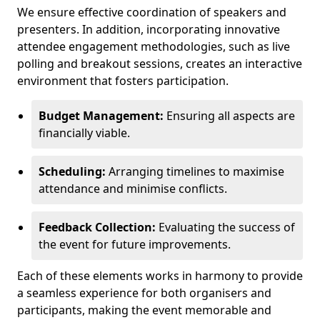
We ensure effective coordination of speakers and
presenters. In addition, incorporating innovative
attendee engagement methodologies, such as live
polling and breakout sessions, creates an interactive
environment that fosters participation.
Budget Management:
Ensuring all aspects are
financially viable.
Scheduling:
Arranging timelines to maximise
attendance and minimise conflicts.
Feedback Collection:
Evaluating the success of
the event for future improvements.
Each of these elements works in harmony to provide
a seamless experience for both organisers and
participants, making the event memorable and