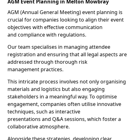
AGM Event Planning in Melton Mowbray
AGM (Annual General Meeting) event planning is
crucial for companies looking to align their event
objectives with effective communication
and compliance with regulations.
Our team specialises in managing attendee
registration and ensuring that all legal aspects are
addressed through thorough risk
management practices.
This intricate process involves not only organising
materials and logistics but also engaging
stakeholders in a meaningful way. To optimise
engagement, companies often utilise innovative
techniques, such as interactive
presentations and Q&A sessions, which foster a
collaborative atmosphere.
Alongside these strategies, developing clear