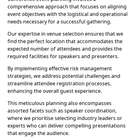
comprehensive approach that focuses on aligning
event objectives with the logistical and operational
needs necessary for a successful gathering.
Our expertise in venue selection ensures that we
find the perfect location that accommodates the
expected number of attendees and provides the
required facilities for speakers and presenters.
By implementing effective risk management
strategies, we address potential challenges and
streamline attendee registration processes,
enhancing the overall guest experience.
This meticulous planning also encompasses
assorted facets such as speaker coordination,
where we prioritise selecting industry leaders or
experts who can deliver compelling presentations
that engage the audience.