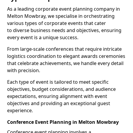
As a leading corporate event planning company in
Melton Mowbray, we specialise in orchestrating
various types of corporate events that cater
to diverse business needs and objectives, ensuring
every event is a unique success.
From large-scale conferences that require intricate
logistics coordination to elegant awards ceremonies
that celebrate achievements, we handle every detail
with precision.
Each type of event is tailored to meet specific
objectives, budget considerations, and audience
expectations, ensuring alignment with event
objectives and providing an exceptional guest
experience.
Conference Event Planning in Melton Mowbray
Conference event planning involves a