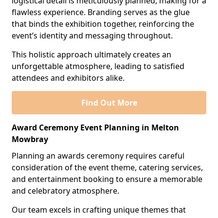
logistical detail is meticulously planned, making for a
flawless experience. Branding serves as the glue
that binds the exhibition together, reinforcing the
event’s identity and messaging throughout.
This holistic approach ultimately creates an
unforgettable atmosphere, leading to satisfied
attendees and exhibitors alike.
Find Out More
Award Ceremony Event Planning in Melton
Mowbray
Planning an awards ceremony requires careful
consideration of the event theme, catering services,
and entertainment booking to ensure a memorable
and celebratory atmosphere.
Our team excels in crafting unique themes that