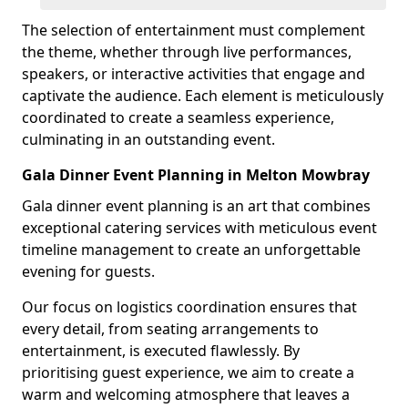
The selection of entertainment must complement
the theme, whether through live performances,
speakers, or interactive activities that engage and
captivate the audience. Each element is meticulously
coordinated to create a seamless experience,
culminating in an outstanding event.
Gala Dinner Event Planning in Melton Mowbray
Gala dinner event planning is an art that combines
exceptional catering services with meticulous event
timeline management to create an unforgettable
evening for guests.
Our focus on logistics coordination ensures that
every detail, from seating arrangements to
entertainment, is executed flawlessly. By
prioritising guest experience, we aim to create a
warm and welcoming atmosphere that leaves a