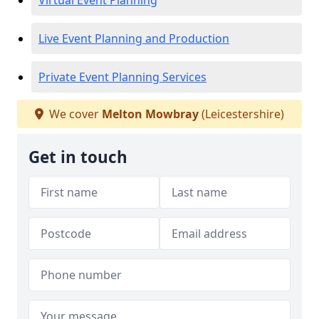
Virtual Event Planning
Live Event Planning and Production
Private Event Planning Services
We cover
Melton Mowbray
(Leicestershire)
Get in touch