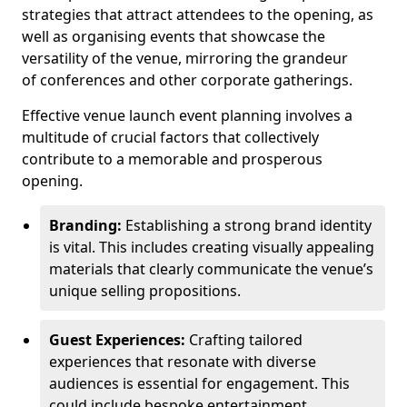
strategies that attract attendees to the opening, as
well as organising events that showcase the
versatility of the venue, mirroring the grandeur
of conferences and other corporate gatherings.
Effective venue launch event planning involves a
multitude of crucial factors that collectively
contribute to a memorable and prosperous
opening.
Branding:
Establishing a strong brand identity
is vital. This includes creating visually appealing
materials that clearly communicate the venue’s
unique selling propositions.
Guest Experiences:
Crafting tailored
experiences that resonate with diverse
audiences is essential for engagement. This
could include bespoke entertainment,