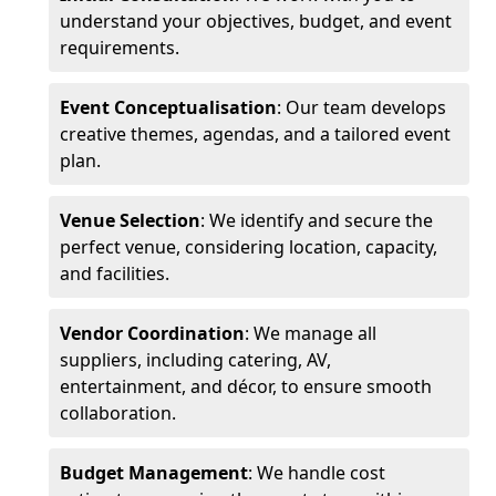
understand your objectives, budget, and event
requirements.
Event Conceptualisation
: Our team develops
creative themes, agendas, and a tailored event
plan.
Venue Selection
: We identify and secure the
perfect venue, considering location, capacity,
and facilities.
Vendor Coordination
: We manage all
suppliers, including catering, AV,
entertainment, and décor, to ensure smooth
collaboration.
Budget Management
: We handle cost