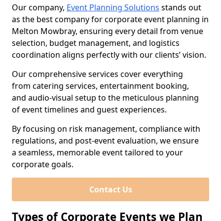
Our company,
Event Planning Solutions
stands out
as the best company for corporate event planning in
Melton Mowbray, ensuring every detail from venue
selection, budget management, and logistics
coordination aligns perfectly with our clients’ vision.
Our comprehensive services cover everything
from catering services, entertainment booking,
and audio-visual setup to the meticulous planning
of event timelines and guest experiences.
By focusing on risk management, compliance with
regulations, and post-event evaluation, we ensure
a seamless, memorable event tailored to your
corporate goals.
Contact Us
Types of Corporate Events we Plan