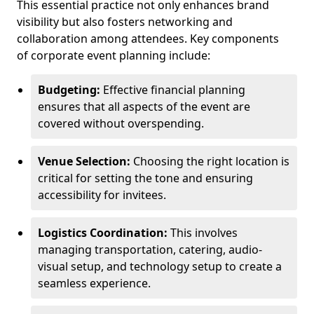
This essential practice not only enhances brand
visibility but also fosters networking and
collaboration among attendees. Key components
of corporate event planning include:
Budgeting:
Effective financial planning
ensures that all aspects of the event are
covered without overspending.
Venue Selection:
Choosing the right location is
critical for setting the tone and ensuring
accessibility for invitees.
Logistics Coordination:
This involves
managing transportation, catering, audio-
visual setup, and technology setup to create a
seamless experience.