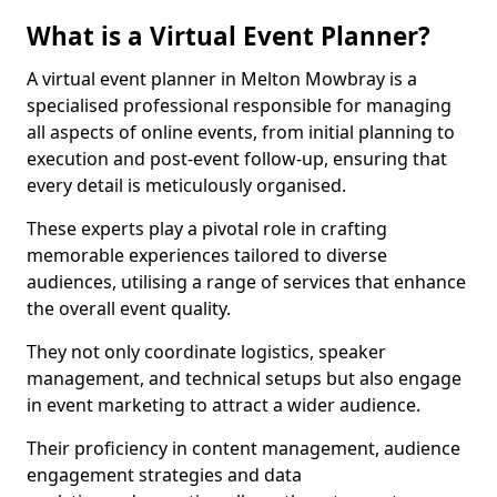
What is a Virtual Event Planner?
A virtual event planner in Melton Mowbray is a
specialised professional responsible for managing
all aspects of online events, from initial planning to
execution and post-event follow-up, ensuring that
every detail is meticulously organised.
These experts play a pivotal role in crafting
memorable experiences tailored to diverse
audiences, utilising a range of services that enhance
the overall event quality.
They not only coordinate logistics, speaker
management, and technical setups but also engage
in event marketing to attract a wider audience.
Their proficiency in content management, audience
engagement strategies and data