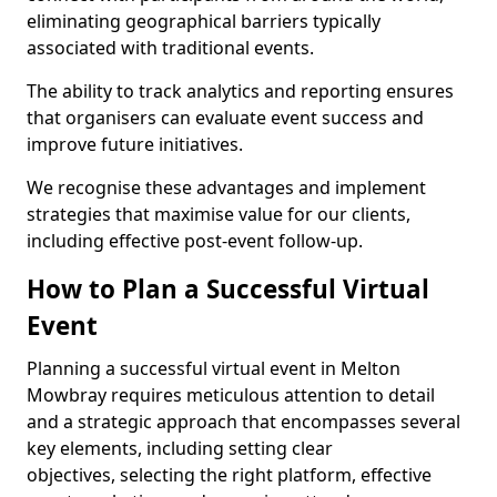
eliminating geographical barriers typically
associated with traditional events.
The ability to track analytics and reporting ensures
that organisers can evaluate event success and
improve future initiatives.
We recognise these advantages and implement
strategies that maximise value for our clients,
including effective post-event follow-up.
How to Plan a Successful Virtual
Event
Planning a successful virtual event in Melton
Mowbray requires meticulous attention to detail
and a strategic approach that encompasses several
key elements, including setting clear
objectives, selecting the right platform, effective