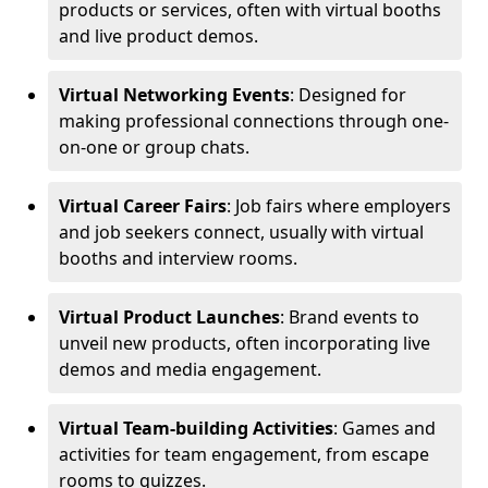
products or services, often with virtual booths
and live product demos.
Virtual Networking Events
: Designed for
making professional connections through one-
on-one or group chats.
Virtual Career Fairs
: Job fairs where employers
and job seekers connect, usually with virtual
booths and interview rooms.
Virtual Product Launches
: Brand events to
unveil new products, often incorporating live
demos and media engagement.
Virtual Team-building Activities
: Games and
activities for team engagement, from escape
rooms to quizzes.