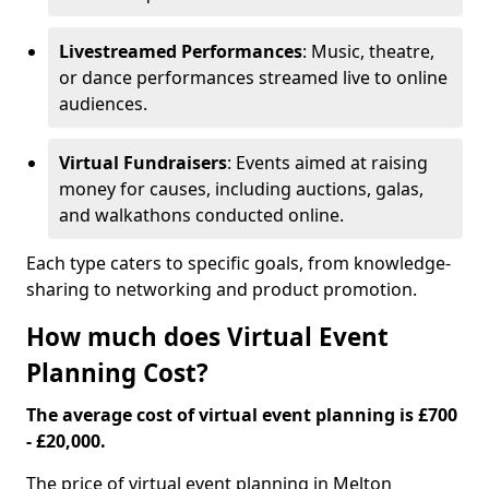
Livestreamed Performances
: Music, theatre,
or dance performances streamed live to online
audiences.
Virtual Fundraisers
: Events aimed at raising
money for causes, including auctions, galas,
and walkathons conducted online.
Each type caters to specific goals, from knowledge-
sharing to networking and product promotion.
How much does Virtual Event
Planning Cost?
The average cost of virtual event planning is £700
- £20,000.
The price of virtual event planning in Melton