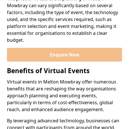
Mowbray can vary significantly based on several
factors, including the type of event, the technology
used, and the specific services required, such as
platform selection and event marketing, making it
essential for organisations to establish a clear
budget.
Enquire Now
Benefits of Virtual Events
Virtual events in Melton Mowbray offer numerous
benefits that are reshaping the way organisations
approach planning and executing events,
particularly in terms of cost-effectiveness, global
reach, and enhanced audience engagement.
By leveraging advanced technology, businesses can
connect with participants from around the world,