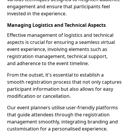
engagement and ensure that participants feel
invested in the experience.
Managing Logistics and Technical Aspects
Effective management of logistics and technical
aspects is crucial for ensuring a seamless virtual
event experience, involving elements such as
registration management, technical support,
and adherence to the event timeline.
From the outset, it's essential to establish a
smooth registration process that not only captures
participant information but also allows for easy
modification or cancellation.
Our event planners utilise user-friendly platforms
that guide attendees through the registration
management smoothly, integrating branding and
customisation for a personalised experience.