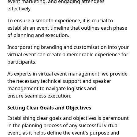
event marketing, and engaging attendees
effectively.
To ensure a smooth experience, it is crucial to
establish an event timeline that outlines each phase
of planning and execution.
Incorporating branding and customisation into your
virtual event can create a memorable experience for
participants.
As experts in virtual event management, we provide
the necessary technical support and speaker
management to navigate logistics and
ensure seamless execution.
Setting Clear Goals and Objectives
Establishing clear goals and objectives is paramount
in the planning process of any successful virtual
event, as it helps define the event's purpose and