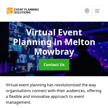
Virtual Event
Planning
in Melton
Mowbray
Contact Us
Virtual event planning has revolutionised the way
organisations connect with their audiences, offering
a flexible and innovative approach to event
management.