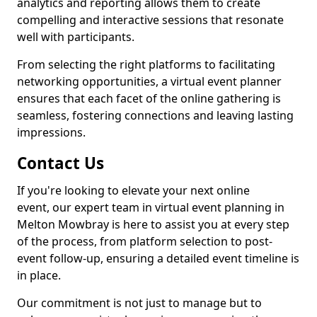
analytics and reporting allows them to create
compelling and interactive sessions that resonate
well with participants.
From selecting the right platforms to facilitating
networking opportunities, a virtual event planner
ensures that each facet of the online gathering is
seamless, fostering connections and leaving lasting
impressions.
Contact Us
If you're looking to elevate your next online
event, our expert team in virtual event planning in
Melton Mowbray is here to assist you at every step
of the process, from platform selection to post-
event follow-up, ensuring a detailed event timeline is
in place.
Our commitment is not just to manage but to