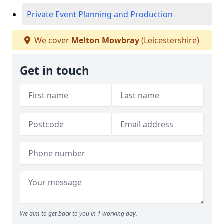
Private Event Planning and Production
We cover
Melton Mowbray
(Leicestershire)
Get in touch
We aim to get back to you in 1 working day.