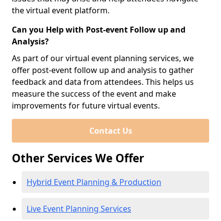
the virtual event platform.
Can you Help with Post-event Follow up and
Analysis?
As part of our virtual event planning services, we
offer post-event follow up and analysis to gather
feedback and data from attendees. This helps us
measure the success of the event and make
improvements for future virtual events.
Contact Us
Other Services We Offer
Hybrid Event Planning & Production
Live Event Planning Services