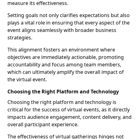
measure its effectiveness.
Setting goals not only clarifies expectations but also
plays a vital role in ensuring that every aspect of the
event aligns seamlessly with broader business
strategies.
This alignment fosters an environment where
objectives are immediately actionable, promoting
accountability and focus among team members,
which can ultimately amplify the overall impact of
the virtual event.
Choosing the Right Platform and Technology
Choosing the right platform and technology is
critical for the success of virtual events, as it directly
impacts audience engagement, content delivery, and
overall participant experience.
The effectiveness of virtual gatherings hinges not