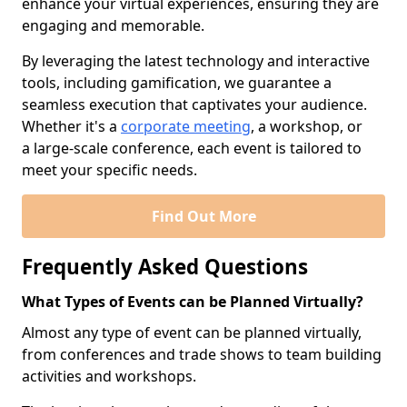
enhance your virtual experiences, ensuring they are
engaging and memorable.
By leveraging the latest technology and interactive
tools, including gamification, we guarantee a
seamless execution that captivates your audience.
Whether it's a
corporate meeting
, a workshop, or
a large-scale conference, each event is tailored to
meet your specific needs.
Find Out More
Frequently Asked Questions
What Types of Events can be Planned Virtually?
Almost any type of event can be planned virtually,
from conferences and trade shows to team building
activities and workshops.