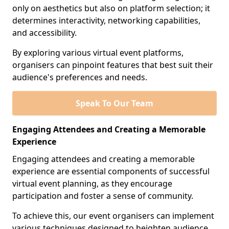
only on aesthetics but also on platform selection; it
determines interactivity, networking capabilities,
and accessibility.
By exploring various virtual event platforms,
organisers can pinpoint features that best suit their
audience's preferences and needs.
Speak To Our Team
Engaging Attendees and Creating a Memorable
Experience
Engaging attendees and creating a memorable
experience are essential components of successful
virtual event planning, as they encourage
participation and foster a sense of community.
To achieve this, our event organisers can implement
various techniques designed to heighten audience