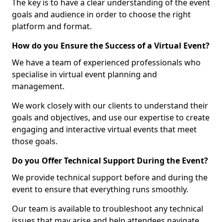
The key is to have a clear understanding of the event
goals and audience in order to choose the right
platform and format.
How do you Ensure the Success of a Virtual Event?
We have a team of experienced professionals who
specialise in virtual event planning and
management.
We work closely with our clients to understand their
goals and objectives, and use our expertise to create
engaging and interactive virtual events that meet
those goals.
Do you Offer Technical Support During the Event?
We provide technical support before and during the
event to ensure that everything runs smoothly.
Our team is available to troubleshoot any technical
issues that may arise and help attendees navigate