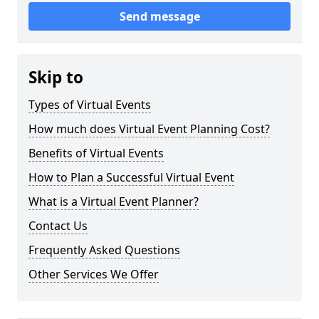
Send message
Skip to
Types of Virtual Events
How much does Virtual Event Planning Cost?
Benefits of Virtual Events
How to Plan a Successful Virtual Event
What is a Virtual Event Planner?
Contact Us
Frequently Asked Questions
Other Services We Offer