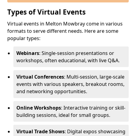
Types of Virtual Events
Virtual events in Melton Mowbray come in various
formats to serve different needs. Here are some
popular types:
Webinars
: Single-session presentations or
workshops, often educational, with live Q&A.
Virtual Conferences
: Multi-session, large-scale
events with various speakers, breakout rooms,
and networking opportunities.
Online Workshops
: Interactive training or skill-
building sessions, ideal for small groups.
Virtual Trade Shows
: Digital expos showcasing