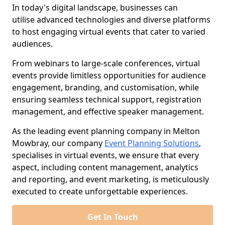
In today's digital landscape, businesses can
utilise advanced technologies and diverse platforms
to host engaging virtual events that cater to varied
audiences.
From webinars to large-scale conferences, virtual
events provide limitless opportunities for audience
engagement, branding, and customisation, while
ensuring seamless technical support, registration
management, and effective speaker management.
As the leading event planning company in Melton
Mowbray, our company
Event Planning Solutions
,
specialises in virtual events, we ensure that every
aspect, including content management, analytics
and reporting, and event marketing, is meticulously
executed to create unforgettable experiences.
Get In Touch