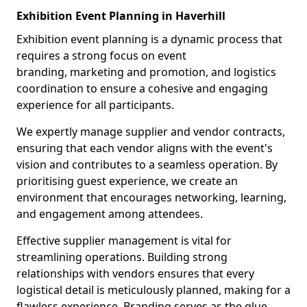
Exhibition Event Planning in Haverhill
Exhibition event planning is a dynamic process that
requires a strong focus on event
branding, marketing and promotion, and logistics
coordination to ensure a cohesive and engaging
experience for all participants.
We expertly manage supplier and vendor contracts,
ensuring that each vendor aligns with the event's
vision and contributes to a seamless operation. By
prioritising guest experience, we create an
environment that encourages networking, learning,
and engagement among attendees.
Effective supplier management is vital for
streamlining operations. Building strong
relationships with vendors ensures that every
logistical detail is meticulously planned, making for a
flawless experience. Branding serves as the glue