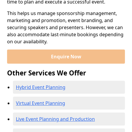
time to plan and execute a successful event.
This helps us manage sponsorship management,
marketing and promotion, event branding, and
securing speakers and presenters. However, we can
also accommodate last-minute bookings depending
on our availability.
Enquire Now
Other Services We Offer
Hybrid Event Planning
Virtual Event Planning
Live Event Planning and Production