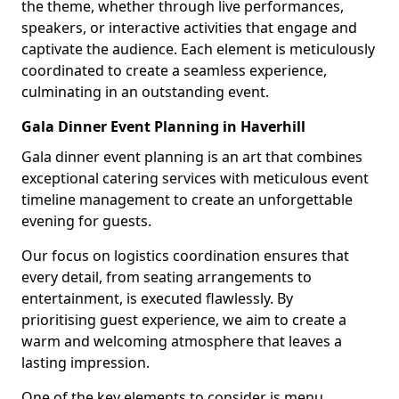
the theme, whether through live performances,
speakers, or interactive activities that engage and
captivate the audience. Each element is meticulously
coordinated to create a seamless experience,
culminating in an outstanding event.
Gala Dinner Event Planning in Haverhill
Gala dinner event planning is an art that combines
exceptional catering services with meticulous event
timeline management to create an unforgettable
evening for guests.
Our focus on logistics coordination ensures that
every detail, from seating arrangements to
entertainment, is executed flawlessly. By
prioritising guest experience, we aim to create a
warm and welcoming atmosphere that leaves a
lasting impression.
One of the key elements to consider is menu