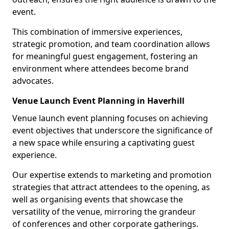
event.
This combination of immersive experiences,
strategic promotion, and team coordination allows
for meaningful guest engagement, fostering an
environment where attendees become brand
advocates.
Venue Launch Event Planning in Haverhill
Venue launch event planning focuses on achieving
event objectives that underscore the significance of
a new space while ensuring a captivating guest
experience.
Our expertise extends to marketing and promotion
strategies that attract attendees to the opening, as
well as organising events that showcase the
versatility of the venue, mirroring the grandeur
of conferences and other corporate gatherings.