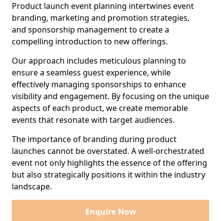
Product launch event planning intertwines event
branding, marketing and promotion strategies,
and sponsorship management to create a
compelling introduction to new offerings.
Our approach includes meticulous planning to
ensure a seamless guest experience, while
effectively managing sponsorships to enhance
visibility and engagement. By focusing on the unique
aspects of each product, we create memorable
events that resonate with target audiences.
The importance of branding during product
launches cannot be overstated. A well-orchestrated
event not only highlights the essence of the offering
but also strategically positions it within the industry
landscape.
Enquire Now