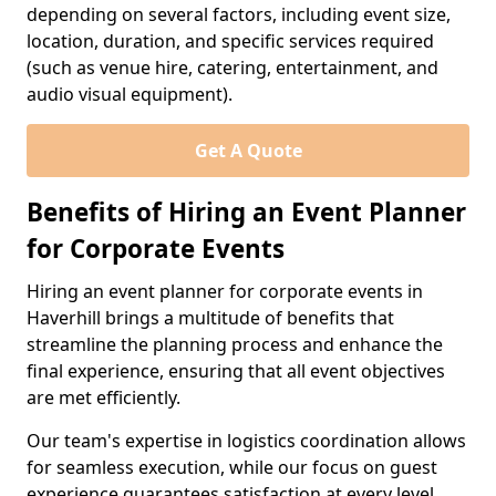
depending on several factors, including event size,
location, duration, and specific services required
(such as venue hire, catering, entertainment, and
audio visual equipment).
Get A Quote
Benefits of Hiring an Event Planner
for Corporate Events
Hiring an event planner for corporate events in
Haverhill brings a multitude of benefits that
streamline the planning process and enhance the
final experience, ensuring that all event objectives
are met efficiently.
Our team's expertise in logistics coordination allows
for seamless execution, while our focus on guest
experience guarantees satisfaction at every level.