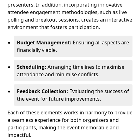
presenters. In addition, incorporating innovative
attendee engagement methodologies, such as live
polling and breakout sessions, creates an interactive
environment that fosters participation.
Budget Management:
Ensuring all aspects are
financially viable.
Scheduling:
Arranging timelines to maximise
attendance and minimise conflicts.
Feedback Collection:
Evaluating the success of
the event for future improvements.
Each of these elements works in harmony to provide
a seamless experience for both organisers and
participants, making the event memorable and
impactful.