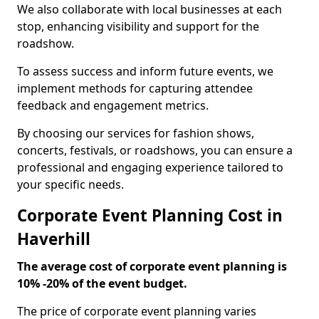
We also collaborate with local businesses at each
stop, enhancing visibility and support for the
roadshow.
To assess success and inform future events, we
implement methods for capturing attendee
feedback and engagement metrics.
By choosing our services for fashion shows,
concerts, festivals, or roadshows, you can ensure a
professional and engaging experience tailored to
your specific needs.
Corporate Event Planning Cost in
Haverhill
The average cost of corporate event planning is
10% -20% of the event budget.
The price of corporate event planning varies