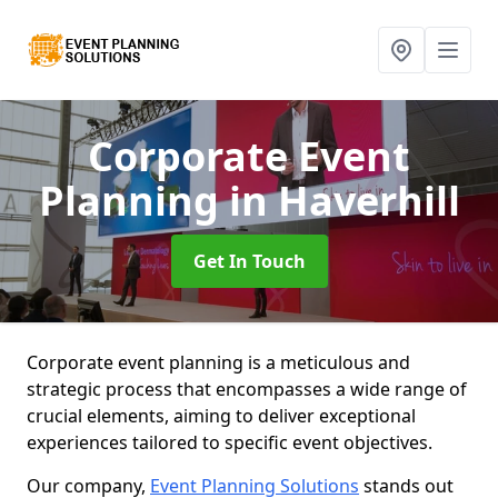
Corporate Event
Planning
in Haverhill
Get In Touch
Corporate event planning is a meticulous and
strategic process that encompasses a wide range of
crucial elements, aiming to deliver exceptional
experiences tailored to specific event objectives.
Our company,
Event Planning Solutions
stands out