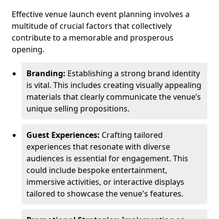
Effective venue launch event planning involves a
multitude of crucial factors that collectively
contribute to a memorable and prosperous
opening.
Branding:
Establishing a strong brand identity
is vital. This includes creating visually appealing
materials that clearly communicate the venue’s
unique selling propositions.
Guest Experiences:
Crafting tailored
experiences that resonate with diverse
audiences is essential for engagement. This
could include bespoke entertainment,
immersive activities, or interactive displays
tailored to showcase the venue's features.