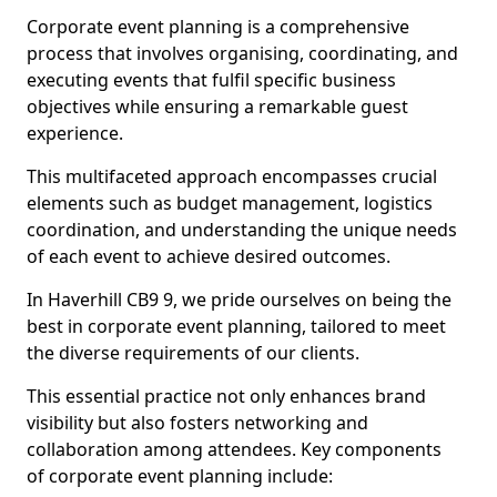
Corporate event planning is a comprehensive
process that involves organising, coordinating, and
executing events that fulfil specific business
objectives while ensuring a remarkable guest
experience.
This multifaceted approach encompasses crucial
elements such as budget management, logistics
coordination, and understanding the unique needs
of each event to achieve desired outcomes.
In Haverhill CB9 9, we pride ourselves on being the
best in corporate event planning, tailored to meet
the diverse requirements of our clients.
This essential practice not only enhances brand
visibility but also fosters networking and
collaboration among attendees. Key components
of corporate event planning include: