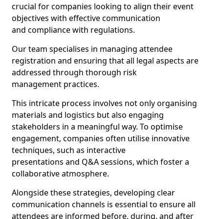
crucial for companies looking to align their event
objectives with effective communication
and compliance with regulations.
Our team specialises in managing attendee
registration and ensuring that all legal aspects are
addressed through thorough risk
management practices.
This intricate process involves not only organising
materials and logistics but also engaging
stakeholders in a meaningful way. To optimise
engagement, companies often utilise innovative
techniques, such as interactive
presentations and Q&A sessions, which foster a
collaborative atmosphere.
Alongside these strategies, developing clear
communication channels is essential to ensure all
attendees are informed before, during, and after