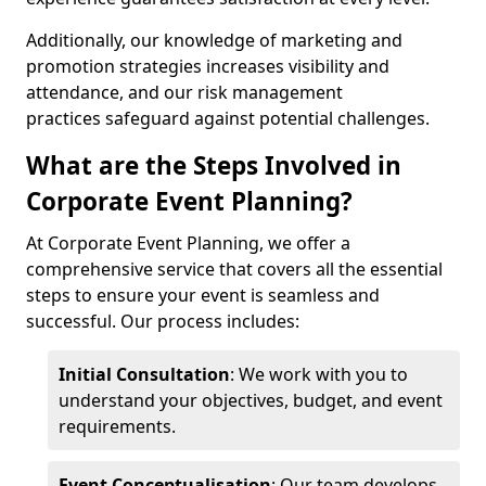
Additionally, our knowledge of marketing and
promotion strategies increases visibility and
attendance, and our risk management
practices safeguard against potential challenges.
What are the Steps Involved in
Corporate Event Planning?
At Corporate Event Planning, we offer a
comprehensive service that covers all the essential
steps to ensure your event is seamless and
successful. Our process includes:
Initial Consultation
: We work with you to
understand your objectives, budget, and event
requirements.
Event Conceptualisation
: Our team develops