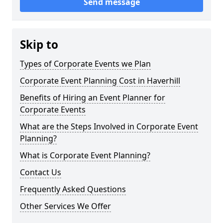
Send message
Skip to
Types of Corporate Events we Plan
Corporate Event Planning Cost in Haverhill
Benefits of Hiring an Event Planner for
Corporate Events
What are the Steps Involved in Corporate Event
Planning?
What is Corporate Event Planning?
Contact Us
Frequently Asked Questions
Other Services We Offer