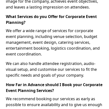
image for the company, achieves event objectives,
and leaves a lasting impression on attendees.
What Services do you Offer for Corporate Event
Planning?
We offer a wide range of services for corporate
event planning, including venue selection, budget
management, event design, catering services,
entertainment booking, logistics coordination, and
event coordination.
We can also handle attendee registration, audio-
visual setup, and customise our services to fit the
specific needs and goals of your company.
How Far in Advance should I Book your Corporate
Event Planning Services?
We recommend booking our services as early as
possible to ensure availability and to give us enough