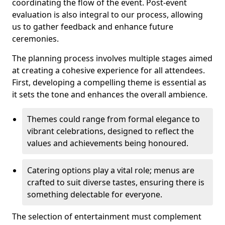
coordinating the flow of the event. Post-event
evaluation is also integral to our process, allowing
us to gather feedback and enhance future
ceremonies.
The planning process involves multiple stages aimed
at creating a cohesive experience for all attendees.
First, developing a compelling theme is essential as
it sets the tone and enhances the overall ambience.
Themes could range from formal elegance to
vibrant celebrations, designed to reflect the
values and achievements being honoured.
Catering options play a vital role; menus are
crafted to suit diverse tastes, ensuring there is
something delectable for everyone.
The selection of entertainment must complement