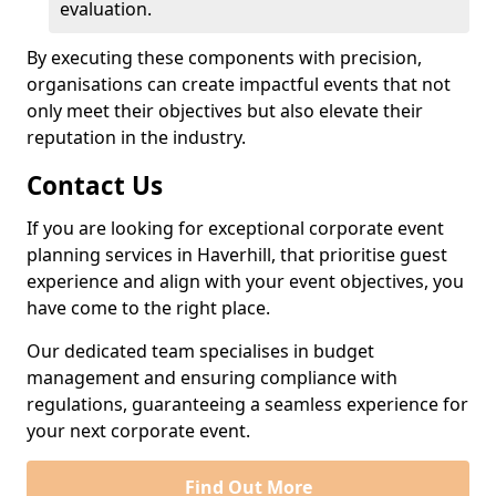
evaluation.
By executing these components with precision,
organisations can create impactful events that not
only meet their objectives but also elevate their
reputation in the industry.
Contact Us
If you are looking for exceptional corporate event
planning services in Haverhill, that prioritise guest
experience and align with your event objectives, you
have come to the right place.
Our dedicated team specialises in budget
management and ensuring compliance with
regulations, guaranteeing a seamless experience for
your next corporate event.
Find Out More