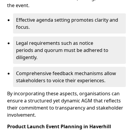
the event.
Effective agenda setting promotes clarity and
focus.
Legal requirements such as notice
periods and quorum must be adhered to
diligently.
Comprehensive feedback mechanisms allow
stakeholders to voice their experiences.
By incorporating these aspects, organisations can
ensure a structured yet dynamic AGM that reflects
their commitment to transparency and stakeholder
involvement.
Product Launch Event Planning in Haverhill