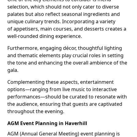
selection, which should not only cater to diverse
palates but also reflect seasonal ingredients and
unique culinary trends. Incorporating a variety
of appetisers, main courses, and desserts creates a
well-rounded dining experience.
Furthermore, engaging décor, thoughtful lighting
and thematic elements play crucial roles in setting
the tone and enhancing the overall ambience of the
gala.
Complementing these aspects, entertainment
options—ranging from live music to interactive
performances—should be curated to resonate with
the audience, ensuring that guests are captivated
throughout the evening.
AGM Event Planning in Haverhill
AGM (Annual General Meeting) event planning is