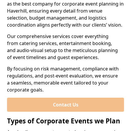
as the best company for corporate event planning in
Haverhill, ensuring every detail from venue
selection, budget management, and logistics
coordination aligns perfectly with our clients’ vision.
Our comprehensive services cover everything
from catering services, entertainment booking,
and audio-visual setup to the meticulous planning
of event timelines and guest experiences.
By focusing on risk management, compliance with
regulations, and post-event evaluation, we ensure
a seamless, memorable event tailored to your
corporate goals.
Contact Us
Types of Corporate Events we Plan