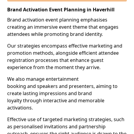
Brand Activation Event Planning in Haverhill
Brand activation event planning emphasises
creating an immersive event theme that engages
attendees while promoting brand identity.
Our strategies encompass effective marketing and
promotion methods, alongside efficient attendee
registration processes that enhance guest
experience from the moment they arrive.
We also manage entertainment
booking and speakers and presenters, aiming to
create lasting impressions and brand
loyalty through interactive and memorable
activations.
Effective use of targeted marketing strategies, such
as personalised invitations and partnership
outreach, ensures the right audience is drawn to the