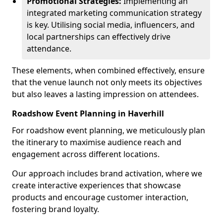
Promotional Strategies:
Implementing an
integrated marketing communication strategy
is key. Utilising social media, influencers, and
local partnerships can effectively drive
attendance.
These elements, when combined effectively, ensure
that the venue launch not only meets its objectives
but also leaves a lasting impression on attendees.
Roadshow Event Planning in Haverhill
For roadshow event planning, we meticulously plan
the itinerary to maximise audience reach and
engagement across different locations.
Our approach includes brand activation, where we
create interactive experiences that showcase
products and encourage customer interaction,
fostering brand loyalty.