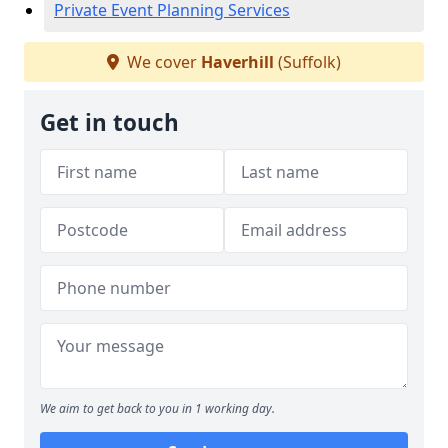
Private Event Planning Services
We cover
Haverhill
(Suffolk)
Get in touch
We aim to get back to you in 1 working day.