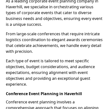
As a leading corporate event planning company in
Haverhill, we specialise in orchestrating various
types of corporate events that cater to diverse
business needs and objectives, ensuring every event
is a unique success.
From large-scale conferences that require intricate
logistics coordination to elegant awards ceremonies
that celebrate achievements, we handle every detail
with precision.
Each type of event is tailored to meet specific
objectives, budget considerations, and audience
expectations, ensuring alignment with event
objectives and providing an exceptional guest
experience.
Conference Event Planning in Haverhill
Conference event planning involves a
comprehensive approach that focuses on aligning