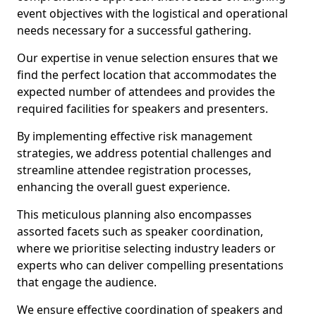
event objectives with the logistical and operational
needs necessary for a successful gathering.
Our expertise in venue selection ensures that we
find the perfect location that accommodates the
expected number of attendees and provides the
required facilities for speakers and presenters.
By implementing effective risk management
strategies, we address potential challenges and
streamline attendee registration processes,
enhancing the overall guest experience.
This meticulous planning also encompasses
assorted facets such as speaker coordination,
where we prioritise selecting industry leaders or
experts who can deliver compelling presentations
that engage the audience.
We ensure effective coordination of speakers and