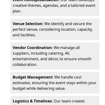
creative themes, agendas, and a tailored event
plan.
Venue Selection
: We identify and secure the
perfect venue, considering location, capacity,
and facilities.
Vendor Coordination
: We manage all
suppliers, including catering, AV,
entertainment, and décor, to ensure smooth
collaboration.
Budget Management
: We handle cost
estimates, ensuring the event stays within your
budget while delivering value.
Logistics & Timelines
: Our team creates