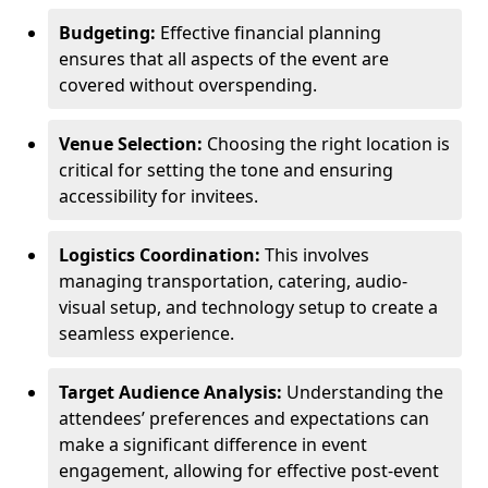
Budgeting:
Effective financial planning
ensures that all aspects of the event are
covered without overspending.
Venue Selection:
Choosing the right location is
critical for setting the tone and ensuring
accessibility for invitees.
Logistics Coordination:
This involves
managing transportation, catering, audio-
visual setup, and technology setup to create a
seamless experience.
Target Audience Analysis:
Understanding the
attendees’ preferences and expectations can
make a significant difference in event
engagement, allowing for effective post-event