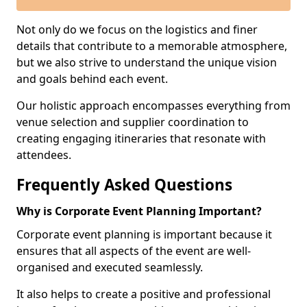
Not only do we focus on the logistics and finer
details that contribute to a memorable atmosphere,
but we also strive to understand the unique vision
and goals behind each event.
Our holistic approach encompasses everything from
venue selection and supplier coordination to
creating engaging itineraries that resonate with
attendees.
Frequently Asked Questions
Why is Corporate Event Planning Important?
Corporate event planning is important because it
ensures that all aspects of the event are well-
organised and executed seamlessly.
It also helps to create a positive and professional