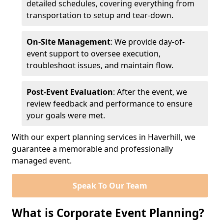
detailed schedules, covering everything from
transportation to setup and tear-down.
On-Site Management
: We provide day-of-
event support to oversee execution,
troubleshoot issues, and maintain flow.
Post-Event Evaluation
: After the event, we
review feedback and performance to ensure
your goals were met.
With our expert planning services in Haverhill, we
guarantee a memorable and professionally
managed event.
Speak To Our Team
What is Corporate Event Planning?