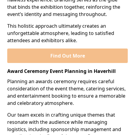
that binds the exhibition together, reinforcing the
event’s identity and messaging throughout.
This holistic approach ultimately creates an
unforgettable atmosphere, leading to satisfied
attendees and exhibitors alike.
Find Out More
Award Ceremony Event Planning in Haverhill
Planning an awards ceremony requires careful
consideration of the event theme, catering services,
and entertainment booking to ensure a memorable
and celebratory atmosphere.
Our team excels in crafting unique themes that
resonate with the audience while managing
logistics, including sponsorship management and