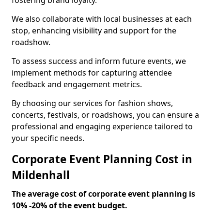
fostering brand loyalty.
We also collaborate with local businesses at each
stop, enhancing visibility and support for the
roadshow.
To assess success and inform future events, we
implement methods for capturing attendee
feedback and engagement metrics.
By choosing our services for fashion shows,
concerts, festivals, or roadshows, you can ensure a
professional and engaging experience tailored to
your specific needs.
Corporate Event Planning Cost in
Mildenhall
The average cost of corporate event planning is
10% -20% of the event budget.