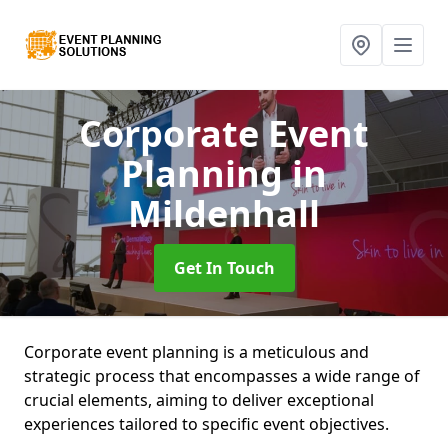
Corporate Event
Planning
in
Mildenhall
Get In Touch
Corporate event planning is a meticulous and
strategic process that encompasses a wide range of
crucial elements, aiming to deliver exceptional
experiences tailored to specific event objectives.