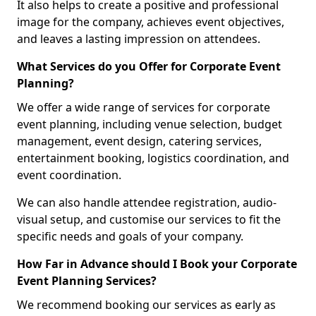
It also helps to create a positive and professional
image for the company, achieves event objectives,
and leaves a lasting impression on attendees.
What Services do you Offer for Corporate Event
Planning?
We offer a wide range of services for corporate
event planning, including venue selection, budget
management, event design, catering services,
entertainment booking, logistics coordination, and
event coordination.
We can also handle attendee registration, audio-
visual setup, and customise our services to fit the
specific needs and goals of your company.
How Far in Advance should I Book your Corporate
Event Planning Services?
We recommend booking our services as early as