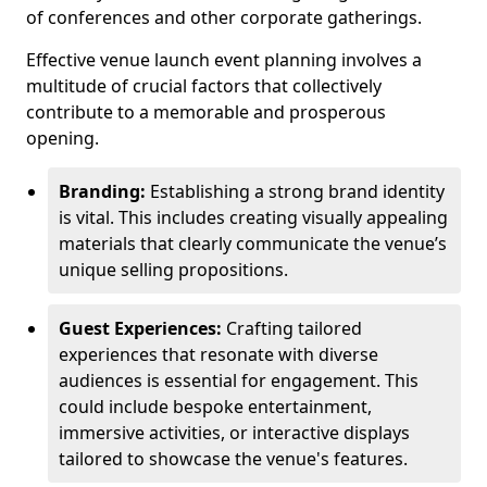
of conferences and other corporate gatherings.
Effective venue launch event planning involves a
multitude of crucial factors that collectively
contribute to a memorable and prosperous
opening.
Branding:
Establishing a strong brand identity
is vital. This includes creating visually appealing
materials that clearly communicate the venue’s
unique selling propositions.
Guest Experiences:
Crafting tailored
experiences that resonate with diverse
audiences is essential for engagement. This
could include bespoke entertainment,
immersive activities, or interactive displays
tailored to showcase the venue's features.