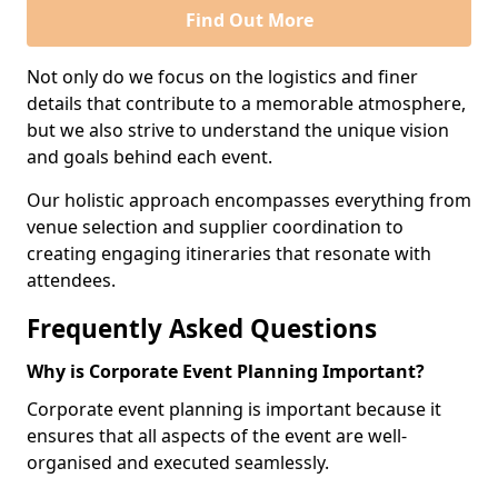
Find Out More
Not only do we focus on the logistics and finer
details that contribute to a memorable atmosphere,
but we also strive to understand the unique vision
and goals behind each event.
Our holistic approach encompasses everything from
venue selection and supplier coordination to
creating engaging itineraries that resonate with
attendees.
Frequently Asked Questions
Why is Corporate Event Planning Important?
Corporate event planning is important because it
ensures that all aspects of the event are well-
organised and executed seamlessly.