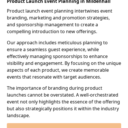
Product Launch Event Planning in Mildenhall
Product launch event planning intertwines event
branding, marketing and promotion strategies,
and sponsorship management to create a
compelling introduction to new offerings.
Our approach includes meticulous planning to
ensure a seamless guest experience, while
effectively managing sponsorships to enhance
visibility and engagement. By focusing on the unique
aspects of each product, we create memorable
events that resonate with target audiences.
The importance of branding during product
launches cannot be overstated. A well-orchestrated
event not only highlights the essence of the offering
but also strategically positions it within the industry
landscape.