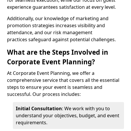
for seamless execution, while our focus on guest
experience guarantees satisfaction at every level.
Additionally, our knowledge of marketing and
promotion strategies increases visibility and
attendance, and our risk management
practices safeguard against potential challenges.
What are the Steps Involved in
Corporate Event Planning?
At Corporate Event Planning, we offer a
comprehensive service that covers all the essential
steps to ensure your event is seamless and
successful. Our process includes:
Initial Consultation
: We work with you to
understand your objectives, budget, and event
requirements.