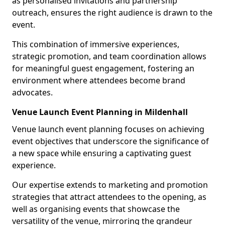
as personalised invitations and partnership
outreach, ensures the right audience is drawn to the
event.
This combination of immersive experiences,
strategic promotion, and team coordination allows
for meaningful guest engagement, fostering an
environment where attendees become brand
advocates.
Venue Launch Event Planning in Mildenhall
Venue launch event planning focuses on achieving
event objectives that underscore the significance of
a new space while ensuring a captivating guest
experience.
Our expertise extends to marketing and promotion
strategies that attract attendees to the opening, as
well as organising events that showcase the
versatility of the venue, mirroring the grandeur