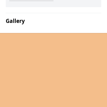
Gallery