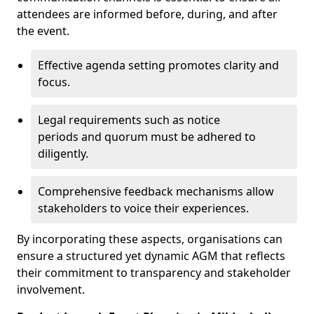
attendees are informed before, during, and after
the event.
Effective agenda setting promotes clarity and
focus.
Legal requirements such as notice
periods and quorum must be adhered to
diligently.
Comprehensive feedback mechanisms allow
stakeholders to voice their experiences.
By incorporating these aspects, organisations can
ensure a structured yet dynamic AGM that reflects
their commitment to transparency and stakeholder
involvement.