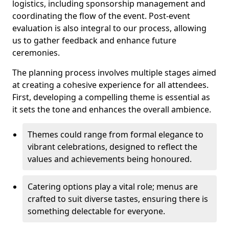
logistics, including sponsorship management and
coordinating the flow of the event. Post-event
evaluation is also integral to our process, allowing
us to gather feedback and enhance future
ceremonies.
The planning process involves multiple stages aimed
at creating a cohesive experience for all attendees.
First, developing a compelling theme is essential as
it sets the tone and enhances the overall ambience.
Themes could range from formal elegance to
vibrant celebrations, designed to reflect the
values and achievements being honoured.
Catering options play a vital role; menus are
crafted to suit diverse tastes, ensuring there is
something delectable for everyone.