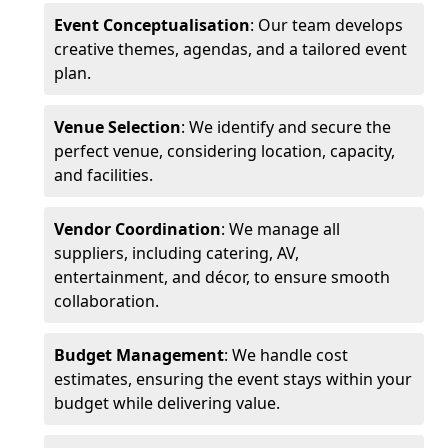
Event Conceptualisation
: Our team develops
creative themes, agendas, and a tailored event
plan.
Venue Selection
: We identify and secure the
perfect venue, considering location, capacity,
and facilities.
Vendor Coordination
: We manage all
suppliers, including catering, AV,
entertainment, and décor, to ensure smooth
collaboration.
Budget Management
: We handle cost
estimates, ensuring the event stays within your
budget while delivering value.