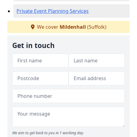
Private Event Planning Services
We cover
Mildenhall
(Suffolk)
Get in touch
We aim to get back to you in 1 working day.