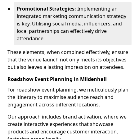
Promotional Strategies:
Implementing an
integrated marketing communication strategy
is key. Utilising social media, influencers, and
local partnerships can effectively drive
attendance.
These elements, when combined effectively, ensure
that the venue launch not only meets its objectives
but also leaves a lasting impression on attendees.
Roadshow Event Planning in Mildenhall
For roadshow event planning, we meticulously plan
the itinerary to maximise audience reach and
engagement across different locations.
Our approach includes brand activation, where we
create interactive experiences that showcase
products and encourage customer interaction,