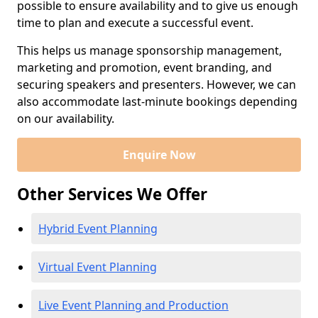
possible to ensure availability and to give us enough
time to plan and execute a successful event.
This helps us manage sponsorship management,
marketing and promotion, event branding, and
securing speakers and presenters. However, we can
also accommodate last-minute bookings depending
on our availability.
Enquire Now
Other Services We Offer
Hybrid Event Planning
Virtual Event Planning
Live Event Planning and Production