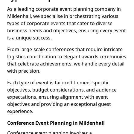
As a leading corporate event planning company in
Mildenhall, we specialise in orchestrating various
types of corporate events that cater to diverse
business needs and objectives, ensuring every event
is a unique success.
From large-scale conferences that require intricate
logistics coordination to elegant awards ceremonies
that celebrate achievements, we handle every detail
with precision.
Each type of event is tailored to meet specific
objectives, budget considerations, and audience
expectations, ensuring alignment with event
objectives and providing an exceptional guest
experience.
Conference Event Planning in Mildenhall
Conference event planning involves a