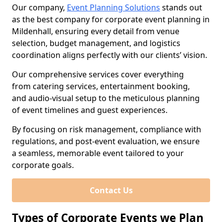
Our company,
Event Planning Solutions
stands out
as the best company for corporate event planning in
Mildenhall, ensuring every detail from venue
selection, budget management, and logistics
coordination aligns perfectly with our clients’ vision.
Our comprehensive services cover everything
from catering services, entertainment booking,
and audio-visual setup to the meticulous planning
of event timelines and guest experiences.
By focusing on risk management, compliance with
regulations, and post-event evaluation, we ensure
a seamless, memorable event tailored to your
corporate goals.
Contact Us
Types of Corporate Events we Plan