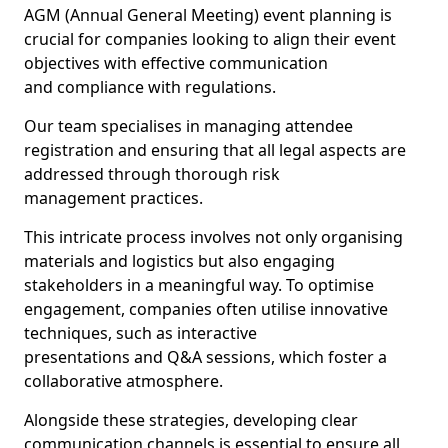
AGM (Annual General Meeting) event planning is
crucial for companies looking to align their event
objectives with effective communication
and compliance with regulations.
Our team specialises in managing attendee
registration and ensuring that all legal aspects are
addressed through thorough risk
management practices.
This intricate process involves not only organising
materials and logistics but also engaging
stakeholders in a meaningful way. To optimise
engagement, companies often utilise innovative
techniques, such as interactive
presentations and Q&A sessions, which foster a
collaborative atmosphere.
Alongside these strategies, developing clear
communication channels is essential to ensure all