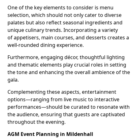
One of the key elements to consider is menu
selection, which should not only cater to diverse
palates but also reflect seasonal ingredients and
unique culinary trends. Incorporating a variety
of appetisers, main courses, and desserts creates a
well-rounded dining experience.
Furthermore, engaging décor, thoughtful lighting
and thematic elements play crucial roles in setting
the tone and enhancing the overall ambience of the
gala.
Complementing these aspects, entertainment
options—ranging from live music to interactive
performances—should be curated to resonate with
the audience, ensuring that guests are captivated
throughout the evening.
AGM Event Planning in Mildenhall