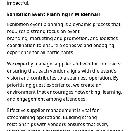
impactful.
Exhibition Event Planning in Mildenhall
Exhibition event planning is a dynamic process that
requires a strong focus on event
branding, marketing and promotion, and logistics
coordination to ensure a cohesive and engaging
experience for all participants.
We expertly manage supplier and vendor contracts,
ensuring that each vendor aligns with the event's
vision and contributes to a seamless operation. By
prioritising guest experience, we create an
environment that encourages networking, learning,
and engagement among attendees.
Effective supplier management is vital for
streamlining operations. Building strong
relationships with vendors ensures that every