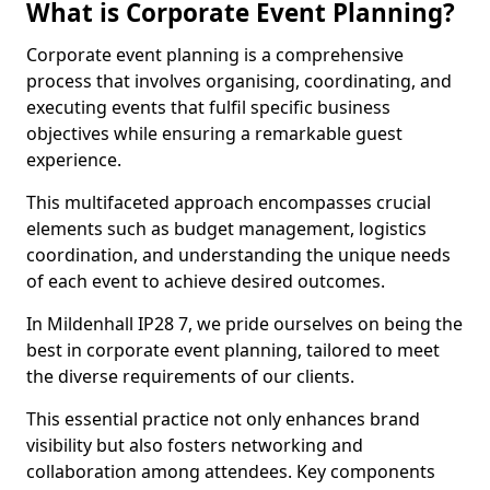
What is Corporate Event Planning?
Corporate event planning is a comprehensive
process that involves organising, coordinating, and
executing events that fulfil specific business
objectives while ensuring a remarkable guest
experience.
This multifaceted approach encompasses crucial
elements such as budget management, logistics
coordination, and understanding the unique needs
of each event to achieve desired outcomes.
In Mildenhall IP28 7, we pride ourselves on being the
best in corporate event planning, tailored to meet
the diverse requirements of our clients.
This essential practice not only enhances brand
visibility but also fosters networking and
collaboration among attendees. Key components