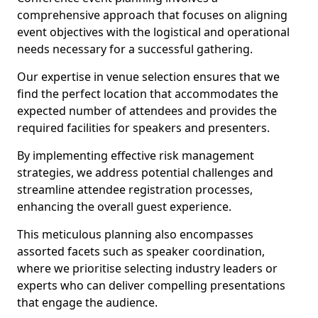
comprehensive approach that focuses on aligning
event objectives with the logistical and operational
needs necessary for a successful gathering.
Our expertise in venue selection ensures that we
find the perfect location that accommodates the
expected number of attendees and provides the
required facilities for speakers and presenters.
By implementing effective risk management
strategies, we address potential challenges and
streamline attendee registration processes,
enhancing the overall guest experience.
This meticulous planning also encompasses
assorted facets such as speaker coordination,
where we prioritise selecting industry leaders or
experts who can deliver compelling presentations
that engage the audience.