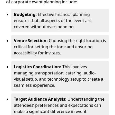
of corporate event planning include:
Budgeting:
Effective financial planning
ensures that all aspects of the event are
covered without overspending.
Venue Selection:
Choosing the right location is
critical for setting the tone and ensuring
accessibility for invitees.
Logistics Coordination:
This involves
managing transportation, catering, audio-
visual setup, and technology setup to create a
seamless experience.
Target Audience Analysis:
Understanding the
attendees’ preferences and expectations can
make a significant difference in event