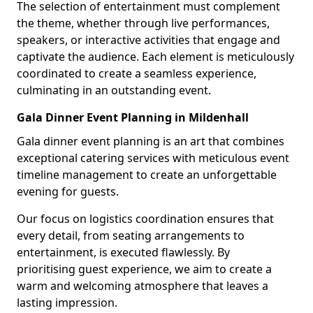
The selection of entertainment must complement
the theme, whether through live performances,
speakers, or interactive activities that engage and
captivate the audience. Each element is meticulously
coordinated to create a seamless experience,
culminating in an outstanding event.
Gala Dinner Event Planning in Mildenhall
Gala dinner event planning is an art that combines
exceptional catering services with meticulous event
timeline management to create an unforgettable
evening for guests.
Our focus on logistics coordination ensures that
every detail, from seating arrangements to
entertainment, is executed flawlessly. By
prioritising guest experience, we aim to create a
warm and welcoming atmosphere that leaves a
lasting impression.