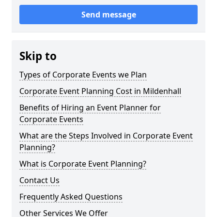
Send message
Skip to
Types of Corporate Events we Plan
Corporate Event Planning Cost in Mildenhall
Benefits of Hiring an Event Planner for
Corporate Events
What are the Steps Involved in Corporate Event
Planning?
What is Corporate Event Planning?
Contact Us
Frequently Asked Questions
Other Services We Offer