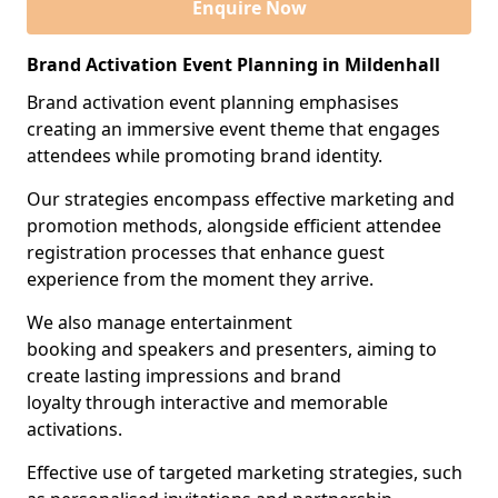
Enquire Now
Brand Activation Event Planning in Mildenhall
Brand activation event planning emphasises
creating an immersive event theme that engages
attendees while promoting brand identity.
Our strategies encompass effective marketing and
promotion methods, alongside efficient attendee
registration processes that enhance guest
experience from the moment they arrive.
We also manage entertainment
booking and speakers and presenters, aiming to
create lasting impressions and brand
loyalty through interactive and memorable
activations.
Effective use of targeted marketing strategies, such