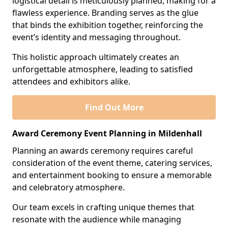
logistical detail is meticulously planned, making for a
flawless experience. Branding serves as the glue
that binds the exhibition together, reinforcing the
event’s identity and messaging throughout.
This holistic approach ultimately creates an
unforgettable atmosphere, leading to satisfied
attendees and exhibitors alike.
Find Out More
Award Ceremony Event Planning in Mildenhall
Planning an awards ceremony requires careful
consideration of the event theme, catering services,
and entertainment booking to ensure a memorable
and celebratory atmosphere.
Our team excels in crafting unique themes that
resonate with the audience while managing