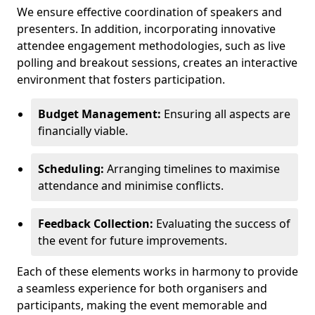
We ensure effective coordination of speakers and
presenters. In addition, incorporating innovative
attendee engagement methodologies, such as live
polling and breakout sessions, creates an interactive
environment that fosters participation.
Budget Management:
Ensuring all aspects are
financially viable.
Scheduling:
Arranging timelines to maximise
attendance and minimise conflicts.
Feedback Collection:
Evaluating the success of
the event for future improvements.
Each of these elements works in harmony to provide
a seamless experience for both organisers and
participants, making the event memorable and