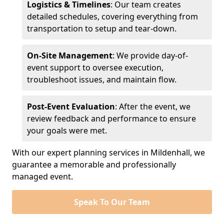
Logistics & Timelines
: Our team creates
detailed schedules, covering everything from
transportation to setup and tear-down.
On-Site Management
: We provide day-of-
event support to oversee execution,
troubleshoot issues, and maintain flow.
Post-Event Evaluation
: After the event, we
review feedback and performance to ensure
your goals were met.
With our expert planning services in Mildenhall, we
guarantee a memorable and professionally
managed event.
Speak To Our Team