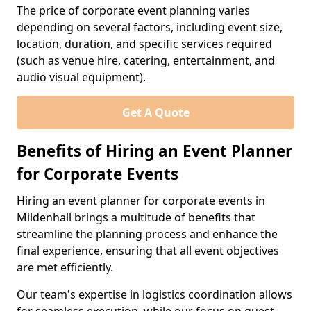
The price of corporate event planning varies
depending on several factors, including event size,
location, duration, and specific services required
(such as venue hire, catering, entertainment, and
audio visual equipment).
Get A Quote
Benefits of Hiring an Event Planner
for Corporate Events
Hiring an event planner for corporate events in
Mildenhall brings a multitude of benefits that
streamline the planning process and enhance the
final experience, ensuring that all event objectives
are met efficiently.
Our team's expertise in logistics coordination allows