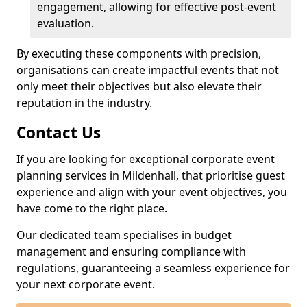
engagement, allowing for effective post-event
evaluation.
By executing these components with precision,
organisations can create impactful events that not
only meet their objectives but also elevate their
reputation in the industry.
Contact Us
If you are looking for exceptional corporate event
planning services in Mildenhall, that prioritise guest
experience and align with your event objectives, you
have come to the right place.
Our dedicated team specialises in budget
management and ensuring compliance with
regulations, guaranteeing a seamless experience for
your next corporate event.