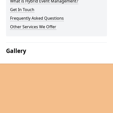
What is Hybrid Event Management?
Get In Touch
Frequently Asked Questions
Other Services We Offer
Gallery