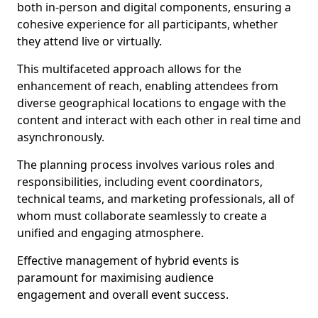
both in-person and digital components, ensuring a
cohesive experience for all participants, whether
they attend live or virtually.
This multifaceted approach allows for the
enhancement of reach, enabling attendees from
diverse geographical locations to engage with the
content and interact with each other in real time and
asynchronously.
The planning process involves various roles and
responsibilities, including event coordinators,
technical teams, and marketing professionals, all of
whom must collaborate seamlessly to create a
unified and engaging atmosphere.
Effective management of hybrid events is
paramount for maximising audience
engagement and overall event success.