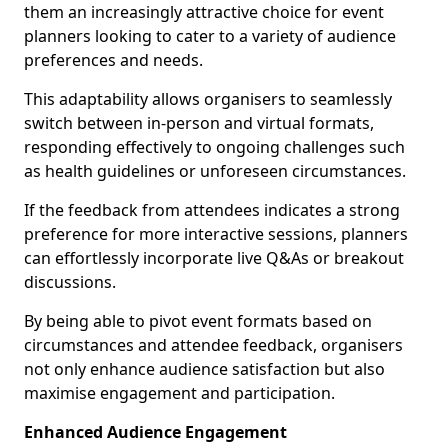
them an increasingly attractive choice for event
planners looking to cater to a variety of audience
preferences and needs.
This adaptability allows organisers to seamlessly
switch between in-person and virtual formats,
responding effectively to ongoing challenges such
as health guidelines or unforeseen circumstances.
If the feedback from attendees indicates a strong
preference for more interactive sessions, planners
can effortlessly incorporate live Q&As or breakout
discussions.
By being able to pivot event formats based on
circumstances and attendee feedback, organisers
not only enhance audience satisfaction but also
maximise engagement and participation.
Enhanced Audience Engagement