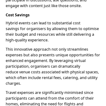
participate in discussions, ask questions, and
engage with content just like those onsite.
Cost Savings
Hybrid events can lead to substantial cost
savings for organisers by allowing them to optimise
their budget and resources while still delivering a
high-quality experience.
This innovative approach not only streamlines
expenses but also presents unique opportunities for
enhanced engagement. By leveraging virtual
participation, organisers can dramatically
reduce venue costs associated with physical spaces,
which often include rental fees, catering, and utility
charges.
Travel expenses are significantly minimised since
participants can attend from the comfort of their
homes, eliminating the need for flights and