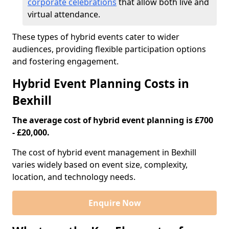
corporate celebrations
that allow both live and
virtual attendance.
These types of hybrid events cater to wider
audiences, providing flexible participation options
and fostering engagement.
Hybrid Event Planning Costs in
Bexhill
The average cost of hybrid event planning is £700
- £20,000.
The cost of hybrid event management in Bexhill
varies widely based on event size, complexity,
location, and technology needs.
Enquire Now