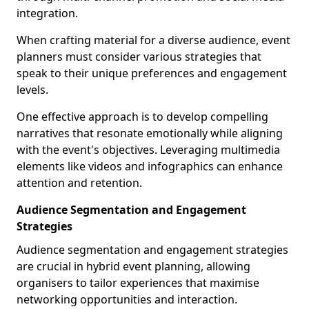
integration.
When crafting material for a diverse audience, event
planners must consider various strategies that
speak to their unique preferences and engagement
levels.
One effective approach is to develop compelling
narratives that resonate emotionally while aligning
with the event's objectives. Leveraging multimedia
elements like videos and infographics can enhance
attention and retention.
Audience Segmentation and Engagement
Strategies
Audience segmentation and engagement strategies
are crucial in hybrid event planning, allowing
organisers to tailor experiences that maximise
networking opportunities and interaction.