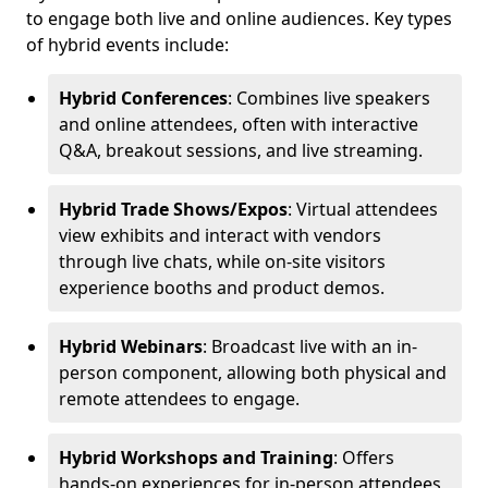
to engage both live and online audiences. Key types
of hybrid events include:
Hybrid Conferences
: Combines live speakers
and online attendees, often with interactive
Q&A, breakout sessions, and live streaming.
Hybrid Trade Shows/Expos
: Virtual attendees
view exhibits and interact with vendors
through live chats, while on-site visitors
experience booths and product demos.
Hybrid Webinars
: Broadcast live with an in-
person component, allowing both physical and
remote attendees to engage.
Hybrid Workshops and Training
: Offers
hands-on experiences for in-person attendees