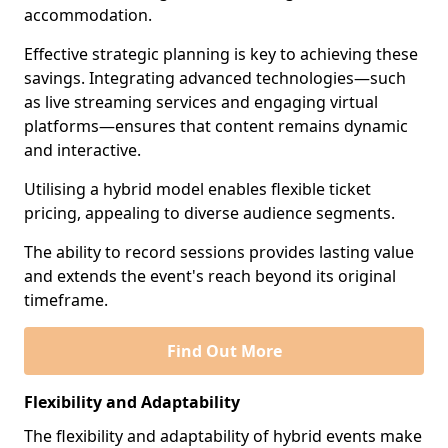
accommodation.
Effective strategic planning is key to achieving these
savings. Integrating advanced technologies—such
as live streaming services and engaging virtual
platforms—ensures that content remains dynamic
and interactive.
Utilising a hybrid model enables flexible ticket
pricing, appealing to diverse audience segments.
The ability to record sessions provides lasting value
and extends the event's reach beyond its original
timeframe.
Find Out More
Flexibility and Adaptability
The flexibility and adaptability of hybrid events make