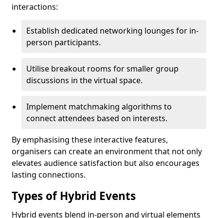
interactions:
Establish dedicated networking lounges for in-
person participants.
Utilise breakout rooms for smaller group
discussions in the virtual space.
Implement matchmaking algorithms to
connect attendees based on interests.
By emphasising these interactive features,
organisers can create an environment that not only
elevates audience satisfaction but also encourages
lasting connections.
Types of Hybrid Events
Hybrid events blend in-person and virtual elements