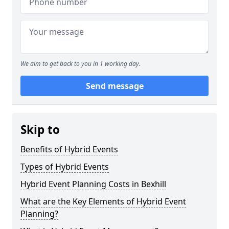
We aim to get back to you in 1 working day.
Send message
Skip to
Benefits of Hybrid Events
Types of Hybrid Events
Hybrid Event Planning Costs in Bexhill
What are the Key Elements of Hybrid Event
Planning?