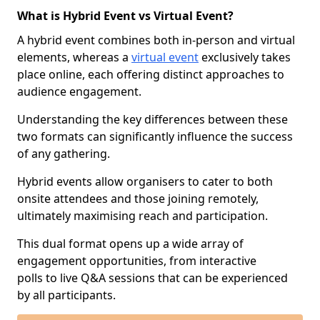
What is Hybrid Event vs Virtual Event?
A hybrid event combines both in-person and virtual
elements, whereas a
virtual event
exclusively takes
place online, each offering distinct approaches to
audience engagement.
Understanding the key differences between these
two formats can significantly influence the success
of any gathering.
Hybrid events allow organisers to cater to both
onsite attendees and those joining remotely,
ultimately maximising reach and participation.
This dual format opens up a wide array of
engagement opportunities, from interactive
polls to live Q&A sessions that can be experienced
by all participants.