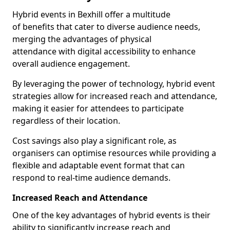
Hybrid events in Bexhill offer a multitude
of benefits that cater to diverse audience needs,
merging the advantages of physical
attendance with digital accessibility to enhance
overall audience engagement.
By leveraging the power of technology, hybrid event
strategies allow for increased reach and attendance,
making it easier for attendees to participate
regardless of their location.
Cost savings also play a significant role, as
organisers can optimise resources while providing a
flexible and adaptable event format that can
respond to real-time audience demands.
Increased Reach and Attendance
One of the key advantages of hybrid events is their
ability to significantly increase reach and