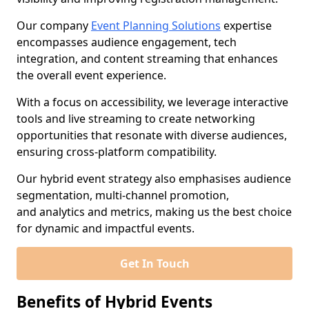
Our company
Event Planning Solutions
expertise
encompasses audience engagement, tech
integration, and content streaming that enhances
the overall event experience.
With a focus on accessibility, we leverage interactive
tools and live streaming to create networking
opportunities that resonate with diverse audiences,
ensuring cross-platform compatibility.
Our hybrid event strategy also emphasises audience
segmentation, multi-channel promotion,
and analytics and metrics, making us the best choice
for dynamic and impactful events.
Get In Touch
Benefits of Hybrid Events