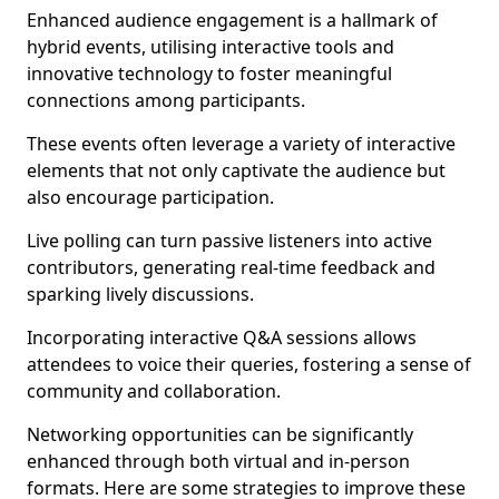
Enhanced audience engagement is a hallmark of
hybrid events, utilising interactive tools and
innovative technology to foster meaningful
connections among participants.
These events often leverage a variety of interactive
elements that not only captivate the audience but
also encourage participation.
Live polling can turn passive listeners into active
contributors, generating real-time feedback and
sparking lively discussions.
Incorporating interactive Q&A sessions allows
attendees to voice their queries, fostering a sense of
community and collaboration.
Networking opportunities can be significantly
enhanced through both virtual and in-person
formats. Here are some strategies to improve these