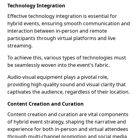
Technology Integration
Effective technology integration is essential for
hybrid events, ensuring smooth communication and
interaction between in-person and remote
participants through virtual platforms and live
streaming.
To achieve this, various types of technologies must
be seamlessly woven into the event's fabric.
Audio-visual equipment plays a pivotal role,
providing high-quality sound and visual clarity that
captivates the audience, regardless of their location.
Content Creation and Curation
Content creation and curation are vital components
of hybrid event strategy, shaping the narrative and
experience for both in-person and virtual attendees
through multi-channel promotion and social media