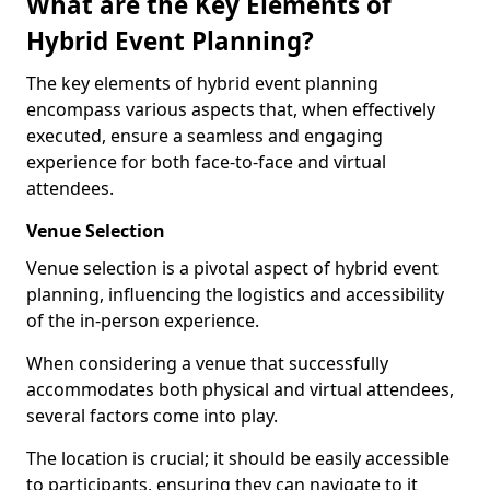
What are the Key Elements of
Hybrid Event Planning?
The key elements of hybrid event planning
encompass various aspects that, when effectively
executed, ensure a seamless and engaging
experience for both face-to-face and virtual
attendees.
Venue Selection
Venue selection is a pivotal aspect of hybrid event
planning, influencing the logistics and accessibility
of the in-person experience.
When considering a venue that successfully
accommodates both physical and virtual attendees,
several factors come into play.
The location is crucial; it should be easily accessible
to participants, ensuring they can navigate to it