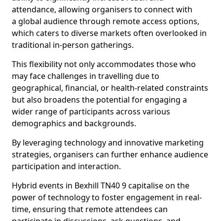
attendance, allowing organisers to connect with
a global audience through remote access options,
which caters to diverse markets often overlooked in
traditional in-person gatherings.
This flexibility not only accommodates those who
may face challenges in travelling due to
geographical, financial, or health-related constraints
but also broadens the potential for engaging a
wider range of participants across various
demographics and backgrounds.
By leveraging technology and innovative marketing
strategies, organisers can further enhance audience
participation and interaction.
Hybrid events in Bexhill TN40 9 capitalise on the
power of technology to foster engagement in real-
time, ensuring that remote attendees can