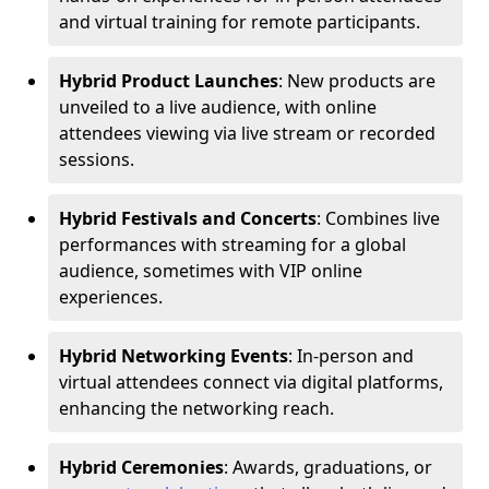
and virtual training for remote participants.
Hybrid Product Launches
: New products are
unveiled to a live audience, with online
attendees viewing via live stream or recorded
sessions.
Hybrid Festivals and Concerts
: Combines live
performances with streaming for a global
audience, sometimes with VIP online
experiences.
Hybrid Networking Events
: In-person and
virtual attendees connect via digital platforms,
enhancing the networking reach.
Hybrid Ceremonies
: Awards, graduations, or