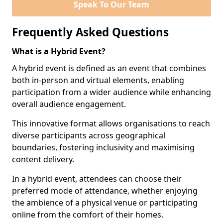
Speak To Our Team
Frequently Asked Questions
What is a Hybrid Event?
A hybrid event is defined as an event that combines
both in-person and virtual elements, enabling
participation from a wider audience while enhancing
overall audience engagement.
This innovative format allows organisations to reach
diverse participants across geographical
boundaries, fostering inclusivity and maximising
content delivery.
In a hybrid event, attendees can choose their
preferred mode of attendance, whether enjoying
the ambience of a physical venue or participating
online from the comfort of their homes.