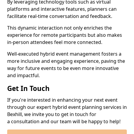
By leveraging technology tools such as virtual
platforms and interactive features, planners can
facilitate real-time conversation and feedback.
This dynamic interaction not only enriches the
experience for remote participants but also makes
in-person attendees feel more connected.
Well-executed hybrid event management fosters a
more inclusive and engaging experience, paving the
way for future events to be even more innovative
and impactful.
Get In Touch
If you're interested in enhancing your next event
through our expert hybrid event planning services in
Bexhill, we invite you to get in touch for
a consultation and our team will be happy to help!