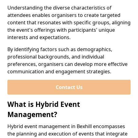
Understanding the diverse characteristics of
attendees enables organisers to create targeted
content that resonates with specific groups, aligning
the event's offerings with participants' unique
interests and expectations.
By identifying factors such as demographics,
professional backgrounds, and individual
preferences, organisers can develop more effective
communication and engagement strategies.
Contact Us
What is Hybrid Event
Management?
Hybrid event management in Bexhill encompasses
the planning and execution of events that integrate