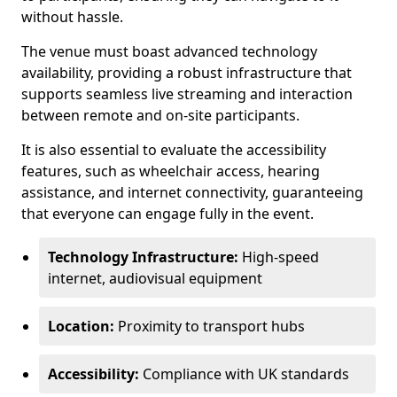
without hassle.
The venue must boast advanced technology
availability, providing a robust infrastructure that
supports seamless live streaming and interaction
between remote and on-site participants.
It is also essential to evaluate the accessibility
features, such as wheelchair access, hearing
assistance, and internet connectivity, guaranteeing
that everyone can engage fully in the event.
Technology Infrastructure:
High-speed
internet, audiovisual equipment
Location:
Proximity to transport hubs
Accessibility:
Compliance with UK standards