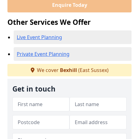
Enquire Today
Other Services We Offer
Live Event Planning
Private Event Planning
We cover
Bexhill
(East Sussex)
Get in touch