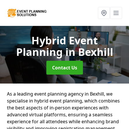
Hybrid Event
Planning
in Bexhill
Contact Us
As a leading event planning agency in Bexhill, we
specialise in hybrid event planning, which combines
the best aspects of in-person experiences with
advanced virtual platforms, ensuring a seamless
experience for all attendees while enhancing brand
visibility and improving registration management.