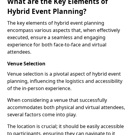
What are the Key Elements of
Hybrid Event Planning?
The key elements of hybrid event planning
encompass various aspects that, when effectively
executed, ensure a seamless and engaging
experience for both face-to-face and virtual
attendees.
Venue Selection
Venue selection is a pivotal aspect of hybrid event
planning, influencing the logistics and accessibility
of the in-person experience.
When considering a venue that successfully
accommodates both physical and virtual attendees,
several factors come into play.
The location is crucial; it should be easily accessible
to participants, ensuring they can navigate to it