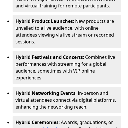
and virtual training for remote participants.
Hybrid Product Launches
: New products are
unveiled to a live audience, with online
attendees viewing via live stream or recorded
sessions.
Hybrid Festivals and Concerts
: Combines live
performances with streaming for a global
audience, sometimes with VIP online
experiences.
Hybrid Networking Events
: In-person and
virtual attendees connect via digital platforms,
enhancing the networking reach.
Hybrid Ceremonies
: Awards, graduations, or