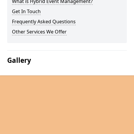
What is Hybrid Event Management?
Get In Touch
Frequently Asked Questions
Other Services We Offer
Gallery