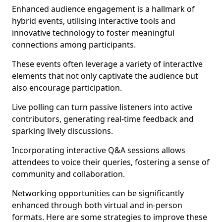
Enhanced audience engagement is a hallmark of
hybrid events, utilising interactive tools and
innovative technology to foster meaningful
connections among participants.
These events often leverage a variety of interactive
elements that not only captivate the audience but
also encourage participation.
Live polling can turn passive listeners into active
contributors, generating real-time feedback and
sparking lively discussions.
Incorporating interactive Q&A sessions allows
attendees to voice their queries, fostering a sense of
community and collaboration.
Networking opportunities can be significantly
enhanced through both virtual and in-person
formats. Here are some strategies to improve these