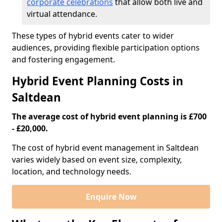
corporate celebrations
that allow both live and
virtual attendance.
These types of hybrid events cater to wider
audiences, providing flexible participation options
and fostering engagement.
Hybrid Event Planning Costs in
Saltdean
The average cost of hybrid event planning is £700
- £20,000.
The cost of hybrid event management in Saltdean
varies widely based on event size, complexity,
location, and technology needs.
Enquire Now