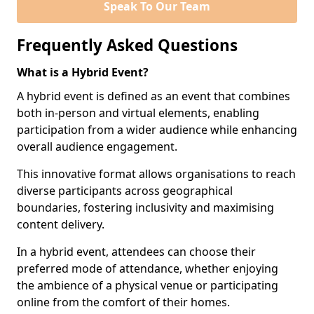
Speak To Our Team
Frequently Asked Questions
What is a Hybrid Event?
A hybrid event is defined as an event that combines
both in-person and virtual elements, enabling
participation from a wider audience while enhancing
overall audience engagement.
This innovative format allows organisations to reach
diverse participants across geographical
boundaries, fostering inclusivity and maximising
content delivery.
In a hybrid event, attendees can choose their
preferred mode of attendance, whether enjoying
the ambience of a physical venue or participating
online from the comfort of their homes.