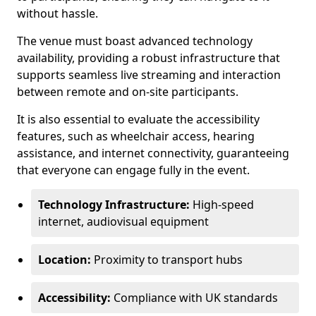
without hassle.
The venue must boast advanced technology
availability, providing a robust infrastructure that
supports seamless live streaming and interaction
between remote and on-site participants.
It is also essential to evaluate the accessibility
features, such as wheelchair access, hearing
assistance, and internet connectivity, guaranteeing
that everyone can engage fully in the event.
Technology Infrastructure:
High-speed
internet, audiovisual equipment
Location:
Proximity to transport hubs
Accessibility:
Compliance with UK standards