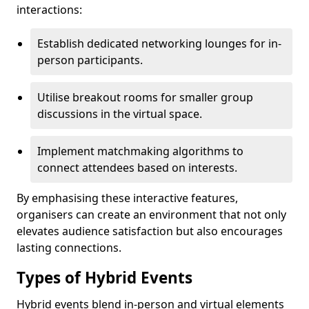
interactions:
Establish dedicated networking lounges for in-
person participants.
Utilise breakout rooms for smaller group
discussions in the virtual space.
Implement matchmaking algorithms to
connect attendees based on interests.
By emphasising these interactive features,
organisers can create an environment that not only
elevates audience satisfaction but also encourages
lasting connections.
Types of Hybrid Events
Hybrid events blend in-person and virtual elements