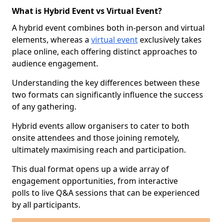
What is Hybrid Event vs Virtual Event?
A hybrid event combines both in-person and virtual
elements, whereas a
virtual event
exclusively takes
place online, each offering distinct approaches to
audience engagement.
Understanding the key differences between these
two formats can significantly influence the success
of any gathering.
Hybrid events allow organisers to cater to both
onsite attendees and those joining remotely,
ultimately maximising reach and participation.
This dual format opens up a wide array of
engagement opportunities, from interactive
polls to live Q&A sessions that can be experienced
by all participants.