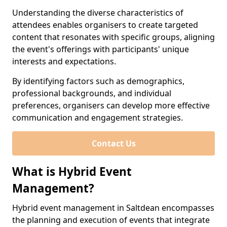
Understanding the diverse characteristics of
attendees enables organisers to create targeted
content that resonates with specific groups, aligning
the event's offerings with participants' unique
interests and expectations.
By identifying factors such as demographics,
professional backgrounds, and individual
preferences, organisers can develop more effective
communication and engagement strategies.
Contact Us
What is Hybrid Event
Management?
Hybrid event management in Saltdean encompasses
the planning and execution of events that integrate