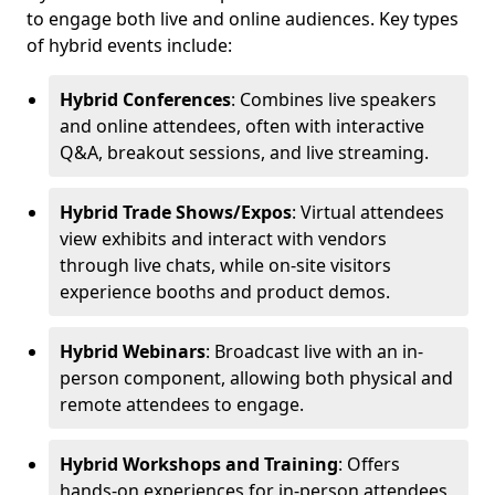
to engage both live and online audiences. Key types
of hybrid events include:
Hybrid Conferences
: Combines live speakers
and online attendees, often with interactive
Q&A, breakout sessions, and live streaming.
Hybrid Trade Shows/Expos
: Virtual attendees
view exhibits and interact with vendors
through live chats, while on-site visitors
experience booths and product demos.
Hybrid Webinars
: Broadcast live with an in-
person component, allowing both physical and
remote attendees to engage.
Hybrid Workshops and Training
: Offers
hands-on experiences for in-person attendees