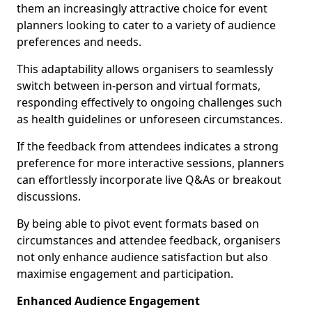
them an increasingly attractive choice for event
planners looking to cater to a variety of audience
preferences and needs.
This adaptability allows organisers to seamlessly
switch between in-person and virtual formats,
responding effectively to ongoing challenges such
as health guidelines or unforeseen circumstances.
If the feedback from attendees indicates a strong
preference for more interactive sessions, planners
can effortlessly incorporate live Q&As or breakout
discussions.
By being able to pivot event formats based on
circumstances and attendee feedback, organisers
not only enhance audience satisfaction but also
maximise engagement and participation.
Enhanced Audience Engagement