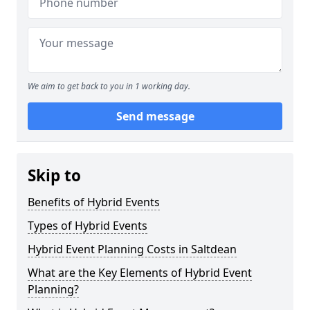
We aim to get back to you in 1 working day.
Send message
Skip to
Benefits of Hybrid Events
Types of Hybrid Events
Hybrid Event Planning Costs in Saltdean
What are the Key Elements of Hybrid Event
Planning?