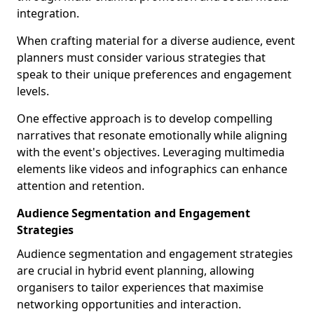
integration.
When crafting material for a diverse audience, event
planners must consider various strategies that
speak to their unique preferences and engagement
levels.
One effective approach is to develop compelling
narratives that resonate emotionally while aligning
with the event's objectives. Leveraging multimedia
elements like videos and infographics can enhance
attention and retention.
Audience Segmentation and Engagement
Strategies
Audience segmentation and engagement strategies
are crucial in hybrid event planning, allowing
organisers to tailor experiences that maximise
networking opportunities and interaction.