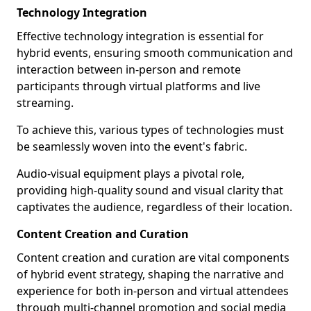
Technology Integration
Effective technology integration is essential for
hybrid events, ensuring smooth communication and
interaction between in-person and remote
participants through virtual platforms and live
streaming.
To achieve this, various types of technologies must
be seamlessly woven into the event's fabric.
Audio-visual equipment plays a pivotal role,
providing high-quality sound and visual clarity that
captivates the audience, regardless of their location.
Content Creation and Curation
Content creation and curation are vital components
of hybrid event strategy, shaping the narrative and
experience for both in-person and virtual attendees
through multi-channel promotion and social media