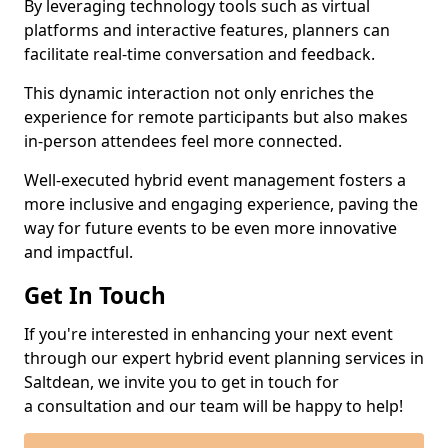
By leveraging technology tools such as virtual
platforms and interactive features, planners can
facilitate real-time conversation and feedback.
This dynamic interaction not only enriches the
experience for remote participants but also makes
in-person attendees feel more connected.
Well-executed hybrid event management fosters a
more inclusive and engaging experience, paving the
way for future events to be even more innovative
and impactful.
Get In Touch
If you're interested in enhancing your next event
through our expert hybrid event planning services in
Saltdean, we invite you to get in touch for
a consultation and our team will be happy to help!