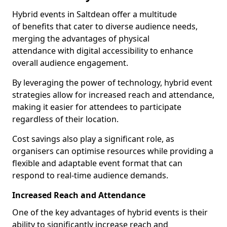
Hybrid events in Saltdean offer a multitude
of benefits that cater to diverse audience needs,
merging the advantages of physical
attendance with digital accessibility to enhance
overall audience engagement.
By leveraging the power of technology, hybrid event
strategies allow for increased reach and attendance,
making it easier for attendees to participate
regardless of their location.
Cost savings also play a significant role, as
organisers can optimise resources while providing a
flexible and adaptable event format that can
respond to real-time audience demands.
Increased Reach and Attendance
One of the key advantages of hybrid events is their
ability to significantly increase reach and