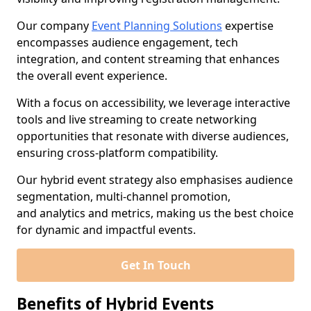
Our company
Event Planning Solutions
expertise
encompasses audience engagement, tech
integration, and content streaming that enhances
the overall event experience.
With a focus on accessibility, we leverage interactive
tools and live streaming to create networking
opportunities that resonate with diverse audiences,
ensuring cross-platform compatibility.
Our hybrid event strategy also emphasises audience
segmentation, multi-channel promotion,
and analytics and metrics, making us the best choice
for dynamic and impactful events.
Get In Touch
Benefits of Hybrid Events