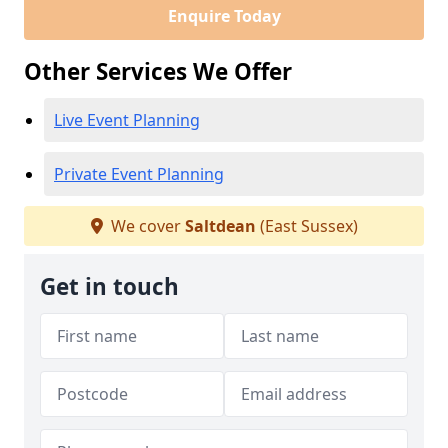
Enquire Today
Other Services We Offer
Live Event Planning
Private Event Planning
We cover
Saltdean
(East Sussex)
Get in touch