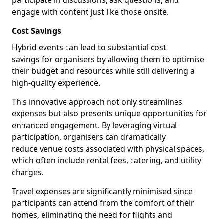
participate in discussions, ask questions, and
engage with content just like those onsite.
Cost Savings
Hybrid events can lead to substantial cost
savings for organisers by allowing them to optimise
their budget and resources while still delivering a
high-quality experience.
This innovative approach not only streamlines
expenses but also presents unique opportunities for
enhanced engagement. By leveraging virtual
participation, organisers can dramatically
reduce venue costs associated with physical spaces,
which often include rental fees, catering, and utility
charges.
Travel expenses are significantly minimised since
participants can attend from the comfort of their
homes, eliminating the need for flights and