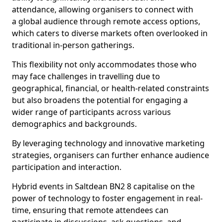
attendance, allowing organisers to connect with
a global audience through remote access options,
which caters to diverse markets often overlooked in
traditional in-person gatherings.
This flexibility not only accommodates those who
may face challenges in travelling due to
geographical, financial, or health-related constraints
but also broadens the potential for engaging a
wider range of participants across various
demographics and backgrounds.
By leveraging technology and innovative marketing
strategies, organisers can further enhance audience
participation and interaction.
Hybrid events in Saltdean BN2 8 capitalise on the
power of technology to foster engagement in real-
time, ensuring that remote attendees can