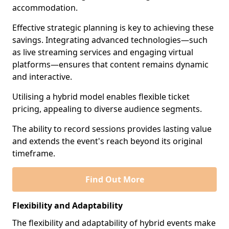
accommodation.
Effective strategic planning is key to achieving these
savings. Integrating advanced technologies—such
as live streaming services and engaging virtual
platforms—ensures that content remains dynamic
and interactive.
Utilising a hybrid model enables flexible ticket
pricing, appealing to diverse audience segments.
The ability to record sessions provides lasting value
and extends the event's reach beyond its original
timeframe.
Find Out More
Flexibility and Adaptability
The flexibility and adaptability of hybrid events make