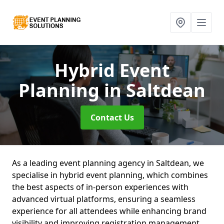
Hybrid Event
Planning
in Saltdean
Contact Us
As a leading event planning agency in Saltdean, we
specialise in hybrid event planning, which combines
the best aspects of in-person experiences with
advanced virtual platforms, ensuring a seamless
experience for all attendees while enhancing brand
visibility and improving registration management.