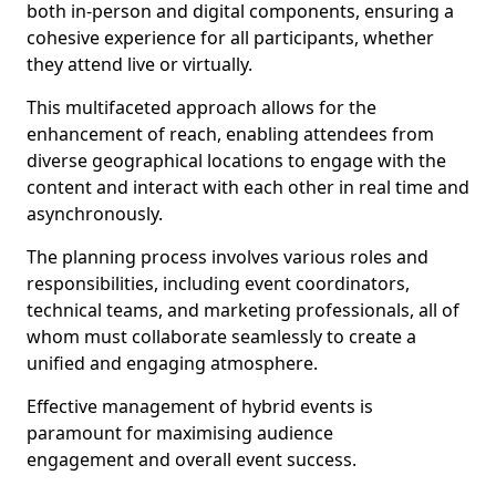
both in-person and digital components, ensuring a
cohesive experience for all participants, whether
they attend live or virtually.
This multifaceted approach allows for the
enhancement of reach, enabling attendees from
diverse geographical locations to engage with the
content and interact with each other in real time and
asynchronously.
The planning process involves various roles and
responsibilities, including event coordinators,
technical teams, and marketing professionals, all of
whom must collaborate seamlessly to create a
unified and engaging atmosphere.
Effective management of hybrid events is
paramount for maximising audience
engagement and overall event success.