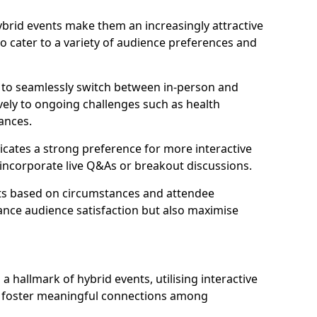
 hybrid events make them an increasingly attractive
to cater to a variety of audience preferences and
s to seamlessly switch between in-person and
ively to ongoing challenges such as health
ances.
icates a strong preference for more interactive
y incorporate live Q&As or breakout discussions.
ats based on circumstances and attendee
ance audience satisfaction but also maximise
hallmark of hybrid events, utilising interactive
o foster meaningful connections among