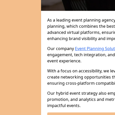
As a leading event planning agency
planning, which combines the best
advanced virtual platforms, ensuri
enhancing brand visibility and im
Our company
Event Planning Solu
engagement, tech integration, and
event experience.
With a focus on accessibility, we le
create networking opportunities t
ensuring cross-platform compatibil
Our hybrid event strategy also em
promotion, and analytics and metr
impactful events.