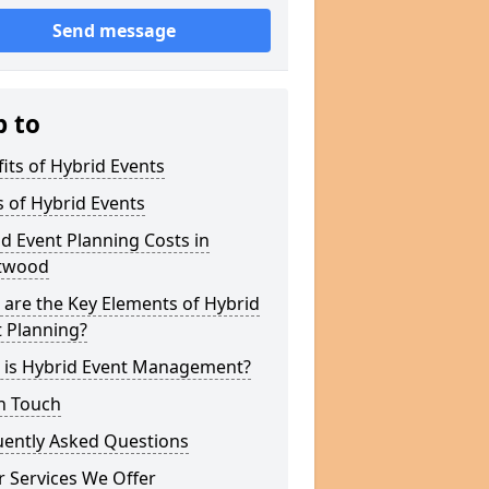
Send message
p to
its of Hybrid Events
 of Hybrid Events
d Event Planning Costs in
twood
are the Key Elements of Hybrid
 Planning?
 is Hybrid Event Management?
n Touch
uently Asked Questions
 Services We Offer