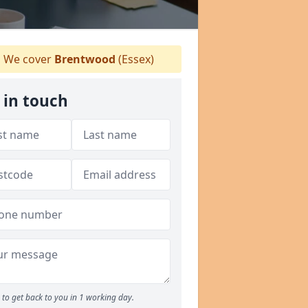
We cover
Brentwood
(Essex)
 in touch
to get back to you in 1 working day.