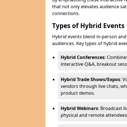
that not only elevates audience sat
connections.
Types of Hybrid Events
Hybrid events blend in-person and 
audiences. Key types of hybrid eve
Hybrid Conferences
: Combines
interactive Q&A, breakout sess
Hybrid Trade Shows/Expos
: V
vendors through live chats, wh
product demos.
Hybrid Webinars
: Broadcast l
physical and remote attendees