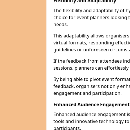
Flexibility and Adaptability
The flexibility and adaptability of
choice for event planners looking 
needs.
This adaptability allows organiser
virtual formats, responding effect
guidelines or unforeseen circumst
If the feedback from attendees ind
sessions, planners can effortlessl
By being able to pivot event form
feedback, organisers not only enh
engagement and participation.
Enhanced Audience Engagement
Enhanced audience engagement is a 
tools and innovative technology t
participants.