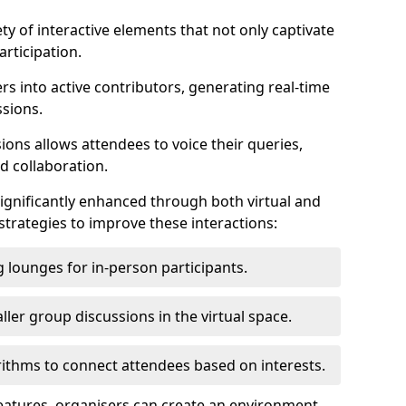
ty of interactive elements that not only captivate
rticipation.
ers into active contributors, generating real-time
ssions.
ions allows attendees to voice their queries,
d collaboration.
ignificantly enhanced through both virtual and
trategies to improve these interactions:
 lounges for in-person participants.
ler group discussions in the virtual space.
thms to connect attendees based on interests.
features, organisers can create an environment