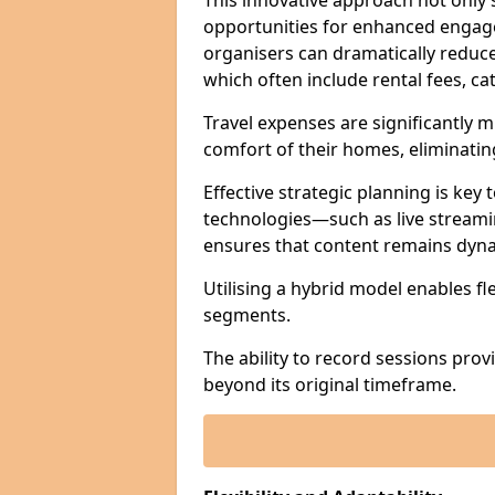
This innovative approach not only
opportunities for enhanced engagem
organisers can dramatically reduce
which often include rental fees, cat
Travel expenses are significantly 
comfort of their homes, eliminati
Effective strategic planning is key
technologies—such as live streami
ensures that content remains dyna
Utilising a hybrid model enables fl
segments.
The ability to record sessions prov
beyond its original timeframe.