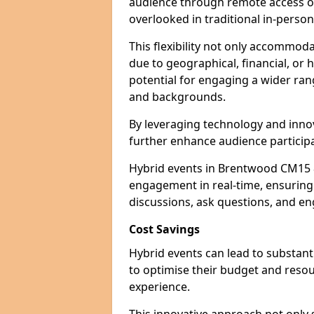
audience through remote access op
overlooked in traditional in-perso
This flexibility not only accommod
due to geographical, financial, or 
potential for engaging a wider ra
and backgrounds.
By leveraging technology and innov
further enhance audience participa
Hybrid events in Brentwood CM15 8
engagement in real-time, ensuring 
discussions, ask questions, and eng
Cost Savings
Hybrid events can lead to substant
to optimise their budget and resour
experience.