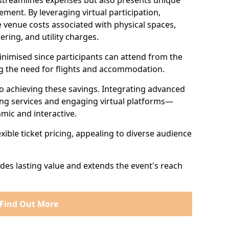
 streamlines expenses but also presents unique
ent. By leveraging virtual participation,
 venue costs associated with physical spaces,
ering, and utility charges.
minimised since participants can attend from the
ng the need for flights and accommodation.
 to achieving these savings. Integrating advanced
ng services and engaging virtual platforms—
mic and interactive.
exible ticket pricing, appealing to diverse audience
ides lasting value and extends the event's reach
Find Out More