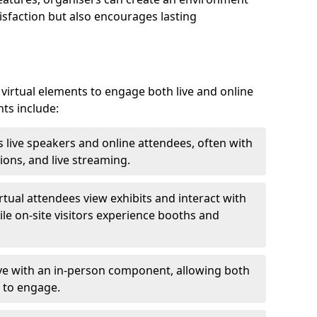
isfaction but also encourages lasting
virtual elements to engage both live and online
nts include:
 live speakers and online attendees, often with
ions, and live streaming.
irtual attendees view exhibits and interact with
ile on-site visitors experience booths and
ive with an in-person component, allowing both
 to engage.