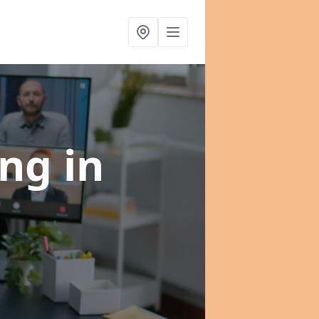
ing
in