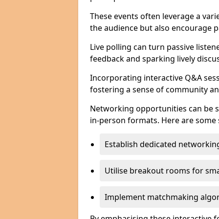
These events often leverage a varie
the audience but also encourage pa
Live polling can turn passive listen
feedback and sparking lively discu
Incorporating interactive Q&A sess
fostering a sense of community an
Networking opportunities can be s
in-person formats. Here are some s
Establish dedicated networking
Utilise breakout rooms for smal
Implement matchmaking algori
By emphasising these interactive 