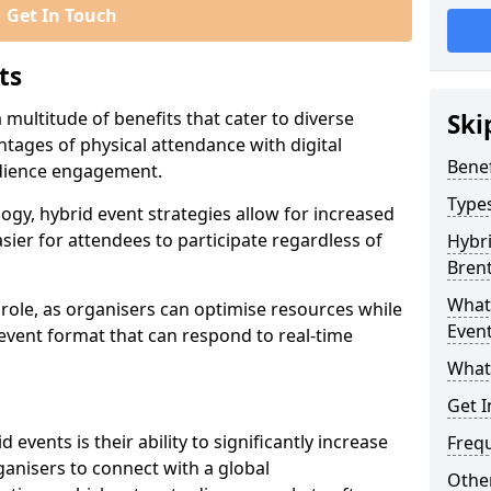
Get In Touch
ts
multitude of benefits that cater to diverse
Ski
tages of physical attendance with digital
Benef
audience engagement.
Types
ogy, hybrid event strategies allow for increased
sier for attendees to participate regardless of
Hybri
Bren
What 
t role, as organisers can optimise resources while
Event
 event format that can respond to real-time
What
Get I
events is their ability to significantly increase
Freq
anisers to connect with a global
Other