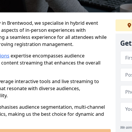
 in Brentwood, we specialise in hybrid event
 aspects of in-person experiences with
ng a seamless experience for all attendees while
Get
proving registration management.
tions
expertise encompasses audience
 content streaming that enhances the overall
verage interactive tools and live streaming to
hat resonate with diverse audiences,
ity.
phasises audience segmentation, multi-channel
ics, making us the best choice for dynamic and
We aim 