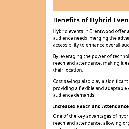
Benefits of Hybrid Even
Hybrid events in Brentwood offer a 
audience needs, merging the advan
accessibility to enhance overall 
By leveraging the power of technol
reach and attendance, making it ea
their location.
Cost savings also play a significan
providing a flexible and adaptable
audience demands.
Increased Reach and Attendance
One of the key advantages of hybrid 
reach and attendance, allowing org