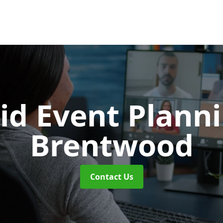
id Event Plann
Brentwood
Contact Us