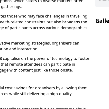
tions, which caters to diverse markets often
n gatherings.
ates those who may face challenges in travelling
Gall
health-related constraints but also broadens the
nge of participants across various demographics
ative marketing strategies, organisers can
tion and interaction.
 capitalise on the power of technology to foster
that remote attendees can participate in
age with content just like those onsite.
ial cost savings for organisers by allowing them
ces while still delivering a high-quality