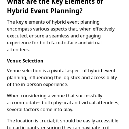
What are the Key Elements of
Hybrid Event Planning?
The key elements of hybrid event planning
encompass various aspects that, when effectively
executed, ensure a seamless and engaging
experience for both face-to-face and virtual
attendees.
Venue Selection
Venue selection is a pivotal aspect of hybrid event
planning, influencing the logistics and accessibility
of the in-person experience.
When considering a venue that successfully
accommodates both physical and virtual attendees,
several factors come into play.
The location is crucial; it should be easily accessible
to participants, ensuring they can navigate to it