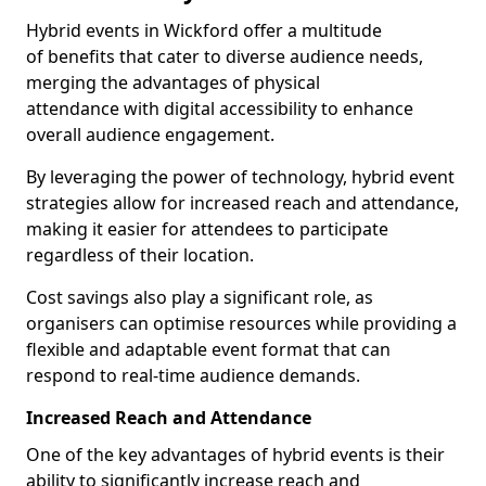
Hybrid events in Wickford offer a multitude
of benefits that cater to diverse audience needs,
merging the advantages of physical
attendance with digital accessibility to enhance
overall audience engagement.
By leveraging the power of technology, hybrid event
strategies allow for increased reach and attendance,
making it easier for attendees to participate
regardless of their location.
Cost savings also play a significant role, as
organisers can optimise resources while providing a
flexible and adaptable event format that can
respond to real-time audience demands.
Increased Reach and Attendance
One of the key advantages of hybrid events is their
ability to significantly increase reach and