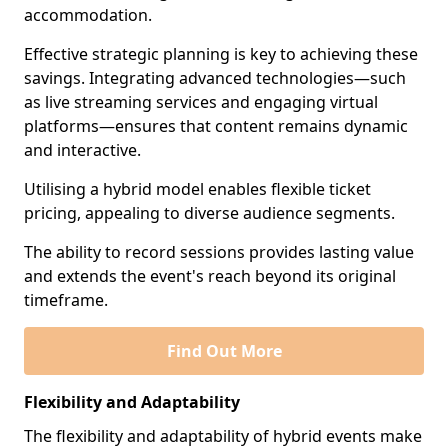
accommodation.
Effective strategic planning is key to achieving these
savings. Integrating advanced technologies—such
as live streaming services and engaging virtual
platforms—ensures that content remains dynamic
and interactive.
Utilising a hybrid model enables flexible ticket
pricing, appealing to diverse audience segments.
The ability to record sessions provides lasting value
and extends the event's reach beyond its original
timeframe.
Find Out More
Flexibility and Adaptability
The flexibility and adaptability of hybrid events make