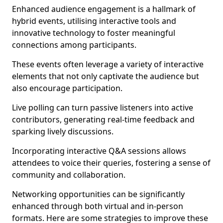
Enhanced audience engagement is a hallmark of
hybrid events, utilising interactive tools and
innovative technology to foster meaningful
connections among participants.
These events often leverage a variety of interactive
elements that not only captivate the audience but
also encourage participation.
Live polling can turn passive listeners into active
contributors, generating real-time feedback and
sparking lively discussions.
Incorporating interactive Q&A sessions allows
attendees to voice their queries, fostering a sense of
community and collaboration.
Networking opportunities can be significantly
enhanced through both virtual and in-person
formats. Here are some strategies to improve these