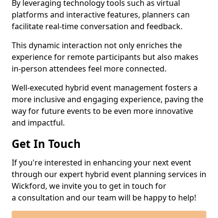
By leveraging technology tools such as virtual
platforms and interactive features, planners can
facilitate real-time conversation and feedback.
This dynamic interaction not only enriches the
experience for remote participants but also makes
in-person attendees feel more connected.
Well-executed hybrid event management fosters a
more inclusive and engaging experience, paving the
way for future events to be even more innovative
and impactful.
Get In Touch
If you're interested in enhancing your next event
through our expert hybrid event planning services in
Wickford, we invite you to get in touch for
a consultation and our team will be happy to help!