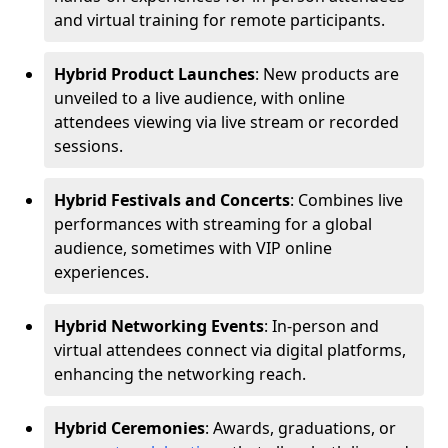
and virtual training for remote participants.
Hybrid Product Launches
: New products are
unveiled to a live audience, with online
attendees viewing via live stream or recorded
sessions.
Hybrid Festivals and Concerts
: Combines live
performances with streaming for a global
audience, sometimes with VIP online
experiences.
Hybrid Networking Events
: In-person and
virtual attendees connect via digital platforms,
enhancing the networking reach.
Hybrid Ceremonies
: Awards, graduations, or