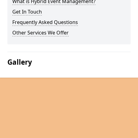
What is Hybrid Event Management?
Get In Touch
Frequently Asked Questions
Other Services We Offer
Gallery