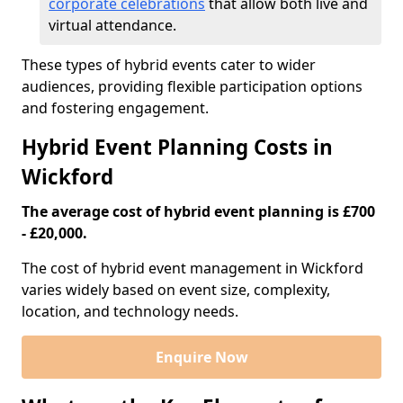
corporate celebrations
that allow both live and
virtual attendance.
These types of hybrid events cater to wider
audiences, providing flexible participation options
and fostering engagement.
Hybrid Event Planning Costs in
Wickford
The average cost of hybrid event planning is £700
- £20,000.
The cost of hybrid event management in Wickford
varies widely based on event size, complexity,
location, and technology needs.
Enquire Now