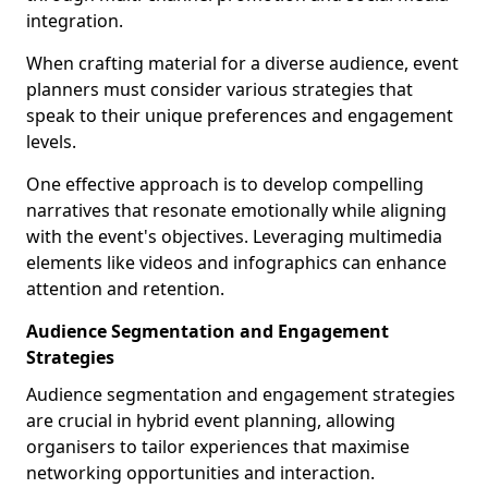
integration.
When crafting material for a diverse audience, event
planners must consider various strategies that
speak to their unique preferences and engagement
levels.
One effective approach is to develop compelling
narratives that resonate emotionally while aligning
with the event's objectives. Leveraging multimedia
elements like videos and infographics can enhance
attention and retention.
Audience Segmentation and Engagement
Strategies
Audience segmentation and engagement strategies
are crucial in hybrid event planning, allowing
organisers to tailor experiences that maximise
networking opportunities and interaction.