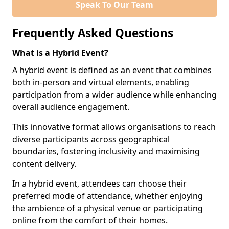
Speak To Our Team
Frequently Asked Questions
What is a Hybrid Event?
A hybrid event is defined as an event that combines
both in-person and virtual elements, enabling
participation from a wider audience while enhancing
overall audience engagement.
This innovative format allows organisations to reach
diverse participants across geographical
boundaries, fostering inclusivity and maximising
content delivery.
In a hybrid event, attendees can choose their
preferred mode of attendance, whether enjoying
the ambience of a physical venue or participating
online from the comfort of their homes.