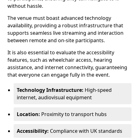
without hassle.
The venue must boast advanced technology
availability, providing a robust infrastructure that
supports seamless live streaming and interaction
between remote and on-site participants.
It is also essential to evaluate the accessibility
features, such as wheelchair access, hearing
assistance, and internet connectivity, guaranteeing
that everyone can engage fully in the event.
Technology Infrastructure:
High-speed
internet, audiovisual equipment
Location:
Proximity to transport hubs
Accessibility:
Compliance with UK standards