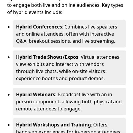
to engage both live and online audiences. Key types
of hybrid events include:
Hybrid Conferences
: Combines live speakers
and online attendees, often with interactive
Q&A, breakout sessions, and live streaming.
Hybrid Trade Shows/Expos
: Virtual attendees
view exhibits and interact with vendors
through live chats, while on-site visitors
experience booths and product demos.
Hybrid Webinars
: Broadcast live with an in-
person component, allowing both physical and
remote attendees to engage.
Hybrid Workshops and Training
: Offers
hands-on experiences for in-person attendees