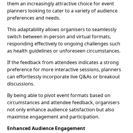
them an increasingly attractive choice for event
planners looking to cater to a variety of audience
preferences and needs.
This adaptability allows organisers to seamlessly
switch between in-person and virtual formats,
responding effectively to ongoing challenges such
as health guidelines or unforeseen circumstances.
If the feedback from attendees indicates a strong
preference for more interactive sessions, planners
can effortlessly incorporate live Q&As or breakout
discussions.
By being able to pivot event formats based on
circumstances and attendee feedback, organisers
not only enhance audience satisfaction but also
maximise engagement and participation.
Enhanced Audience Engagement