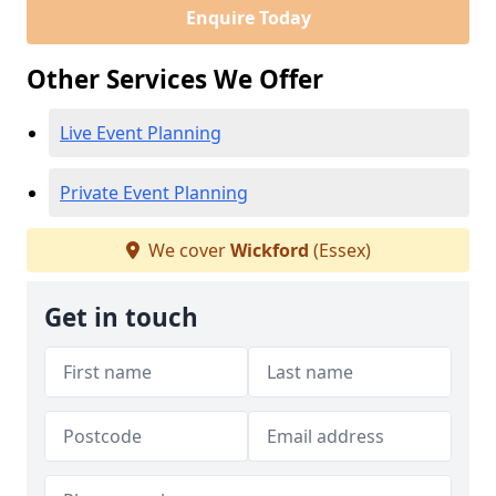
Enquire Today
Other Services We Offer
Live Event Planning
Private Event Planning
We cover
Wickford
(Essex)
Get in touch