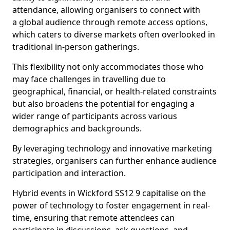
attendance, allowing organisers to connect with
a global audience through remote access options,
which caters to diverse markets often overlooked in
traditional in-person gatherings.
This flexibility not only accommodates those who
may face challenges in travelling due to
geographical, financial, or health-related constraints
but also broadens the potential for engaging a
wider range of participants across various
demographics and backgrounds.
By leveraging technology and innovative marketing
strategies, organisers can further enhance audience
participation and interaction.
Hybrid events in Wickford SS12 9 capitalise on the
power of technology to foster engagement in real-
time, ensuring that remote attendees can