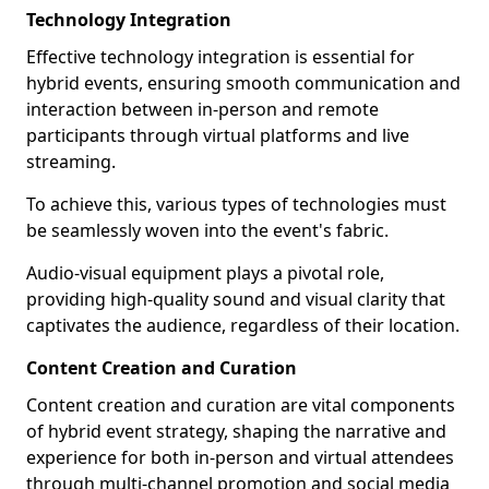
Technology Integration
Effective technology integration is essential for
hybrid events, ensuring smooth communication and
interaction between in-person and remote
participants through virtual platforms and live
streaming.
To achieve this, various types of technologies must
be seamlessly woven into the event's fabric.
Audio-visual equipment plays a pivotal role,
providing high-quality sound and visual clarity that
captivates the audience, regardless of their location.
Content Creation and Curation
Content creation and curation are vital components
of hybrid event strategy, shaping the narrative and
experience for both in-person and virtual attendees
through multi-channel promotion and social media