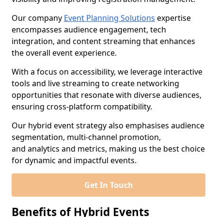
Our company
Event Planning Solutions
expertise
encompasses audience engagement, tech
integration, and content streaming that enhances
the overall event experience.
With a focus on accessibility, we leverage interactive
tools and live streaming to create networking
opportunities that resonate with diverse audiences,
ensuring cross-platform compatibility.
Our hybrid event strategy also emphasises audience
segmentation, multi-channel promotion,
and analytics and metrics, making us the best choice
for dynamic and impactful events.
Get In Touch
Benefits of Hybrid Events