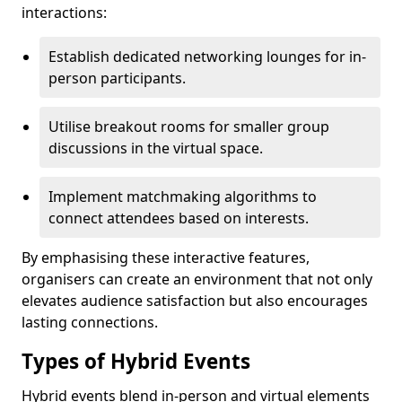
interactions:
Establish dedicated networking lounges for in-
person participants.
Utilise breakout rooms for smaller group
discussions in the virtual space.
Implement matchmaking algorithms to
connect attendees based on interests.
By emphasising these interactive features,
organisers can create an environment that not only
elevates audience satisfaction but also encourages
lasting connections.
Types of Hybrid Events
Hybrid events blend in-person and virtual elements