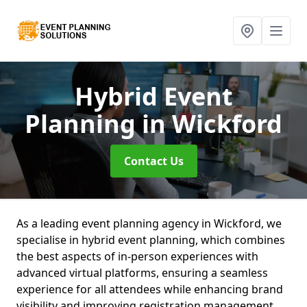
Hybrid Event
Planning
in Wickford
Contact Us
As a leading event planning agency in Wickford, we
specialise in hybrid event planning, which combines
the best aspects of in-person experiences with
advanced virtual platforms, ensuring a seamless
experience for all attendees while enhancing brand
visibility and improving registration management.