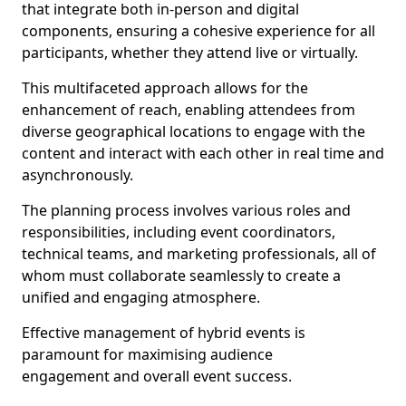
that integrate both in-person and digital
components, ensuring a cohesive experience for all
participants, whether they attend live or virtually.
This multifaceted approach allows for the
enhancement of reach, enabling attendees from
diverse geographical locations to engage with the
content and interact with each other in real time and
asynchronously.
The planning process involves various roles and
responsibilities, including event coordinators,
technical teams, and marketing professionals, all of
whom must collaborate seamlessly to create a
unified and engaging atmosphere.
Effective management of hybrid events is
paramount for maximising audience
engagement and overall event success.