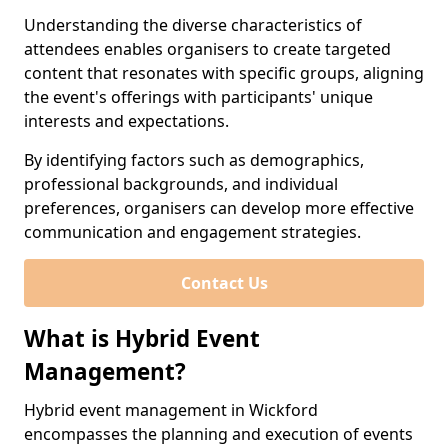
Understanding the diverse characteristics of
attendees enables organisers to create targeted
content that resonates with specific groups, aligning
the event's offerings with participants' unique
interests and expectations.
By identifying factors such as demographics,
professional backgrounds, and individual
preferences, organisers can develop more effective
communication and engagement strategies.
Contact Us
What is Hybrid Event
Management?
Hybrid event management in Wickford
encompasses the planning and execution of events