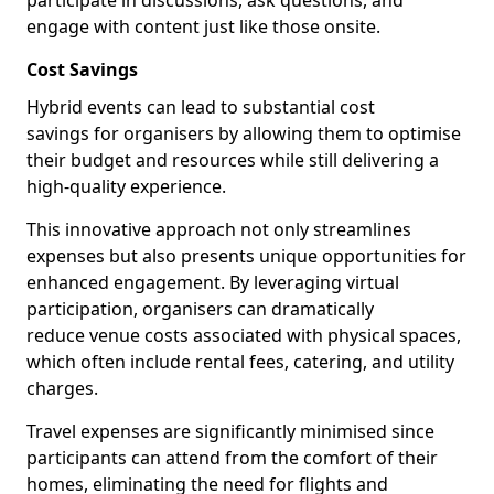
participate in discussions, ask questions, and
engage with content just like those onsite.
Cost Savings
Hybrid events can lead to substantial cost
savings for organisers by allowing them to optimise
their budget and resources while still delivering a
high-quality experience.
This innovative approach not only streamlines
expenses but also presents unique opportunities for
enhanced engagement. By leveraging virtual
participation, organisers can dramatically
reduce venue costs associated with physical spaces,
which often include rental fees, catering, and utility
charges.
Travel expenses are significantly minimised since
participants can attend from the comfort of their
homes, eliminating the need for flights and