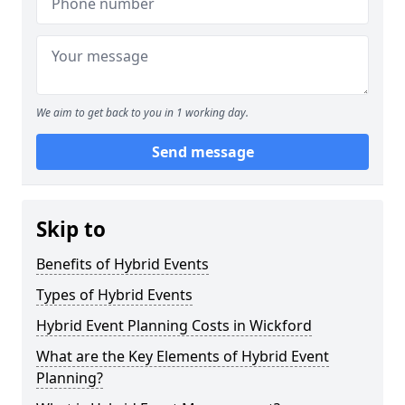
We aim to get back to you in 1 working day.
Send message
Skip to
Benefits of Hybrid Events
Types of Hybrid Events
Hybrid Event Planning Costs in Wickford
What are the Key Elements of Hybrid Event
Planning?