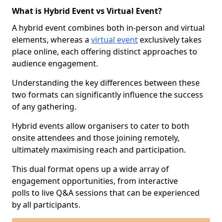
What is Hybrid Event vs Virtual Event?
A hybrid event combines both in-person and virtual
elements, whereas a
virtual event
exclusively takes
place online, each offering distinct approaches to
audience engagement.
Understanding the key differences between these
two formats can significantly influence the success
of any gathering.
Hybrid events allow organisers to cater to both
onsite attendees and those joining remotely,
ultimately maximising reach and participation.
This dual format opens up a wide array of
engagement opportunities, from interactive
polls to live Q&A sessions that can be experienced
by all participants.