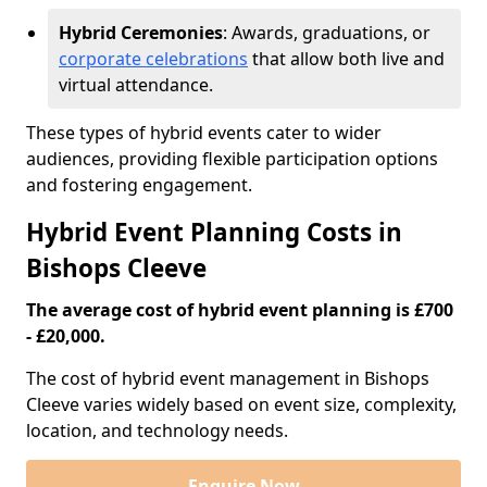
Hybrid Ceremonies
: Awards, graduations, or
corporate celebrations
that allow both live and
virtual attendance.
These types of hybrid events cater to wider
audiences, providing flexible participation options
and fostering engagement.
Hybrid Event Planning Costs in
Bishops Cleeve
The average cost of hybrid event planning is £700
- £20,000.
The cost of hybrid event management in Bishops
Cleeve varies widely based on event size, complexity,
location, and technology needs.
Enquire Now