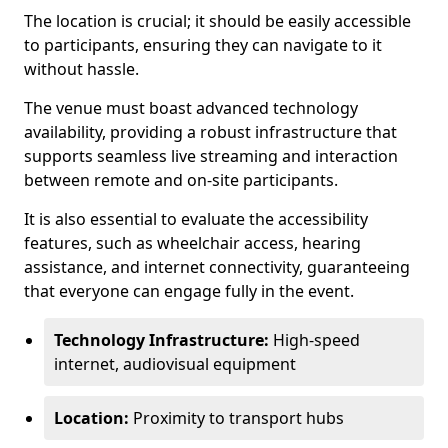
The location is crucial; it should be easily accessible
to participants, ensuring they can navigate to it
without hassle.
The venue must boast advanced technology
availability, providing a robust infrastructure that
supports seamless live streaming and interaction
between remote and on-site participants.
It is also essential to evaluate the accessibility
features, such as wheelchair access, hearing
assistance, and internet connectivity, guaranteeing
that everyone can engage fully in the event.
Technology Infrastructure:
High-speed
internet, audiovisual equipment
Location:
Proximity to transport hubs