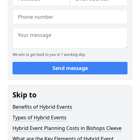
We aim to get back to you in 1 working day.
Send message
Skip to
Benefits of Hybrid Events
Types of Hybrid Events
Hybrid Event Planning Costs in Bishops Cleeve
What are the Key Elements of Hybrid Event