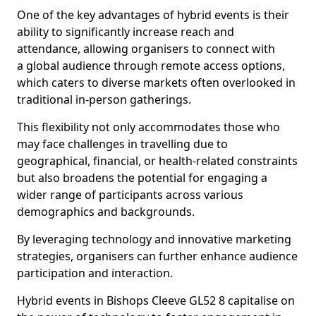
One of the key advantages of hybrid events is their
ability to significantly increase reach and
attendance, allowing organisers to connect with
a global audience through remote access options,
which caters to diverse markets often overlooked in
traditional in-person gatherings.
This flexibility not only accommodates those who
may face challenges in travelling due to
geographical, financial, or health-related constraints
but also broadens the potential for engaging a
wider range of participants across various
demographics and backgrounds.
By leveraging technology and innovative marketing
strategies, organisers can further enhance audience
participation and interaction.
Hybrid events in Bishops Cleeve GL52 8 capitalise on