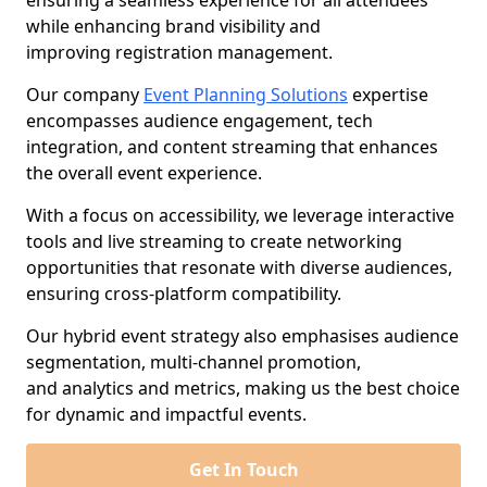
ensuring a seamless experience for all attendees
while enhancing brand visibility and
improving registration management.
Our company
Event Planning Solutions
expertise
encompasses audience engagement, tech
integration, and content streaming that enhances
the overall event experience.
With a focus on accessibility, we leverage interactive
tools and live streaming to create networking
opportunities that resonate with diverse audiences,
ensuring cross-platform compatibility.
Our hybrid event strategy also emphasises audience
segmentation, multi-channel promotion,
and analytics and metrics, making us the best choice
for dynamic and impactful events.
Get In Touch