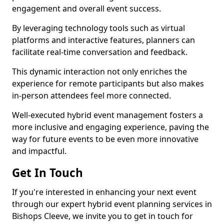
engagement and overall event success.
By leveraging technology tools such as virtual
platforms and interactive features, planners can
facilitate real-time conversation and feedback.
This dynamic interaction not only enriches the
experience for remote participants but also makes
in-person attendees feel more connected.
Well-executed hybrid event management fosters a
more inclusive and engaging experience, paving the
way for future events to be even more innovative
and impactful.
Get In Touch
If you're interested in enhancing your next event
through our expert hybrid event planning services in
Bishops Cleeve, we invite you to get in touch for