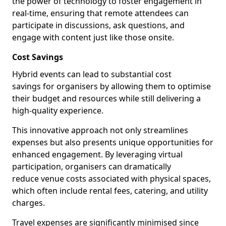
the power of technology to foster engagement in
real-time, ensuring that remote attendees can
participate in discussions, ask questions, and
engage with content just like those onsite.
Cost Savings
Hybrid events can lead to substantial cost
savings for organisers by allowing them to optimise
their budget and resources while still delivering a
high-quality experience.
This innovative approach not only streamlines
expenses but also presents unique opportunities for
enhanced engagement. By leveraging virtual
participation, organisers can dramatically
reduce venue costs associated with physical spaces,
which often include rental fees, catering, and utility
charges.
Travel expenses are significantly minimised since