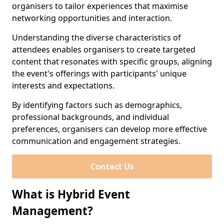
organisers to tailor experiences that maximise
networking opportunities and interaction.
Understanding the diverse characteristics of
attendees enables organisers to create targeted
content that resonates with specific groups, aligning
the event's offerings with participants' unique
interests and expectations.
By identifying factors such as demographics,
professional backgrounds, and individual
preferences, organisers can develop more effective
communication and engagement strategies.
Contact Us
What is Hybrid Event
Management?