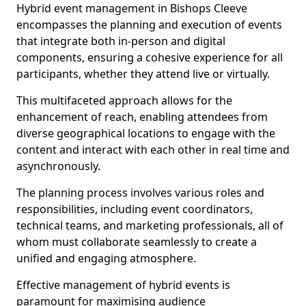
Hybrid event management in Bishops Cleeve
encompasses the planning and execution of events
that integrate both in-person and digital
components, ensuring a cohesive experience for all
participants, whether they attend live or virtually.
This multifaceted approach allows for the
enhancement of reach, enabling attendees from
diverse geographical locations to engage with the
content and interact with each other in real time and
asynchronously.
The planning process involves various roles and
responsibilities, including event coordinators,
technical teams, and marketing professionals, all of
whom must collaborate seamlessly to create a
unified and engaging atmosphere.
Effective management of hybrid events is
paramount for maximising audience