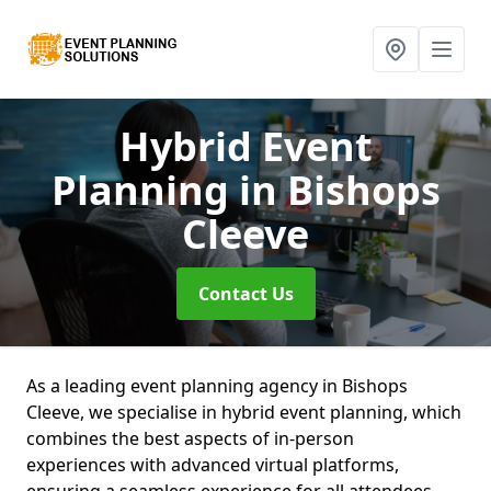
Hybrid Event
Planning
in Bishops
Cleeve
Contact Us
As a leading event planning agency in Bishops
Cleeve, we specialise in hybrid event planning, which
combines the best aspects of in-person
experiences with advanced virtual platforms,