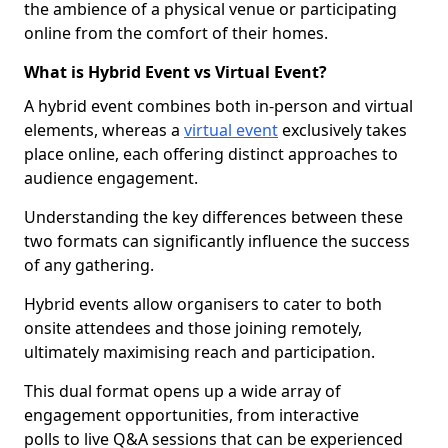
the ambience of a physical venue or participating
online from the comfort of their homes.
What is Hybrid Event vs Virtual Event?
A hybrid event combines both in-person and virtual
elements, whereas a
virtual event
exclusively takes
place online, each offering distinct approaches to
audience engagement.
Understanding the key differences between these
two formats can significantly influence the success
of any gathering.
Hybrid events allow organisers to cater to both
onsite attendees and those joining remotely,
ultimately maximising reach and participation.
This dual format opens up a wide array of
engagement opportunities, from interactive
polls to live Q&A sessions that can be experienced