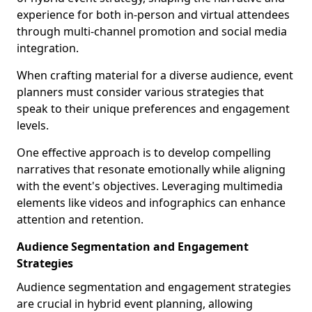
experience for both in-person and virtual attendees
through multi-channel promotion and social media
integration.
When crafting material for a diverse audience, event
planners must consider various strategies that
speak to their unique preferences and engagement
levels.
One effective approach is to develop compelling
narratives that resonate emotionally while aligning
with the event's objectives. Leveraging multimedia
elements like videos and infographics can enhance
attention and retention.
Audience Segmentation and Engagement
Strategies
Audience segmentation and engagement strategies
are crucial in hybrid event planning, allowing