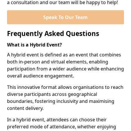
a consultation and our team will be happy to help!
Speak To Our Team
Frequently Asked Questions
What is a Hybrid Event?
A hybrid event is defined as an event that combines
both in-person and virtual elements, enabling
participation from a wider audience while enhancing
overall audience engagement.
This innovative format allows organisations to reach
diverse participants across geographical
boundaries, fostering inclusivity and maximising
content delivery.
In a hybrid event, attendees can choose their
preferred mode of attendance, whether enjoying