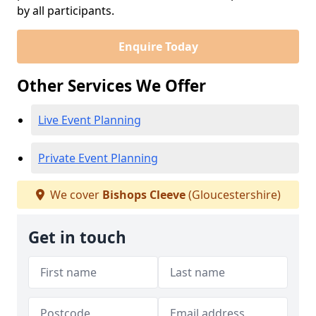
by all participants.
Enquire Today
Other Services We Offer
Live Event Planning
Private Event Planning
We cover
Bishops Cleeve
(Gloucestershire)
Get in touch