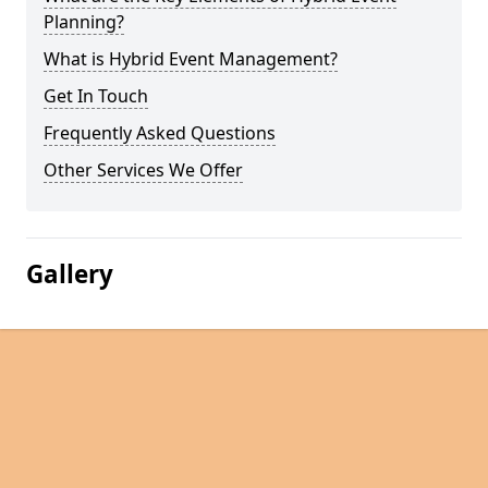
Planning?
What is Hybrid Event Management?
Get In Touch
Frequently Asked Questions
Other Services We Offer
Gallery