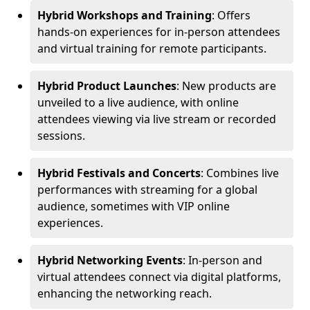
Hybrid Workshops and Training
: Offers
hands-on experiences for in-person attendees
and virtual training for remote participants.
Hybrid Product Launches
: New products are
unveiled to a live audience, with online
attendees viewing via live stream or recorded
sessions.
Hybrid Festivals and Concerts
: Combines live
performances with streaming for a global
audience, sometimes with VIP online
experiences.
Hybrid Networking Events
: In-person and
virtual attendees connect via digital platforms,
enhancing the networking reach.