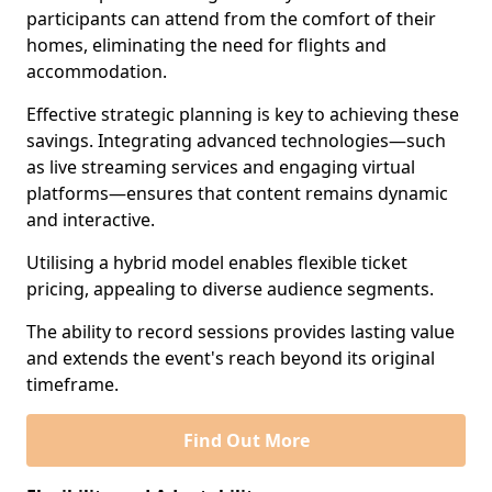
participants can attend from the comfort of their
homes, eliminating the need for flights and
accommodation.
Effective strategic planning is key to achieving these
savings. Integrating advanced technologies—such
as live streaming services and engaging virtual
platforms—ensures that content remains dynamic
and interactive.
Utilising a hybrid model enables flexible ticket
pricing, appealing to diverse audience segments.
The ability to record sessions provides lasting value
and extends the event's reach beyond its original
timeframe.
Find Out More