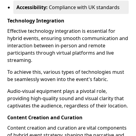
Accessibility:
Compliance with UK standards
Technology Integration
Effective technology integration is essential for
hybrid events, ensuring smooth communication and
interaction between in-person and remote
participants through virtual platforms and live
streaming.
To achieve this, various types of technologies must
be seamlessly woven into the event's fabric.
Audio-visual equipment plays a pivotal role,
providing high-quality sound and visual clarity that
captivates the audience, regardless of their location.
Content Creation and Curation
Content creation and curation are vital components
of hybrid event strategy, shaping the narrative and