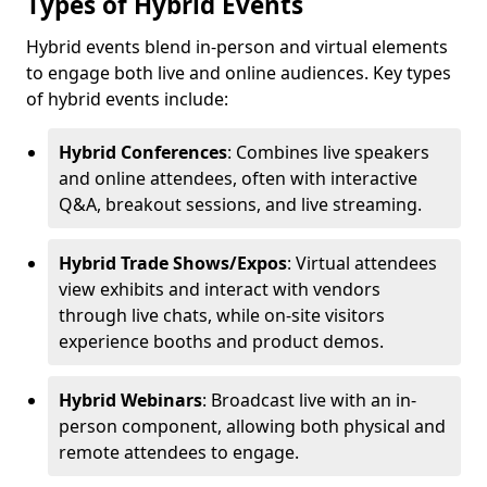
Types of Hybrid Events
Hybrid events blend in-person and virtual elements
to engage both live and online audiences. Key types
of hybrid events include:
Hybrid Conferences
: Combines live speakers
and online attendees, often with interactive
Q&A, breakout sessions, and live streaming.
Hybrid Trade Shows/Expos
: Virtual attendees
view exhibits and interact with vendors
through live chats, while on-site visitors
experience booths and product demos.
Hybrid Webinars
: Broadcast live with an in-
person component, allowing both physical and
remote attendees to engage.