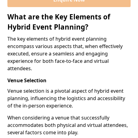
What are the Key Elements of
Hybrid Event Planning?
The key elements of hybrid event planning
encompass various aspects that, when effectively
executed, ensure a seamless and engaging
experience for both face-to-face and virtual
attendees.
Venue Selection
Venue selection is a pivotal aspect of hybrid event
planning, influencing the logistics and accessibility
of the in-person experience.
When considering a venue that successfully
accommodates both physical and virtual attendees,
several factors come into play.