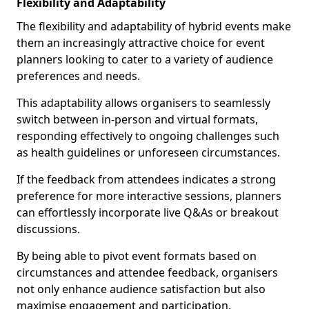
Flexibility and Adaptability
The flexibility and adaptability of hybrid events make
them an increasingly attractive choice for event
planners looking to cater to a variety of audience
preferences and needs.
This adaptability allows organisers to seamlessly
switch between in-person and virtual formats,
responding effectively to ongoing challenges such
as health guidelines or unforeseen circumstances.
If the feedback from attendees indicates a strong
preference for more interactive sessions, planners
can effortlessly incorporate live Q&As or breakout
discussions.
By being able to pivot event formats based on
circumstances and attendee feedback, organisers
not only enhance audience satisfaction but also
maximise engagement and participation.