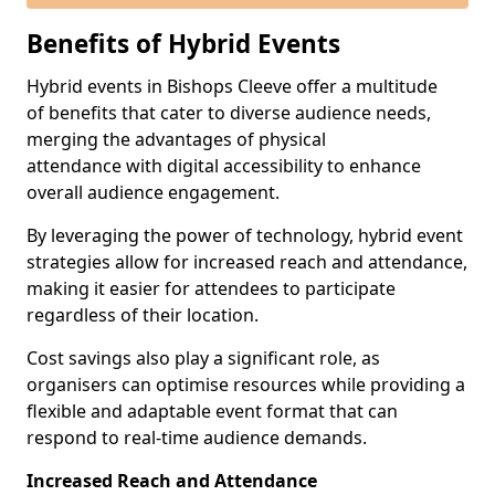
Benefits of Hybrid Events
Hybrid events in Bishops Cleeve offer a multitude
of benefits that cater to diverse audience needs,
merging the advantages of physical
attendance with digital accessibility to enhance
overall audience engagement.
By leveraging the power of technology, hybrid event
strategies allow for increased reach and attendance,
making it easier for attendees to participate
regardless of their location.
Cost savings also play a significant role, as
organisers can optimise resources while providing a
flexible and adaptable event format that can
respond to real-time audience demands.
Increased Reach and Attendance