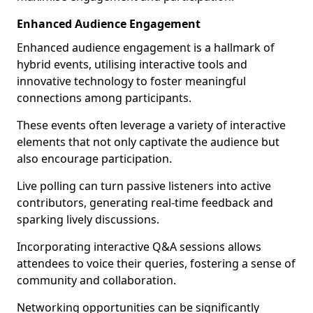
Enhanced Audience Engagement
Enhanced audience engagement is a hallmark of
hybrid events, utilising interactive tools and
innovative technology to foster meaningful
connections among participants.
These events often leverage a variety of interactive
elements that not only captivate the audience but
also encourage participation.
Live polling can turn passive listeners into active
contributors, generating real-time feedback and
sparking lively discussions.
Incorporating interactive Q&A sessions allows
attendees to voice their queries, fostering a sense of
community and collaboration.
Networking opportunities can be significantly