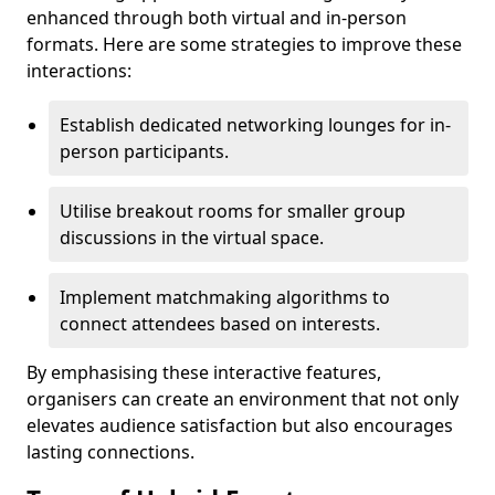
enhanced through both virtual and in-person
formats. Here are some strategies to improve these
interactions:
Establish dedicated networking lounges for in-
person participants.
Utilise breakout rooms for smaller group
discussions in the virtual space.
Implement matchmaking algorithms to
connect attendees based on interests.
By emphasising these interactive features,
organisers can create an environment that not only
elevates audience satisfaction but also encourages
lasting connections.