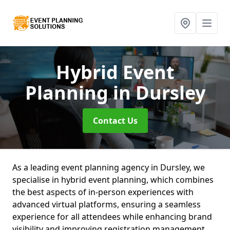
Hybrid Event
Planning
in Dursley
Contact Us
As a leading event planning agency in Dursley, we
specialise in hybrid event planning, which combines
the best aspects of in-person experiences with
advanced virtual platforms, ensuring a seamless
experience for all attendees while enhancing brand
visibility and improving registration management.