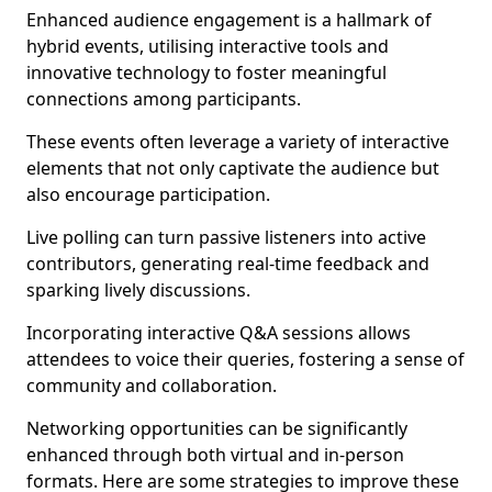
Enhanced audience engagement is a hallmark of
hybrid events, utilising interactive tools and
innovative technology to foster meaningful
connections among participants.
These events often leverage a variety of interactive
elements that not only captivate the audience but
also encourage participation.
Live polling can turn passive listeners into active
contributors, generating real-time feedback and
sparking lively discussions.
Incorporating interactive Q&A sessions allows
attendees to voice their queries, fostering a sense of
community and collaboration.
Networking opportunities can be significantly
enhanced through both virtual and in-person
formats. Here are some strategies to improve these