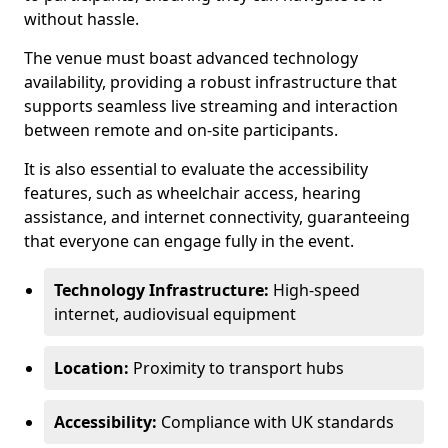
without hassle.
The venue must boast advanced technology
availability, providing a robust infrastructure that
supports seamless live streaming and interaction
between remote and on-site participants.
It is also essential to evaluate the accessibility
features, such as wheelchair access, hearing
assistance, and internet connectivity, guaranteeing
that everyone can engage fully in the event.
Technology Infrastructure:
High-speed
internet, audiovisual equipment
Location:
Proximity to transport hubs
Accessibility:
Compliance with UK standards