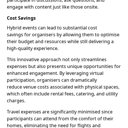
participate in discussions, ask questions, and
engage with content just like those onsite.
Cost Savings
Hybrid events can lead to substantial cost
savings for organisers by allowing them to optimise
their budget and resources while still delivering a
high-quality experience.
This innovative approach not only streamlines
expenses but also presents unique opportunities for
enhanced engagement. By leveraging virtual
participation, organisers can dramatically
reduce venue costs associated with physical spaces,
which often include rental fees, catering, and utility
charges.
Travel expenses are significantly minimised since
participants can attend from the comfort of their
homes, eliminating the need for flights and