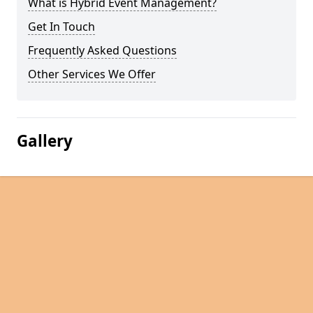
What is Hybrid Event Management?
Get In Touch
Frequently Asked Questions
Other Services We Offer
Gallery