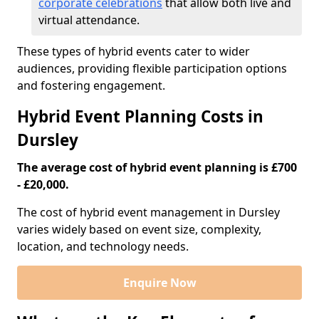
corporate celebrations
that allow both live and
virtual attendance.
These types of hybrid events cater to wider
audiences, providing flexible participation options
and fostering engagement.
Hybrid Event Planning Costs in
Dursley
The average cost of hybrid event planning is £700
- £20,000.
The cost of hybrid event management in Dursley
varies widely based on event size, complexity,
location, and technology needs.
Enquire Now