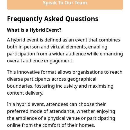
Speak To Our Team
Frequently Asked Questions
What is a Hybrid Event?
A hybrid event is defined as an event that combines
both in-person and virtual elements, enabling
participation from a wider audience while enhancing
overall audience engagement.
This innovative format allows organisations to reach
diverse participants across geographical
boundaries, fostering inclusivity and maximising
content delivery.
In a hybrid event, attendees can choose their
preferred mode of attendance, whether enjoying
the ambience of a physical venue or participating
online from the comfort of their homes.