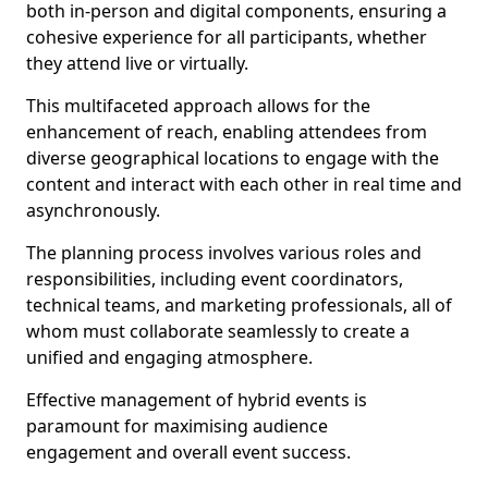
both in-person and digital components, ensuring a
cohesive experience for all participants, whether
they attend live or virtually.
This multifaceted approach allows for the
enhancement of reach, enabling attendees from
diverse geographical locations to engage with the
content and interact with each other in real time and
asynchronously.
The planning process involves various roles and
responsibilities, including event coordinators,
technical teams, and marketing professionals, all of
whom must collaborate seamlessly to create a
unified and engaging atmosphere.
Effective management of hybrid events is
paramount for maximising audience
engagement and overall event success.