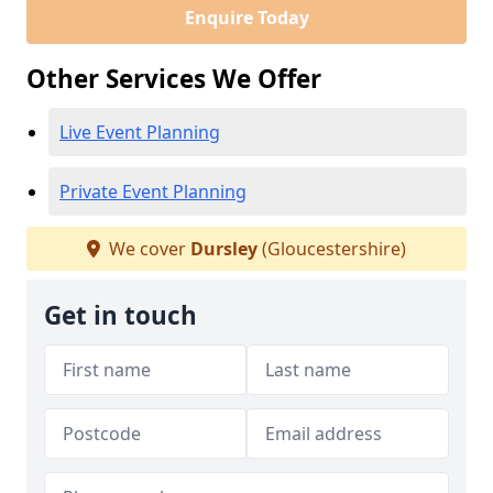
Enquire Today
Other Services We Offer
Live Event Planning
Private Event Planning
We cover
Dursley
(Gloucestershire)
Get in touch