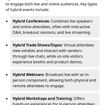
to engage both live and online audiences. Key types
of hybrid events include:
Hybrid Conferences
: Combines live speakers
and online attendees, often with interactive
Q&A, breakout sessions, and live streaming.
Hybrid Trade Shows/Expos
: Virtual attendees
view exhibits and interact with vendors
through live chats, while on-site visitors
experience booths and product demos.
Hybrid Webinars
: Broadcast live with an in-
person component, allowing both physical and
remote attendees to engage.
Hybrid Workshops and Training
: Offers
hands-on experiences for in-person attendees