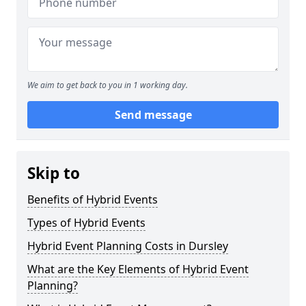
We aim to get back to you in 1 working day.
Send message
Skip to
Benefits of Hybrid Events
Types of Hybrid Events
Hybrid Event Planning Costs in Dursley
What are the Key Elements of Hybrid Event
Planning?