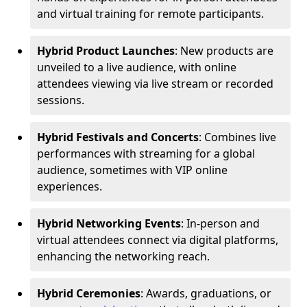
and virtual training for remote participants.
Hybrid Product Launches
: New products are
unveiled to a live audience, with online
attendees viewing via live stream or recorded
sessions.
Hybrid Festivals and Concerts
: Combines live
performances with streaming for a global
audience, sometimes with VIP online
experiences.
Hybrid Networking Events
: In-person and
virtual attendees connect via digital platforms,
enhancing the networking reach.
Hybrid Ceremonies
: Awards, graduations, or