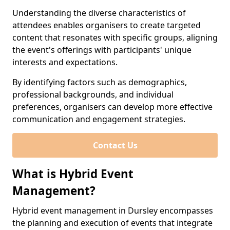
Understanding the diverse characteristics of
attendees enables organisers to create targeted
content that resonates with specific groups, aligning
the event's offerings with participants' unique
interests and expectations.
By identifying factors such as demographics,
professional backgrounds, and individual
preferences, organisers can develop more effective
communication and engagement strategies.
Contact Us
What is Hybrid Event
Management?
Hybrid event management in Dursley encompasses
the planning and execution of events that integrate