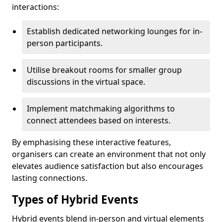
interactions:
Establish dedicated networking lounges for in-
person participants.
Utilise breakout rooms for smaller group
discussions in the virtual space.
Implement matchmaking algorithms to
connect attendees based on interests.
By emphasising these interactive features,
organisers can create an environment that not only
elevates audience satisfaction but also encourages
lasting connections.
Types of Hybrid Events
Hybrid events blend in-person and virtual elements