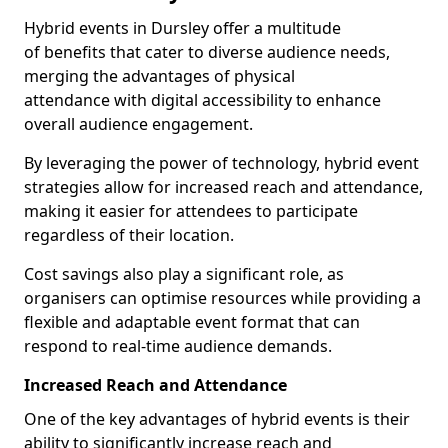
Hybrid events in Dursley offer a multitude
of benefits that cater to diverse audience needs,
merging the advantages of physical
attendance with digital accessibility to enhance
overall audience engagement.
By leveraging the power of technology, hybrid event
strategies allow for increased reach and attendance,
making it easier for attendees to participate
regardless of their location.
Cost savings also play a significant role, as
organisers can optimise resources while providing a
flexible and adaptable event format that can
respond to real-time audience demands.
Increased Reach and Attendance
One of the key advantages of hybrid events is their
ability to significantly increase reach and