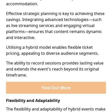
accommodation.
Effective strategic planning is key to achieving these
savings. Integrating advanced technologies—such
as live streaming services and engaging virtual
platforms—ensures that content remains dynamic
and interactive.
Utilising a hybrid model enables flexible ticket
pricing, appealing to diverse audience segments.
The ability to record sessions provides lasting value
and extends the event's reach beyond its original
timeframe.
Find Out More
Flexibility and Adaptability
The flexibility and adaptability of hybrid events make