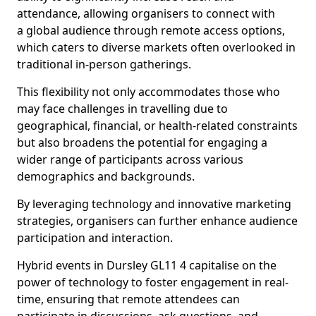
attendance, allowing organisers to connect with
a global audience through remote access options,
which caters to diverse markets often overlooked in
traditional in-person gatherings.
This flexibility not only accommodates those who
may face challenges in travelling due to
geographical, financial, or health-related constraints
but also broadens the potential for engaging a
wider range of participants across various
demographics and backgrounds.
By leveraging technology and innovative marketing
strategies, organisers can further enhance audience
participation and interaction.
Hybrid events in Dursley GL11 4 capitalise on the
power of technology to foster engagement in real-
time, ensuring that remote attendees can