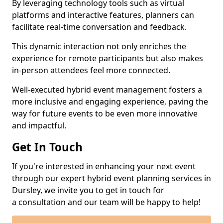
By leveraging technology tools such as virtual
platforms and interactive features, planners can
facilitate real-time conversation and feedback.
This dynamic interaction not only enriches the
experience for remote participants but also makes
in-person attendees feel more connected.
Well-executed hybrid event management fosters a
more inclusive and engaging experience, paving the
way for future events to be even more innovative
and impactful.
Get In Touch
If you're interested in enhancing your next event
through our expert hybrid event planning services in
Dursley, we invite you to get in touch for
a consultation and our team will be happy to help!