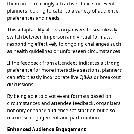
them an increasingly attractive choice for event
planners looking to cater to a variety of audience
preferences and needs.
This adaptability allows organisers to seamlessly
switch between in-person and virtual formats,
responding effectively to ongoing challenges such
as health guidelines or unforeseen circumstances.
If the feedback from attendees indicates a strong
preference for more interactive sessions, planners
can effortlessly incorporate live Q&As or breakout
discussions.
By being able to pivot event formats based on
circumstances and attendee feedback, organisers
not only enhance audience satisfaction but also
maximise engagement and participation.
Enhanced Audience Engagement