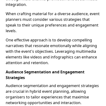
integration.
When crafting material for a diverse audience, event
planners must consider various strategies that
speak to their unique preferences and engagement
levels.
One effective approach is to develop compelling
narratives that resonate emotionally while aligning
with the event's objectives. Leveraging multimedia
elements like videos and infographics can enhance
attention and retention.
Audience Segmentation and Engagement
Strategies
Audience segmentation and engagement strategies
are crucial in hybrid event planning, allowing
organisers to tailor experiences that maximise
networking opportunities and interaction.