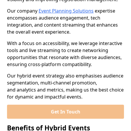
Our company
Event Planning Solutions
expertise
encompasses audience engagement, tech
integration, and content streaming that enhances
the overall event experience.
With a focus on accessibility, we leverage interactive
tools and live streaming to create networking
opportunities that resonate with diverse audiences,
ensuring cross-platform compatibility.
Our hybrid event strategy also emphasises audience
segmentation, multi-channel promotion,
and analytics and metrics, making us the best choice
for dynamic and impactful events.
Get In Touch
Benefits of Hybrid Events