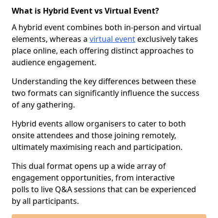
What is Hybrid Event vs Virtual Event?
A hybrid event combines both in-person and virtual
elements, whereas a
virtual event
exclusively takes
place online, each offering distinct approaches to
audience engagement.
Understanding the key differences between these
two formats can significantly influence the success
of any gathering.
Hybrid events allow organisers to cater to both
onsite attendees and those joining remotely,
ultimately maximising reach and participation.
This dual format opens up a wide array of
engagement opportunities, from interactive
polls to live Q&A sessions that can be experienced
by all participants.