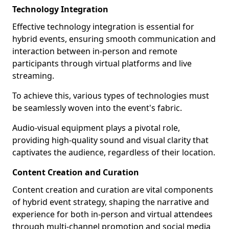
Technology Integration
Effective technology integration is essential for
hybrid events, ensuring smooth communication and
interaction between in-person and remote
participants through virtual platforms and live
streaming.
To achieve this, various types of technologies must
be seamlessly woven into the event's fabric.
Audio-visual equipment plays a pivotal role,
providing high-quality sound and visual clarity that
captivates the audience, regardless of their location.
Content Creation and Curation
Content creation and curation are vital components
of hybrid event strategy, shaping the narrative and
experience for both in-person and virtual attendees
through multi-channel promotion and social media