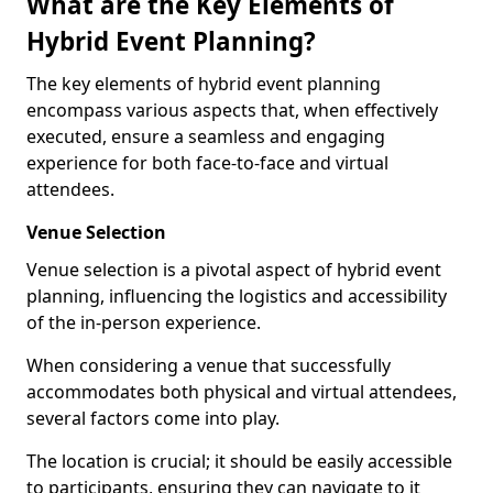
What are the Key Elements of
Hybrid Event Planning?
The key elements of hybrid event planning
encompass various aspects that, when effectively
executed, ensure a seamless and engaging
experience for both face-to-face and virtual
attendees.
Venue Selection
Venue selection is a pivotal aspect of hybrid event
planning, influencing the logistics and accessibility
of the in-person experience.
When considering a venue that successfully
accommodates both physical and virtual attendees,
several factors come into play.
The location is crucial; it should be easily accessible
to participants, ensuring they can navigate to it