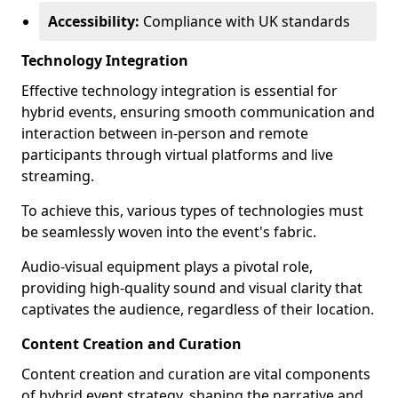
Accessibility:
Compliance with UK standards
Technology Integration
Effective technology integration is essential for
hybrid events, ensuring smooth communication and
interaction between in-person and remote
participants through virtual platforms and live
streaming.
To achieve this, various types of technologies must
be seamlessly woven into the event's fabric.
Audio-visual equipment plays a pivotal role,
providing high-quality sound and visual clarity that
captivates the audience, regardless of their location.
Content Creation and Curation
Content creation and curation are vital components
of hybrid event strategy, shaping the narrative and