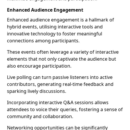
Enhanced Audience Engagement
Enhanced audience engagement is a hallmark of
hybrid events, utilising interactive tools and
innovative technology to foster meaningful
connections among participants.
These events often leverage a variety of interactive
elements that not only captivate the audience but
also encourage participation.
Live polling can turn passive listeners into active
contributors, generating real-time feedback and
sparking lively discussions.
Incorporating interactive Q&A sessions allows
attendees to voice their queries, fostering a sense of
community and collaboration.
Networking opportunities can be significantly