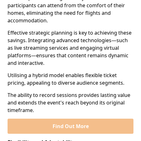
participants can attend from the comfort of their
homes, eliminating the need for flights and
accommodation.
Effective strategic planning is key to achieving these
savings. Integrating advanced technologies—such
as live streaming services and engaging virtual
platforms—ensures that content remains dynamic
and interactive.
Utilising a hybrid model enables flexible ticket
pricing, appealing to diverse audience segments.
The ability to record sessions provides lasting value
and extends the event's reach beyond its original
timeframe.
Find Out More