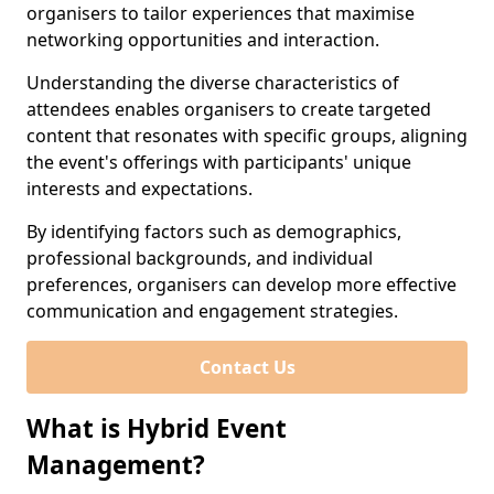
organisers to tailor experiences that maximise
networking opportunities and interaction.
Understanding the diverse characteristics of
attendees enables organisers to create targeted
content that resonates with specific groups, aligning
the event's offerings with participants' unique
interests and expectations.
By identifying factors such as demographics,
professional backgrounds, and individual
preferences, organisers can develop more effective
communication and engagement strategies.
Contact Us
What is Hybrid Event
Management?