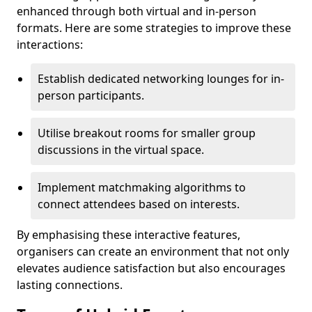
enhanced through both virtual and in-person
formats. Here are some strategies to improve these
interactions:
Establish dedicated networking lounges for in-
person participants.
Utilise breakout rooms for smaller group
discussions in the virtual space.
Implement matchmaking algorithms to
connect attendees based on interests.
By emphasising these interactive features,
organisers can create an environment that not only
elevates audience satisfaction but also encourages
lasting connections.