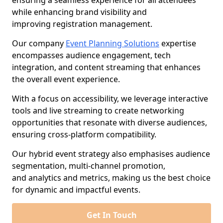
ensuring a seamless experience for all attendees
while enhancing brand visibility and
improving registration management.
Our company
Event Planning Solutions
expertise
encompasses audience engagement, tech
integration, and content streaming that enhances
the overall event experience.
With a focus on accessibility, we leverage interactive
tools and live streaming to create networking
opportunities that resonate with diverse audiences,
ensuring cross-platform compatibility.
Our hybrid event strategy also emphasises audience
segmentation, multi-channel promotion,
and analytics and metrics, making us the best choice
for dynamic and impactful events.
Get In Touch