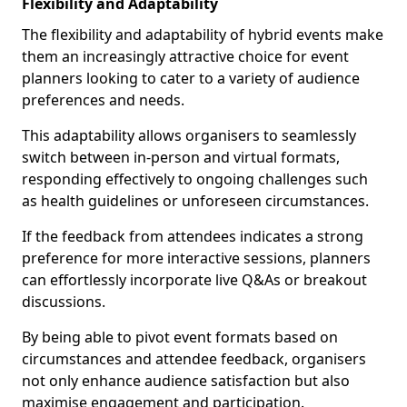
Flexibility and Adaptability
The flexibility and adaptability of hybrid events make
them an increasingly attractive choice for event
planners looking to cater to a variety of audience
preferences and needs.
This adaptability allows organisers to seamlessly
switch between in-person and virtual formats,
responding effectively to ongoing challenges such
as health guidelines or unforeseen circumstances.
If the feedback from attendees indicates a strong
preference for more interactive sessions, planners
can effortlessly incorporate live Q&As or breakout
discussions.
By being able to pivot event formats based on
circumstances and attendee feedback, organisers
not only enhance audience satisfaction but also
maximise engagement and participation.