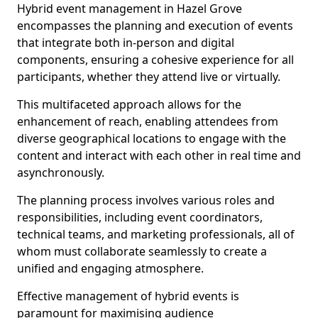
Hybrid event management in Hazel Grove
encompasses the planning and execution of events
that integrate both in-person and digital
components, ensuring a cohesive experience for all
participants, whether they attend live or virtually.
This multifaceted approach allows for the
enhancement of reach, enabling attendees from
diverse geographical locations to engage with the
content and interact with each other in real time and
asynchronously.
The planning process involves various roles and
responsibilities, including event coordinators,
technical teams, and marketing professionals, all of
whom must collaborate seamlessly to create a
unified and engaging atmosphere.
Effective management of hybrid events is
paramount for maximising audience