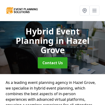
Hybrid Event
Planning
in Hazel
Grove
Contact Us
As a leading event planning agency in Hazel Grove,
we specialise in hybrid event planning, which
combines the best aspects of in-person
experiences with advanced virtual platforms,