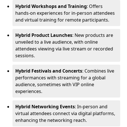
Hybrid Workshops and Training
: Offers
hands-on experiences for in-person attendees
and virtual training for remote participants.
Hybrid Product Launches
: New products are
unveiled to a live audience, with online
attendees viewing via live stream or recorded
sessions.
Hybrid Festivals and Concerts
: Combines live
performances with streaming for a global
audience, sometimes with VIP online
experiences.
Hybrid Networking Events
: In-person and
virtual attendees connect via digital platforms,
enhancing the networking reach.