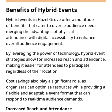
Benefits of Hybrid Events
Hybrid events in Hazel Grove offer a multitude
of benefits that cater to diverse audience needs,
merging the advantages of physical
attendance with digital accessibility to enhance
overall audience engagement.
By leveraging the power of technology, hybrid event
strategies allow for increased reach and attendance,
making it easier for attendees to participate
regardless of their location.
Cost savings also play a significant role, as
organisers can optimise resources while providing a
flexible and adaptable event format that can
respond to real-time audience demands.
Increased Reach and Attendance