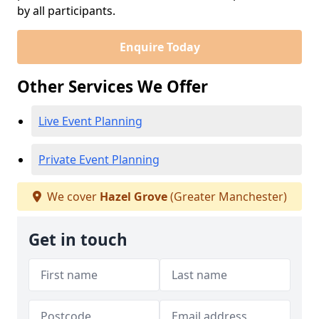
by all participants.
Enquire Today
Other Services We Offer
Live Event Planning
Private Event Planning
We cover
Hazel Grove
(Greater Manchester)
Get in touch