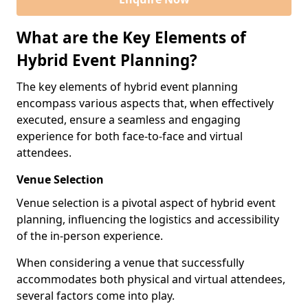
What are the Key Elements of
Hybrid Event Planning?
The key elements of hybrid event planning
encompass various aspects that, when effectively
executed, ensure a seamless and engaging
experience for both face-to-face and virtual
attendees.
Venue Selection
Venue selection is a pivotal aspect of hybrid event
planning, influencing the logistics and accessibility
of the in-person experience.
When considering a venue that successfully
accommodates both physical and virtual attendees,
several factors come into play.