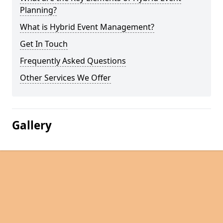
Planning?
What is Hybrid Event Management?
Get In Touch
Frequently Asked Questions
Other Services We Offer
Gallery