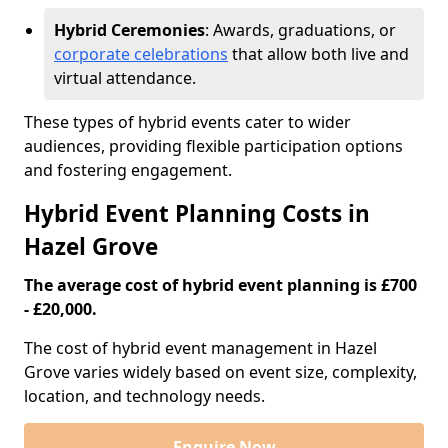
Hybrid Ceremonies
: Awards, graduations, or
corporate celebrations
that allow both live and
virtual attendance.
These types of hybrid events cater to wider
audiences, providing flexible participation options
and fostering engagement.
Hybrid Event Planning Costs in
Hazel Grove
The average cost of hybrid event planning is £700
- £20,000.
The cost of hybrid event management in Hazel
Grove varies widely based on event size, complexity,
location, and technology needs.
Enquire Now