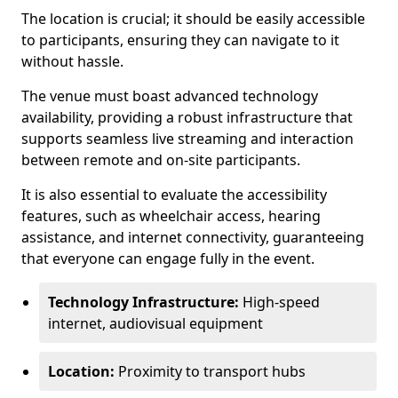
The location is crucial; it should be easily accessible
to participants, ensuring they can navigate to it
without hassle.
The venue must boast advanced technology
availability, providing a robust infrastructure that
supports seamless live streaming and interaction
between remote and on-site participants.
It is also essential to evaluate the accessibility
features, such as wheelchair access, hearing
assistance, and internet connectivity, guaranteeing
that everyone can engage fully in the event.
Technology Infrastructure:
High-speed
internet, audiovisual equipment
Location:
Proximity to transport hubs