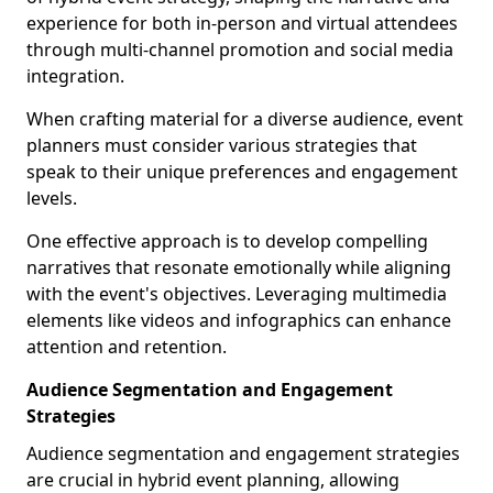
experience for both in-person and virtual attendees
through multi-channel promotion and social media
integration.
When crafting material for a diverse audience, event
planners must consider various strategies that
speak to their unique preferences and engagement
levels.
One effective approach is to develop compelling
narratives that resonate emotionally while aligning
with the event's objectives. Leveraging multimedia
elements like videos and infographics can enhance
attention and retention.
Audience Segmentation and Engagement
Strategies
Audience segmentation and engagement strategies
are crucial in hybrid event planning, allowing