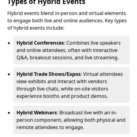
Types of Hybrid Events
Hybrid events blend in-person and virtual elements
to engage both live and online audiences. Key types
of hybrid events include:
Hybrid Conferences
: Combines live speakers
and online attendees, often with interactive
Q&A, breakout sessions, and live streaming.
Hybrid Trade Shows/Expos
: Virtual attendees
view exhibits and interact with vendors
through live chats, while on-site visitors
experience booths and product demos.
Hybrid Webinars
: Broadcast live with an in-
person component, allowing both physical and
remote attendees to engage.