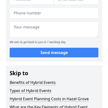
We aim to get back to you in 1 working day.
Send message
Skip to
Benefits of Hybrid Events
Types of Hybrid Events
Hybrid Event Planning Costs in Hazel Grove
What are the Key Elements of Hybrid Event