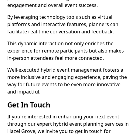
engagement and overall event success.
By leveraging technology tools such as virtual
platforms and interactive features, planners can
facilitate real-time conversation and feedback.
This dynamic interaction not only enriches the
experience for remote participants but also makes
in-person attendees feel more connected.
Well-executed hybrid event management fosters a
more inclusive and engaging experience, paving the
way for future events to be even more innovative
and impactful.
Get In Touch
If you're interested in enhancing your next event
through our expert hybrid event planning services in
Hazel Grove, we invite you to get in touch for