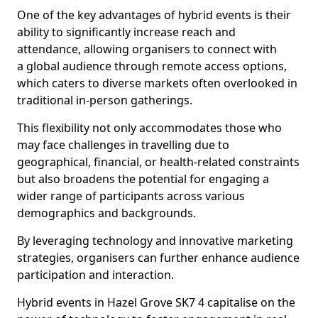
One of the key advantages of hybrid events is their
ability to significantly increase reach and
attendance, allowing organisers to connect with
a global audience through remote access options,
which caters to diverse markets often overlooked in
traditional in-person gatherings.
This flexibility not only accommodates those who
may face challenges in travelling due to
geographical, financial, or health-related constraints
but also broadens the potential for engaging a
wider range of participants across various
demographics and backgrounds.
By leveraging technology and innovative marketing
strategies, organisers can further enhance audience
participation and interaction.
Hybrid events in Hazel Grove SK7 4 capitalise on the