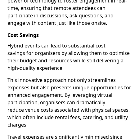
power of technology to foster engagement in real-
time, ensuring that remote attendees can
participate in discussions, ask questions, and
engage with content just like those onsite.
Cost Savings
Hybrid events can lead to substantial cost
savings for organisers by allowing them to optimise
their budget and resources while still delivering a
high-quality experience.
This innovative approach not only streamlines
expenses but also presents unique opportunities for
enhanced engagement. By leveraging virtual
participation, organisers can dramatically
reduce venue costs associated with physical spaces,
which often include rental fees, catering, and utility
charges.
Travel expenses are significantly minimised since