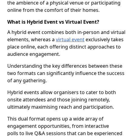
the ambience of a physical venue or participating
online from the comfort of their homes.
What is Hybrid Event vs Virtual Event?
A hybrid event combines both in-person and virtual
elements, whereas a
virtual event
exclusively takes
place online, each offering distinct approaches to
audience engagement.
Understanding the key differences between these
two formats can significantly influence the success
of any gathering.
Hybrid events allow organisers to cater to both
onsite attendees and those joining remotely,
ultimately maximising reach and participation.
This dual format opens up a wide array of
engagement opportunities, from interactive
polls to live Q&A sessions that can be experienced