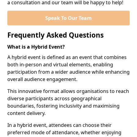
a consultation and our team will be happy to help!
Speak To Our Team
Frequently Asked Questions
What is a Hybrid Event?
A hybrid event is defined as an event that combines
both in-person and virtual elements, enabling
participation from a wider audience while enhancing
overall audience engagement.
This innovative format allows organisations to reach
diverse participants across geographical
boundaries, fostering inclusivity and maximising
content delivery.
In a hybrid event, attendees can choose their
preferred mode of attendance, whether enjoying