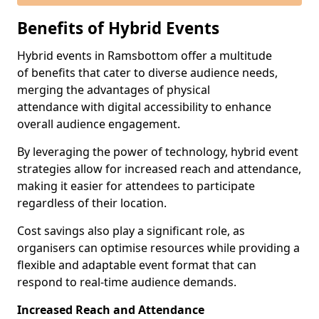
Benefits of Hybrid Events
Hybrid events in Ramsbottom offer a multitude
of benefits that cater to diverse audience needs,
merging the advantages of physical
attendance with digital accessibility to enhance
overall audience engagement.
By leveraging the power of technology, hybrid event
strategies allow for increased reach and attendance,
making it easier for attendees to participate
regardless of their location.
Cost savings also play a significant role, as
organisers can optimise resources while providing a
flexible and adaptable event format that can
respond to real-time audience demands.
Increased Reach and Attendance