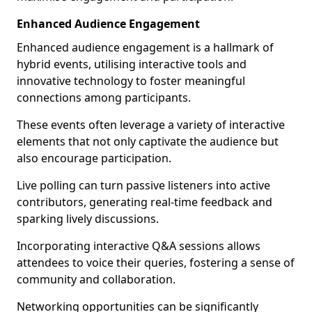
Enhanced Audience Engagement
Enhanced audience engagement is a hallmark of
hybrid events, utilising interactive tools and
innovative technology to foster meaningful
connections among participants.
These events often leverage a variety of interactive
elements that not only captivate the audience but
also encourage participation.
Live polling can turn passive listeners into active
contributors, generating real-time feedback and
sparking lively discussions.
Incorporating interactive Q&A sessions allows
attendees to voice their queries, fostering a sense of
community and collaboration.
Networking opportunities can be significantly