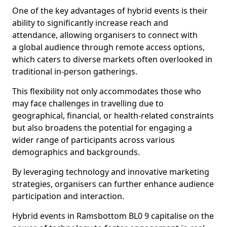
One of the key advantages of hybrid events is their
ability to significantly increase reach and
attendance, allowing organisers to connect with
a global audience through remote access options,
which caters to diverse markets often overlooked in
traditional in-person gatherings.
This flexibility not only accommodates those who
may face challenges in travelling due to
geographical, financial, or health-related constraints
but also broadens the potential for engaging a
wider range of participants across various
demographics and backgrounds.
By leveraging technology and innovative marketing
strategies, organisers can further enhance audience
participation and interaction.
Hybrid events in Ramsbottom BL0 9 capitalise on the