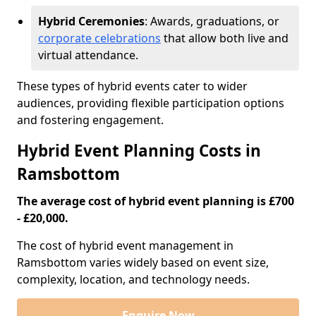
Hybrid Ceremonies
: Awards, graduations, or
corporate celebrations
that allow both live and
virtual attendance.
These types of hybrid events cater to wider
audiences, providing flexible participation options
and fostering engagement.
Hybrid Event Planning Costs in
Ramsbottom
The average cost of hybrid event planning is £700
- £20,000.
The cost of hybrid event management in
Ramsbottom varies widely based on event size,
complexity, location, and technology needs.
Enquire Now