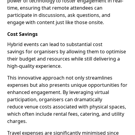
power of technology to foster engagement in real-
time, ensuring that remote attendees can
participate in discussions, ask questions, and
engage with content just like those onsite.
Cost Savings
Hybrid events can lead to substantial cost
savings for organisers by allowing them to optimise
their budget and resources while still delivering a
high-quality experience.
This innovative approach not only streamlines
expenses but also presents unique opportunities for
enhanced engagement. By leveraging virtual
participation, organisers can dramatically
reduce venue costs associated with physical spaces,
which often include rental fees, catering, and utility
charges.
Travel expenses are significantly minimised since