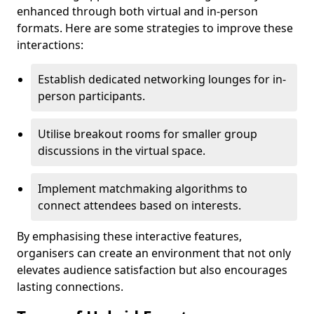
enhanced through both virtual and in-person
formats. Here are some strategies to improve these
interactions:
Establish dedicated networking lounges for in-
person participants.
Utilise breakout rooms for smaller group
discussions in the virtual space.
Implement matchmaking algorithms to
connect attendees based on interests.
By emphasising these interactive features,
organisers can create an environment that not only
elevates audience satisfaction but also encourages
lasting connections.