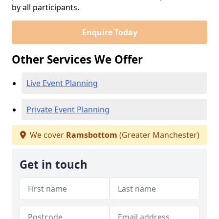
by all participants.
Enquire Today
Other Services We Offer
Live Event Planning
Private Event Planning
We cover
Ramsbottom
(Greater Manchester)
Get in touch