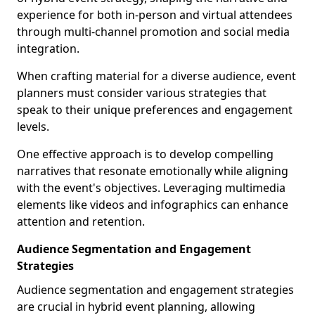
experience for both in-person and virtual attendees
through multi-channel promotion and social media
integration.
When crafting material for a diverse audience, event
planners must consider various strategies that
speak to their unique preferences and engagement
levels.
One effective approach is to develop compelling
narratives that resonate emotionally while aligning
with the event's objectives. Leveraging multimedia
elements like videos and infographics can enhance
attention and retention.
Audience Segmentation and Engagement
Strategies
Audience segmentation and engagement strategies
are crucial in hybrid event planning, allowing