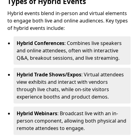
Types of Hybrid Events
Hybrid events blend in-person and virtual elements
to engage both live and online audiences. Key types
of hybrid events include:
Hybrid Conferences
: Combines live speakers
and online attendees, often with interactive
Q&A, breakout sessions, and live streaming.
Hybrid Trade Shows/Expos
: Virtual attendees
view exhibits and interact with vendors
through live chats, while on-site visitors
experience booths and product demos.
Hybrid Webinars
: Broadcast live with an in-
person component, allowing both physical and
remote attendees to engage.