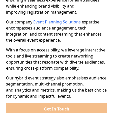
ensuring a seamless experience for all attendees
while enhancing brand visibility and
improving registration management.
Our company
Event Planning Solutions
expertise
encompasses audience engagement, tech
integration, and content streaming that enhances
the overall event experience.
With a focus on accessibility, we leverage interactive
tools and live streaming to create networking
opportunities that resonate with diverse audiences,
ensuring cross-platform compatibility.
Our hybrid event strategy also emphasises audience
segmentation, multi-channel promotion,
and analytics and metrics, making us the best choice
for dynamic and impactful events.
Get In Touch