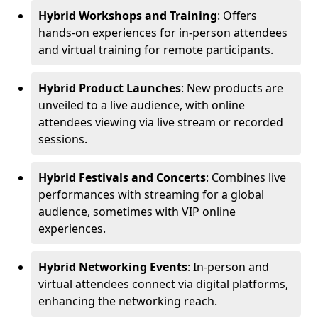
Hybrid Workshops and Training
: Offers
hands-on experiences for in-person attendees
and virtual training for remote participants.
Hybrid Product Launches
: New products are
unveiled to a live audience, with online
attendees viewing via live stream or recorded
sessions.
Hybrid Festivals and Concerts
: Combines live
performances with streaming for a global
audience, sometimes with VIP online
experiences.
Hybrid Networking Events
: In-person and
virtual attendees connect via digital platforms,
enhancing the networking reach.