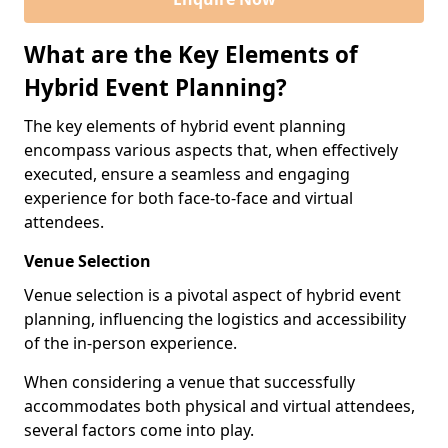
What are the Key Elements of
Hybrid Event Planning?
The key elements of hybrid event planning
encompass various aspects that, when effectively
executed, ensure a seamless and engaging
experience for both face-to-face and virtual
attendees.
Venue Selection
Venue selection is a pivotal aspect of hybrid event
planning, influencing the logistics and accessibility
of the in-person experience.
When considering a venue that successfully
accommodates both physical and virtual attendees,
several factors come into play.