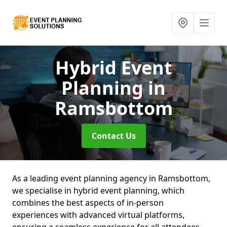
Hybrid Event
Planning
in
Ramsbottom
Contact Us
As a leading event planning agency in Ramsbottom,
we specialise in hybrid event planning, which
combines the best aspects of in-person
experiences with advanced virtual platforms,