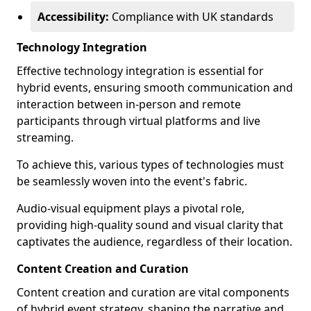
Accessibility:
Compliance with UK standards
Technology Integration
Effective technology integration is essential for
hybrid events, ensuring smooth communication and
interaction between in-person and remote
participants through virtual platforms and live
streaming.
To achieve this, various types of technologies must
be seamlessly woven into the event's fabric.
Audio-visual equipment plays a pivotal role,
providing high-quality sound and visual clarity that
captivates the audience, regardless of their location.
Content Creation and Curation
Content creation and curation are vital components
of hybrid event strategy, shaping the narrative and