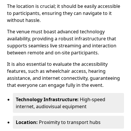
The location is crucial; it should be easily accessible
to participants, ensuring they can navigate to it
without hassle.
The venue must boast advanced technology
availability, providing a robust infrastructure that
supports seamless live streaming and interaction
between remote and on-site participants.
It is also essential to evaluate the accessibility
features, such as wheelchair access, hearing
assistance, and internet connectivity, guaranteeing
that everyone can engage fully in the event.
Technology Infrastructure:
High-speed
internet, audiovisual equipment
Location:
Proximity to transport hubs