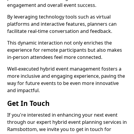
engagement and overall event success.
By leveraging technology tools such as virtual
platforms and interactive features, planners can
facilitate real-time conversation and feedback.
This dynamic interaction not only enriches the
experience for remote participants but also makes
in-person attendees feel more connected.
Well-executed hybrid event management fosters a
more inclusive and engaging experience, paving the
way for future events to be even more innovative
and impactful.
Get In Touch
If you're interested in enhancing your next event
through our expert hybrid event planning services in
Ramsbottom, we invite you to get in touch for