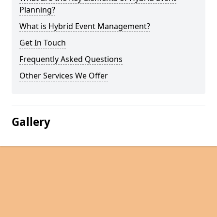
Planning?
What is Hybrid Event Management?
Get In Touch
Frequently Asked Questions
Other Services We Offer
Gallery