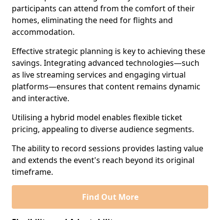
participants can attend from the comfort of their
homes, eliminating the need for flights and
accommodation.
Effective strategic planning is key to achieving these
savings. Integrating advanced technologies—such
as live streaming services and engaging virtual
platforms—ensures that content remains dynamic
and interactive.
Utilising a hybrid model enables flexible ticket
pricing, appealing to diverse audience segments.
The ability to record sessions provides lasting value
and extends the event's reach beyond its original
timeframe.
Find Out More