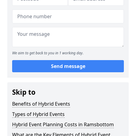
We aim to get back to you in 1 working day.
Send message
Skip to
Benefits of Hybrid Events
Types of Hybrid Events
Hybrid Event Planning Costs in Ramsbottom
What are the Key Elements of Hybrid Event