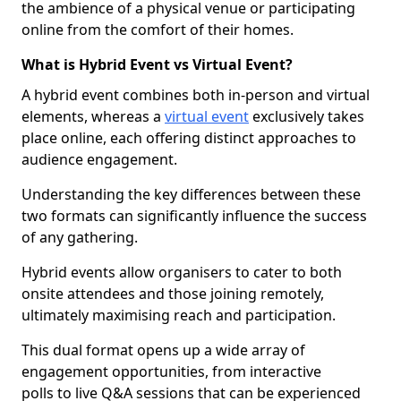
the ambience of a physical venue or participating
online from the comfort of their homes.
What is Hybrid Event vs Virtual Event?
A hybrid event combines both in-person and virtual
elements, whereas a
virtual event
exclusively takes
place online, each offering distinct approaches to
audience engagement.
Understanding the key differences between these
two formats can significantly influence the success
of any gathering.
Hybrid events allow organisers to cater to both
onsite attendees and those joining remotely,
ultimately maximising reach and participation.
This dual format opens up a wide array of
engagement opportunities, from interactive
polls to live Q&A sessions that can be experienced