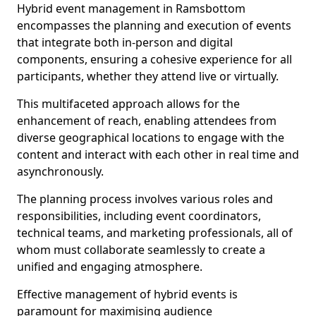
Hybrid event management in Ramsbottom
encompasses the planning and execution of events
that integrate both in-person and digital
components, ensuring a cohesive experience for all
participants, whether they attend live or virtually.
This multifaceted approach allows for the
enhancement of reach, enabling attendees from
diverse geographical locations to engage with the
content and interact with each other in real time and
asynchronously.
The planning process involves various roles and
responsibilities, including event coordinators,
technical teams, and marketing professionals, all of
whom must collaborate seamlessly to create a
unified and engaging atmosphere.
Effective management of hybrid events is
paramount for maximising audience