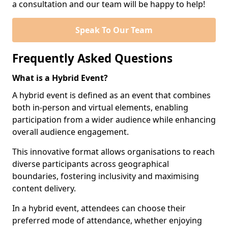
a consultation and our team will be happy to help!
Speak To Our Team
Frequently Asked Questions
What is a Hybrid Event?
A hybrid event is defined as an event that combines
both in-person and virtual elements, enabling
participation from a wider audience while enhancing
overall audience engagement.
This innovative format allows organisations to reach
diverse participants across geographical
boundaries, fostering inclusivity and maximising
content delivery.
In a hybrid event, attendees can choose their
preferred mode of attendance, whether enjoying