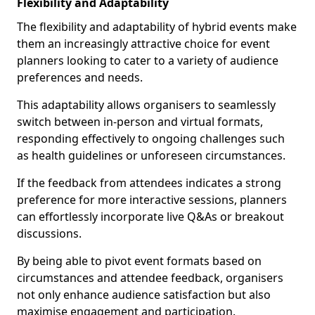
Flexibility and Adaptability
The flexibility and adaptability of hybrid events make
them an increasingly attractive choice for event
planners looking to cater to a variety of audience
preferences and needs.
This adaptability allows organisers to seamlessly
switch between in-person and virtual formats,
responding effectively to ongoing challenges such
as health guidelines or unforeseen circumstances.
If the feedback from attendees indicates a strong
preference for more interactive sessions, planners
can effortlessly incorporate live Q&As or breakout
discussions.
By being able to pivot event formats based on
circumstances and attendee feedback, organisers
not only enhance audience satisfaction but also
maximise engagement and participation.