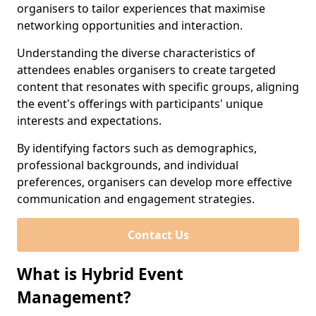
organisers to tailor experiences that maximise
networking opportunities and interaction.
Understanding the diverse characteristics of
attendees enables organisers to create targeted
content that resonates with specific groups, aligning
the event's offerings with participants' unique
interests and expectations.
By identifying factors such as demographics,
professional backgrounds, and individual
preferences, organisers can develop more effective
communication and engagement strategies.
Contact Us
What is Hybrid Event
Management?