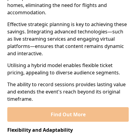
homes, eliminating the need for flights and
accommodation.
Effective strategic planning is key to achieving these
savings. Integrating advanced technologies—such
as live streaming services and engaging virtual
platforms—ensures that content remains dynamic
and interactive.
Utilising a hybrid model enables flexible ticket
pricing, appealing to diverse audience segments.
The ability to record sessions provides lasting value
and extends the event's reach beyond its original
timeframe.
Find Out More
Flexibility and Adaptability