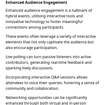
Enhanced Audience Engagement
Enhanced audience engagement is a hallmark of
hybrid events, utilising interactive tools and
innovative technology to foster meaningful
connections among participants.
These events often leverage a variety of interactive
elements that not only captivate the audience but
also encourage participation.
Live polling can turn passive listeners into active
contributors, generating real-time feedback and
sparking lively discussions.
Incorporating interactive Q&A sessions allows
attendees to voice their queries, fostering a sense of
community and collaboration.
Networking opportunities can be significantly
enhanced through both virtual and in-person