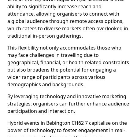
ability to significantly increase reach and
attendance, allowing organisers to connect with
a global audience through remote access options,
which caters to diverse markets often overlooked in
traditional in-person gatherings.
This flexibility not only accommodates those who
may face challenges in travelling due to
geographical, financial, or health-related constraints
but also broadens the potential for engaging a
wider range of participants across various
demographics and backgrounds.
By leveraging technology and innovative marketing
strategies, organisers can further enhance audience
participation and interaction.
Hybrid events in Bebington CH62 7 capitalise on the
power of technology to foster engagement in real-