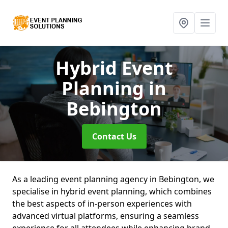
Hybrid Event
Planning
in
Bebington
Contact Us
As a leading event planning agency in Bebington, we
specialise in hybrid event planning, which combines
the best aspects of in-person experiences with
advanced virtual platforms, ensuring a seamless