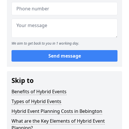
We aim to get back to you in 1 working day.
Send message
Skip to
Benefits of Hybrid Events
Types of Hybrid Events
Hybrid Event Planning Costs in Bebington
What are the Key Elements of Hybrid Event
Planning?