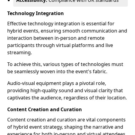
Accessibility:
Compliance with UK standards
Technology Integration
Effective technology integration is essential for
hybrid events, ensuring smooth communication and
interaction between in-person and remote
participants through virtual platforms and live
streaming.
To achieve this, various types of technologies must
be seamlessly woven into the event's fabric.
Audio-visual equipment plays a pivotal role,
providing high-quality sound and visual clarity that
captivates the audience, regardless of their location.
Content Creation and Curation
Content creation and curation are vital components
of hybrid event strategy, shaping the narrative and
experience for both in-person and virtual attendees