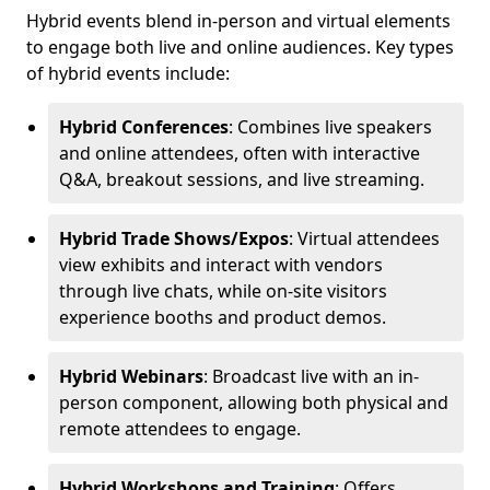
Hybrid events blend in-person and virtual elements
to engage both live and online audiences. Key types
of hybrid events include:
Hybrid Conferences
: Combines live speakers
and online attendees, often with interactive
Q&A, breakout sessions, and live streaming.
Hybrid Trade Shows/Expos
: Virtual attendees
view exhibits and interact with vendors
through live chats, while on-site visitors
experience booths and product demos.
Hybrid Webinars
: Broadcast live with an in-
person component, allowing both physical and
remote attendees to engage.
Hybrid Workshops and Training
: Offers