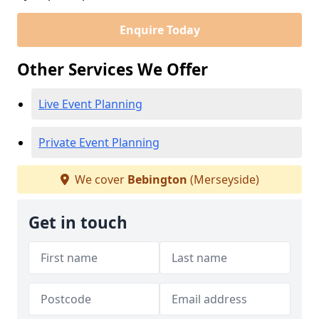
Enquire Today
Other Services We Offer
Live Event Planning
Private Event Planning
We cover
Bebington
(Merseyside)
Get in touch