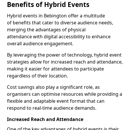
Benefits of Hybrid Events
Hybrid events in Bebington offer a multitude
of benefits that cater to diverse audience needs,
merging the advantages of physical
attendance with digital accessibility to enhance
overall audience engagement.
By leveraging the power of technology, hybrid event
strategies allow for increased reach and attendance,
making it easier for attendees to participate
regardless of their location.
Cost savings also play a significant role, as
organisers can optimise resources while providing a
flexible and adaptable event format that can
respond to real-time audience demands.
Increased Reach and Attendance
One of the key advantages of hybrid events is their