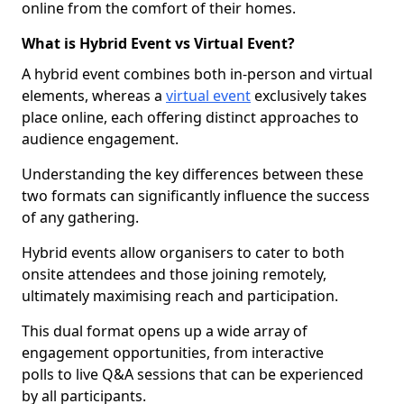
online from the comfort of their homes.
What is Hybrid Event vs Virtual Event?
A hybrid event combines both in-person and virtual
elements, whereas a
virtual event
exclusively takes
place online, each offering distinct approaches to
audience engagement.
Understanding the key differences between these
two formats can significantly influence the success
of any gathering.
Hybrid events allow organisers to cater to both
onsite attendees and those joining remotely,
ultimately maximising reach and participation.
This dual format opens up a wide array of
engagement opportunities, from interactive
polls to live Q&A sessions that can be experienced
by all participants.