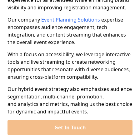
experience for all attendees while enhancing brand
visibility and improving registration management.
Our company
Event Planning Solutions
expertise
encompasses audience engagement, tech
integration, and content streaming that enhances
the overall event experience.
With a focus on accessibility, we leverage interactive
tools and live streaming to create networking
opportunities that resonate with diverse audiences,
ensuring cross-platform compatibility.
Our hybrid event strategy also emphasises audience
segmentation, multi-channel promotion,
and analytics and metrics, making us the best choice
for dynamic and impactful events.
Get In Touch