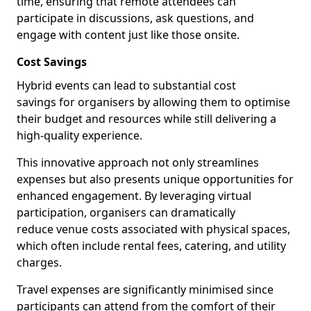
time, ensuring that remote attendees can
participate in discussions, ask questions, and
engage with content just like those onsite.
Cost Savings
Hybrid events can lead to substantial cost
savings for organisers by allowing them to optimise
their budget and resources while still delivering a
high-quality experience.
This innovative approach not only streamlines
expenses but also presents unique opportunities for
enhanced engagement. By leveraging virtual
participation, organisers can dramatically
reduce venue costs associated with physical spaces,
which often include rental fees, catering, and utility
charges.
Travel expenses are significantly minimised since
participants can attend from the comfort of their