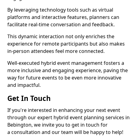
By leveraging technology tools such as virtual
platforms and interactive features, planners can
facilitate real-time conversation and feedback.
This dynamic interaction not only enriches the
experience for remote participants but also makes
in-person attendees feel more connected.
Well-executed hybrid event management fosters a
more inclusive and engaging experience, paving the
way for future events to be even more innovative
and impactful.
Get In Touch
If you're interested in enhancing your next event
through our expert hybrid event planning services in
Bebington, we invite you to get in touch for
a consultation and our team will be happy to help!