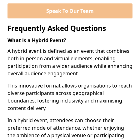
Speak To Our Team
Frequently Asked Questions
What is a Hybrid Event?
A hybrid event is defined as an event that combines
both in-person and virtual elements, enabling
participation from a wider audience while enhancing
overall audience engagement.
This innovative format allows organisations to reach
diverse participants across geographical
boundaries, fostering inclusivity and maximising
content delivery.
In a hybrid event, attendees can choose their
preferred mode of attendance, whether enjoying
the ambience of a physical venue or participating