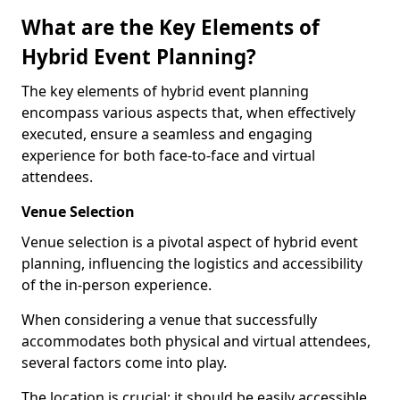
What are the Key Elements of
Hybrid Event Planning?
The key elements of hybrid event planning
encompass various aspects that, when effectively
executed, ensure a seamless and engaging
experience for both face-to-face and virtual
attendees.
Venue Selection
Venue selection is a pivotal aspect of hybrid event
planning, influencing the logistics and accessibility
of the in-person experience.
When considering a venue that successfully
accommodates both physical and virtual attendees,
several factors come into play.
The location is crucial; it should be easily accessible