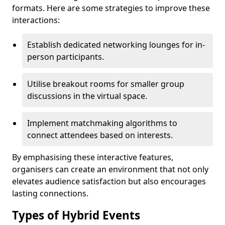
formats. Here are some strategies to improve these
interactions:
Establish dedicated networking lounges for in-
person participants.
Utilise breakout rooms for smaller group
discussions in the virtual space.
Implement matchmaking algorithms to
connect attendees based on interests.
By emphasising these interactive features,
organisers can create an environment that not only
elevates audience satisfaction but also encourages
lasting connections.
Types of Hybrid Events