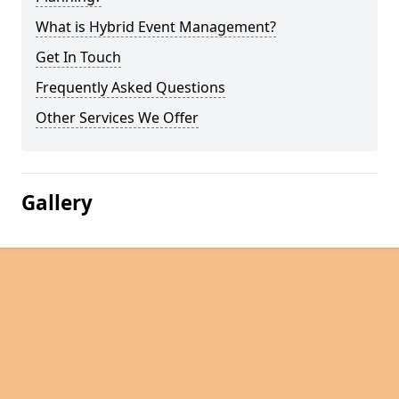
What is Hybrid Event Management?
Get In Touch
Frequently Asked Questions
Other Services We Offer
Gallery