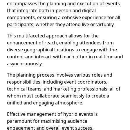
encompasses the planning and execution of events
that integrate both in-person and digital
components, ensuring a cohesive experience for all
participants, whether they attend live or virtually.
This multifaceted approach allows for the
enhancement of reach, enabling attendees from
diverse geographical locations to engage with the
content and interact with each other in real time and
asynchronously.
The planning process involves various roles and
responsibilities, including event coordinators,
technical teams, and marketing professionals, all of
whom must collaborate seamlessly to create a
unified and engaging atmosphere.
Effective management of hybrid events is
paramount for maximising audience
engagement and overall event success.