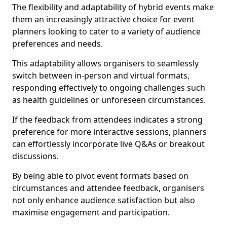
The flexibility and adaptability of hybrid events make
them an increasingly attractive choice for event
planners looking to cater to a variety of audience
preferences and needs.
This adaptability allows organisers to seamlessly
switch between in-person and virtual formats,
responding effectively to ongoing challenges such
as health guidelines or unforeseen circumstances.
If the feedback from attendees indicates a strong
preference for more interactive sessions, planners
can effortlessly incorporate live Q&As or breakout
discussions.
By being able to pivot event formats based on
circumstances and attendee feedback, organisers
not only enhance audience satisfaction but also
maximise engagement and participation.