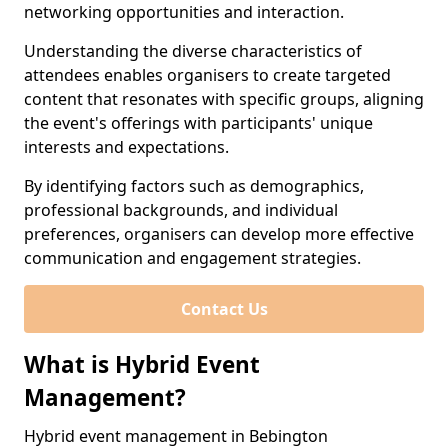
networking opportunities and interaction.
Understanding the diverse characteristics of
attendees enables organisers to create targeted
content that resonates with specific groups, aligning
the event's offerings with participants' unique
interests and expectations.
By identifying factors such as demographics,
professional backgrounds, and individual
preferences, organisers can develop more effective
communication and engagement strategies.
Contact Us
What is Hybrid Event
Management?
Hybrid event management in Bebington