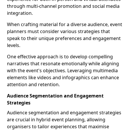
through multi-channel promotion and social media
integration.
When crafting material for a diverse audience, event
planners must consider various strategies that
speak to their unique preferences and engagement
levels.
One effective approach is to develop compelling
narratives that resonate emotionally while aligning
with the event's objectives. Leveraging multimedia
elements like videos and infographics can enhance
attention and retention.
Audience Segmentation and Engagement
Strategies
Audience segmentation and engagement strategies
are crucial in hybrid event planning, allowing
organisers to tailor experiences that maximise