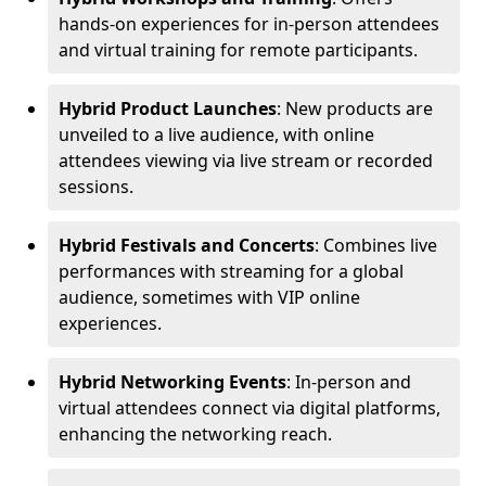
hands-on experiences for in-person attendees
and virtual training for remote participants.
Hybrid Product Launches
: New products are
unveiled to a live audience, with online
attendees viewing via live stream or recorded
sessions.
Hybrid Festivals and Concerts
: Combines live
performances with streaming for a global
audience, sometimes with VIP online
experiences.
Hybrid Networking Events
: In-person and
virtual attendees connect via digital platforms,
enhancing the networking reach.