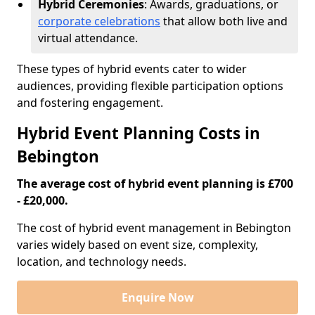
Hybrid Ceremonies
: Awards, graduations, or
corporate celebrations
that allow both live and
virtual attendance.
These types of hybrid events cater to wider
audiences, providing flexible participation options
and fostering engagement.
Hybrid Event Planning Costs in
Bebington
The average cost of hybrid event planning is £700
- £20,000.
The cost of hybrid event management in Bebington
varies widely based on event size, complexity,
location, and technology needs.
Enquire Now