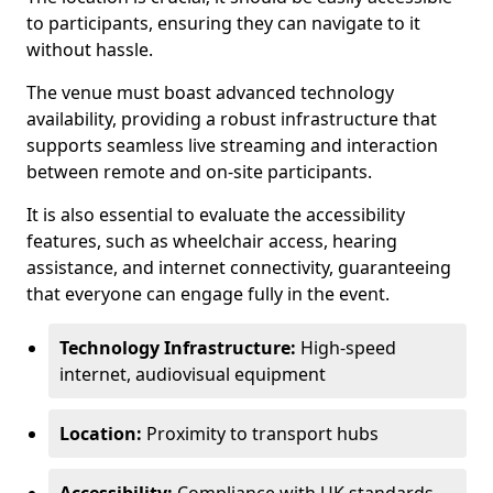
to participants, ensuring they can navigate to it
without hassle.
The venue must boast advanced technology
availability, providing a robust infrastructure that
supports seamless live streaming and interaction
between remote and on-site participants.
It is also essential to evaluate the accessibility
features, such as wheelchair access, hearing
assistance, and internet connectivity, guaranteeing
that everyone can engage fully in the event.
Technology Infrastructure:
High-speed
internet, audiovisual equipment
Location:
Proximity to transport hubs