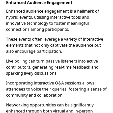
Enhanced Audience Engagement
Enhanced audience engagement is a hallmark of
hybrid events, utilising interactive tools and
innovative technology to foster meaningful
connections among participants.
These events often leverage a variety of interactive
elements that not only captivate the audience but
also encourage participation.
Live polling can turn passive listeners into active
contributors, generating real-time feedback and
sparking lively discussions.
Incorporating interactive Q&A sessions allows
attendees to voice their queries, fostering a sense of
community and collaboration.
Networking opportunities can be significantly
enhanced through both virtual and in-person