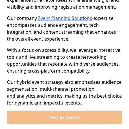
experience for all attendees while enhancing brand
visibility and improving registration management.
Our company
Event Planning Solutions
expertise
encompasses audience engagement, tech
integration, and content streaming that enhances
the overall event experience.
With a focus on accessibility, we leverage interactive
tools and live streaming to create networking
opportunities that resonate with diverse audiences,
ensuring cross-platform compatibility.
Our hybrid event strategy also emphasises audience
segmentation, multi-channel promotion,
and analytics and metrics, making us the best choice
for dynamic and impactful events.
Get In Touch