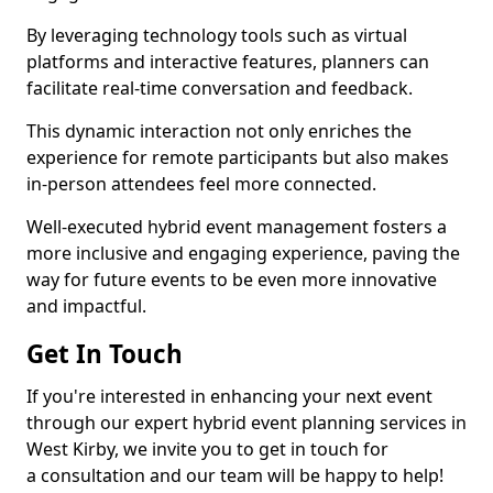
By leveraging technology tools such as virtual
platforms and interactive features, planners can
facilitate real-time conversation and feedback.
This dynamic interaction not only enriches the
experience for remote participants but also makes
in-person attendees feel more connected.
Well-executed hybrid event management fosters a
more inclusive and engaging experience, paving the
way for future events to be even more innovative
and impactful.
Get In Touch
If you're interested in enhancing your next event
through our expert hybrid event planning services in
West Kirby, we invite you to get in touch for
a consultation and our team will be happy to help!