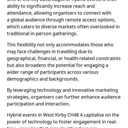
ability to significantly increase reach and
attendance, allowing organisers to connect with
a global audience through remote access options,
which caters to diverse markets often overlooked in
traditional in-person gatherings.
This flexibility not only accommodates those who
may face challenges in travelling due to
geographical, financial, or health-related constraints
but also broadens the potential for engaging a
wider range of participants across various
demographics and backgrounds.
By leveraging technology and innovative marketing
strategies, organisers can further enhance audience
participation and interaction.
Hybrid events in West Kirby CH48 4 capitalise on the
power of technology to foster engagement in real-