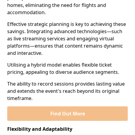
homes, eliminating the need for flights and
accommodation.
Effective strategic planning is key to achieving these
savings. Integrating advanced technologies—such
as live streaming services and engaging virtual
platforms—ensures that content remains dynamic
and interactive.
Utilising a hybrid model enables flexible ticket
pricing, appealing to diverse audience segments.
The ability to record sessions provides lasting value
and extends the event's reach beyond its original
timeframe.
Find Out More
Flexibility and Adaptability