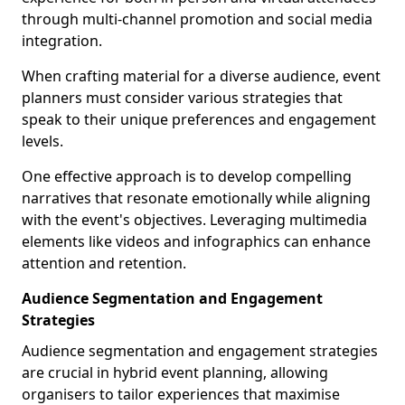
through multi-channel promotion and social media
integration.
When crafting material for a diverse audience, event
planners must consider various strategies that
speak to their unique preferences and engagement
levels.
One effective approach is to develop compelling
narratives that resonate emotionally while aligning
with the event's objectives. Leveraging multimedia
elements like videos and infographics can enhance
attention and retention.
Audience Segmentation and Engagement
Strategies
Audience segmentation and engagement strategies
are crucial in hybrid event planning, allowing
organisers to tailor experiences that maximise