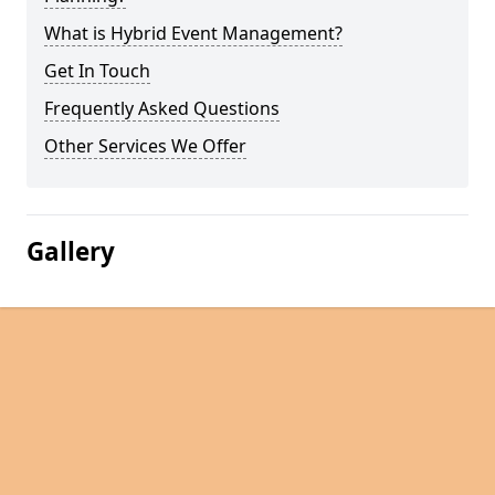
What is Hybrid Event Management?
Get In Touch
Frequently Asked Questions
Other Services We Offer
Gallery