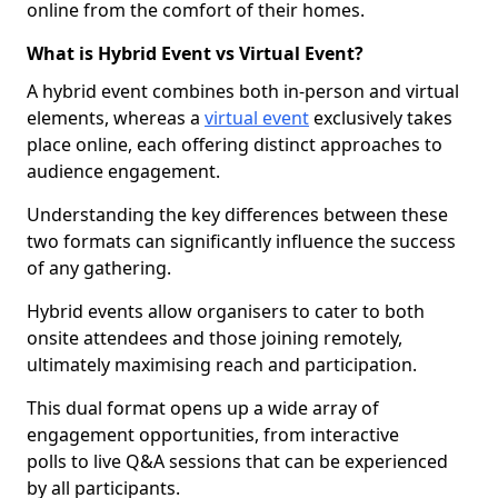
online from the comfort of their homes.
What is Hybrid Event vs Virtual Event?
A hybrid event combines both in-person and virtual
elements, whereas a
virtual event
exclusively takes
place online, each offering distinct approaches to
audience engagement.
Understanding the key differences between these
two formats can significantly influence the success
of any gathering.
Hybrid events allow organisers to cater to both
onsite attendees and those joining remotely,
ultimately maximising reach and participation.
This dual format opens up a wide array of
engagement opportunities, from interactive
polls to live Q&A sessions that can be experienced
by all participants.