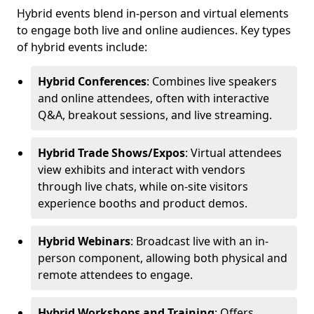
Hybrid events blend in-person and virtual elements
to engage both live and online audiences. Key types
of hybrid events include:
Hybrid Conferences
: Combines live speakers
and online attendees, often with interactive
Q&A, breakout sessions, and live streaming.
Hybrid Trade Shows/Expos
: Virtual attendees
view exhibits and interact with vendors
through live chats, while on-site visitors
experience booths and product demos.
Hybrid Webinars
: Broadcast live with an in-
person component, allowing both physical and
remote attendees to engage.
Hybrid Workshops and Training
: Offers