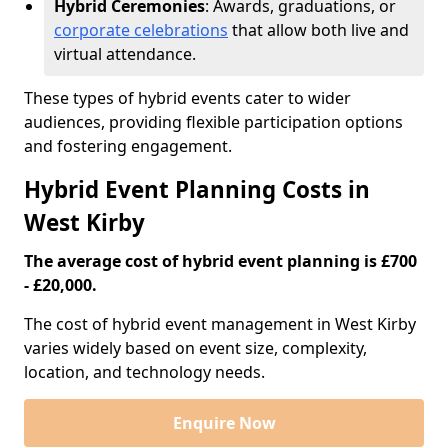
Hybrid Ceremonies
: Awards, graduations, or
corporate celebrations
that allow both live and
virtual attendance.
These types of hybrid events cater to wider
audiences, providing flexible participation options
and fostering engagement.
Hybrid Event Planning Costs in
West Kirby
The average cost of hybrid event planning is £700
- £20,000.
The cost of hybrid event management in West Kirby
varies widely based on event size, complexity,
location, and technology needs.
Enquire Now