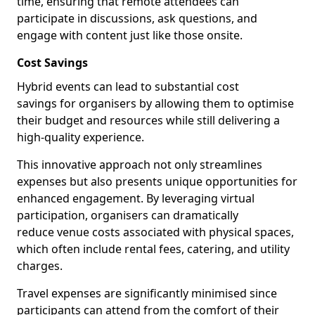
time, ensuring that remote attendees can
participate in discussions, ask questions, and
engage with content just like those onsite.
Cost Savings
Hybrid events can lead to substantial cost
savings for organisers by allowing them to optimise
their budget and resources while still delivering a
high-quality experience.
This innovative approach not only streamlines
expenses but also presents unique opportunities for
enhanced engagement. By leveraging virtual
participation, organisers can dramatically
reduce venue costs associated with physical spaces,
which often include rental fees, catering, and utility
charges.
Travel expenses are significantly minimised since
participants can attend from the comfort of their