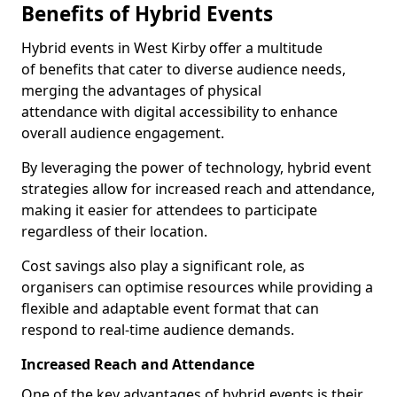
Benefits of Hybrid Events
Hybrid events in West Kirby offer a multitude
of benefits that cater to diverse audience needs,
merging the advantages of physical
attendance with digital accessibility to enhance
overall audience engagement.
By leveraging the power of technology, hybrid event
strategies allow for increased reach and attendance,
making it easier for attendees to participate
regardless of their location.
Cost savings also play a significant role, as
organisers can optimise resources while providing a
flexible and adaptable event format that can
respond to real-time audience demands.
Increased Reach and Attendance
One of the key advantages of hybrid events is their