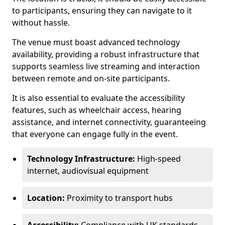
to participants, ensuring they can navigate to it
without hassle.
The venue must boast advanced technology
availability, providing a robust infrastructure that
supports seamless live streaming and interaction
between remote and on-site participants.
It is also essential to evaluate the accessibility
features, such as wheelchair access, hearing
assistance, and internet connectivity, guaranteeing
that everyone can engage fully in the event.
Technology Infrastructure:
High-speed
internet, audiovisual equipment
Location:
Proximity to transport hubs