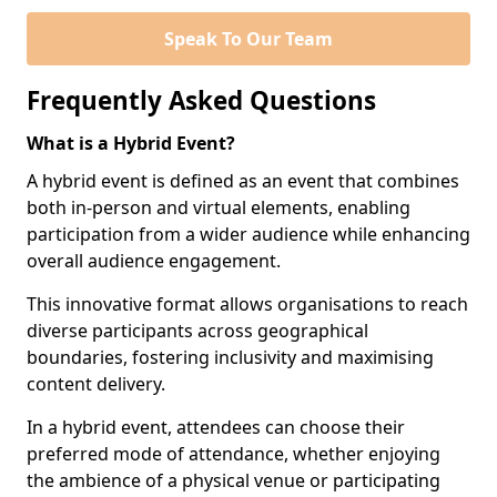
Speak To Our Team
Frequently Asked Questions
What is a Hybrid Event?
A hybrid event is defined as an event that combines
both in-person and virtual elements, enabling
participation from a wider audience while enhancing
overall audience engagement.
This innovative format allows organisations to reach
diverse participants across geographical
boundaries, fostering inclusivity and maximising
content delivery.
In a hybrid event, attendees can choose their
preferred mode of attendance, whether enjoying
the ambience of a physical venue or participating