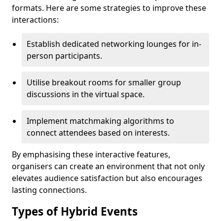
formats. Here are some strategies to improve these
interactions:
Establish dedicated networking lounges for in-
person participants.
Utilise breakout rooms for smaller group
discussions in the virtual space.
Implement matchmaking algorithms to
connect attendees based on interests.
By emphasising these interactive features,
organisers can create an environment that not only
elevates audience satisfaction but also encourages
lasting connections.
Types of Hybrid Events