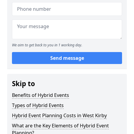
We aim to get back to you in 1 working day.
Send message
Skip to
Benefits of Hybrid Events
Types of Hybrid Events
Hybrid Event Planning Costs in West Kirby
What are the Key Elements of Hybrid Event
Planning?