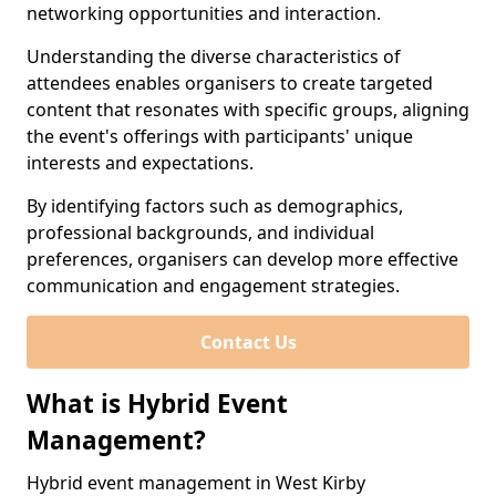
networking opportunities and interaction.
Understanding the diverse characteristics of
attendees enables organisers to create targeted
content that resonates with specific groups, aligning
the event's offerings with participants' unique
interests and expectations.
By identifying factors such as demographics,
professional backgrounds, and individual
preferences, organisers can develop more effective
communication and engagement strategies.
Contact Us
What is Hybrid Event
Management?
Hybrid event management in West Kirby