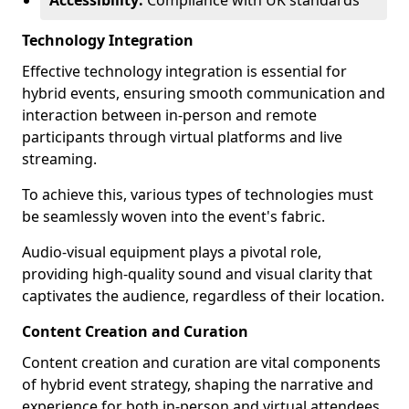
Accessibility:
Compliance with UK standards
Technology Integration
Effective technology integration is essential for
hybrid events, ensuring smooth communication and
interaction between in-person and remote
participants through virtual platforms and live
streaming.
To achieve this, various types of technologies must
be seamlessly woven into the event's fabric.
Audio-visual equipment plays a pivotal role,
providing high-quality sound and visual clarity that
captivates the audience, regardless of their location.
Content Creation and Curation
Content creation and curation are vital components
of hybrid event strategy, shaping the narrative and
experience for both in-person and virtual attendees