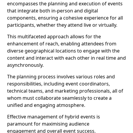
encompasses the planning and execution of events
that integrate both in-person and digital
components, ensuring a cohesive experience for all
participants, whether they attend live or virtually.
This multifaceted approach allows for the
enhancement of reach, enabling attendees from
diverse geographical locations to engage with the
content and interact with each other in real time and
asynchronously.
The planning process involves various roles and
responsibilities, including event coordinators,
technical teams, and marketing professionals, all of
whom must collaborate seamlessly to create a
unified and engaging atmosphere.
Effective management of hybrid events is
paramount for maximising audience
engagement and overall event success.