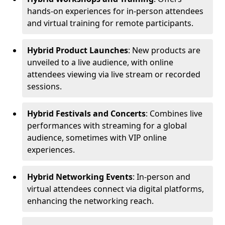
hands-on experiences for in-person attendees
and virtual training for remote participants.
Hybrid Product Launches
: New products are
unveiled to a live audience, with online
attendees viewing via live stream or recorded
sessions.
Hybrid Festivals and Concerts
: Combines live
performances with streaming for a global
audience, sometimes with VIP online
experiences.
Hybrid Networking Events
: In-person and
virtual attendees connect via digital platforms,
enhancing the networking reach.