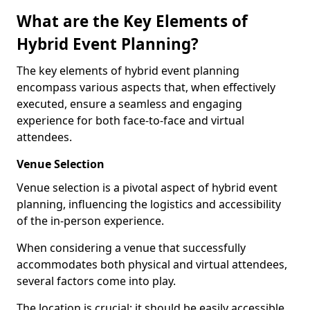
What are the Key Elements of
Hybrid Event Planning?
The key elements of hybrid event planning
encompass various aspects that, when effectively
executed, ensure a seamless and engaging
experience for both face-to-face and virtual
attendees.
Venue Selection
Venue selection is a pivotal aspect of hybrid event
planning, influencing the logistics and accessibility
of the in-person experience.
When considering a venue that successfully
accommodates both physical and virtual attendees,
several factors come into play.
The location is crucial; it should be easily accessible