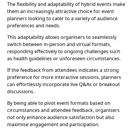
The flexibility and adaptability of hybrid events make
them an increasingly attractive choice for event
planners looking to cater to a variety of audience
preferences and needs.
This adaptability allows organisers to seamlessly
switch between in-person and virtual formats,
responding effectively to ongoing challenges such
as health guidelines or unforeseen circumstances.
If the feedback from attendees indicates a strong
preference for more interactive sessions, planners
can effortlessly incorporate live Q&As or breakout
discussions.
By being able to pivot event formats based on
circumstances and attendee feedback, organisers
not only enhance audience satisfaction but also
maximise engagement and participation.