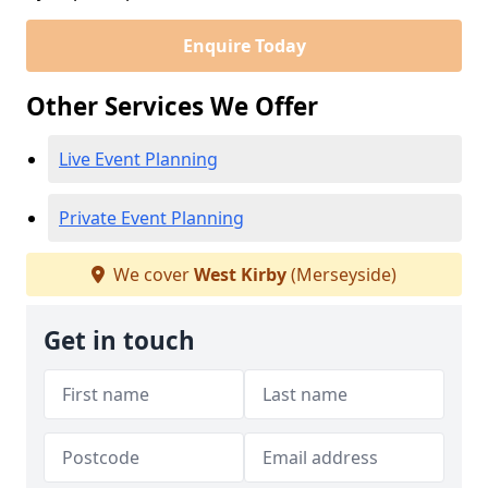
Enquire Today
Other Services We Offer
Live Event Planning
Private Event Planning
We cover
West Kirby
(Merseyside)
Get in touch