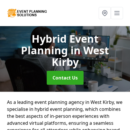
Hybrid Event
Planning
in West
Kirby
Contact Us
As a leading event planning agency in West Kirby, we
specialise in hybrid event planning, which combines
the best aspects of in-person experiences with
advanced virtual platforms, ensuring a seamless