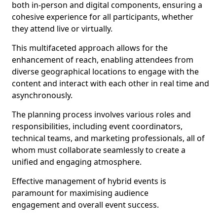
both in-person and digital components, ensuring a
cohesive experience for all participants, whether
they attend live or virtually.
This multifaceted approach allows for the
enhancement of reach, enabling attendees from
diverse geographical locations to engage with the
content and interact with each other in real time and
asynchronously.
The planning process involves various roles and
responsibilities, including event coordinators,
technical teams, and marketing professionals, all of
whom must collaborate seamlessly to create a
unified and engaging atmosphere.
Effective management of hybrid events is
paramount for maximising audience
engagement and overall event success.