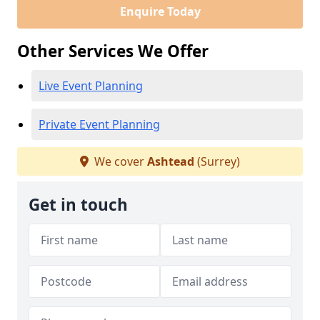
Enquire Today
Other Services We Offer
Live Event Planning
Private Event Planning
We cover
Ashtead
(Surrey)
Get in touch