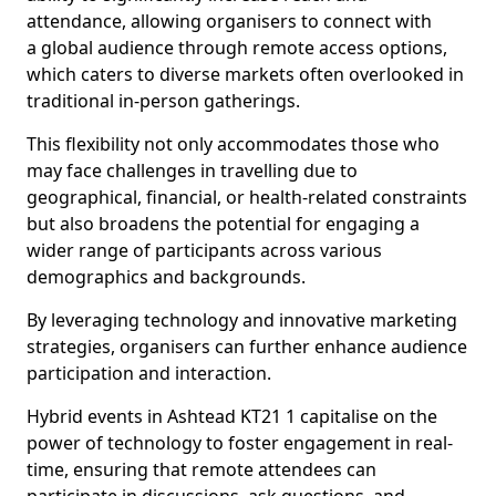
attendance, allowing organisers to connect with
a global audience through remote access options,
which caters to diverse markets often overlooked in
traditional in-person gatherings.
This flexibility not only accommodates those who
may face challenges in travelling due to
geographical, financial, or health-related constraints
but also broadens the potential for engaging a
wider range of participants across various
demographics and backgrounds.
By leveraging technology and innovative marketing
strategies, organisers can further enhance audience
participation and interaction.
Hybrid events in Ashtead KT21 1 capitalise on the
power of technology to foster engagement in real-
time, ensuring that remote attendees can