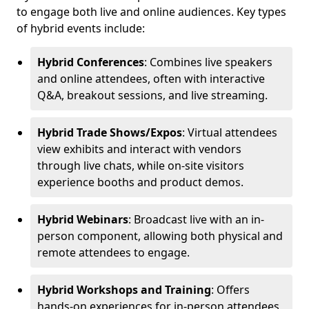
to engage both live and online audiences. Key types
of hybrid events include:
Hybrid Conferences
: Combines live speakers
and online attendees, often with interactive
Q&A, breakout sessions, and live streaming.
Hybrid Trade Shows/Expos
: Virtual attendees
view exhibits and interact with vendors
through live chats, while on-site visitors
experience booths and product demos.
Hybrid Webinars
: Broadcast live with an in-
person component, allowing both physical and
remote attendees to engage.
Hybrid Workshops and Training
: Offers
hands-on experiences for in-person attendees