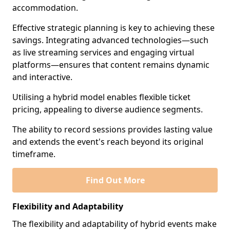
accommodation.
Effective strategic planning is key to achieving these
savings. Integrating advanced technologies—such
as live streaming services and engaging virtual
platforms—ensures that content remains dynamic
and interactive.
Utilising a hybrid model enables flexible ticket
pricing, appealing to diverse audience segments.
The ability to record sessions provides lasting value
and extends the event's reach beyond its original
timeframe.
Find Out More
Flexibility and Adaptability
The flexibility and adaptability of hybrid events make