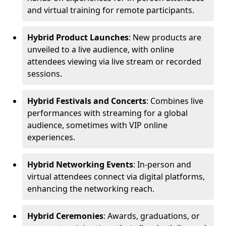
and virtual training for remote participants.
Hybrid Product Launches
: New products are
unveiled to a live audience, with online
attendees viewing via live stream or recorded
sessions.
Hybrid Festivals and Concerts
: Combines live
performances with streaming for a global
audience, sometimes with VIP online
experiences.
Hybrid Networking Events
: In-person and
virtual attendees connect via digital platforms,
enhancing the networking reach.
Hybrid Ceremonies
: Awards, graduations, or