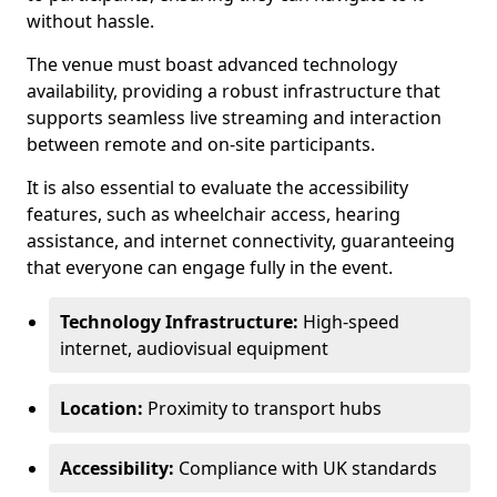
without hassle.
The venue must boast advanced technology
availability, providing a robust infrastructure that
supports seamless live streaming and interaction
between remote and on-site participants.
It is also essential to evaluate the accessibility
features, such as wheelchair access, hearing
assistance, and internet connectivity, guaranteeing
that everyone can engage fully in the event.
Technology Infrastructure:
High-speed
internet, audiovisual equipment
Location:
Proximity to transport hubs
Accessibility:
Compliance with UK standards