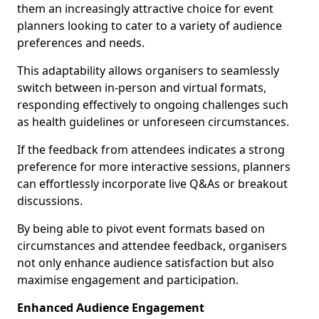
them an increasingly attractive choice for event
planners looking to cater to a variety of audience
preferences and needs.
This adaptability allows organisers to seamlessly
switch between in-person and virtual formats,
responding effectively to ongoing challenges such
as health guidelines or unforeseen circumstances.
If the feedback from attendees indicates a strong
preference for more interactive sessions, planners
can effortlessly incorporate live Q&As or breakout
discussions.
By being able to pivot event formats based on
circumstances and attendee feedback, organisers
not only enhance audience satisfaction but also
maximise engagement and participation.
Enhanced Audience Engagement