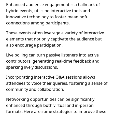
Enhanced audience engagement is a hallmark of
hybrid events, utilising interactive tools and
innovative technology to foster meaningful
connections among participants.
These events often leverage a variety of interactive
elements that not only captivate the audience but
also encourage participation.
Live polling can turn passive listeners into active
contributors, generating real-time feedback and
sparking lively discussions.
Incorporating interactive Q&A sessions allows
attendees to voice their queries, fostering a sense of
community and collaboration.
Networking opportunities can be significantly
enhanced through both virtual and in-person
formats. Here are some strategies to improve these