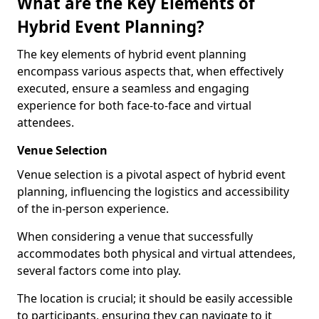
What are the Key Elements of
Hybrid Event Planning?
The key elements of hybrid event planning
encompass various aspects that, when effectively
executed, ensure a seamless and engaging
experience for both face-to-face and virtual
attendees.
Venue Selection
Venue selection is a pivotal aspect of hybrid event
planning, influencing the logistics and accessibility
of the in-person experience.
When considering a venue that successfully
accommodates both physical and virtual attendees,
several factors come into play.
The location is crucial; it should be easily accessible
to participants, ensuring they can navigate to it