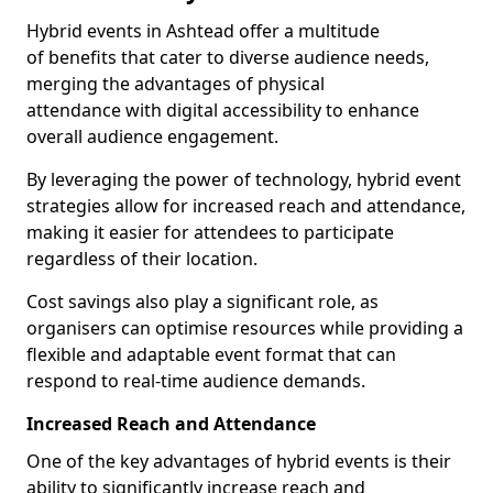
Hybrid events in Ashtead offer a multitude
of benefits that cater to diverse audience needs,
merging the advantages of physical
attendance with digital accessibility to enhance
overall audience engagement.
By leveraging the power of technology, hybrid event
strategies allow for increased reach and attendance,
making it easier for attendees to participate
regardless of their location.
Cost savings also play a significant role, as
organisers can optimise resources while providing a
flexible and adaptable event format that can
respond to real-time audience demands.
Increased Reach and Attendance
One of the key advantages of hybrid events is their
ability to significantly increase reach and