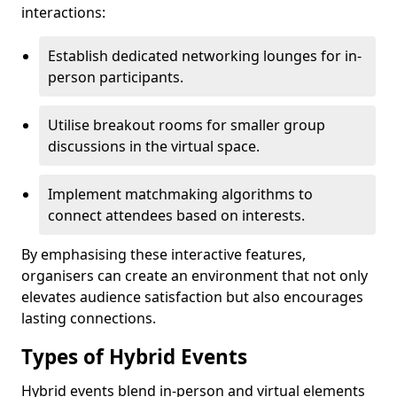
interactions:
Establish dedicated networking lounges for in-
person participants.
Utilise breakout rooms for smaller group
discussions in the virtual space.
Implement matchmaking algorithms to
connect attendees based on interests.
By emphasising these interactive features,
organisers can create an environment that not only
elevates audience satisfaction but also encourages
lasting connections.
Types of Hybrid Events
Hybrid events blend in-person and virtual elements