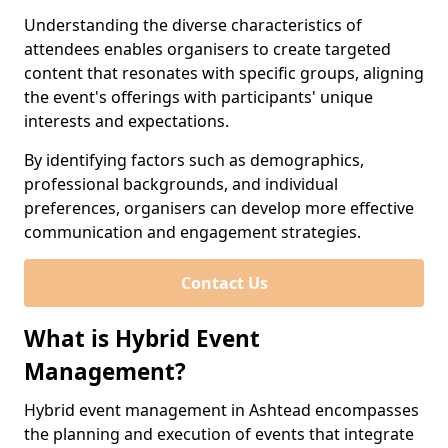
Understanding the diverse characteristics of
attendees enables organisers to create targeted
content that resonates with specific groups, aligning
the event's offerings with participants' unique
interests and expectations.
By identifying factors such as demographics,
professional backgrounds, and individual
preferences, organisers can develop more effective
communication and engagement strategies.
Contact Us
What is Hybrid Event
Management?
Hybrid event management in Ashtead encompasses
the planning and execution of events that integrate