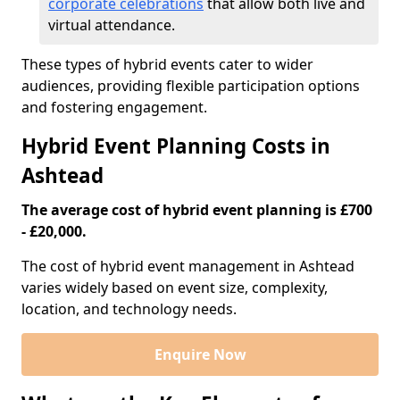
corporate celebrations
that allow both live and
virtual attendance.
These types of hybrid events cater to wider
audiences, providing flexible participation options
and fostering engagement.
Hybrid Event Planning Costs in
Ashtead
The average cost of hybrid event planning is £700
- £20,000.
The cost of hybrid event management in Ashtead
varies widely based on event size, complexity,
location, and technology needs.
Enquire Now