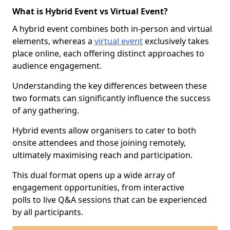
What is Hybrid Event vs Virtual Event?
A hybrid event combines both in-person and virtual
elements, whereas a
virtual event
exclusively takes
place online, each offering distinct approaches to
audience engagement.
Understanding the key differences between these
two formats can significantly influence the success
of any gathering.
Hybrid events allow organisers to cater to both
onsite attendees and those joining remotely,
ultimately maximising reach and participation.
This dual format opens up a wide array of
engagement opportunities, from interactive
polls to live Q&A sessions that can be experienced
by all participants.