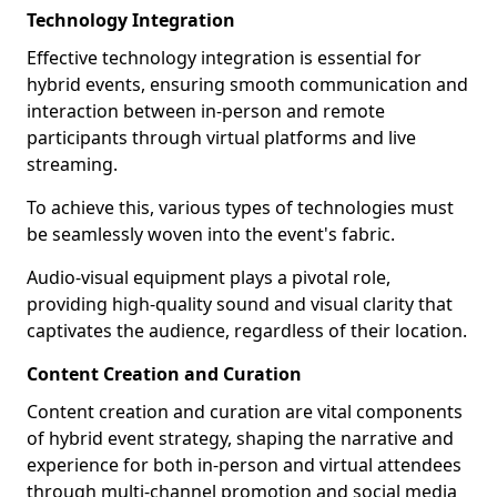
Technology Integration
Effective technology integration is essential for
hybrid events, ensuring smooth communication and
interaction between in-person and remote
participants through virtual platforms and live
streaming.
To achieve this, various types of technologies must
be seamlessly woven into the event's fabric.
Audio-visual equipment plays a pivotal role,
providing high-quality sound and visual clarity that
captivates the audience, regardless of their location.
Content Creation and Curation
Content creation and curation are vital components
of hybrid event strategy, shaping the narrative and
experience for both in-person and virtual attendees
through multi-channel promotion and social media