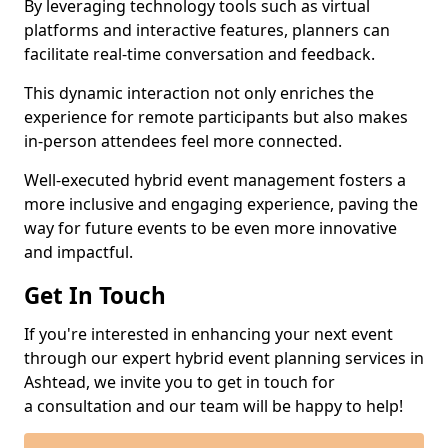
By leveraging technology tools such as virtual
platforms and interactive features, planners can
facilitate real-time conversation and feedback.
This dynamic interaction not only enriches the
experience for remote participants but also makes
in-person attendees feel more connected.
Well-executed hybrid event management fosters a
more inclusive and engaging experience, paving the
way for future events to be even more innovative
and impactful.
Get In Touch
If you're interested in enhancing your next event
through our expert hybrid event planning services in
Ashtead, we invite you to get in touch for
a consultation and our team will be happy to help!