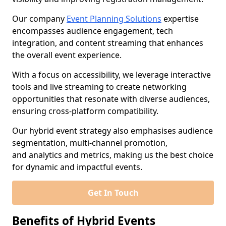
Our company
Event Planning Solutions
expertise
encompasses audience engagement, tech
integration, and content streaming that enhances
the overall event experience.
With a focus on accessibility, we leverage interactive
tools and live streaming to create networking
opportunities that resonate with diverse audiences,
ensuring cross-platform compatibility.
Our hybrid event strategy also emphasises audience
segmentation, multi-channel promotion,
and analytics and metrics, making us the best choice
for dynamic and impactful events.
Get In Touch
Benefits of Hybrid Events