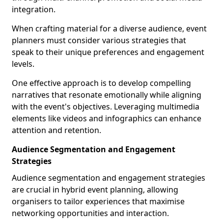
integration.
When crafting material for a diverse audience, event
planners must consider various strategies that
speak to their unique preferences and engagement
levels.
One effective approach is to develop compelling
narratives that resonate emotionally while aligning
with the event's objectives. Leveraging multimedia
elements like videos and infographics can enhance
attention and retention.
Audience Segmentation and Engagement
Strategies
Audience segmentation and engagement strategies
are crucial in hybrid event planning, allowing
organisers to tailor experiences that maximise
networking opportunities and interaction.