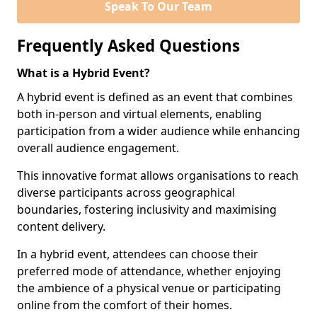
Speak To Our Team
Frequently Asked Questions
What is a Hybrid Event?
A hybrid event is defined as an event that combines
both in-person and virtual elements, enabling
participation from a wider audience while enhancing
overall audience engagement.
This innovative format allows organisations to reach
diverse participants across geographical
boundaries, fostering inclusivity and maximising
content delivery.
In a hybrid event, attendees can choose their
preferred mode of attendance, whether enjoying
the ambience of a physical venue or participating
online from the comfort of their homes.