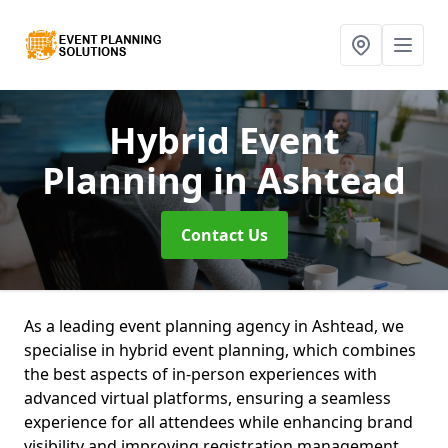
Hybrid Event
Planning
in Ashtead
Contact Us
As a leading event planning agency in Ashtead, we
specialise in hybrid event planning, which combines
the best aspects of in-person experiences with
advanced virtual platforms, ensuring a seamless
experience for all attendees while enhancing brand
visibility and improving registration management.