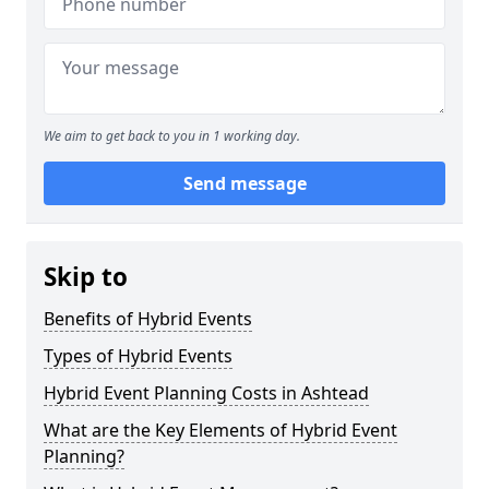
We aim to get back to you in 1 working day.
Send message
Skip to
Benefits of Hybrid Events
Types of Hybrid Events
Hybrid Event Planning Costs in Ashtead
What are the Key Elements of Hybrid Event
Planning?