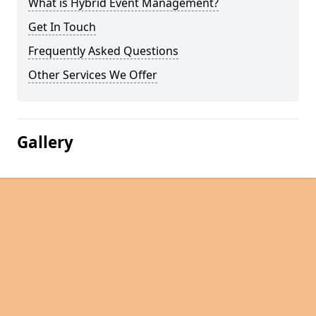
What is Hybrid Event Management?
Get In Touch
Frequently Asked Questions
Other Services We Offer
Gallery