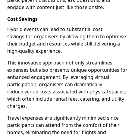
participate in discussions, ask questions, and
engage with content just like those onsite.
Cost Savings
Hybrid events can lead to substantial cost
savings for organisers by allowing them to optimise
their budget and resources while still delivering a
high-quality experience.
This innovative approach not only streamlines
expenses but also presents unique opportunities for
enhanced engagement. By leveraging virtual
participation, organisers can dramatically
reduce venue costs associated with physical spaces,
which often include rental fees, catering, and utility
charges.
Travel expenses are significantly minimised since
participants can attend from the comfort of their
homes, eliminating the need for flights and