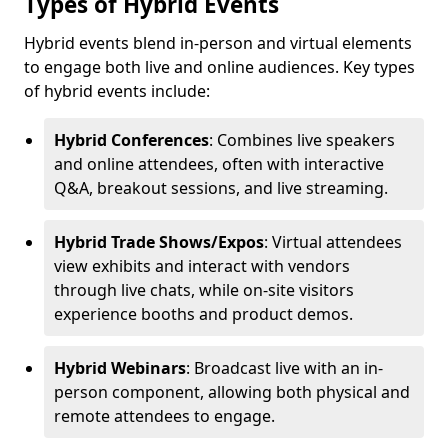
Types of Hybrid Events
Hybrid events blend in-person and virtual elements
to engage both live and online audiences. Key types
of hybrid events include:
Hybrid Conferences
: Combines live speakers
and online attendees, often with interactive
Q&A, breakout sessions, and live streaming.
Hybrid Trade Shows/Expos
: Virtual attendees
view exhibits and interact with vendors
through live chats, while on-site visitors
experience booths and product demos.
Hybrid Webinars
: Broadcast live with an in-
person component, allowing both physical and
remote attendees to engage.