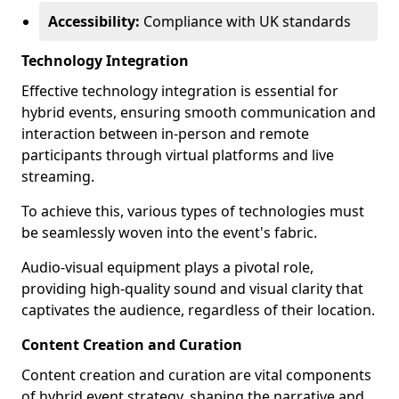
Accessibility:
Compliance with UK standards
Technology Integration
Effective technology integration is essential for
hybrid events, ensuring smooth communication and
interaction between in-person and remote
participants through virtual platforms and live
streaming.
To achieve this, various types of technologies must
be seamlessly woven into the event's fabric.
Audio-visual equipment plays a pivotal role,
providing high-quality sound and visual clarity that
captivates the audience, regardless of their location.
Content Creation and Curation
Content creation and curation are vital components
of hybrid event strategy, shaping the narrative and