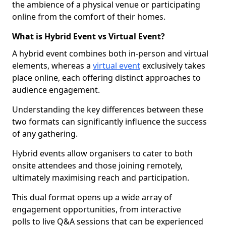
the ambience of a physical venue or participating
online from the comfort of their homes.
What is Hybrid Event vs Virtual Event?
A hybrid event combines both in-person and virtual
elements, whereas a
virtual event
exclusively takes
place online, each offering distinct approaches to
audience engagement.
Understanding the key differences between these
two formats can significantly influence the success
of any gathering.
Hybrid events allow organisers to cater to both
onsite attendees and those joining remotely,
ultimately maximising reach and participation.
This dual format opens up a wide array of
engagement opportunities, from interactive
polls to live Q&A sessions that can be experienced