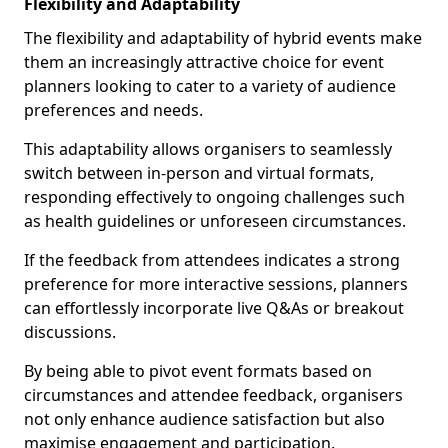
Flexibility and Adaptability
The flexibility and adaptability of hybrid events make
them an increasingly attractive choice for event
planners looking to cater to a variety of audience
preferences and needs.
This adaptability allows organisers to seamlessly
switch between in-person and virtual formats,
responding effectively to ongoing challenges such
as health guidelines or unforeseen circumstances.
If the feedback from attendees indicates a strong
preference for more interactive sessions, planners
can effortlessly incorporate live Q&As or breakout
discussions.
By being able to pivot event formats based on
circumstances and attendee feedback, organisers
not only enhance audience satisfaction but also
maximise engagement and participation.