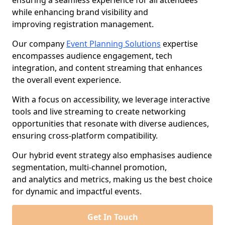
ensuring a seamless experience for all attendees
while enhancing brand visibility and
improving registration management.
Our company
Event Planning Solutions
expertise
encompasses audience engagement, tech
integration, and content streaming that enhances
the overall event experience.
With a focus on accessibility, we leverage interactive
tools and live streaming to create networking
opportunities that resonate with diverse audiences,
ensuring cross-platform compatibility.
Our hybrid event strategy also emphasises audience
segmentation, multi-channel promotion,
and analytics and metrics, making us the best choice
for dynamic and impactful events.
Get In Touch