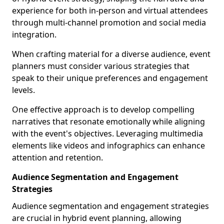
experience for both in-person and virtual attendees
through multi-channel promotion and social media
integration.
When crafting material for a diverse audience, event
planners must consider various strategies that
speak to their unique preferences and engagement
levels.
One effective approach is to develop compelling
narratives that resonate emotionally while aligning
with the event's objectives. Leveraging multimedia
elements like videos and infographics can enhance
attention and retention.
Audience Segmentation and Engagement
Strategies
Audience segmentation and engagement strategies
are crucial in hybrid event planning, allowing