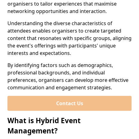
organisers to tailor experiences that maximise
networking opportunities and interaction.
Understanding the diverse characteristics of
attendees enables organisers to create targeted
content that resonates with specific groups, aligning
the event's offerings with participants' unique
interests and expectations.
By identifying factors such as demographics,
professional backgrounds, and individual
preferences, organisers can develop more effective
communication and engagement strategies.
Contact Us
What is Hybrid Event
Management?