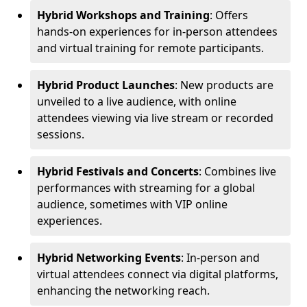
Hybrid Workshops and Training
: Offers
hands-on experiences for in-person attendees
and virtual training for remote participants.
Hybrid Product Launches
: New products are
unveiled to a live audience, with online
attendees viewing via live stream or recorded
sessions.
Hybrid Festivals and Concerts
: Combines live
performances with streaming for a global
audience, sometimes with VIP online
experiences.
Hybrid Networking Events
: In-person and
virtual attendees connect via digital platforms,
enhancing the networking reach.