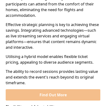
participants can attend from the comfort of their
homes, eliminating the need for flights and
accommodation.
Effective strategic planning is key to achieving these
savings. Integrating advanced technologies—such
as live streaming services and engaging virtual
platforms—ensures that content remains dynamic
and interactive.
Utilising a hybrid model enables flexible ticket
pricing, appealing to diverse audience segments.
The ability to record sessions provides lasting value
and extends the event's reach beyond its original
timeframe.
Find Out More