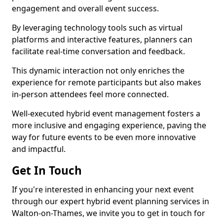
engagement and overall event success.
By leveraging technology tools such as virtual
platforms and interactive features, planners can
facilitate real-time conversation and feedback.
This dynamic interaction not only enriches the
experience for remote participants but also makes
in-person attendees feel more connected.
Well-executed hybrid event management fosters a
more inclusive and engaging experience, paving the
way for future events to be even more innovative
and impactful.
Get In Touch
If you're interested in enhancing your next event
through our expert hybrid event planning services in
Walton-on-Thames, we invite you to get in touch for