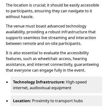
The location is crucial; it should be easily accessible
to participants, ensuring they can navigate to it
without hassle.
The venue must boast advanced technology
availability, providing a robust infrastructure that
supports seamless live streaming and interaction
between remote and on-site participants.
It is also essential to evaluate the accessibility
features, such as wheelchair access, hearing
assistance, and internet connectivity, guaranteeing
that everyone can engage fully in the event.
Technology Infrastructure:
High-speed
internet, audiovisual equipment
Location:
Proximity to transport hubs