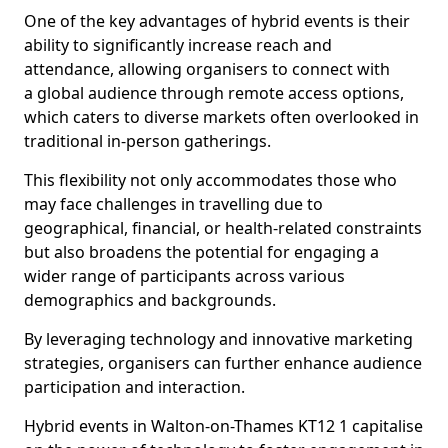
One of the key advantages of hybrid events is their
ability to significantly increase reach and
attendance, allowing organisers to connect with
a global audience through remote access options,
which caters to diverse markets often overlooked in
traditional in-person gatherings.
This flexibility not only accommodates those who
may face challenges in travelling due to
geographical, financial, or health-related constraints
but also broadens the potential for engaging a
wider range of participants across various
demographics and backgrounds.
By leveraging technology and innovative marketing
strategies, organisers can further enhance audience
participation and interaction.
Hybrid events in Walton-on-Thames KT12 1 capitalise