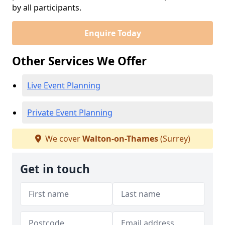
by all participants.
Enquire Today
Other Services We Offer
Live Event Planning
Private Event Planning
We cover
Walton-on-Thames
(Surrey)
Get in touch