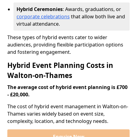
Hybrid Ceremonies
: Awards, graduations, or
corporate celebrations
that allow both live and
virtual attendance.
These types of hybrid events cater to wider
audiences, providing flexible participation options
and fostering engagement.
Hybrid Event Planning Costs in
Walton-on-Thames
The average cost of hybrid event planning is £700
- £20,000.
The cost of hybrid event management in Walton-on-
Thames varies widely based on event size,
complexity, location, and technology needs.
Enquire Now