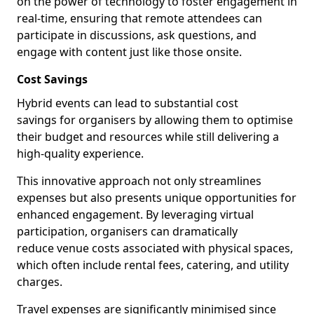
on the power of technology to foster engagement in
real-time, ensuring that remote attendees can
participate in discussions, ask questions, and
engage with content just like those onsite.
Cost Savings
Hybrid events can lead to substantial cost
savings for organisers by allowing them to optimise
their budget and resources while still delivering a
high-quality experience.
This innovative approach not only streamlines
expenses but also presents unique opportunities for
enhanced engagement. By leveraging virtual
participation, organisers can dramatically
reduce venue costs associated with physical spaces,
which often include rental fees, catering, and utility
charges.
Travel expenses are significantly minimised since