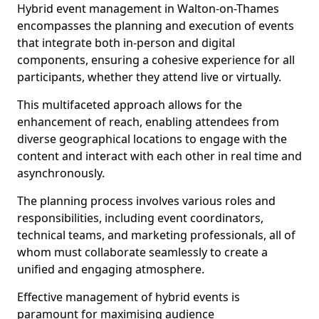
Hybrid event management in Walton-on-Thames
encompasses the planning and execution of events
that integrate both in-person and digital
components, ensuring a cohesive experience for all
participants, whether they attend live or virtually.
This multifaceted approach allows for the
enhancement of reach, enabling attendees from
diverse geographical locations to engage with the
content and interact with each other in real time and
asynchronously.
The planning process involves various roles and
responsibilities, including event coordinators,
technical teams, and marketing professionals, all of
whom must collaborate seamlessly to create a
unified and engaging atmosphere.
Effective management of hybrid events is
paramount for maximising audience