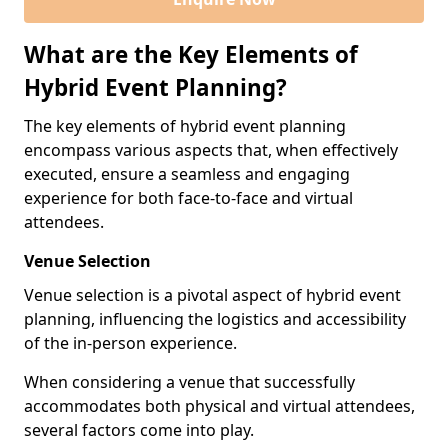
What are the Key Elements of
Hybrid Event Planning?
The key elements of hybrid event planning
encompass various aspects that, when effectively
executed, ensure a seamless and engaging
experience for both face-to-face and virtual
attendees.
Venue Selection
Venue selection is a pivotal aspect of hybrid event
planning, influencing the logistics and accessibility
of the in-person experience.
When considering a venue that successfully
accommodates both physical and virtual attendees,
several factors come into play.