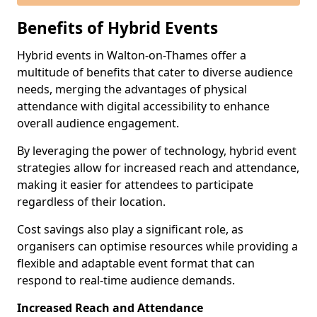
Benefits of Hybrid Events
Hybrid events in Walton-on-Thames offer a
multitude of benefits that cater to diverse audience
needs, merging the advantages of physical
attendance with digital accessibility to enhance
overall audience engagement.
By leveraging the power of technology, hybrid event
strategies allow for increased reach and attendance,
making it easier for attendees to participate
regardless of their location.
Cost savings also play a significant role, as
organisers can optimise resources while providing a
flexible and adaptable event format that can
respond to real-time audience demands.
Increased Reach and Attendance