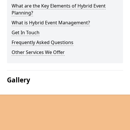
What are the Key Elements of Hybrid Event
Planning?
What is Hybrid Event Management?
Get In Touch
Frequently Asked Questions
Other Services We Offer
Gallery