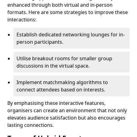
enhanced through both virtual and in-person
formats. Here are some strategies to improve these
interactions:
Establish dedicated networking lounges for in-
person participants.
Utilise breakout rooms for smaller group
discussions in the virtual space.
Implement matchmaking algorithms to
connect attendees based on interests.
By emphasising these interactive features,
organisers can create an environment that not only
elevates audience satisfaction but also encourages
lasting connections.