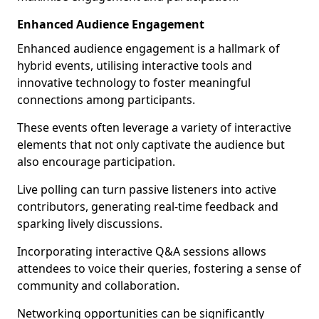
Enhanced Audience Engagement
Enhanced audience engagement is a hallmark of
hybrid events, utilising interactive tools and
innovative technology to foster meaningful
connections among participants.
These events often leverage a variety of interactive
elements that not only captivate the audience but
also encourage participation.
Live polling can turn passive listeners into active
contributors, generating real-time feedback and
sparking lively discussions.
Incorporating interactive Q&A sessions allows
attendees to voice their queries, fostering a sense of
community and collaboration.
Networking opportunities can be significantly