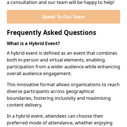
a consultation and our team will be happy to help!
Speak To Our Team
Frequently Asked Questions
What is a Hybrid Event?
A hybrid event is defined as an event that combines
both in-person and virtual elements, enabling
participation from a wider audience while enhancing
overall audience engagement.
This innovative format allows organisations to reach
diverse participants across geographical
boundaries, fostering inclusivity and maximising
content delivery.
In a hybrid event, attendees can choose their
preferred mode of attendance, whether enjoying