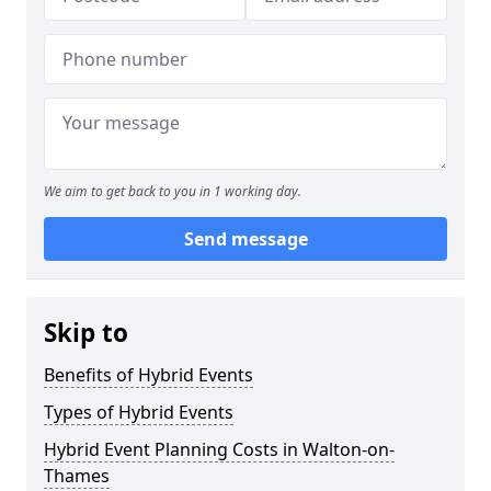
We aim to get back to you in 1 working day.
Send message
Skip to
Benefits of Hybrid Events
Types of Hybrid Events
Hybrid Event Planning Costs in Walton-on-
Thames