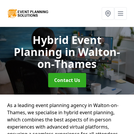
Hybrid Event
Planning
in Walton-
on-Thames
Contact Us
As a leading event planning agency in Walton-on-
Thames, we specialise in hybrid event planning,
which combines the best aspects of in-person
experiences with advanced virtual platforms,