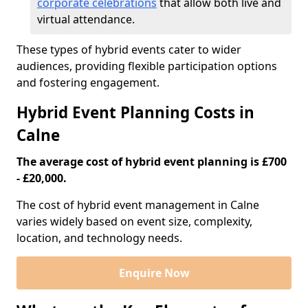
corporate celebrations
that allow both live and
virtual attendance.
These types of hybrid events cater to wider
audiences, providing flexible participation options
and fostering engagement.
Hybrid Event Planning Costs in
Calne
The average cost of hybrid event planning is £700
- £20,000.
The cost of hybrid event management in Calne
varies widely based on event size, complexity,
location, and technology needs.
Enquire Now