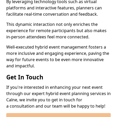
By leveraging technology tools such as virtual
platforms and interactive features, planners can
facilitate real-time conversation and feedback.
This dynamic interaction not only enriches the
experience for remote participants but also makes
in-person attendees feel more connected.
Well-executed hybrid event management fosters a
more inclusive and engaging experience, paving the
way for future events to be even more innovative
and impactful.
Get In Touch
If you're interested in enhancing your next event
through our expert hybrid event planning services in
Calne, we invite you to get in touch for
a consultation and our team will be happy to help!