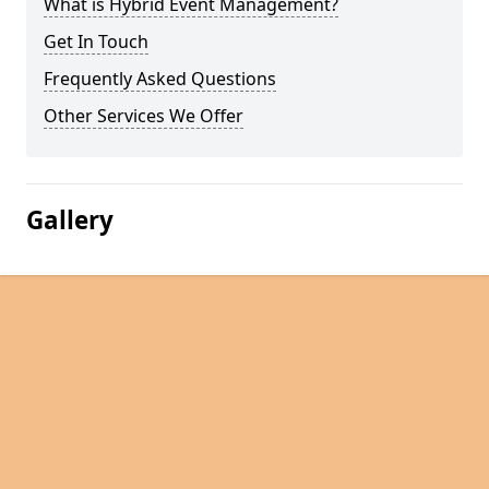
What is Hybrid Event Management?
Get In Touch
Frequently Asked Questions
Other Services We Offer
Gallery