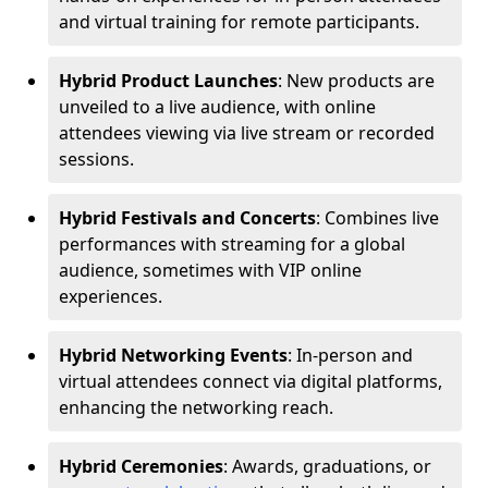
and virtual training for remote participants.
Hybrid Product Launches
: New products are
unveiled to a live audience, with online
attendees viewing via live stream or recorded
sessions.
Hybrid Festivals and Concerts
: Combines live
performances with streaming for a global
audience, sometimes with VIP online
experiences.
Hybrid Networking Events
: In-person and
virtual attendees connect via digital platforms,
enhancing the networking reach.
Hybrid Ceremonies
: Awards, graduations, or