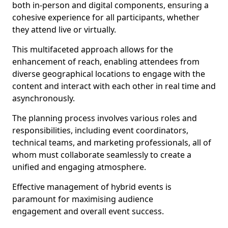
both in-person and digital components, ensuring a
cohesive experience for all participants, whether
they attend live or virtually.
This multifaceted approach allows for the
enhancement of reach, enabling attendees from
diverse geographical locations to engage with the
content and interact with each other in real time and
asynchronously.
The planning process involves various roles and
responsibilities, including event coordinators,
technical teams, and marketing professionals, all of
whom must collaborate seamlessly to create a
unified and engaging atmosphere.
Effective management of hybrid events is
paramount for maximising audience
engagement and overall event success.