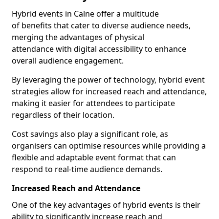
Hybrid events in Calne offer a multitude
of benefits that cater to diverse audience needs,
merging the advantages of physical
attendance with digital accessibility to enhance
overall audience engagement.
By leveraging the power of technology, hybrid event
strategies allow for increased reach and attendance,
making it easier for attendees to participate
regardless of their location.
Cost savings also play a significant role, as
organisers can optimise resources while providing a
flexible and adaptable event format that can
respond to real-time audience demands.
Increased Reach and Attendance
One of the key advantages of hybrid events is their
ability to significantly increase reach and