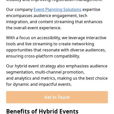
Our company
Event Planning Solutions
expertise
encompasses audience engagement, tech
integration, and content streaming that enhances
the overall event experience.
With a focus on accessibility, we leverage interactive
tools and live streaming to create networking
opportunities that resonate with diverse audiences,
ensuring cross-platform compatibility.
Our hybrid event strategy also emphasises audience
segmentation, multi-channel promotion,
and analytics and metrics, making us the best choice
for dynamic and impactful events.
Get In Touch
Benefits of Hybrid Events