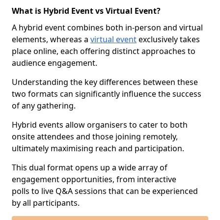
What is Hybrid Event vs Virtual Event?
A hybrid event combines both in-person and virtual
elements, whereas a
virtual event
exclusively takes
place online, each offering distinct approaches to
audience engagement.
Understanding the key differences between these
two formats can significantly influence the success
of any gathering.
Hybrid events allow organisers to cater to both
onsite attendees and those joining remotely,
ultimately maximising reach and participation.
This dual format opens up a wide array of
engagement opportunities, from interactive
polls to live Q&A sessions that can be experienced
by all participants.