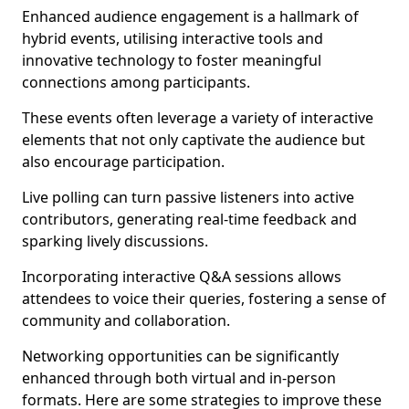
Enhanced audience engagement is a hallmark of
hybrid events, utilising interactive tools and
innovative technology to foster meaningful
connections among participants.
These events often leverage a variety of interactive
elements that not only captivate the audience but
also encourage participation.
Live polling can turn passive listeners into active
contributors, generating real-time feedback and
sparking lively discussions.
Incorporating interactive Q&A sessions allows
attendees to voice their queries, fostering a sense of
community and collaboration.
Networking opportunities can be significantly
enhanced through both virtual and in-person
formats. Here are some strategies to improve these