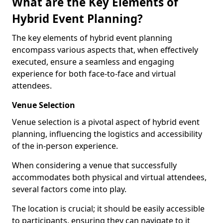
What are the Key Elements of
Hybrid Event Planning?
The key elements of hybrid event planning
encompass various aspects that, when effectively
executed, ensure a seamless and engaging
experience for both face-to-face and virtual
attendees.
Venue Selection
Venue selection is a pivotal aspect of hybrid event
planning, influencing the logistics and accessibility
of the in-person experience.
When considering a venue that successfully
accommodates both physical and virtual attendees,
several factors come into play.
The location is crucial; it should be easily accessible
to participants, ensuring they can navigate to it