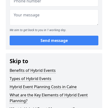
We aim to get back to you in 1 working day.
Send message
Skip to
Benefits of Hybrid Events
Types of Hybrid Events
Hybrid Event Planning Costs in Calne
What are the Key Elements of Hybrid Event
Planning?