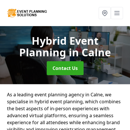
Hybrid Event
Planning
in Calne
Contact Us
As a leading event planning agency in Calne, we
specialise in hybrid event planning, which combines
the best aspects of in-person experiences with
advanced virtual platforms, ensuring a seamless
experience for all attendees while enhancing brand
visibility and improving registration management.