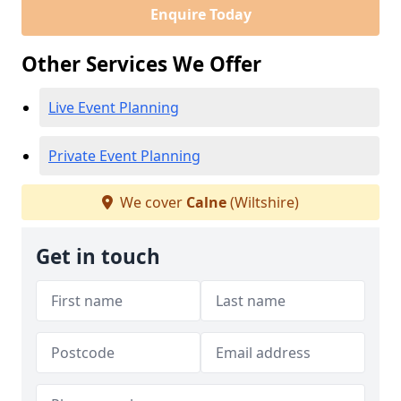
Enquire Today
Other Services We Offer
Live Event Planning
Private Event Planning
We cover
Calne
(Wiltshire)
Get in touch