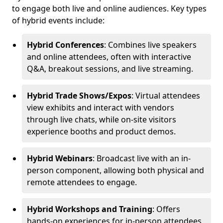
to engage both live and online audiences. Key types
of hybrid events include:
Hybrid Conferences
: Combines live speakers
and online attendees, often with interactive
Q&A, breakout sessions, and live streaming.
Hybrid Trade Shows/Expos
: Virtual attendees
view exhibits and interact with vendors
through live chats, while on-site visitors
experience booths and product demos.
Hybrid Webinars
: Broadcast live with an in-
person component, allowing both physical and
remote attendees to engage.
Hybrid Workshops and Training
: Offers
hands-on experiences for in-person attendees