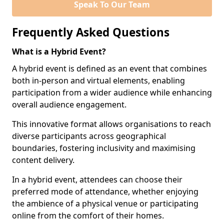
Speak To Our Team
Frequently Asked Questions
What is a Hybrid Event?
A hybrid event is defined as an event that combines
both in-person and virtual elements, enabling
participation from a wider audience while enhancing
overall audience engagement.
This innovative format allows organisations to reach
diverse participants across geographical
boundaries, fostering inclusivity and maximising
content delivery.
In a hybrid event, attendees can choose their
preferred mode of attendance, whether enjoying
the ambience of a physical venue or participating
online from the comfort of their homes.