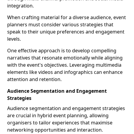
integration.
When crafting material for a diverse audience, event
planners must consider various strategies that
speak to their unique preferences and engagement
levels.
One effective approach is to develop compelling
narratives that resonate emotionally while aligning
with the event's objectives. Leveraging multimedia
elements like videos and infographics can enhance
attention and retention.
Audience Segmentation and Engagement
Strategies
Audience segmentation and engagement strategies
are crucial in hybrid event planning, allowing
organisers to tailor experiences that maximise
networking opportunities and interaction.