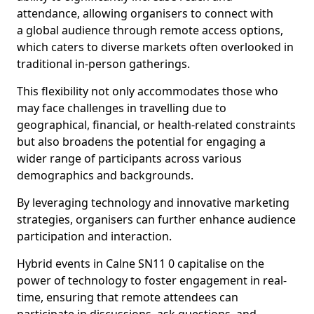
attendance, allowing organisers to connect with
a global audience through remote access options,
which caters to diverse markets often overlooked in
traditional in-person gatherings.
This flexibility not only accommodates those who
may face challenges in travelling due to
geographical, financial, or health-related constraints
but also broadens the potential for engaging a
wider range of participants across various
demographics and backgrounds.
By leveraging technology and innovative marketing
strategies, organisers can further enhance audience
participation and interaction.
Hybrid events in Calne SN11 0 capitalise on the
power of technology to foster engagement in real-
time, ensuring that remote attendees can