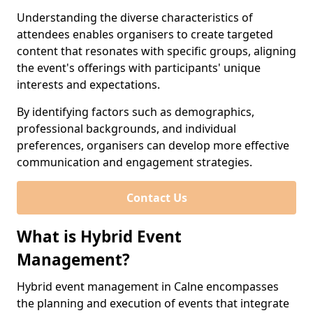
Understanding the diverse characteristics of
attendees enables organisers to create targeted
content that resonates with specific groups, aligning
the event's offerings with participants' unique
interests and expectations.
By identifying factors such as demographics,
professional backgrounds, and individual
preferences, organisers can develop more effective
communication and engagement strategies.
Contact Us
What is Hybrid Event
Management?
Hybrid event management in Calne encompasses
the planning and execution of events that integrate