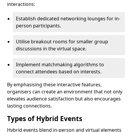
interactions:
Establish dedicated networking lounges for in-
person participants.
Utilise breakout rooms for smaller group
discussions in the virtual space.
Implement matchmaking algorithms to
connect attendees based on interests.
By emphasising these interactive features,
organisers can create an environment that not only
elevates audience satisfaction but also encourages
lasting connections.
Types of Hybrid Events
Hybrid events blend in-person and virtual elements