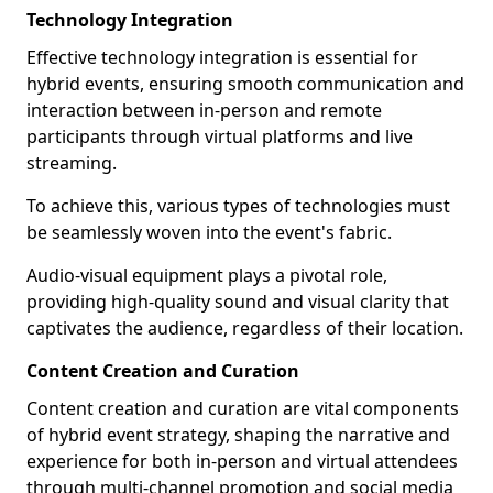
Technology Integration
Effective technology integration is essential for
hybrid events, ensuring smooth communication and
interaction between in-person and remote
participants through virtual platforms and live
streaming.
To achieve this, various types of technologies must
be seamlessly woven into the event's fabric.
Audio-visual equipment plays a pivotal role,
providing high-quality sound and visual clarity that
captivates the audience, regardless of their location.
Content Creation and Curation
Content creation and curation are vital components
of hybrid event strategy, shaping the narrative and
experience for both in-person and virtual attendees
through multi-channel promotion and social media