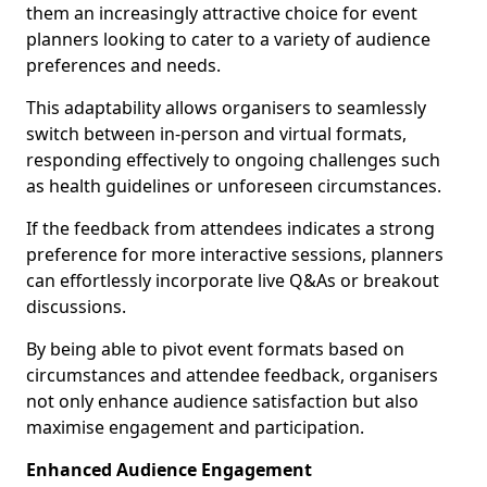
them an increasingly attractive choice for event
planners looking to cater to a variety of audience
preferences and needs.
This adaptability allows organisers to seamlessly
switch between in-person and virtual formats,
responding effectively to ongoing challenges such
as health guidelines or unforeseen circumstances.
If the feedback from attendees indicates a strong
preference for more interactive sessions, planners
can effortlessly incorporate live Q&As or breakout
discussions.
By being able to pivot event formats based on
circumstances and attendee feedback, organisers
not only enhance audience satisfaction but also
maximise engagement and participation.
Enhanced Audience Engagement