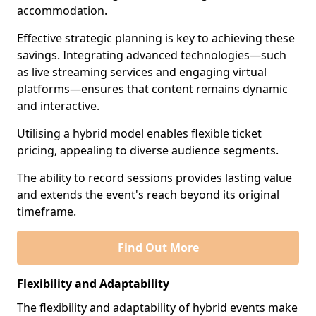
accommodation.
Effective strategic planning is key to achieving these
savings. Integrating advanced technologies—such
as live streaming services and engaging virtual
platforms—ensures that content remains dynamic
and interactive.
Utilising a hybrid model enables flexible ticket
pricing, appealing to diverse audience segments.
The ability to record sessions provides lasting value
and extends the event's reach beyond its original
timeframe.
Find Out More
Flexibility and Adaptability
The flexibility and adaptability of hybrid events make