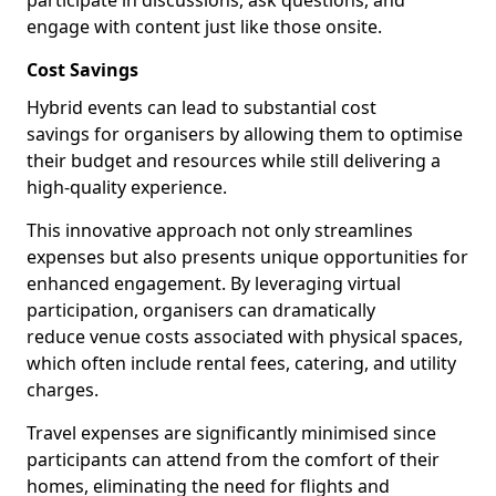
participate in discussions, ask questions, and
engage with content just like those onsite.
Cost Savings
Hybrid events can lead to substantial cost
savings for organisers by allowing them to optimise
their budget and resources while still delivering a
high-quality experience.
This innovative approach not only streamlines
expenses but also presents unique opportunities for
enhanced engagement. By leveraging virtual
participation, organisers can dramatically
reduce venue costs associated with physical spaces,
which often include rental fees, catering, and utility
charges.
Travel expenses are significantly minimised since
participants can attend from the comfort of their
homes, eliminating the need for flights and