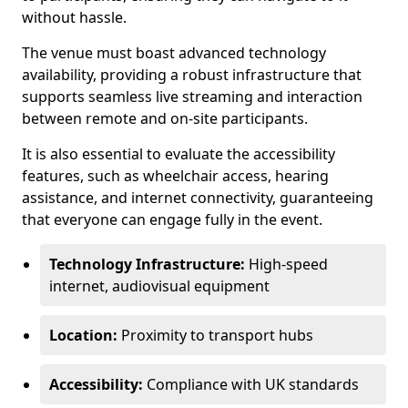
without hassle.
The venue must boast advanced technology
availability, providing a robust infrastructure that
supports seamless live streaming and interaction
between remote and on-site participants.
It is also essential to evaluate the accessibility
features, such as wheelchair access, hearing
assistance, and internet connectivity, guaranteeing
that everyone can engage fully in the event.
Technology Infrastructure:
High-speed
internet, audiovisual equipment
Location:
Proximity to transport hubs
Accessibility:
Compliance with UK standards