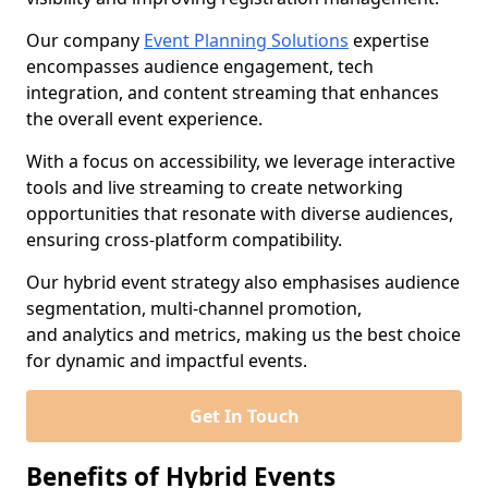
Our company
Event Planning Solutions
expertise
encompasses audience engagement, tech
integration, and content streaming that enhances
the overall event experience.
With a focus on accessibility, we leverage interactive
tools and live streaming to create networking
opportunities that resonate with diverse audiences,
ensuring cross-platform compatibility.
Our hybrid event strategy also emphasises audience
segmentation, multi-channel promotion,
and analytics and metrics, making us the best choice
for dynamic and impactful events.
Get In Touch
Benefits of Hybrid Events