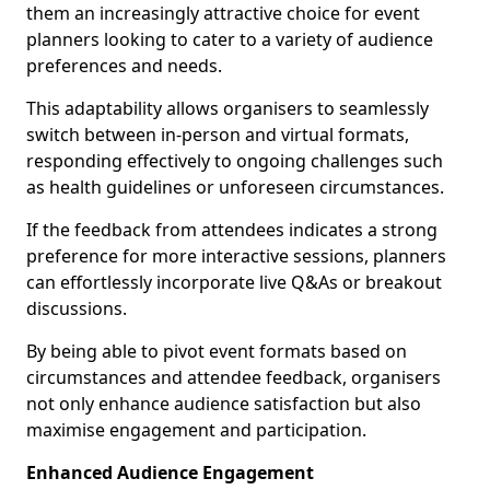
them an increasingly attractive choice for event
planners looking to cater to a variety of audience
preferences and needs.
This adaptability allows organisers to seamlessly
switch between in-person and virtual formats,
responding effectively to ongoing challenges such
as health guidelines or unforeseen circumstances.
If the feedback from attendees indicates a strong
preference for more interactive sessions, planners
can effortlessly incorporate live Q&As or breakout
discussions.
By being able to pivot event formats based on
circumstances and attendee feedback, organisers
not only enhance audience satisfaction but also
maximise engagement and participation.
Enhanced Audience Engagement