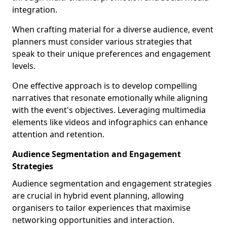
integration.
When crafting material for a diverse audience, event
planners must consider various strategies that
speak to their unique preferences and engagement
levels.
One effective approach is to develop compelling
narratives that resonate emotionally while aligning
with the event's objectives. Leveraging multimedia
elements like videos and infographics can enhance
attention and retention.
Audience Segmentation and Engagement
Strategies
Audience segmentation and engagement strategies
are crucial in hybrid event planning, allowing
organisers to tailor experiences that maximise
networking opportunities and interaction.