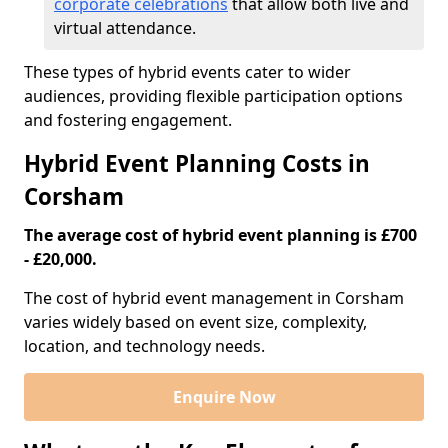
corporate celebrations
that allow both live and
virtual attendance.
These types of hybrid events cater to wider
audiences, providing flexible participation options
and fostering engagement.
Hybrid Event Planning Costs in
Corsham
The average cost of hybrid event planning is £700
- £20,000.
The cost of hybrid event management in Corsham
varies widely based on event size, complexity,
location, and technology needs.
Enquire Now