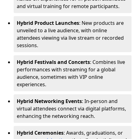
and virtual training for remote participants.
Hybrid Product Launches
: New products are
unveiled to a live audience, with online
attendees viewing via live stream or recorded
sessions.
Hybrid Festivals and Concerts
: Combines live
performances with streaming for a global
audience, sometimes with VIP online
experiences.
Hybrid Networking Events
: In-person and
virtual attendees connect via digital platforms,
enhancing the networking reach.
Hybrid Ceremonies
: Awards, graduations, or