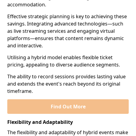
accommodation.
Effective strategic planning is key to achieving these
savings. Integrating advanced technologies—such
as live streaming services and engaging virtual
platforms—ensures that content remains dynamic
and interactive.
Utilising a hybrid model enables flexible ticket
pricing, appealing to diverse audience segments.
The ability to record sessions provides lasting value
and extends the event's reach beyond its original
timeframe.
Find Out More
Flexibility and Adaptability
The flexibility and adaptability of hybrid events make