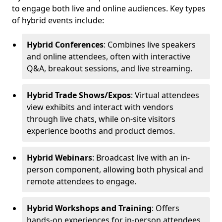
to engage both live and online audiences. Key types
of hybrid events include:
Hybrid Conferences
: Combines live speakers
and online attendees, often with interactive
Q&A, breakout sessions, and live streaming.
Hybrid Trade Shows/Expos
: Virtual attendees
view exhibits and interact with vendors
through live chats, while on-site visitors
experience booths and product demos.
Hybrid Webinars
: Broadcast live with an in-
person component, allowing both physical and
remote attendees to engage.
Hybrid Workshops and Training
: Offers
hands-on experiences for in-person attendees