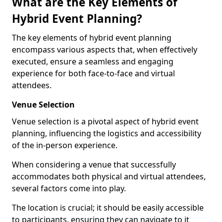
What are the Key Elements of
Hybrid Event Planning?
The key elements of hybrid event planning
encompass various aspects that, when effectively
executed, ensure a seamless and engaging
experience for both face-to-face and virtual
attendees.
Venue Selection
Venue selection is a pivotal aspect of hybrid event
planning, influencing the logistics and accessibility
of the in-person experience.
When considering a venue that successfully
accommodates both physical and virtual attendees,
several factors come into play.
The location is crucial; it should be easily accessible
to participants, ensuring they can navigate to it