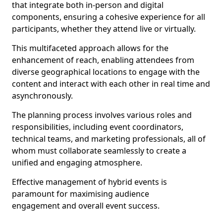
that integrate both in-person and digital
components, ensuring a cohesive experience for all
participants, whether they attend live or virtually.
This multifaceted approach allows for the
enhancement of reach, enabling attendees from
diverse geographical locations to engage with the
content and interact with each other in real time and
asynchronously.
The planning process involves various roles and
responsibilities, including event coordinators,
technical teams, and marketing professionals, all of
whom must collaborate seamlessly to create a
unified and engaging atmosphere.
Effective management of hybrid events is
paramount for maximising audience
engagement and overall event success.