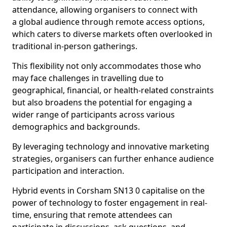
attendance, allowing organisers to connect with
a global audience through remote access options,
which caters to diverse markets often overlooked in
traditional in-person gatherings.
This flexibility not only accommodates those who
may face challenges in travelling due to
geographical, financial, or health-related constraints
but also broadens the potential for engaging a
wider range of participants across various
demographics and backgrounds.
By leveraging technology and innovative marketing
strategies, organisers can further enhance audience
participation and interaction.
Hybrid events in Corsham SN13 0 capitalise on the
power of technology to foster engagement in real-
time, ensuring that remote attendees can