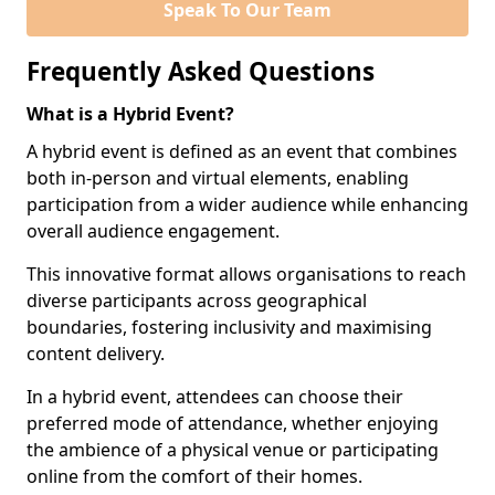
Speak To Our Team
Frequently Asked Questions
What is a Hybrid Event?
A hybrid event is defined as an event that combines
both in-person and virtual elements, enabling
participation from a wider audience while enhancing
overall audience engagement.
This innovative format allows organisations to reach
diverse participants across geographical
boundaries, fostering inclusivity and maximising
content delivery.
In a hybrid event, attendees can choose their
preferred mode of attendance, whether enjoying
the ambience of a physical venue or participating
online from the comfort of their homes.