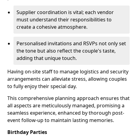
Supplier coordination is vital; each vendor
must understand their responsibilities to
create a cohesive atmosphere.
Personalised invitations and RSVPs not only set
the tone but also reflect the couple's taste,
adding that unique touch.
Having on-site staff to manage logistics and security
arrangements can alleviate stress, allowing couples
to fully enjoy their special day.
This comprehensive planning approach ensures that
all aspects are meticulously managed, promising a
seamless experience, enhanced by thorough post-
event follow-up to maintain lasting memories.
Birthday Parties