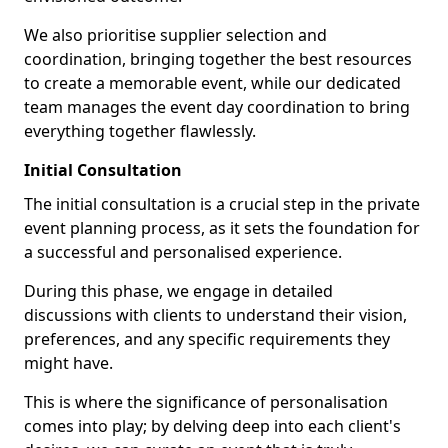
We also prioritise supplier selection and
coordination, bringing together the best resources
to create a memorable event, while our dedicated
team manages the event day coordination to bring
everything together flawlessly.
Initial Consultation
The initial consultation is a crucial step in the private
event planning process, as it sets the foundation for
a successful and personalised experience.
During this phase, we engage in detailed
discussions with clients to understand their vision,
preferences, and any specific requirements they
might have.
This is where the significance of personalisation
comes into play; by delving deep into each client's