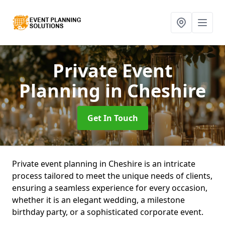
Private Event
Planning
in Cheshire
Get In Touch
Private event planning in Cheshire is an intricate
process tailored to meet the unique needs of clients,
ensuring a seamless experience for every occasion,
whether it is an elegant wedding, a milestone
birthday party, or a sophisticated corporate event.