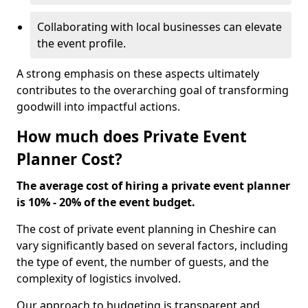
Collaborating with local businesses can elevate
the event profile.
A strong emphasis on these aspects ultimately
contributes to the overarching goal of transforming
goodwill into impactful actions.
How much does Private Event
Planner Cost?
The average cost of hiring a private event planner
is 10% - 20% of the event budget.
The cost of private event planning in Cheshire can
vary significantly based on several factors, including
the type of event, the number of guests, and the
complexity of logistics involved.
Our approach to budgeting is transparent and