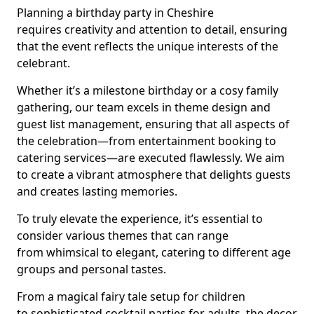
Planning a birthday party in Cheshire
requires creativity and attention to detail, ensuring
that the event reflects the unique interests of the
celebrant.
Whether it’s a milestone birthday or a cosy family
gathering, our team excels in theme design and
guest list management, ensuring that all aspects of
the celebration—from entertainment booking to
catering services—are executed flawlessly. We aim
to create a vibrant atmosphere that delights guests
and creates lasting memories.
To truly elevate the experience, it’s essential to
consider various themes that can range
from whimsical to elegant, catering to different age
groups and personal tastes.
From a magical fairy tale setup for children
to sophisticated cocktail parties for adults, the decor