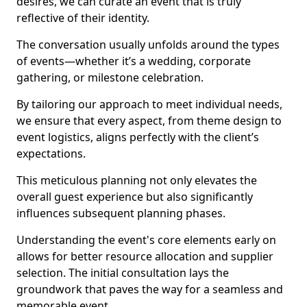
desires, we can curate an event that is truly
reflective of their identity.
The conversation usually unfolds around the types
of events—whether it’s a wedding, corporate
gathering, or milestone celebration.
By tailoring our approach to meet individual needs,
we ensure that every aspect, from theme design to
event logistics, aligns perfectly with the client’s
expectations.
This meticulous planning not only elevates the
overall guest experience but also significantly
influences subsequent planning phases.
Understanding the event's core elements early on
allows for better resource allocation and supplier
selection. The initial consultation lays the
groundwork that paves the way for a seamless and
memorable event.