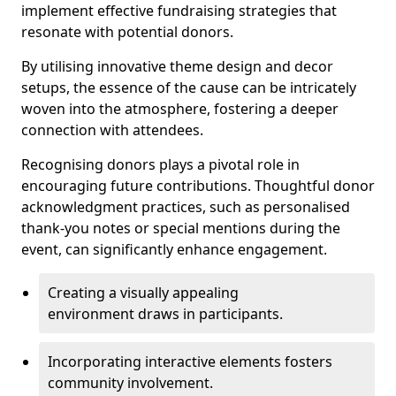
implement effective fundraising strategies that
resonate with potential donors.
By utilising innovative theme design and decor
setups, the essence of the cause can be intricately
woven into the atmosphere, fostering a deeper
connection with attendees.
Recognising donors plays a pivotal role in
encouraging future contributions. Thoughtful donor
acknowledgment practices, such as personalised
thank-you notes or special mentions during the
event, can significantly enhance engagement.
Creating a visually appealing
environment draws in participants.
Incorporating interactive elements fosters
community involvement.