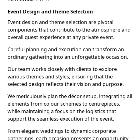
Event Design and Theme Selection
Event design and theme selection are pivotal
components that contribute to the atmosphere and
overall guest experience at any private event.
Careful planning and execution can transform an
ordinary gathering into an unforgettable occasion.
Our team works closely with clients to explore
various themes and styles, ensuring that the
selected design reflects their vision and purpose.
We meticulously plan the décor setup, integrating all
elements from colour schemes to centrepieces,
while maintaining a focus on the logistics that
support the seamless execution of the event.
From elegant weddings to dynamic corporate
gatherings, each occasion presents an opportunity