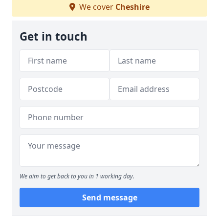
We cover
Cheshire
Get in touch
We aim to get back to you in 1 working day.
Send message