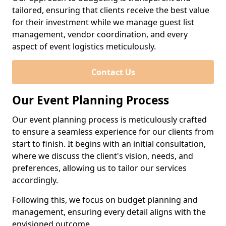
tailored, ensuring that clients receive the best value
for their investment while we manage guest list
management, vendor coordination, and every
aspect of event logistics meticulously.
Contact Us
Our Event Planning Process
Our event planning process is meticulously crafted
to ensure a seamless experience for our clients from
start to finish. It begins with an initial consultation,
where we discuss the client's vision, needs, and
preferences, allowing us to tailor our services
accordingly.
Following this, we focus on budget planning and
management, ensuring every detail aligns with the
envisioned outcome.