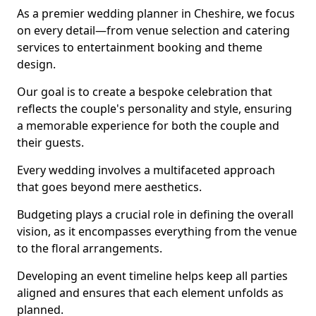
As a premier wedding planner in Cheshire, we focus
on every detail—from venue selection and catering
services to entertainment booking and theme
design.
Our goal is to create a bespoke celebration that
reflects the couple's personality and style, ensuring
a memorable experience for both the couple and
their guests.
Every wedding involves a multifaceted approach
that goes beyond mere aesthetics.
Budgeting plays a crucial role in defining the overall
vision, as it encompasses everything from the venue
to the floral arrangements.
Developing an event timeline helps keep all parties
aligned and ensures that each element unfolds as
planned.