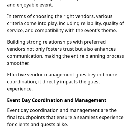
and enjoyable event.
In terms of choosing the right vendors, various
criteria come into play, including reliability, quality of
service, and compatibility with the event's theme.
Building strong relationships with preferred
vendors not only fosters trust but also enhances
communication, making the entire planning process
smoother.
Effective vendor management goes beyond mere
coordination; it directly impacts the guest
experience.
Event Day Coordination and Management
Event day coordination and management are the
final touchpoints that ensure a seamless experience
for clients and guests alike.