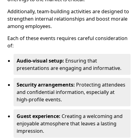
Additionally, team-building activities are designed to
strengthen internal relationships and boost morale
among employees.
Each of these events requires careful consideration
of:
Audio-visual setup:
Ensuring that
presentations are engaging and informative.
Security arrangements:
Protecting attendees
and confidential information, especially at
high-profile events.
Guest experience:
Creating a welcoming and
enjoyable atmosphere that leaves a lasting
impression.