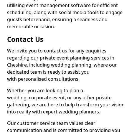
utilising event management software for efficient
scheduling, along with social media tools to engage
guests beforehand, ensuring a seamless and
memorable occasion.
Contact Us
We invite you to contact us for any enquiries
regarding our private event planning services in
Cheshire, including wedding planning, where our
dedicated team is ready to assist you
with personalised consultations.
Whether you are looking to plan a
wedding, corporate event, or any other private
gathering, we are here to help transform your vision
into reality with expert wedding planners.
Our customer service team values clear
communication and is committed to providing you