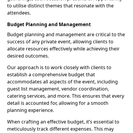
to utilise distinct themes that resonate with the
attendees.
Budget Planning and Management
Budget planning and management are critical to the
success of any private event, allowing clients to
allocate resources effectively while achieving their
desired outcomes.
Our approach is to work closely with clients to
establish a comprehensive budget that
accommodates all aspects of the event, including
guest list management, vendor coordination,
catering services, and more. This ensures that every
detail is accounted for, allowing for a smooth
planning experience.
When crafting an effective budget, it’s essential to
meticulously track different expenses. This may