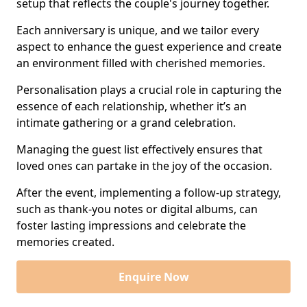
setup that reflects the couple's journey together.
Each anniversary is unique, and we tailor every
aspect to enhance the guest experience and create
an environment filled with cherished memories.
Personalisation plays a crucial role in capturing the
essence of each relationship, whether it’s an
intimate gathering or a grand celebration.
Managing the guest list effectively ensures that
loved ones can partake in the joy of the occasion.
After the event, implementing a follow-up strategy,
such as thank-you notes or digital albums, can
foster lasting impressions and celebrate the
memories created.
Enquire Now