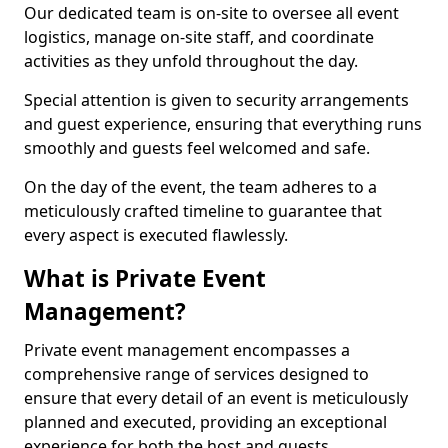
Our dedicated team is on-site to oversee all event
logistics, manage on-site staff, and coordinate
activities as they unfold throughout the day.
Special attention is given to security arrangements
and guest experience, ensuring that everything runs
smoothly and guests feel welcomed and safe.
On the day of the event, the team adheres to a
meticulously crafted timeline to guarantee that
every aspect is executed flawlessly.
What is Private Event
Management?
Private event management encompasses a
comprehensive range of services designed to
ensure that every detail of an event is meticulously
planned and executed, providing an exceptional
experience for both the host and guests.