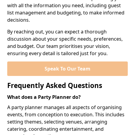
with all the information you need, including guest
list management and budgeting, to make informed
decisions.
By reaching out, you can expect a thorough
discussion about your specific needs, preferences,
and budget. Our team prioritises your vision,
ensuring every detail is tailored just for you.
Speak To Our Team
Frequently Asked Questions
What does a Party Planner do?
A party planner manages all aspects of organising
events, from conception to execution. This includes
setting themes, selecting venues, arranging
catering, coordinating entertainment, and