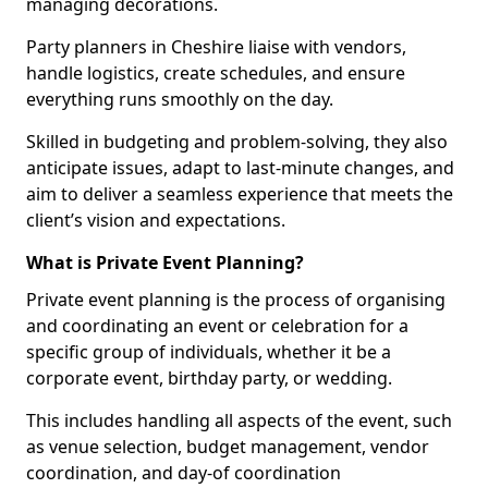
managing decorations.
Party planners in Cheshire liaise with vendors,
handle logistics, create schedules, and ensure
everything runs smoothly on the day.
Skilled in budgeting and problem-solving, they also
anticipate issues, adapt to last-minute changes, and
aim to deliver a seamless experience that meets the
client’s vision and expectations.
What is Private Event Planning?
Private event planning is the process of organising
and coordinating an event or celebration for a
specific group of individuals, whether it be a
corporate event, birthday party, or wedding.
This includes handling all aspects of the event, such
as venue selection, budget management, vendor
coordination, and day-of coordination