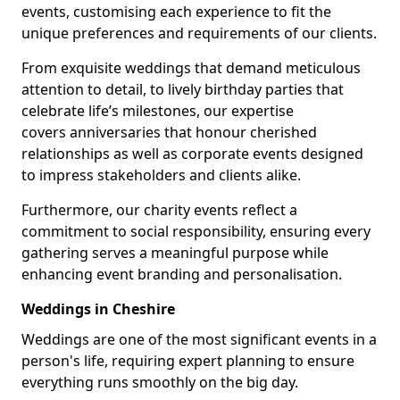
events, customising each experience to fit the
unique preferences and requirements of our clients.
From exquisite weddings that demand meticulous
attention to detail, to lively birthday parties that
celebrate life’s milestones, our expertise
covers anniversaries that honour cherished
relationships as well as corporate events designed
to impress stakeholders and clients alike.
Furthermore, our charity events reflect a
commitment to social responsibility, ensuring every
gathering serves a meaningful purpose while
enhancing event branding and personalisation.
Weddings in Cheshire
Weddings are one of the most significant events in a
person's life, requiring expert planning to ensure
everything runs smoothly on the big day.