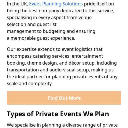
In the UK,
Event Planning Solutions
pride itself on
being the best company dedicated to this service,
specialising in every aspect from venue
selection and guest list
management to budgeting and ensuring
a memorable guest experience.
Our expertise extends to event logistics that
encompass catering services, entertainment
booking, theme design, and décor setup, including
transportation and audio-visual setup, making us
the ideal partner for planning private events of any
scale and complexity.
Find Out More
Types of Private Events We Plan
We specialise in planning a diverse range of private