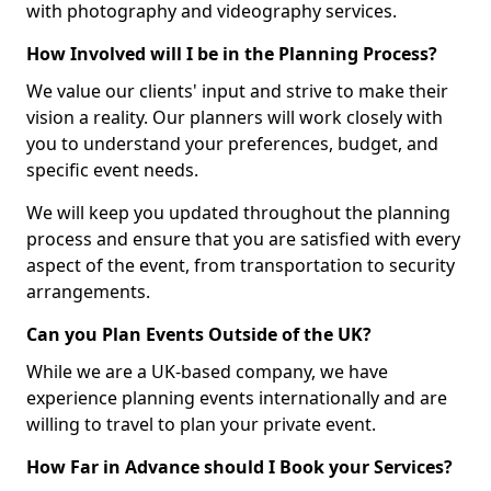
with photography and videography services.
How Involved will I be in the Planning Process?
We value our clients' input and strive to make their
vision a reality. Our planners will work closely with
you to understand your preferences, budget, and
specific event needs.
We will keep you updated throughout the planning
process and ensure that you are satisfied with every
aspect of the event, from transportation to security
arrangements.
Can you Plan Events Outside of the UK?
While we are a UK-based company, we have
experience planning events internationally and are
willing to travel to plan your private event.
How Far in Advance should I Book your Services?