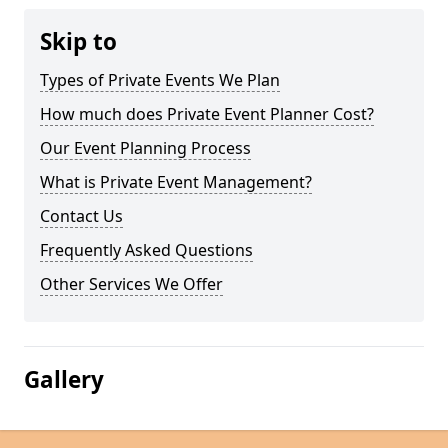
Skip to
Types of Private Events We Plan
How much does Private Event Planner Cost?
Our Event Planning Process
What is Private Event Management?
Contact Us
Frequently Asked Questions
Other Services We Offer
Gallery