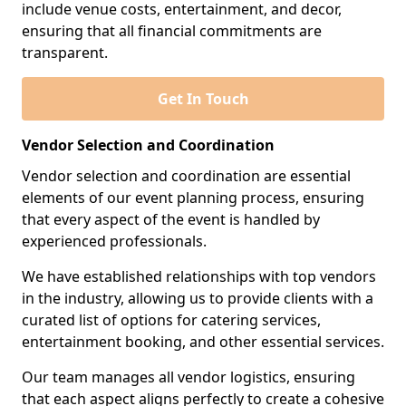
include venue costs, entertainment, and decor,
ensuring that all financial commitments are
transparent.
Get In Touch
Vendor Selection and Coordination
Vendor selection and coordination are essential
elements of our event planning process, ensuring
that every aspect of the event is handled by
experienced professionals.
We have established relationships with top vendors
in the industry, allowing us to provide clients with a
curated list of options for catering services,
entertainment booking, and other essential services.
Our team manages all vendor logistics, ensuring
that each aspect aligns perfectly to create a cohesive