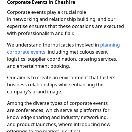
Corporate Events in Cheshire
Corporate events play a crucial role
in networking and relationship building, and our
expertise ensures that these occasions are executed
with professionalism and flair.
We understand the intricacies involved in
planning
corporate events
, including meticulous event
logistics, supplier coordination, catering services,
and entertainment booking.
Our aim is to create an environment that fosters
business relationships while enhancing the
company’s brand image.
Among the diverse types of corporate events
are conferences, which serve as platforms for
knowledge sharing and industry networking,
and product launches, where introducing new
offerings to the market is critical.