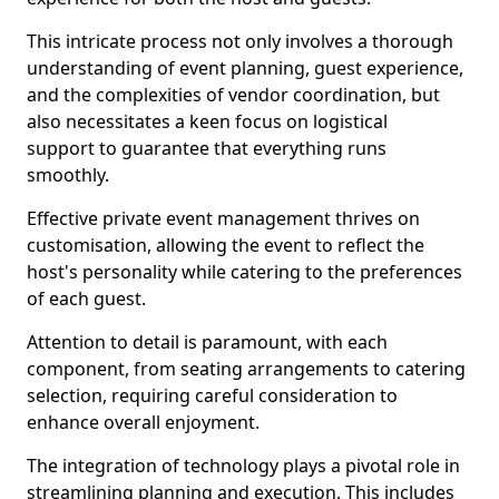
This intricate process not only involves a thorough
understanding of event planning, guest experience,
and the complexities of vendor coordination, but
also necessitates a keen focus on logistical
support to guarantee that everything runs
smoothly.
Effective private event management thrives on
customisation, allowing the event to reflect the
host's personality while catering to the preferences
of each guest.
Attention to detail is paramount, with each
component, from seating arrangements to catering
selection, requiring careful consideration to
enhance overall enjoyment.
The integration of technology plays a pivotal role in
streamlining planning and execution. This includes