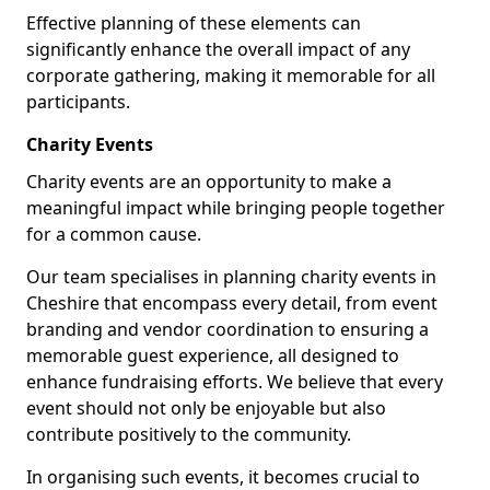
Effective planning of these elements can
significantly enhance the overall impact of any
corporate gathering, making it memorable for all
participants.
Charity Events
Charity events are an opportunity to make a
meaningful impact while bringing people together
for a common cause.
Our team specialises in planning charity events in
Cheshire that encompass every detail, from event
branding and vendor coordination to ensuring a
memorable guest experience, all designed to
enhance fundraising efforts. We believe that every
event should not only be enjoyable but also
contribute positively to the community.
In organising such events, it becomes crucial to