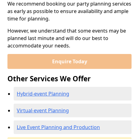
We recommend booking our party planning services
as early as possible to ensure availability and ample
time for planning.
However, we understand that some events may be
planned last minute and will do our best to
accommodate your needs.
Enquire Today
Other Services We Offer
Hybrid-event Planning
Virtual-event Planning
Live Event Planning and Production