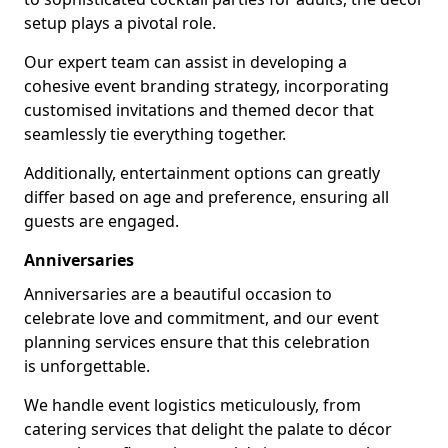
setup plays a pivotal role.
Our expert team can assist in developing a
cohesive event branding strategy, incorporating
customised invitations and themed decor that
seamlessly tie everything together.
Additionally, entertainment options can greatly
differ based on age and preference, ensuring all
guests are engaged.
Anniversaries
Anniversaries are a beautiful occasion to
celebrate love and commitment, and our event
planning services ensure that this celebration
is unforgettable.
We handle event logistics meticulously, from
catering services that delight the palate to décor