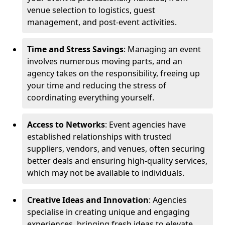
venue selection to logistics, guest
management, and post-event activities.
Time and Stress Savings
: Managing an event
involves numerous moving parts, and an
agency takes on the responsibility, freeing up
your time and reducing the stress of
coordinating everything yourself.
Access to Networks
: Event agencies have
established relationships with trusted
suppliers, vendors, and venues, often securing
better deals and ensuring high-quality services,
which may not be available to individuals.
Creative Ideas and Innovation
: Agencies
specialise in creating unique and engaging
experiences, bringing fresh ideas to elevate