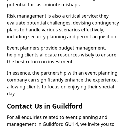
potential for last-minute mishaps.
Risk management is also a critical service; they
evaluate potential challenges, devising contingency
plans to handle various scenarios effectively,
including security planning and permit acquisition.
Event planners provide budget management,
helping clients allocate resources wisely to ensure
the best return on investment.
In essence, the partnership with an event planning
company can significantly enhance the experience,
allowing clients to focus on enjoying their special
day.
Contact Us in Guildford
For all enquiries related to event planning and
management in Guildford GU1 4, we invite you to