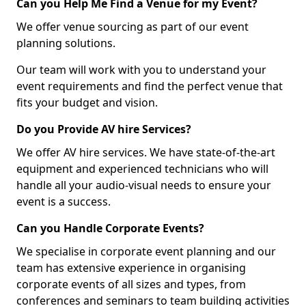
Can you Help Me Find a Venue for my Event?
We offer venue sourcing as part of our event
planning solutions.
Our team will work with you to understand your
event requirements and find the perfect venue that
fits your budget and vision.
Do you Provide AV hire Services?
We offer AV hire services. We have state-of-the-art
equipment and experienced technicians who will
handle all your audio-visual needs to ensure your
event is a success.
Can you Handle Corporate Events?
We specialise in corporate event planning and our
team has extensive experience in organising
corporate events of all sizes and types, from
conferences and seminars to team building activities