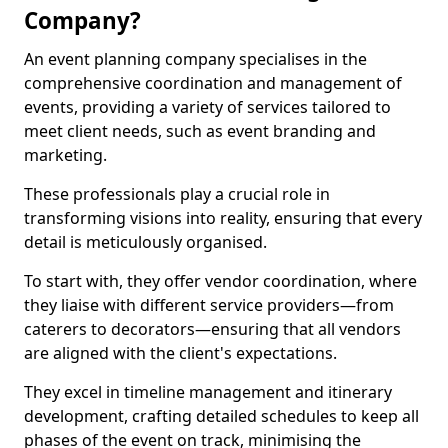
Company?
An event planning company specialises in the
comprehensive coordination and management of
events, providing a variety of services tailored to
meet client needs, such as event branding and
marketing.
These professionals play a crucial role in
transforming visions into reality, ensuring that every
detail is meticulously organised.
To start with, they offer vendor coordination, where
they liaise with different service providers—from
caterers to decorators—ensuring that all vendors
are aligned with the client's expectations.
They excel in timeline management and itinerary
development, crafting detailed schedules to keep all
phases of the event on track, minimising the