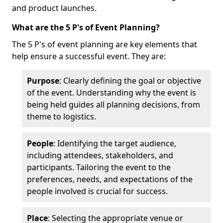
and product launches.
What are the 5 P's of Event Planning?
The 5 P's of event planning are key elements that
help ensure a successful event. They are:
Purpose
: Clearly defining the goal or objective
of the event. Understanding why the event is
being held guides all planning decisions, from
theme to logistics.
People
: Identifying the target audience,
including attendees, stakeholders, and
participants. Tailoring the event to the
preferences, needs, and expectations of the
people involved is crucial for success.
Place
: Selecting the appropriate venue or