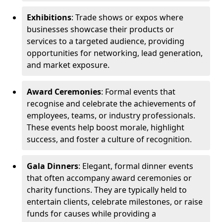
Exhibitions
: Trade shows or expos where
businesses showcase their products or
services to a targeted audience, providing
opportunities for networking, lead generation,
and market exposure.
Award Ceremonies
: Formal events that
recognise and celebrate the achievements of
employees, teams, or industry professionals.
These events help boost morale, highlight
success, and foster a culture of recognition.
Gala Dinners
: Elegant, formal dinner events
that often accompany award ceremonies or
charity functions. They are typically held to
entertain clients, celebrate milestones, or raise
funds for causes while providing a