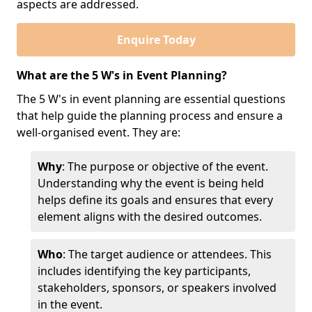
aspects are addressed.
Enquire Today
What are the 5 W's in Event Planning?
The 5 W's in event planning are essential questions
that help guide the planning process and ensure a
well-organised event. They are:
Why
: The purpose or objective of the event.
Understanding why the event is being held
helps define its goals and ensures that every
element aligns with the desired outcomes.
Who
: The target audience or attendees. This
includes identifying the key participants,
stakeholders, sponsors, or speakers involved
in the event.