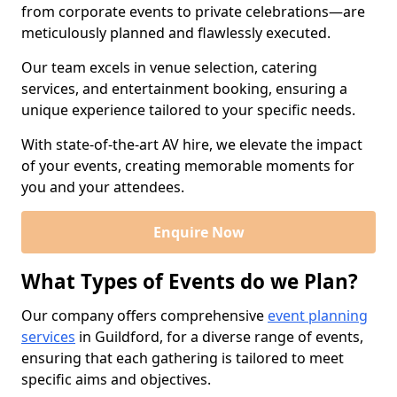
from corporate events to private celebrations—are
meticulously planned and flawlessly executed.
Our team excels in venue selection, catering
services, and entertainment booking, ensuring a
unique experience tailored to your specific needs.
With state-of-the-art AV hire, we elevate the impact
of your events, creating memorable moments for
you and your attendees.
Enquire Now
What Types of Events do we Plan?
Our company offers comprehensive
event planning
services
in Guildford, for a diverse range of events,
ensuring that each gathering is tailored to meet
specific aims and objectives.