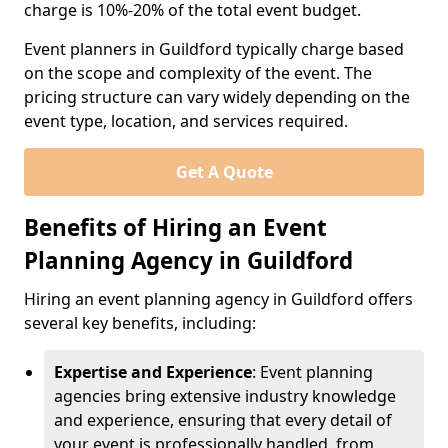
charge is 10%-20% of the total event budget.
Event planners in Guildford typically charge based
on the scope and complexity of the event. The
pricing structure can vary widely depending on the
event type, location, and services required.
Get A Quote
Benefits of Hiring an Event
Planning Agency in Guildford
Hiring an event planning agency in Guildford offers
several key benefits, including:
Expertise and Experience
: Event planning
agencies bring extensive industry knowledge
and experience, ensuring that every detail of
your event is professionally handled, from