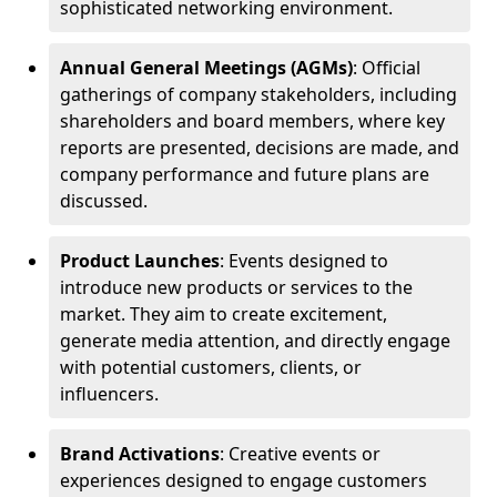
sophisticated networking environment.
Annual General Meetings (AGMs)
: Official
gatherings of company stakeholders, including
shareholders and board members, where key
reports are presented, decisions are made, and
company performance and future plans are
discussed.
Product Launches
: Events designed to
introduce new products or services to the
market. They aim to create excitement,
generate media attention, and directly engage
with potential customers, clients, or
influencers.
Brand Activations
: Creative events or
experiences designed to engage customers