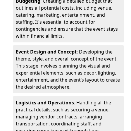
Budgeting
: Creating a detailed budget that
outlines all potential costs, including venue,
catering, marketing, entertainment, and
staffing. It's essential to account for
contingencies and ensure that the event stays
within financial limits.
Event Design and Concept
: Developing the
theme, style, and overall concept of the event.
This stage involves planning the visual and
experiential elements, such as decor, lighting,
entertainment, and the event’s layout to create
the desired atmosphere.
Logistics and Operations
: Handling all the
practical details, such as securing a venue,
managing vendor contracts, arranging
transportation, coordinating staff, and
ensuring compliance with regulations.