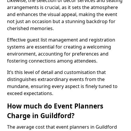
Likewise, the selection of décor services and seating
arrangements is crucial, as it sets the atmosphere
and enhances the visual appeal, making the event
not just an occasion but a stunning backdrop for
cherished memories.
Effective guest list management and registration
systems are essential for creating a welcoming
environment, accounting for preferences and
fostering connections among attendees.
It’s this level of detail and customisation that
distinguishes extraordinary events from the
mundane, ensuring every aspect is finely tuned to
exceed expectations.
How much do Event Planners
Charge in Guildford?
The average cost that event planners in Guildford