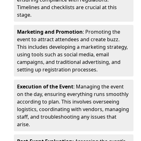
Timelines and checklists are crucial at this
stage.
Marketing and Promotion
: Promoting the
event to attract attendees and create buzz.
This includes developing a marketing strategy,
using tools such as social media, email
campaigns, and traditional advertising, and
setting up registration processes.
Execution of the Event
: Managing the event
on the day, ensuring everything runs smoothly
according to plan. This involves overseeing
logistics, coordinating with vendors, managing
staff, and troubleshooting any issues that
arise.