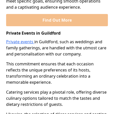
meet specific goals, ensuring smooth operations
and a captivating audience experience.
Find Out More
Private Events in Guildford
Private events
in Guildford, such as weddings and
family gatherings, are handled with the utmost care
and personalisation with our company.
This commitment ensures that each occasion
reflects the unique preferences of its hosts,
transforming an ordinary celebration into a
memorable experience.
Catering services play a pivotal role, offering diverse
culinary options tailored to match the tastes and
dietary restrictions of guests.