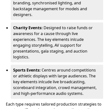
branding, synchronised lighting, and
backstage management for models and
designers.
Charity Events:
Designed to raise funds or
awareness for a cause through live
experiences. The key elements inlcude
engaging storytelling, AV support for
presentations, gala staging, and auction
logistics.
Sports Events:
Centres around competitions
or athletic displays with large audiences. The
key elements inlcude live broadcasting,
scoreboard integration, crowd management,
and high-performance audio systems.
Each type requires tailored production strategies to