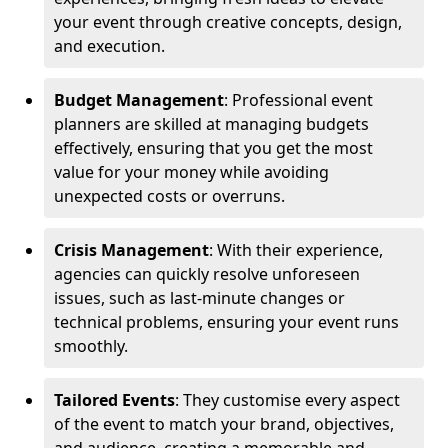
your event through creative concepts, design,
and execution.
Budget Management
: Professional event
planners are skilled at managing budgets
effectively, ensuring that you get the most
value for your money while avoiding
unexpected costs or overruns.
Crisis Management
: With their experience,
agencies can quickly resolve unforeseen
issues, such as last-minute changes or
technical problems, ensuring your event runs
smoothly.
Tailored Events
: They customise every aspect
of the event to match your brand, objectives,