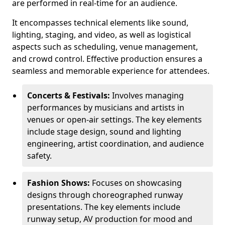
are performed in real-time for an audience.
It encompasses technical elements like sound,
lighting, staging, and video, as well as logistical
aspects such as scheduling, venue management,
and crowd control. Effective production ensures a
seamless and memorable experience for attendees.
Concerts & Festivals:
Involves managing
performances by musicians and artists in
venues or open-air settings. The key elements
include stage design, sound and lighting
engineering, artist coordination, and audience
safety.
Fashion Shows:
Focuses on showcasing
designs through choreographed runway
presentations. The key elements include
runway setup, AV production for mood and