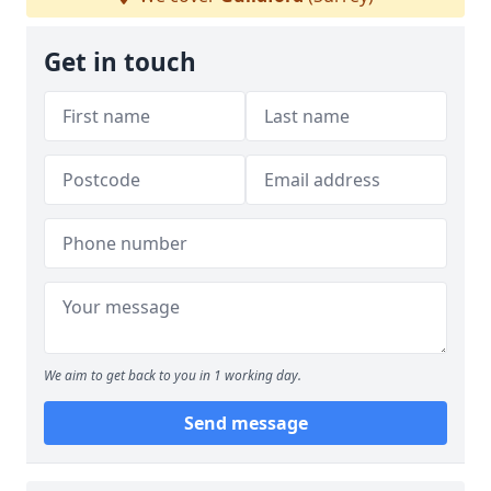
Get in touch
We aim to get back to you in 1 working day.
Send message