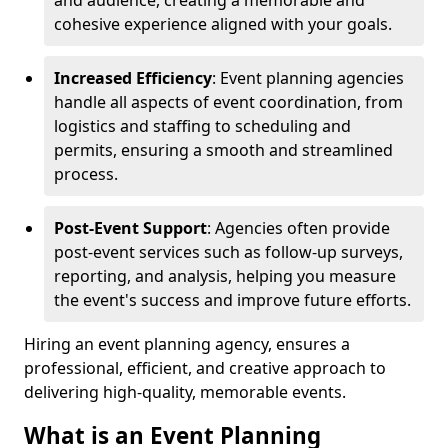
and audience, creating a memorable and
cohesive experience aligned with your goals.
Increased Efficiency
: Event planning agencies
handle all aspects of event coordination, from
logistics and staffing to scheduling and
permits, ensuring a smooth and streamlined
process.
Post-Event Support
: Agencies often provide
post-event services such as follow-up surveys,
reporting, and analysis, helping you measure
the event's success and improve future efforts.
Hiring an event planning agency, ensures a
professional, efficient, and creative approach to
delivering high-quality, memorable events.
What is an Event Planning