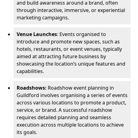
and build awareness around a brand, often
through interactive, immersive, or experiential
marketing campaigns.
Venue Launches
: Events organised to
introduce and promote new spaces, such as
hotels, restaurants, or event venues, typically
aimed at attracting future business by
showcasing the location’s unique features and
capabilities.
Roadshows:
Roadshow event planning in
Guildford involves organising a series of events
across various locations to promote a product,
service, or brand. A successful roadshow
requires detailed planning and seamless
execution across multiple locations to achieve
its goals.