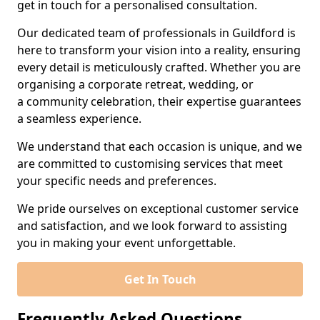
get in touch for a personalised consultation.
Our dedicated team of professionals in Guildford is
here to transform your vision into a reality, ensuring
every detail is meticulously crafted. Whether you are
organising a corporate retreat, wedding, or
a community celebration, their expertise guarantees
a seamless experience.
We understand that each occasion is unique, and we
are committed to customising services that meet
your specific needs and preferences.
We pride ourselves on exceptional customer service
and satisfaction, and we look forward to assisting
you in making your event unforgettable.
Get In Touch
Frequently Asked Questions