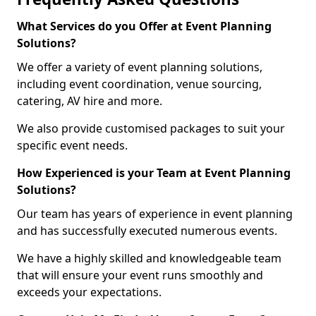
What Services do you Offer at Event Planning
Solutions?
We offer a variety of event planning solutions,
including event coordination, venue sourcing,
catering, AV hire and more.
We also provide customised packages to suit your
specific event needs.
How Experienced is your Team at Event Planning
Solutions?
Our team has years of experience in event planning
and has successfully executed numerous events.
We have a highly skilled and knowledgeable team
that will ensure your event runs smoothly and
exceeds your expectations.