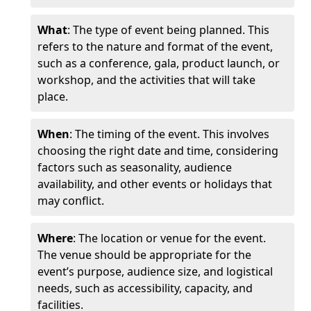
What
: The type of event being planned. This
refers to the nature and format of the event,
such as a conference, gala, product launch, or
workshop, and the activities that will take
place.
When
: The timing of the event. This involves
choosing the right date and time, considering
factors such as seasonality, audience
availability, and other events or holidays that
may conflict.
Where
: The location or venue for the event.
The venue should be appropriate for the
event’s purpose, audience size, and logistical
needs, such as accessibility, capacity, and
facilities.