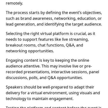
remotely.
The process starts by defining the event’s objectives,
such as brand awareness, networking, education, or
lead generation, and identifying the target audience.
Selecting the right virtual platform is crucial, as it
needs to support features like live streaming,
breakout rooms, chat functions, Q&A, and
networking opportunities.
Engaging content is key to keeping the online
audience attentive. This may involve live or pre-
recorded presentations, interactive sessions, panel
discussions, polls, and Q&A opportunities.
Speakers should be well-prepared to adapt their
delivery for a virtual environment, using visuals and
technology to maintain engagement.