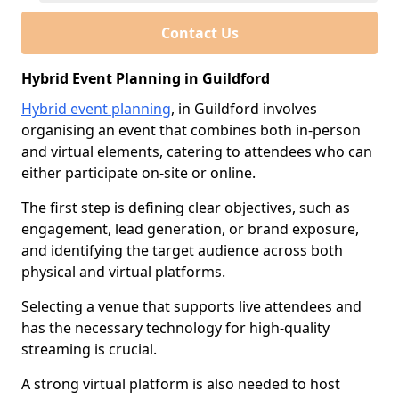
Contact Us
Hybrid Event Planning in Guildford
Hybrid event planning
, in Guildford involves
organising an event that combines both in-person
and virtual elements, catering to attendees who can
either participate on-site or online.
The first step is defining clear objectives, such as
engagement, lead generation, or brand exposure,
and identifying the target audience across both
physical and virtual platforms.
Selecting a venue that supports live attendees and
has the necessary technology for high-quality
streaming is crucial.
A strong virtual platform is also needed to host