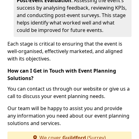
Post-Event Evaluation
: Assessing the event’s
success by analysing feedback, reviewing KPIs,
and conducting post-event surveys. This stage
helps identify what worked well and what
could be improved for future events.
Each stage is critical to ensuring that the event is
well-organised, effectively marketed, and aligned
with its objectives.
How can I Get in Touch with Event Planning
Solutions?
You can contact us through our website or give us a
call to discuss your event planning needs.
Our team will be happy to assist you and provide
any information you need about our event planning
solutions and services.
We cover
Guildford
(Surrey)