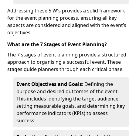
Addressing these 5 W's provides a solid framework
for the event planning process, ensuring all key
aspects are considered and aligned with the event’s
objectives.
What are the 7 Stages of Event Planning?
The 7 stages of event planning provide a structured
approach to organising a successful event. These
stages guide planners through each critical phase:
Event Objectives and Goals
: Defining the
purpose and desired outcomes of the event.
This includes identifying the target audience,
setting measurable goals, and determining key
performance indicators (KPIs) to assess
success.