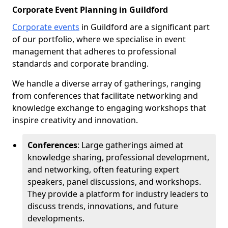
Corporate Event Planning in Guildford
Corporate events
in Guildford are a significant part
of our portfolio, where we specialise in event
management that adheres to professional
standards and corporate branding.
We handle a diverse array of gatherings, ranging
from conferences that facilitate networking and
knowledge exchange to engaging workshops that
inspire creativity and innovation.
Conferences
: Large gatherings aimed at
knowledge sharing, professional development,
and networking, often featuring expert
speakers, panel discussions, and workshops.
They provide a platform for industry leaders to
discuss trends, innovations, and future
developments.