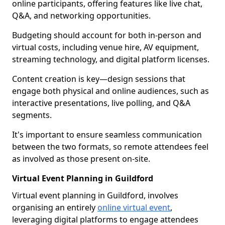
online participants, offering features like live chat,
Q&A, and networking opportunities.
Budgeting should account for both in-person and
virtual costs, including venue hire, AV equipment,
streaming technology, and digital platform licenses.
Content creation is key—design sessions that
engage both physical and online audiences, such as
interactive presentations, live polling, and Q&A
segments.
It's important to ensure seamless communication
between the two formats, so remote attendees feel
as involved as those present on-site.
Virtual Event Planning in Guildford
Virtual event planning in Guildford, involves
organising an entirely
online virtual event
,
leveraging digital platforms to engage attendees