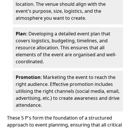
location. The venue should align with the
event's purpose, size, logistics, and the
atmosphere you want to create.
Plan
: Developing a detailed event plan that
covers logistics, budgeting, timelines, and
resource allocation. This ensures that all
elements of the event are organised and well-
coordinated.
Promotion
: Marketing the event to reach the
right audience. Effective promotion includes
utilising the right channels (social media, email,
advertising, etc.) to create awareness and drive
attendance.
These 5 P's form the foundation of a structured
approach to event planning, ensuring that all critical