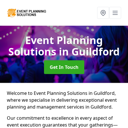
Event Planning
Solutions
in Guildford
Get In Touch
Welcome to Event Planning Solutions in Guildford,
where we specialise in delivering exceptional event
planning and management services in Guildford.
Our commitment to excellence in every aspect of
event execution guarantees that your gatherings—