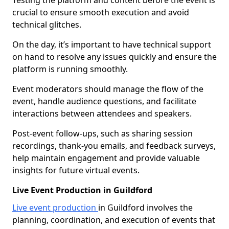
Testing the platform and content before the event is
crucial to ensure smooth execution and avoid
technical glitches.
On the day, it’s important to have technical support
on hand to resolve any issues quickly and ensure the
platform is running smoothly.
Event moderators should manage the flow of the
event, handle audience questions, and facilitate
interactions between attendees and speakers.
Post-event follow-ups, such as sharing session
recordings, thank-you emails, and feedback surveys,
help maintain engagement and provide valuable
insights for future virtual events.
Live Event Production in Guildford
Live event production
in Guildford involves the
planning, coordination, and execution of events that