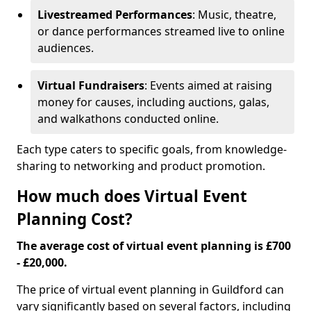
Livestreamed Performances
: Music, theatre,
or dance performances streamed live to online
audiences.
Virtual Fundraisers
: Events aimed at raising
money for causes, including auctions, galas,
and walkathons conducted online.
Each type caters to specific goals, from knowledge-
sharing to networking and product promotion.
How much does Virtual Event
Planning Cost?
The average cost of virtual event planning is £700
- £20,000.
The price of virtual event planning in Guildford can
vary significantly based on several factors, including