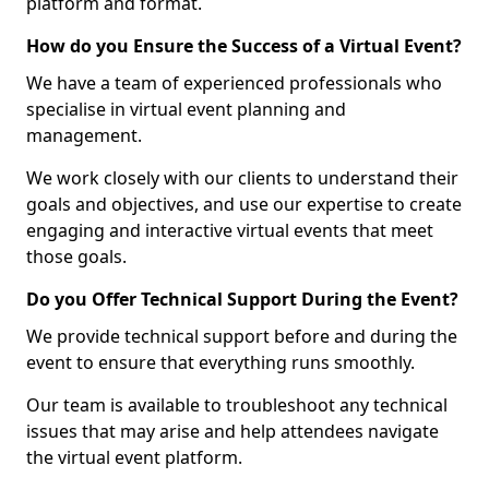
platform and format.
How do you Ensure the Success of a Virtual Event?
We have a team of experienced professionals who
specialise in virtual event planning and
management.
We work closely with our clients to understand their
goals and objectives, and use our expertise to create
engaging and interactive virtual events that meet
those goals.
Do you Offer Technical Support During the Event?
We provide technical support before and during the
event to ensure that everything runs smoothly.
Our team is available to troubleshoot any technical
issues that may arise and help attendees navigate
the virtual event platform.