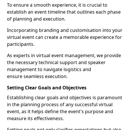
To ensure a smooth experience, it is crucial to
establish an event timeline that outlines each phase
of planning and execution.
Incorporating branding and customisation into your
virtual event can create a memorable experience for
participants.
As experts in virtual event management, we provide
the necessary technical support and speaker
management to navigate logistics and
ensure seamless execution.
Setting Clear Goals and Objectives
Establishing clear goals and objectives is paramount
in the planning process of any successful virtual
event, as it helps define the event's purpose and
measure its effectiveness.
Setting goals not only clarifies expectations but also