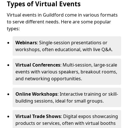
Types of Virtual Events
Virtual events in Guildford come in various formats
to serve different needs. Here are some popular
types:
Webinars
: Single-session presentations or
workshops, often educational, with live Q&A.
Virtual Conferences
: Multi-session, large-scale
events with various speakers, breakout rooms,
and networking opportunities.
Online Workshops
: Interactive training or skill-
building sessions, ideal for small groups.
Virtual Trade Shows
: Digital expos showcasing
products or services, often with virtual booths