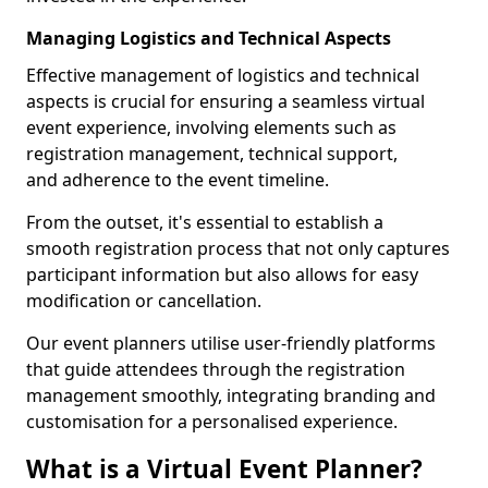
Managing Logistics and Technical Aspects
Effective management of logistics and technical
aspects is crucial for ensuring a seamless virtual
event experience, involving elements such as
registration management, technical support,
and adherence to the event timeline.
From the outset, it's essential to establish a
smooth registration process that not only captures
participant information but also allows for easy
modification or cancellation.
Our event planners utilise user-friendly platforms
that guide attendees through the registration
management smoothly, integrating branding and
customisation for a personalised experience.
What is a Virtual Event Planner?