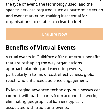
the type of event, the technology used, and the
specific services required, such as platform selection
and event marketing, making it essential for
organisations to establish a clear budget.
Enquire Now
Benefits of Virtual Events
Virtual events in Guildford offer numerous benefits
that are reshaping the way organisations
approach planning and executing events,
particularly in terms of cost-effectiveness, global
reach, and enhanced audience engagement.
By leveraging advanced technology, businesses can
connect with participants from around the world,
eliminating geographical barriers typically
associated with traditional events.