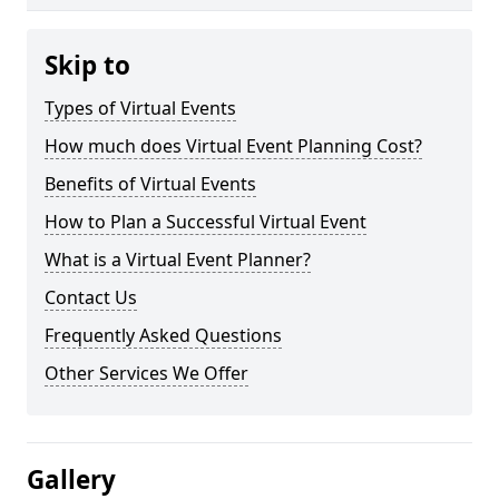
Skip to
Types of Virtual Events
How much does Virtual Event Planning Cost?
Benefits of Virtual Events
How to Plan a Successful Virtual Event
What is a Virtual Event Planner?
Contact Us
Frequently Asked Questions
Other Services We Offer
Gallery