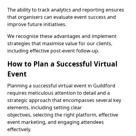
The ability to track analytics and reporting ensures
that organisers can evaluate event success and
improve future initiatives.
We recognise these advantages and implement
strategies that maximise value for our clients,
including effective post-event follow-up.
How to Plan a Successful Virtual
Event
Planning a successful virtual event in Guildford
requires meticulous attention to detail and a
strategic approach that encompasses several key
elements, including setting clear
objectives, selecting the right platform, effective
event marketing, and engaging attendees
effectively.