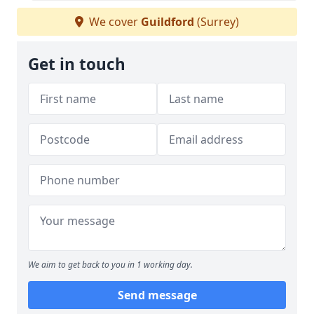
We cover
Guildford
(Surrey)
Get in touch
We aim to get back to you in 1 working day.
Send message