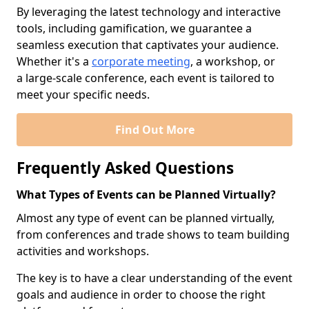
By leveraging the latest technology and interactive
tools, including gamification, we guarantee a
seamless execution that captivates your audience.
Whether it's a
corporate meeting
, a workshop, or
a large-scale conference, each event is tailored to
meet your specific needs.
Find Out More
Frequently Asked Questions
What Types of Events can be Planned Virtually?
Almost any type of event can be planned virtually,
from conferences and trade shows to team building
activities and workshops.
The key is to have a clear understanding of the event
goals and audience in order to choose the right