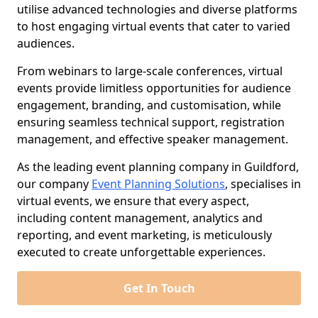
utilise advanced technologies and diverse platforms
to host engaging virtual events that cater to varied
audiences.
From webinars to large-scale conferences, virtual
events provide limitless opportunities for audience
engagement, branding, and customisation, while
ensuring seamless technical support, registration
management, and effective speaker management.
As the leading event planning company in Guildford,
our company
Event Planning Solutions
, specialises in
virtual events, we ensure that every aspect,
including content management, analytics and
reporting, and event marketing, is meticulously
executed to create unforgettable experiences.
Get In Touch