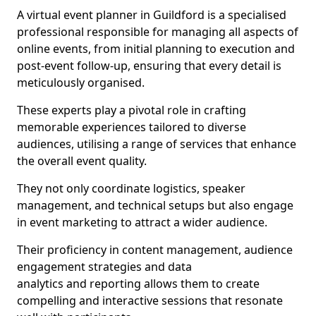
A virtual event planner in Guildford is a specialised
professional responsible for managing all aspects of
online events, from initial planning to execution and
post-event follow-up, ensuring that every detail is
meticulously organised.
These experts play a pivotal role in crafting
memorable experiences tailored to diverse
audiences, utilising a range of services that enhance
the overall event quality.
They not only coordinate logistics, speaker
management, and technical setups but also engage
in event marketing to attract a wider audience.
Their proficiency in content management, audience
engagement strategies and data
analytics and reporting allows them to create
compelling and interactive sessions that resonate