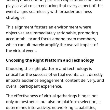
plays a vital role in ensuring that every aspect of the
event aligns seamlessly with broader business
strategies.
This alignment fosters an environment where
objectives are immediately actionable, promoting
accountability and focus among team members,
which can ultimately amplify the overall impact of
the virtual event.
Choosing the Right Platform and Technology
Choosing the right platform and technology is
critical for the success of virtual events, as it directly
impacts audience engagement, content delivery, and
overall participant experience.
The effectiveness of virtual gatherings hinges not
only on aesthetics but also on platform selection; it
determines interactivity, networking capabilities,