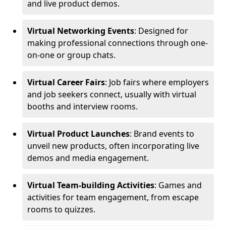
and live product demos.
Virtual Networking Events
: Designed for
making professional connections through one-
on-one or group chats.
Virtual Career Fairs
: Job fairs where employers
and job seekers connect, usually with virtual
booths and interview rooms.
Virtual Product Launches
: Brand events to
unveil new products, often incorporating live
demos and media engagement.
Virtual Team-building Activities
: Games and
activities for team engagement, from escape
rooms to quizzes.