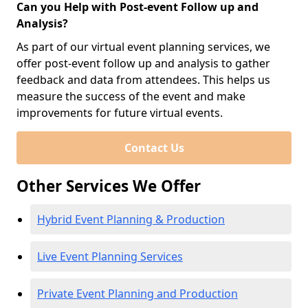
Can you Help with Post-event Follow up and
Analysis?
As part of our virtual event planning services, we
offer post-event follow up and analysis to gather
feedback and data from attendees. This helps us
measure the success of the event and make
improvements for future virtual events.
Contact Us
Other Services We Offer
Hybrid Event Planning & Production
Live Event Planning Services
Private Event Planning and Production