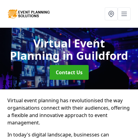
Virtual Event
Planning
in Guildford
Contact Us
Virtual event planning has revolutionised the way
organisations connect with their audiences, offering
a flexible and innovative approach to event
management.
In today's digital landscape, businesses can