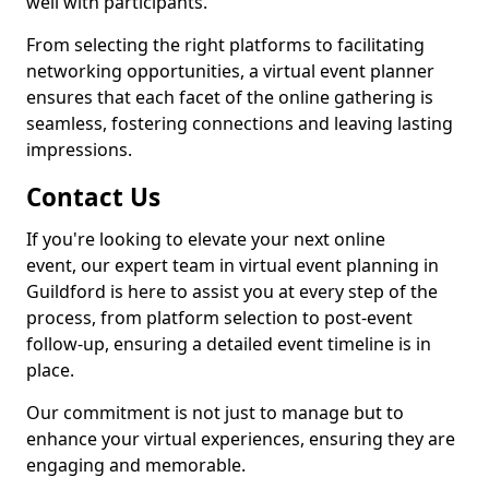
well with participants.
From selecting the right platforms to facilitating
networking opportunities, a virtual event planner
ensures that each facet of the online gathering is
seamless, fostering connections and leaving lasting
impressions.
Contact Us
If you're looking to elevate your next online
event, our expert team in virtual event planning in
Guildford is here to assist you at every step of the
process, from platform selection to post-event
follow-up, ensuring a detailed event timeline is in
place.
Our commitment is not just to manage but to
enhance your virtual experiences, ensuring they are
engaging and memorable.