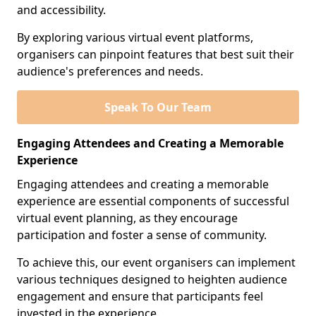
and accessibility.
By exploring various virtual event platforms,
organisers can pinpoint features that best suit their
audience's preferences and needs.
Speak To Our Team
Engaging Attendees and Creating a Memorable
Experience
Engaging attendees and creating a memorable
experience are essential components of successful
virtual event planning, as they encourage
participation and foster a sense of community.
To achieve this, our event organisers can implement
various techniques designed to heighten audience
engagement and ensure that participants feel
invested in the experience.