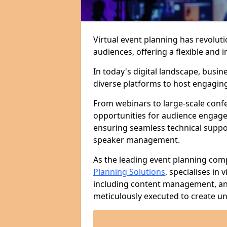
Virtual event planning has revolut
audiences, offering a flexible an
In today's digital landscape, busi
diverse platforms to host engaging 
From webinars to large-scale confer
opportunities for audience engage
ensuring seamless technical suppo
speaker management.
As the leading event planning co
Planning Solutions
, specialises in
including content management, ana
meticulously executed to create un