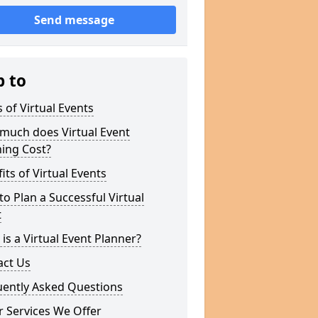
Send message
p to
 of Virtual Events
much does Virtual Event
ing Cost?
its of Virtual Events
o Plan a Successful Virtual
t
is a Virtual Event Planner?
act Us
uently Asked Questions
 Services We Offer