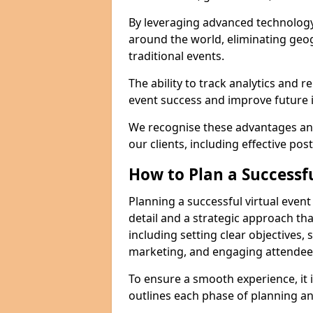
By leveraging advanced technology
around the world, eliminating geog
traditional events.
The ability to track analytics and 
event success and improve future in
We recognise these advantages and
our clients, including effective pos
How to Plan a Successfu
Planning a successful virtual even
detail and a strategic approach t
including setting clear objectives, 
marketing, and engaging attendees 
To ensure a smooth experience, it i
outlines each phase of planning an