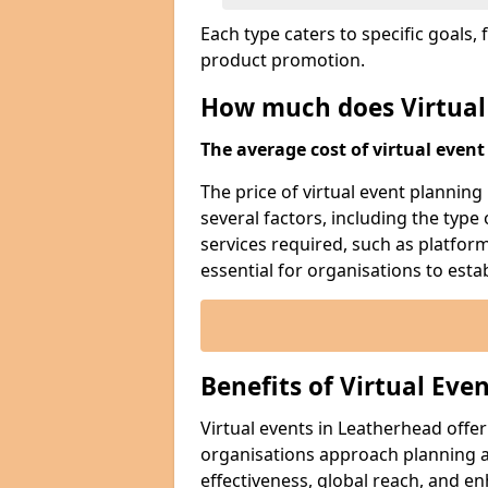
Each type caters to specific goal
product promotion.
How much does Virtual
The average cost of virtual event 
The price of virtual event planning
several factors, including the type
services required, such as platfor
essential for organisations to esta
Benefits of Virtual Eve
Virtual events in Leatherhead offe
organisations approach planning an
effectiveness, global reach, and 