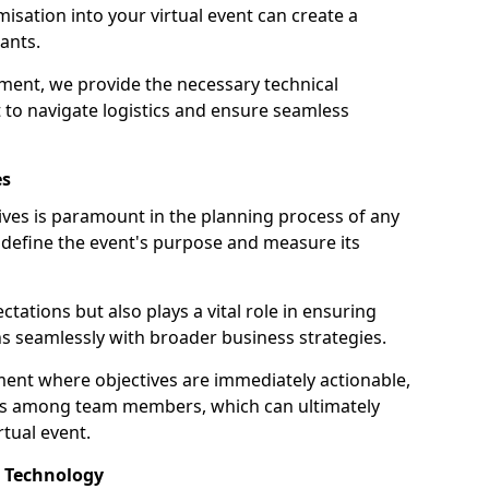
sation into your virtual event can create a
ants.
ment, we provide the necessary technical
o navigate logistics and ensure seamless
es
tives is paramount in the planning process of any
ps define the event's purpose and measure its
ectations but also plays a vital role in ensuring
ns seamlessly with broader business strategies.
ment where objectives are immediately actionable,
us among team members, which can ultimately
rtual event.
d Technology