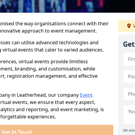
ionised the way organisations connect with their
W
d innovative approach to event management.
nesses can utilise advanced technologies and
Get
virtual events that cater to varied audiences.
ences, virtual events provide limitless
ment, branding, and customisation, while
rt, registration management, and effective
mpany in Leatherhead, our company
Event
 virtual events, we ensure that every aspect,
lytics and reporting, and event marketing, is
forgettable experiences.
We aim 
Get In Touch