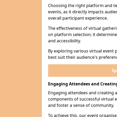
Choosing the right platform and tec
events, as it directly impacts aud
overall participant experience.
The effectiveness of virtual gather
on platform selection; it determines
and accessibility.
By exploring various virtual event 
best suit their audience's prefere
Sp
Engaging Attendees and Creatin
Engaging attendees and creating a
components of successful virtual e
and foster a sense of community.
To achieve this, our event organi