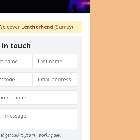
e cover
Leatherhead
(Surrey)
 in touch
to get back to you in 1 working day.