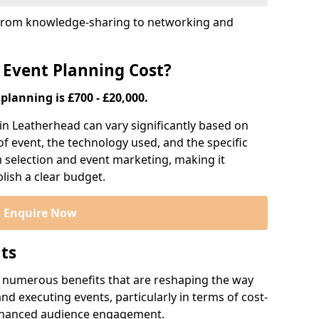
s, from knowledge-sharing to networking and
 Event Planning Cost?
planning is £700 - £20,000.
 in Leatherhead can vary significantly based on
 of event, the technology used, and the specific
m selection and event marketing, making it
blish a clear budget.
Enquire Now
nts
r numerous benefits that are reshaping the way
d executing events, particularly in terms of cost-
enhanced audience engagement.