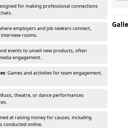
Designed for making professional connections
chats.
Gall
s where employers and job seekers connect,
d interview rooms.
and events to unveil new products, often
 media engagement.
ies
: Games and activities for team engagement,
 Music, theatre, or dance performances
ces.
imed at raising money for causes, including
s conducted online.