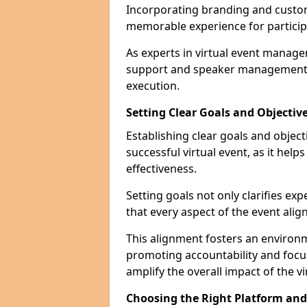
Incorporating branding and customi
memorable experience for particip
As experts in virtual event manage
support and speaker management t
execution.
Setting Clear Goals and Objectiv
Establishing clear goals and objec
successful virtual event, as it hel
effectiveness.
Setting goals not only clarifies exp
that every aspect of the event alig
This alignment fosters an environ
promoting accountability and foc
amplify the overall impact of the vi
Choosing the Right Platform an