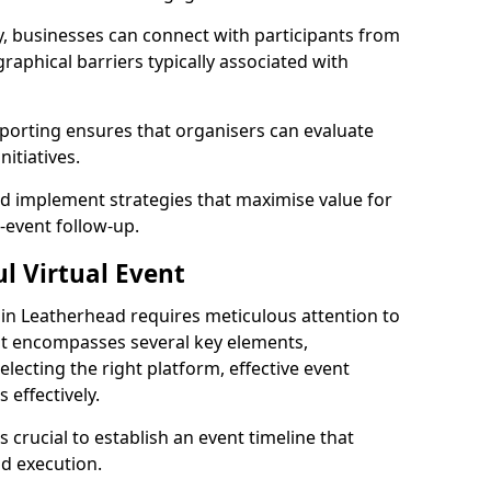
, businesses can connect with participants from
raphical barriers typically associated with
reporting ensures that organisers can evaluate
itiatives.
 implement strategies that maximise value for
t-event follow-up.
l Virtual Event
t in Leatherhead requires meticulous attention to
hat encompasses several key elements,
selecting the right platform, effective event
effectively.
s crucial to establish an event timeline that
d execution.