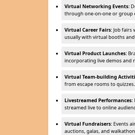
Virtual Networking Events
: 
through one-on-one or group 
Virtual Career Fairs
: Job fair
usually with virtual booths an
Virtual Product Launches
: Br
incorporating live demos and
Virtual Team-building Activit
from escape rooms to quizzes.
Livestreamed Performances
:
streamed live to online audien
Virtual Fundraisers
: Events a
auctions, galas, and walkathon