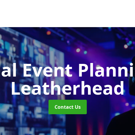
ual Event Plann
Leatherhead
Contact Us