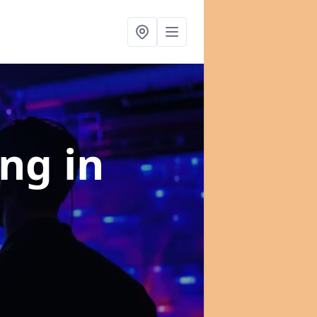
ing
in