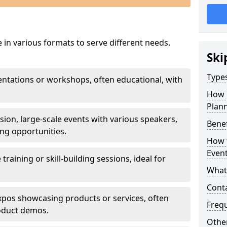
 in various formats to serve different needs.
Ski
Types
sentations or workshops, often educational, with
How 
Plann
ssion, large-scale events with various speakers,
Benef
ng opportunities.
How t
Even
e training or skill-building sessions, ideal for
What 
Cont
 expos showcasing products or services, often
Freq
roduct demos.
Other