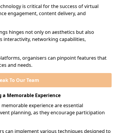
hnology is critical for the success of virtual
ience engagement, content delivery, and
ings hinges not only on aesthetics but also
 interactivity, networking capabilities,
platforms, organisers can pinpoint features that
nces and needs.
eak To Our Team
g a Memorable Experience
 memorable experience are essential
vent planning, as they encourage participation
sers can implement various techniques designed to