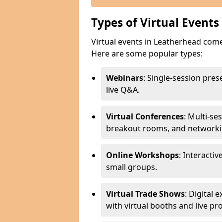
Types of Virtual Events
Virtual events in Leatherhead come
Here are some popular types:
Webinars
: Single-session pre
live Q&A.
Virtual Conferences
: Multi-se
breakout rooms, and networki
Online Workshops
: Interactiv
small groups.
Virtual Trade Shows
: Digital
with virtual booths and live p