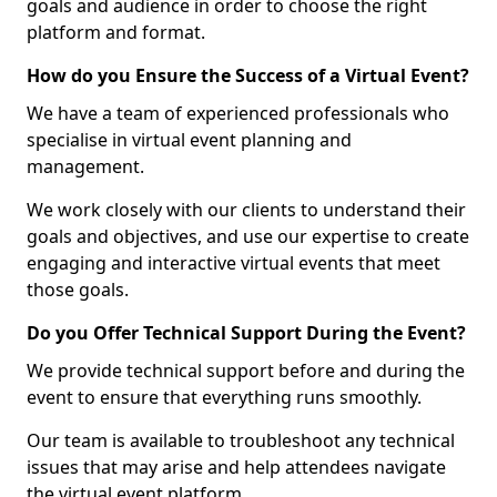
goals and audience in order to choose the right
platform and format.
How do you Ensure the Success of a Virtual Event?
We have a team of experienced professionals who
specialise in virtual event planning and
management.
We work closely with our clients to understand their
goals and objectives, and use our expertise to create
engaging and interactive virtual events that meet
those goals.
Do you Offer Technical Support During the Event?
We provide technical support before and during the
event to ensure that everything runs smoothly.
Our team is available to troubleshoot any technical
issues that may arise and help attendees navigate
the virtual event platform.