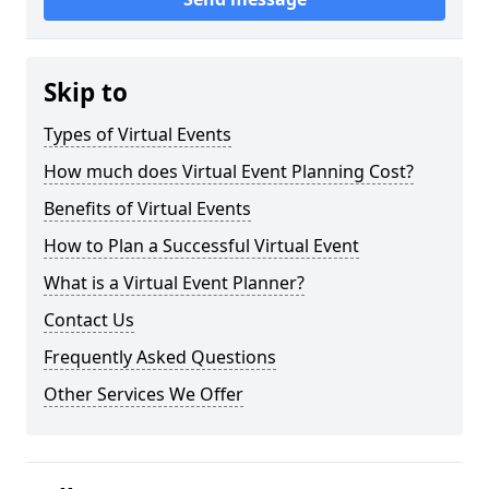
Skip to
Types of Virtual Events
How much does Virtual Event Planning Cost?
Benefits of Virtual Events
How to Plan a Successful Virtual Event
What is a Virtual Event Planner?
Contact Us
Frequently Asked Questions
Other Services We Offer