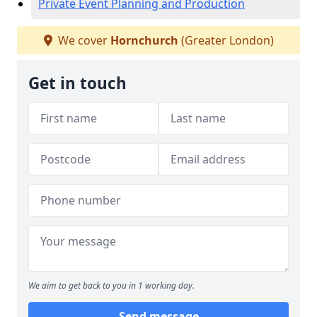
Private Event Planning and Production
We cover
Hornchurch
(Greater London)
Get in touch
We aim to get back to you in 1 working day.
Send message