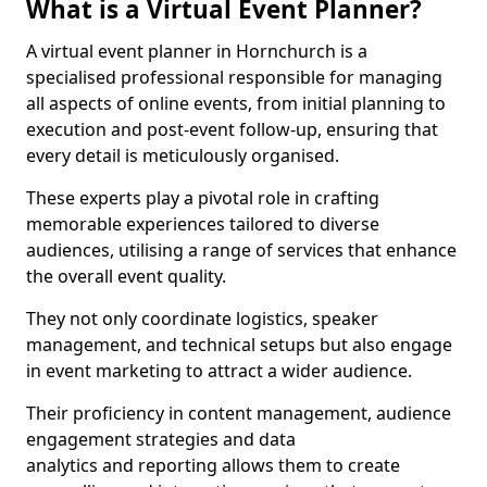
What is a Virtual Event Planner?
A virtual event planner in Hornchurch is a
specialised professional responsible for managing
all aspects of online events, from initial planning to
execution and post-event follow-up, ensuring that
every detail is meticulously organised.
These experts play a pivotal role in crafting
memorable experiences tailored to diverse
audiences, utilising a range of services that enhance
the overall event quality.
They not only coordinate logistics, speaker
management, and technical setups but also engage
in event marketing to attract a wider audience.
Their proficiency in content management, audience
engagement strategies and data
analytics and reporting allows them to create