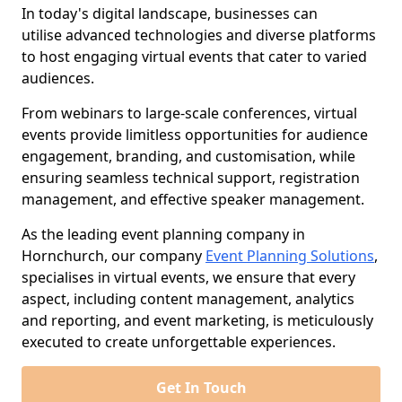
In today's digital landscape, businesses can
utilise advanced technologies and diverse platforms
to host engaging virtual events that cater to varied
audiences.
From webinars to large-scale conferences, virtual
events provide limitless opportunities for audience
engagement, branding, and customisation, while
ensuring seamless technical support, registration
management, and effective speaker management.
As the leading event planning company in
Hornchurch, our company
Event Planning Solutions
,
specialises in virtual events, we ensure that every
aspect, including content management, analytics
and reporting, and event marketing, is meticulously
executed to create unforgettable experiences.
Get In Touch