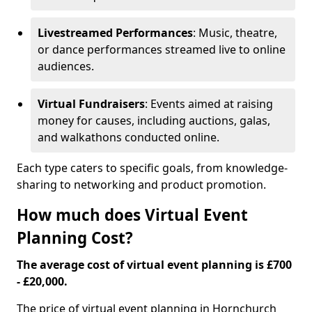
Livestreamed Performances
: Music, theatre,
or dance performances streamed live to online
audiences.
Virtual Fundraisers
: Events aimed at raising
money for causes, including auctions, galas,
and walkathons conducted online.
Each type caters to specific goals, from knowledge-
sharing to networking and product promotion.
How much does Virtual Event
Planning Cost?
The average cost of virtual event planning is £700
- £20,000.
The price of virtual event planning in Hornchurch