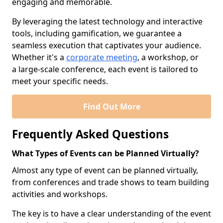
engaging and memorable.
By leveraging the latest technology and interactive
tools, including gamification, we guarantee a
seamless execution that captivates your audience.
Whether it's a
corporate meeting
, a workshop, or
a large-scale conference, each event is tailored to
meet your specific needs.
Find Out More
Frequently Asked Questions
What Types of Events can be Planned Virtually?
Almost any type of event can be planned virtually,
from conferences and trade shows to team building
activities and workshops.
The key is to have a clear understanding of the event