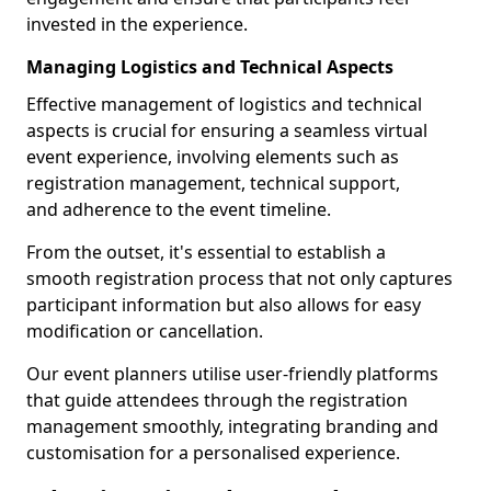
invested in the experience.
Managing Logistics and Technical Aspects
Effective management of logistics and technical
aspects is crucial for ensuring a seamless virtual
event experience, involving elements such as
registration management, technical support,
and adherence to the event timeline.
From the outset, it's essential to establish a
smooth registration process that not only captures
participant information but also allows for easy
modification or cancellation.
Our event planners utilise user-friendly platforms
that guide attendees through the registration
management smoothly, integrating branding and
customisation for a personalised experience.