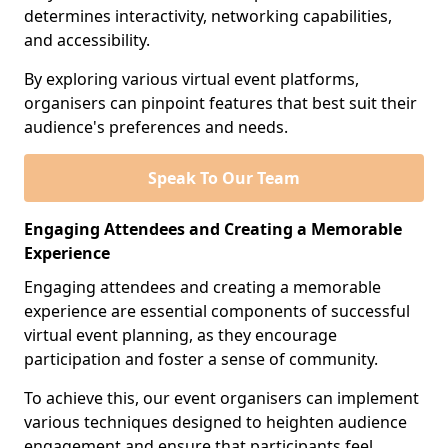
determines interactivity, networking capabilities,
and accessibility.
By exploring various virtual event platforms,
organisers can pinpoint features that best suit their
audience's preferences and needs.
Speak To Our Team
Engaging Attendees and Creating a Memorable
Experience
Engaging attendees and creating a memorable
experience are essential components of successful
virtual event planning, as they encourage
participation and foster a sense of community.
To achieve this, our event organisers can implement
various techniques designed to heighten audience
engagement and ensure that participants feel