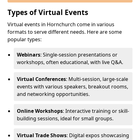
Types of Virtual Events
Virtual events in Hornchurch come in various
formats to serve different needs. Here are some
popular types:
Webinars
: Single-session presentations or
workshops, often educational, with live Q&A.
Virtual Conferences
: Multi-session, large-scale
events with various speakers, breakout rooms,
and networking opportunities.
Online Workshops
: Interactive training or skill-
building sessions, ideal for small groups.
Virtual Trade Shows
: Digital expos showcasing