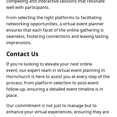
compelling and interactive sessions that resonate
well with participants.
From selecting the right platforms to facilitating
networking opportunities, a virtual event planner
ensures that each facet of the online gathering is
seamless, fostering connections and leaving lasting
impressions.
Contact Us
If you're looking to elevate your next online
event, our expert team in virtual event planning in
Hornchurch is here to assist you at every step of the
process, from platform selection to post-event
follow-up, ensuring a detailed event timeline is in
place.
Our commitment is not just to manage but to
enhance your virtual experiences, ensuring they are