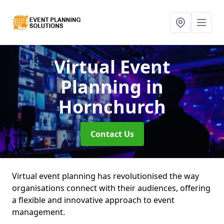
Virtual Event
Planning
in
Hornchurch
Contact Us
Virtual event planning has revolutionised the way
organisations connect with their audiences, offering
a flexible and innovative approach to event
management.