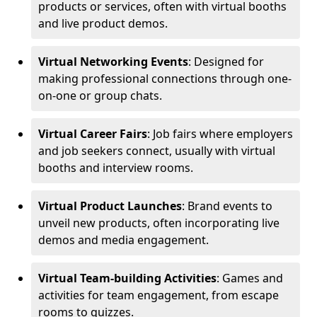
products or services, often with virtual booths
and live product demos.
Virtual Networking Events
: Designed for
making professional connections through one-
on-one or group chats.
Virtual Career Fairs
: Job fairs where employers
and job seekers connect, usually with virtual
booths and interview rooms.
Virtual Product Launches
: Brand events to
unveil new products, often incorporating live
demos and media engagement.
Virtual Team-building Activities
: Games and
activities for team engagement, from escape
rooms to quizzes.