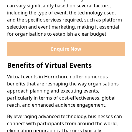
can vary significantly based on several factors,
including the type of event, the technology used,
and the specific services required, such as platform
selection and event marketing, making it essential
for organisations to establish a clear budget.
Enquire Now
Benefits of Virtual Events
Virtual events in Hornchurch offer numerous
benefits that are reshaping the way organisations
approach planning and executing events,
particularly in terms of cost-effectiveness, global
reach, and enhanced audience engagement.
By leveraging advanced technology, businesses can
connect with participants from around the world,
eliminating geographical barriers typically