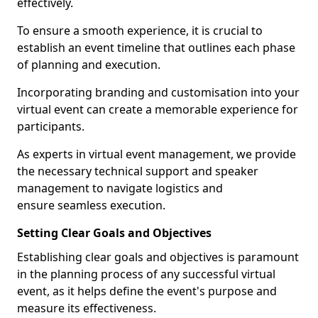
effectively.
To ensure a smooth experience, it is crucial to
establish an event timeline that outlines each phase
of planning and execution.
Incorporating branding and customisation into your
virtual event can create a memorable experience for
participants.
As experts in virtual event management, we provide
the necessary technical support and speaker
management to navigate logistics and
ensure seamless execution.
Setting Clear Goals and Objectives
Establishing clear goals and objectives is paramount
in the planning process of any successful virtual
event, as it helps define the event's purpose and
measure its effectiveness.