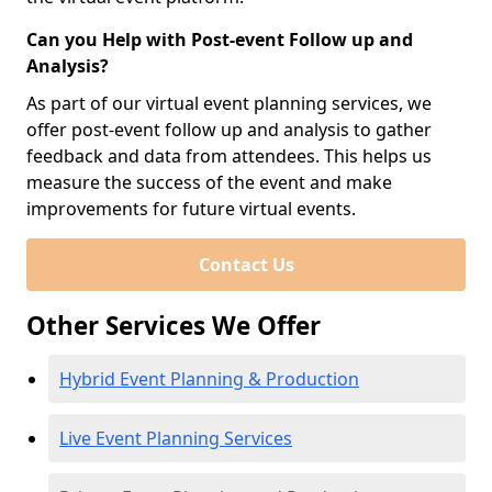
Can you Help with Post-event Follow up and
Analysis?
As part of our virtual event planning services, we
offer post-event follow up and analysis to gather
feedback and data from attendees. This helps us
measure the success of the event and make
improvements for future virtual events.
Contact Us
Other Services We Offer
Hybrid Event Planning & Production
Live Event Planning Services