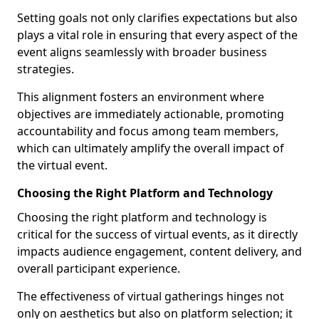
Setting goals not only clarifies expectations but also
plays a vital role in ensuring that every aspect of the
event aligns seamlessly with broader business
strategies.
This alignment fosters an environment where
objectives are immediately actionable, promoting
accountability and focus among team members,
which can ultimately amplify the overall impact of
the virtual event.
Choosing the Right Platform and Technology
Choosing the right platform and technology is
critical for the success of virtual events, as it directly
impacts audience engagement, content delivery, and
overall participant experience.
The effectiveness of virtual gatherings hinges not
only on aesthetics but also on platform selection; it