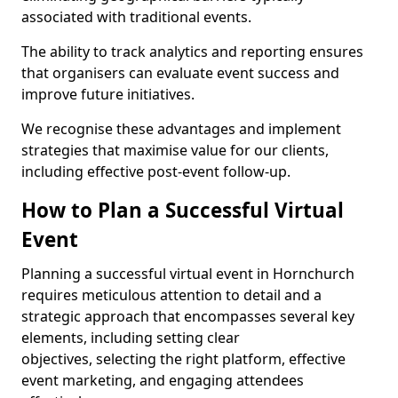
associated with traditional events.
The ability to track analytics and reporting ensures
that organisers can evaluate event success and
improve future initiatives.
We recognise these advantages and implement
strategies that maximise value for our clients,
including effective post-event follow-up.
How to Plan a Successful Virtual
Event
Planning a successful virtual event in Hornchurch
requires meticulous attention to detail and a
strategic approach that encompasses several key
elements, including setting clear
objectives, selecting the right platform, effective
event marketing, and engaging attendees