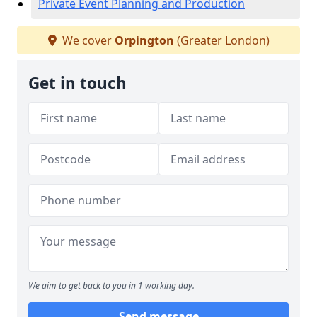
Private Event Planning and Production
We cover
Orpington
(Greater London)
Get in touch
We aim to get back to you in 1 working day.
Send message