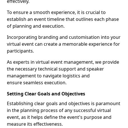
effectively.
To ensure a smooth experience, it is crucial to
establish an event timeline that outlines each phase
of planning and execution.
Incorporating branding and customisation into your
virtual event can create a memorable experience for
participants.
As experts in virtual event management, we provide
the necessary technical support and speaker
management to navigate logistics and
ensure seamless execution.
Setting Clear Goals and Objectives
Establishing clear goals and objectives is paramount
in the planning process of any successful virtual
event, as it helps define the event's purpose and
measure its effectiveness.