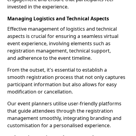
invested in the experience.
Managing Logistics and Technical Aspects
Effective management of logistics and technical
aspects is crucial for ensuring a seamless virtual
event experience, involving elements such as
registration management, technical support,
and adherence to the event timeline.
From the outset, it's essential to establish a
smooth registration process that not only captures
participant information but also allows for easy
modification or cancellation.
Our event planners utilise user-friendly platforms
that guide attendees through the registration
management smoothly, integrating branding and
customisation for a personalised experience.