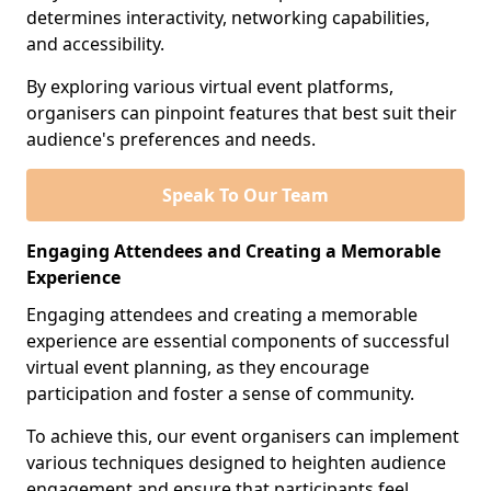
determines interactivity, networking capabilities,
and accessibility.
By exploring various virtual event platforms,
organisers can pinpoint features that best suit their
audience's preferences and needs.
Speak To Our Team
Engaging Attendees and Creating a Memorable
Experience
Engaging attendees and creating a memorable
experience are essential components of successful
virtual event planning, as they encourage
participation and foster a sense of community.
To achieve this, our event organisers can implement
various techniques designed to heighten audience
engagement and ensure that participants feel