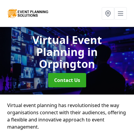
Virtual Event
Planning
in
Orpington
Contact Us
Virtual event planning has revolutionised the way
organisations connect with their audiences, offering
a flexible and innovative approach to event
management.