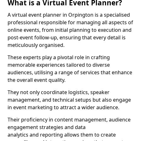
What is a Virtual Event Planner?
A virtual event planner in Orpington is a specialised
professional responsible for managing all aspects of
online events, from initial planning to execution and
post-event follow-up, ensuring that every detail is
meticulously organised.
These experts play a pivotal role in crafting
memorable experiences tailored to diverse
audiences, utilising a range of services that enhance
the overall event quality.
They not only coordinate logistics, speaker
management, and technical setups but also engage
in event marketing to attract a wider audience.
Their proficiency in content management, audience
engagement strategies and data
analytics and reporting allows them to create