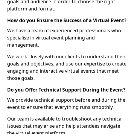
goals and audience in order to choose the right
platform and format.
How do you Ensure the Success of a Virtual Event?
We have a team of experienced professionals who
specialise in virtual event planning and
management.
We work closely with our clients to understand their
goals and objectives, and use our expertise to create
engaging and interactive virtual events that meet
those goals.
Do you Offer Technical Support During the Event?
We provide technical support before and during the
event to ensure that everything runs smoothly.
Our team is available to troubleshoot any technical
issues that may arise and help attendees navigate
the virtual event platform.