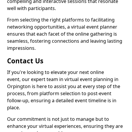
compelling and interactive sessions that resonate
well with participants.
From selecting the right platforms to facilitating
networking opportunities, a virtual event planner
ensures that each facet of the online gathering is
seamless, fostering connections and leaving lasting
impressions.
Contact Us
If you're looking to elevate your next online
event, our expert team in virtual event planning in
Orpington is here to assist you at every step of the
process, from platform selection to post-event
follow-up, ensuring a detailed event timeline is in
place.
Our commitment is not just to manage but to
enhance your virtual experiences, ensuring they are