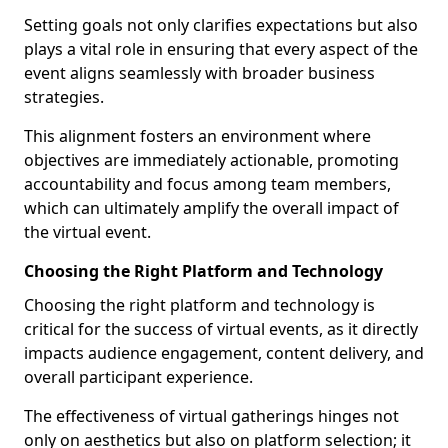
Setting goals not only clarifies expectations but also
plays a vital role in ensuring that every aspect of the
event aligns seamlessly with broader business
strategies.
This alignment fosters an environment where
objectives are immediately actionable, promoting
accountability and focus among team members,
which can ultimately amplify the overall impact of
the virtual event.
Choosing the Right Platform and Technology
Choosing the right platform and technology is
critical for the success of virtual events, as it directly
impacts audience engagement, content delivery, and
overall participant experience.
The effectiveness of virtual gatherings hinges not
only on aesthetics but also on platform selection; it