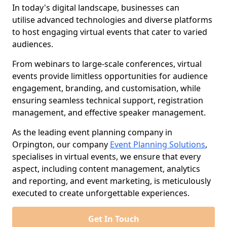
In today's digital landscape, businesses can
utilise advanced technologies and diverse platforms
to host engaging virtual events that cater to varied
audiences.
From webinars to large-scale conferences, virtual
events provide limitless opportunities for audience
engagement, branding, and customisation, while
ensuring seamless technical support, registration
management, and effective speaker management.
As the leading event planning company in
Orpington, our company
Event Planning Solutions
,
specialises in virtual events, we ensure that every
aspect, including content management, analytics
and reporting, and event marketing, is meticulously
executed to create unforgettable experiences.
Get In Touch