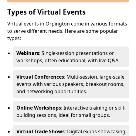
Types of Virtual Events
Virtual events in Orpington come in various formats
to serve different needs. Here are some popular
types:
Webinars
: Single-session presentations or
workshops, often educational, with live Q&A.
Virtual Conferences
: Multi-session, large-scale
events with various speakers, breakout rooms,
and networking opportunities.
Online Workshops
: Interactive training or skill-
building sessions, ideal for small groups.
Virtual Trade Shows
: Digital expos showcasing