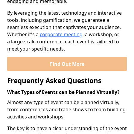
engaging and memorable.
By leveraging the latest technology and interactive
tools, including gamification, we guarantee a
seamless execution that captivates your audience.
Whether it's a
corporate meeting
, a workshop, or
a large-scale conference, each event is tailored to
meet your specific needs.
Find Out More
Frequently Asked Questions
What Types of Events can be Planned Virtually?
Almost any type of event can be planned virtually,
from conferences and trade shows to team building
activities and workshops.
The key is to have a clear understanding of the event