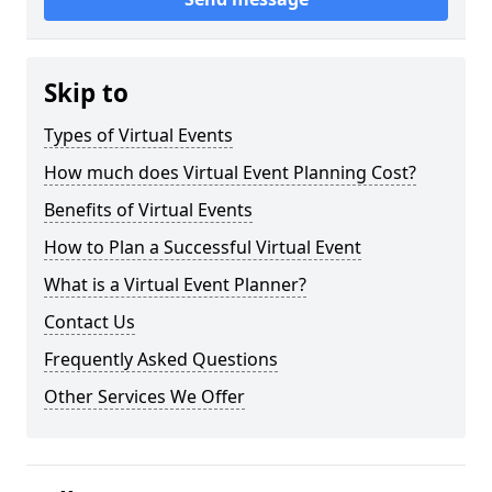
Skip to
Types of Virtual Events
How much does Virtual Event Planning Cost?
Benefits of Virtual Events
How to Plan a Successful Virtual Event
What is a Virtual Event Planner?
Contact Us
Frequently Asked Questions
Other Services We Offer