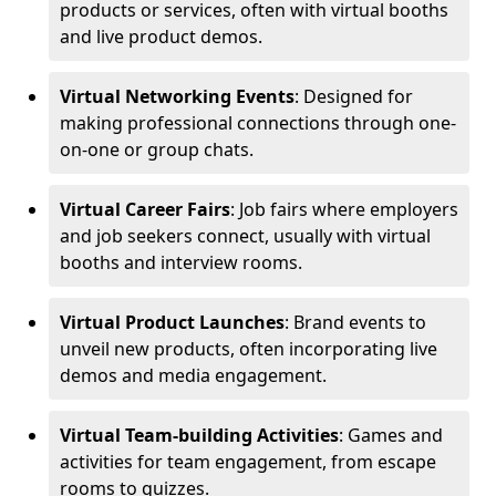
products or services, often with virtual booths
and live product demos.
Virtual Networking Events
: Designed for
making professional connections through one-
on-one or group chats.
Virtual Career Fairs
: Job fairs where employers
and job seekers connect, usually with virtual
booths and interview rooms.
Virtual Product Launches
: Brand events to
unveil new products, often incorporating live
demos and media engagement.
Virtual Team-building Activities
: Games and
activities for team engagement, from escape
rooms to quizzes.