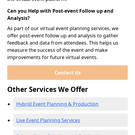
Can you Help with Post-event Follow up and
Analysis?
As part of our virtual event planning services, we
offer post-event follow up and analysis to gather
feedback and data from attendees. This helps us
measure the success of the event and make
improvements for future virtual events.
Contact Us
Other Services We Offer
Hybrid Event Planning & Production
Live Event Planning Services