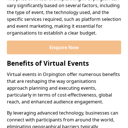
vary significantly based on several factors, including
the type of event, the technology used, and the
specific services required, such as platform selection
and event marketing, making it essential for
organisations to establish a clear budget.
Enquire Now
Benefits of Virtual Events
Virtual events in Orpington offer numerous benefits
that are reshaping the way organisations
approach planning and executing events,
particularly in terms of cost-effectiveness, global
reach, and enhanced audience engagement.
By leveraging advanced technology, businesses can
connect with participants from around the world,
eliminating geographical barriers typically