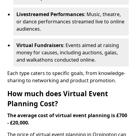
Livestreamed Performances
: Music, theatre,
or dance performances streamed live to online
audiences.
Virtual Fundraisers
: Events aimed at raising
money for causes, including auctions, galas,
and walkathons conducted online.
Each type caters to specific goals, from knowledge-
sharing to networking and product promotion.
How much does Virtual Event
Planning Cost?
The average cost of virtual event planning is £700
- £20,000.
The price of virtual event planning in Orpington can