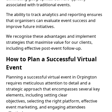
associated with traditional events.
The ability to track analytics and reporting ensures
that organisers can evaluate event success and
improve future initiatives.
We recognise these advantages and implement
strategies that maximise value for our clients,
including effective post-event follow-up.
How to Plan a Successful Virtual
Event
Planning a successful virtual event in Orpington
requires meticulous attention to detail and a
strategic approach that encompasses several key
elements, including setting clear
objectives, selecting the right platform, effective
event marketing, and engaging attendees