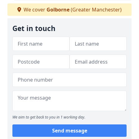
We cover
Golborne
(Greater Manchester)
Get in touch
We aim to get back to you in 1 working day.
Send message