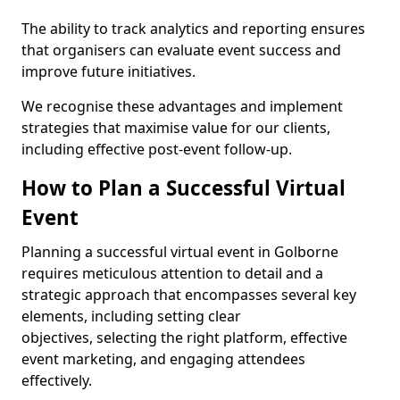
The ability to track analytics and reporting ensures
that organisers can evaluate event success and
improve future initiatives.
We recognise these advantages and implement
strategies that maximise value for our clients,
including effective post-event follow-up.
How to Plan a Successful Virtual
Event
Planning a successful virtual event in Golborne
requires meticulous attention to detail and a
strategic approach that encompasses several key
elements, including setting clear
objectives, selecting the right platform, effective
event marketing, and engaging attendees
effectively.