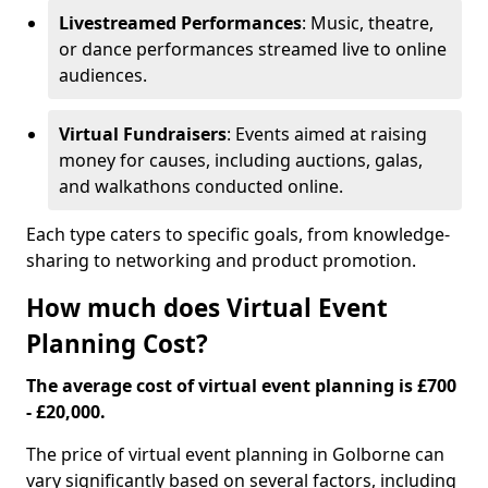
Livestreamed Performances
: Music, theatre,
or dance performances streamed live to online
audiences.
Virtual Fundraisers
: Events aimed at raising
money for causes, including auctions, galas,
and walkathons conducted online.
Each type caters to specific goals, from knowledge-
sharing to networking and product promotion.
How much does Virtual Event
Planning Cost?
The average cost of virtual event planning is £700
- £20,000.
The price of virtual event planning in Golborne can
vary significantly based on several factors, including