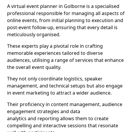
A virtual event planner in Golborne is a specialised
professional responsible for managing all aspects of
online events, from initial planning to execution and
post-event follow-up, ensuring that every detail is
meticulously organised.
These experts play a pivotal role in crafting
memorable experiences tailored to diverse
audiences, utilising a range of services that enhance
the overall event quality.
They not only coordinate logistics, speaker
management, and technical setups but also engage
in event marketing to attract a wider audience.
Their proficiency in content management, audience
engagement strategies and data
analytics and reporting allows them to create
compelling and interactive sessions that resonate