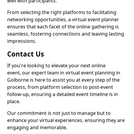
well with participants.
From selecting the right platforms to facilitating
networking opportunities, a virtual event planner
ensures that each facet of the online gathering is
seamless, fostering connections and leaving lasting
impressions.
Contact Us
If you're looking to elevate your next online
event, our expert team in virtual event planning in
Golborne is here to assist you at every step of the
process, from platform selection to post-event
follow-up, ensuring a detailed event timeline is in
place.
Our commitment is not just to manage but to
enhance your virtual experiences, ensuring they are
engaging and memorable.