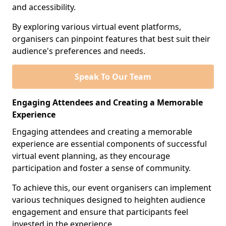
and accessibility.
By exploring various virtual event platforms,
organisers can pinpoint features that best suit their
audience's preferences and needs.
Speak To Our Team
Engaging Attendees and Creating a Memorable
Experience
Engaging attendees and creating a memorable
experience are essential components of successful
virtual event planning, as they encourage
participation and foster a sense of community.
To achieve this, our event organisers can implement
various techniques designed to heighten audience
engagement and ensure that participants feel
invested in the experience.