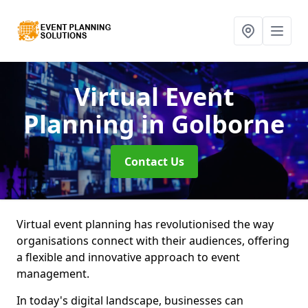
Virtual Event
Planning
in Golborne
Contact Us
Virtual event planning has revolutionised the way
organisations connect with their audiences, offering
a flexible and innovative approach to event
management.
In today's digital landscape, businesses can