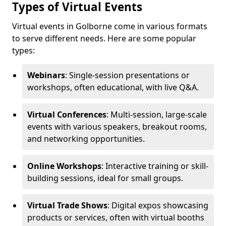
Types of Virtual Events
Virtual events in Golborne come in various formats
to serve different needs. Here are some popular
types:
Webinars
: Single-session presentations or
workshops, often educational, with live Q&A.
Virtual Conferences
: Multi-session, large-scale
events with various speakers, breakout rooms,
and networking opportunities.
Online Workshops
: Interactive training or skill-
building sessions, ideal for small groups.
Virtual Trade Shows
: Digital expos showcasing
products or services, often with virtual booths