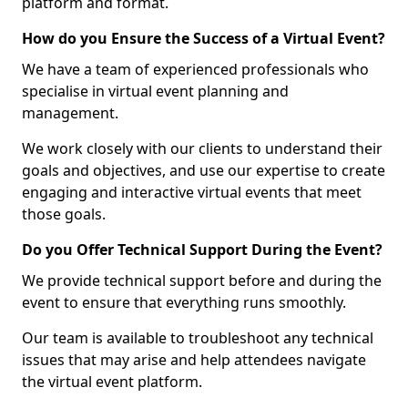
platform and format.
How do you Ensure the Success of a Virtual Event?
We have a team of experienced professionals who
specialise in virtual event planning and
management.
We work closely with our clients to understand their
goals and objectives, and use our expertise to create
engaging and interactive virtual events that meet
those goals.
Do you Offer Technical Support During the Event?
We provide technical support before and during the
event to ensure that everything runs smoothly.
Our team is available to troubleshoot any technical
issues that may arise and help attendees navigate
the virtual event platform.