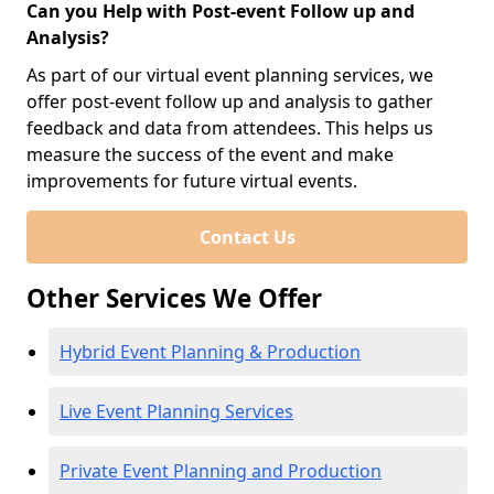
Can you Help with Post-event Follow up and
Analysis?
As part of our virtual event planning services, we
offer post-event follow up and analysis to gather
feedback and data from attendees. This helps us
measure the success of the event and make
improvements for future virtual events.
Contact Us
Other Services We Offer
Hybrid Event Planning & Production
Live Event Planning Services
Private Event Planning and Production