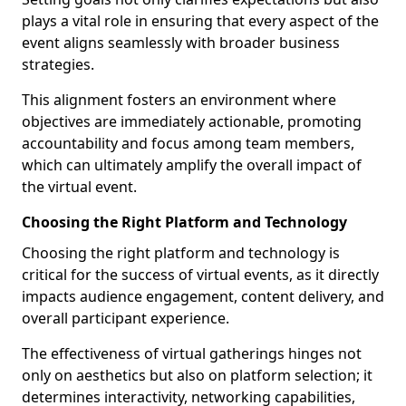
plays a vital role in ensuring that every aspect of the
event aligns seamlessly with broader business
strategies.
This alignment fosters an environment where
objectives are immediately actionable, promoting
accountability and focus among team members,
which can ultimately amplify the overall impact of
the virtual event.
Choosing the Right Platform and Technology
Choosing the right platform and technology is
critical for the success of virtual events, as it directly
impacts audience engagement, content delivery, and
overall participant experience.
The effectiveness of virtual gatherings hinges not
only on aesthetics but also on platform selection; it
determines interactivity, networking capabilities,