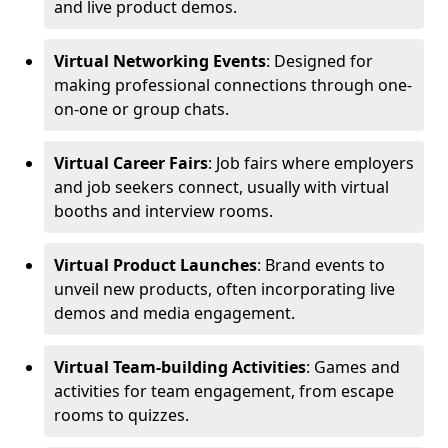
and live product demos.
Virtual Networking Events
: Designed for
making professional connections through one-
on-one or group chats.
Virtual Career Fairs
: Job fairs where employers
and job seekers connect, usually with virtual
booths and interview rooms.
Virtual Product Launches
: Brand events to
unveil new products, often incorporating live
demos and media engagement.
Virtual Team-building Activities
: Games and
activities for team engagement, from escape
rooms to quizzes.