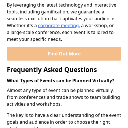
By leveraging the latest technology and interactive
tools, including gamification, we guarantee a
seamless execution that captivates your audience.
Whether it's a
corporate meeting
, a workshop, or
a large-scale conference, each event is tailored to
meet your specific needs.
Find Out More
Frequently Asked Questions
What Types of Events can be Planned Virtually?
Almost any type of event can be planned virtually,
from conferences and trade shows to team building
activities and workshops.
The key is to have a clear understanding of the event
goals and audience in order to choose the right