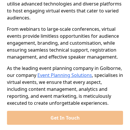
utilise advanced technologies and diverse platforms
to host engaging virtual events that cater to varied
audiences.
From webinars to large-scale conferences, virtual
events provide limitless opportunities for audience
engagement, branding, and customisation, while
ensuring seamless technical support, registration
management, and effective speaker management.
As the leading event planning company in Golborne,
our company
Event Planning Solutions
, specialises in
virtual events, we ensure that every aspect,
including content management, analytics and
reporting, and event marketing, is meticulously
executed to create unforgettable experiences.
Get In Touch