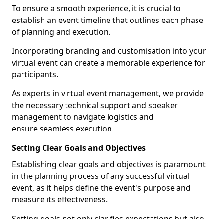
To ensure a smooth experience, it is crucial to
establish an event timeline that outlines each phase
of planning and execution.
Incorporating branding and customisation into your
virtual event can create a memorable experience for
participants.
As experts in virtual event management, we provide
the necessary technical support and speaker
management to navigate logistics and
ensure seamless execution.
Setting Clear Goals and Objectives
Establishing clear goals and objectives is paramount
in the planning process of any successful virtual
event, as it helps define the event's purpose and
measure its effectiveness.
Setting goals not only clarifies expectations but also