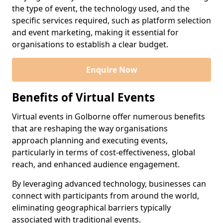
the type of event, the technology used, and the
specific services required, such as platform selection
and event marketing, making it essential for
organisations to establish a clear budget.
Enquire Now
Benefits of Virtual Events
Virtual events in Golborne offer numerous benefits
that are reshaping the way organisations
approach planning and executing events,
particularly in terms of cost-effectiveness, global
reach, and enhanced audience engagement.
By leveraging advanced technology, businesses can
connect with participants from around the world,
eliminating geographical barriers typically
associated with traditional events.