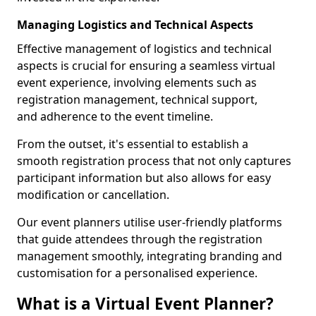
Managing Logistics and Technical Aspects
Effective management of logistics and technical
aspects is crucial for ensuring a seamless virtual
event experience, involving elements such as
registration management, technical support,
and adherence to the event timeline.
From the outset, it's essential to establish a
smooth registration process that not only captures
participant information but also allows for easy
modification or cancellation.
Our event planners utilise user-friendly platforms
that guide attendees through the registration
management smoothly, integrating branding and
customisation for a personalised experience.
What is a Virtual Event Planner?