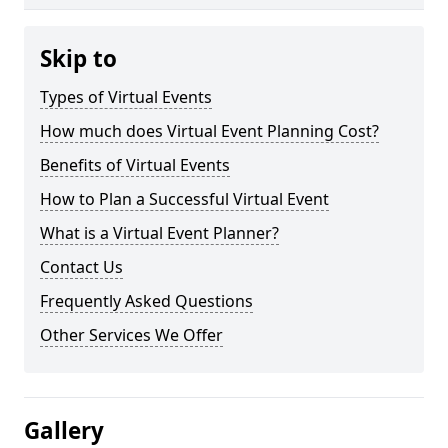
Skip to
Types of Virtual Events
How much does Virtual Event Planning Cost?
Benefits of Virtual Events
How to Plan a Successful Virtual Event
What is a Virtual Event Planner?
Contact Us
Frequently Asked Questions
Other Services We Offer
Gallery