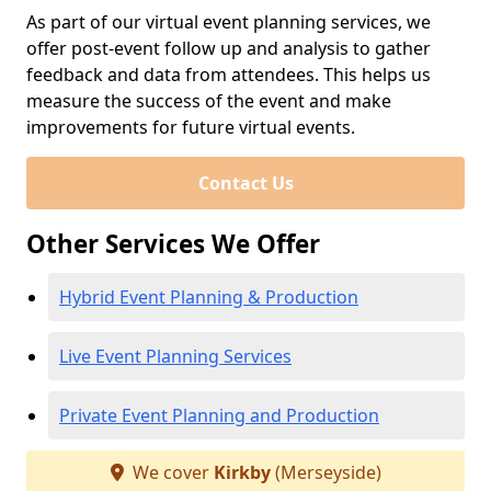
As part of our virtual event planning services, we
offer post-event follow up and analysis to gather
feedback and data from attendees. This helps us
measure the success of the event and make
improvements for future virtual events.
Contact Us
Other Services We Offer
Hybrid Event Planning & Production
Live Event Planning Services
Private Event Planning and Production
We cover
Kirkby
(Merseyside)