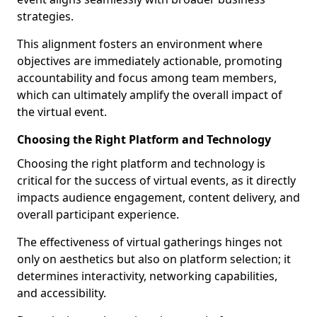
strategies.
This alignment fosters an environment where
objectives are immediately actionable, promoting
accountability and focus among team members,
which can ultimately amplify the overall impact of
the virtual event.
Choosing the Right Platform and Technology
Choosing the right platform and technology is
critical for the success of virtual events, as it directly
impacts audience engagement, content delivery, and
overall participant experience.
The effectiveness of virtual gatherings hinges not
only on aesthetics but also on platform selection; it
determines interactivity, networking capabilities,
and accessibility.