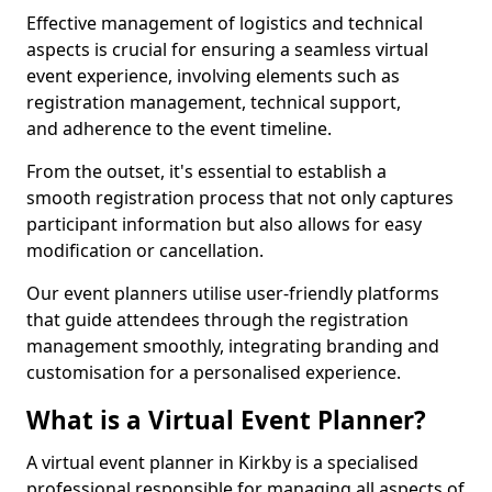
Effective management of logistics and technical
aspects is crucial for ensuring a seamless virtual
event experience, involving elements such as
registration management, technical support,
and adherence to the event timeline.
From the outset, it's essential to establish a
smooth registration process that not only captures
participant information but also allows for easy
modification or cancellation.
Our event planners utilise user-friendly platforms
that guide attendees through the registration
management smoothly, integrating branding and
customisation for a personalised experience.
What is a Virtual Event Planner?
A virtual event planner in Kirkby is a specialised
professional responsible for managing all aspects of