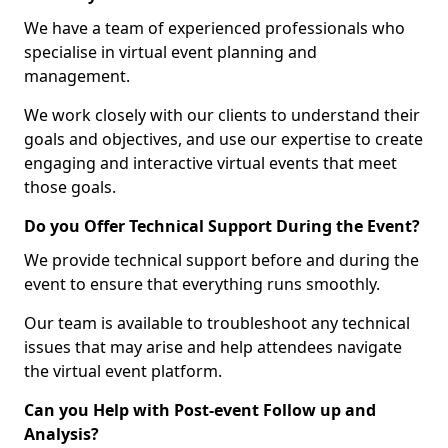
We have a team of experienced professionals who
specialise in virtual event planning and
management.
We work closely with our clients to understand their
goals and objectives, and use our expertise to create
engaging and interactive virtual events that meet
those goals.
Do you Offer Technical Support During the Event?
We provide technical support before and during the
event to ensure that everything runs smoothly.
Our team is available to troubleshoot any technical
issues that may arise and help attendees navigate
the virtual event platform.
Can you Help with Post-event Follow up and
Analysis?