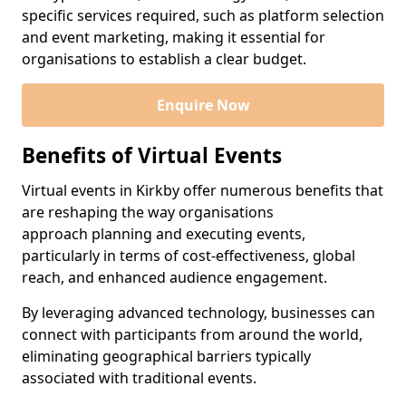
specific services required, such as platform selection
and event marketing, making it essential for
organisations to establish a clear budget.
Enquire Now
Benefits of Virtual Events
Virtual events in Kirkby offer numerous benefits that
are reshaping the way organisations
approach planning and executing events,
particularly in terms of cost-effectiveness, global
reach, and enhanced audience engagement.
By leveraging advanced technology, businesses can
connect with participants from around the world,
eliminating geographical barriers typically
associated with traditional events.