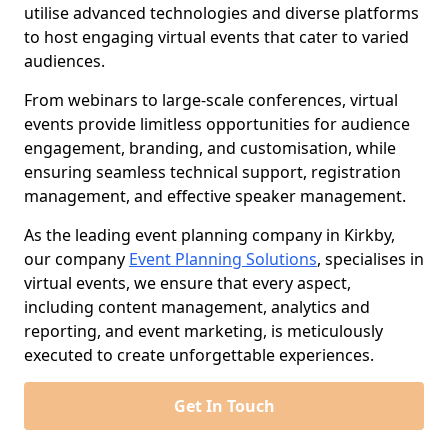
utilise advanced technologies and diverse platforms
to host engaging virtual events that cater to varied
audiences.
From webinars to large-scale conferences, virtual
events provide limitless opportunities for audience
engagement, branding, and customisation, while
ensuring seamless technical support, registration
management, and effective speaker management.
As the leading event planning company in Kirkby,
our company
Event Planning Solutions
, specialises in
virtual events, we ensure that every aspect,
including content management, analytics and
reporting, and event marketing, is meticulously
executed to create unforgettable experiences.
Get In Touch