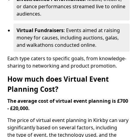
or dance performances streamed live to online
audiences.
Virtual Fundraisers
: Events aimed at raising
money for causes, including auctions, galas,
and walkathons conducted online.
Each type caters to specific goals, from knowledge-
sharing to networking and product promotion.
How much does Virtual Event
Planning Cost?
The average cost of virtual event planning is £700
- £20,000.
The price of virtual event planning in Kirkby can vary
significantly based on several factors, including
the type of event, the technology used, and the