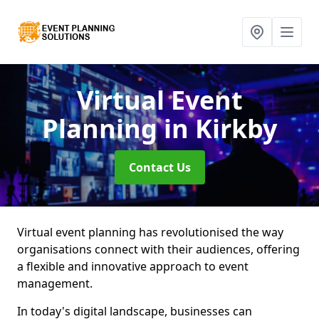
Virtual Event
Planning
in Kirkby
Contact Us
Virtual event planning has revolutionised the way
organisations connect with their audiences, offering
a flexible and innovative approach to event
management.
In today's digital landscape, businesses can