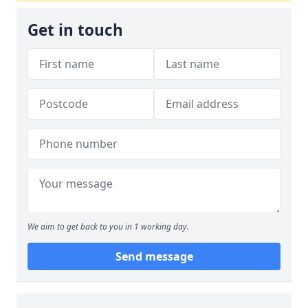
Get in touch
We aim to get back to you in 1 working day.
Send message