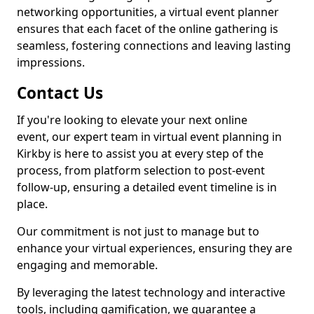
networking opportunities, a virtual event planner
ensures that each facet of the online gathering is
seamless, fostering connections and leaving lasting
impressions.
Contact Us
If you're looking to elevate your next online
event, our expert team in virtual event planning in
Kirkby is here to assist you at every step of the
process, from platform selection to post-event
follow-up, ensuring a detailed event timeline is in
place.
Our commitment is not just to manage but to
enhance your virtual experiences, ensuring they are
engaging and memorable.
By leveraging the latest technology and interactive
tools, including gamification, we guarantee a