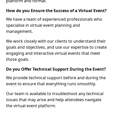
platform and format.
How do you Ensure the Success of a Virtual Event?
We have a team of experienced professionals who
specialise in virtual event planning and
management.
We work closely with our clients to understand their
goals and objectives, and use our expertise to create
engaging and interactive virtual events that meet
those goals.
Do you Offer Technical Support During the Event?
We provide technical support before and during the
event to ensure that everything runs smoothly.
Our team is available to troubleshoot any technical
issues that may arise and help attendees navigate
the virtual event platform.