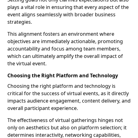
plays a vital role in ensuring that every aspect of the
event aligns seamlessly with broader business
strategies.
This alignment fosters an environment where
objectives are immediately actionable, promoting
accountability and focus among team members,
which can ultimately amplify the overall impact of
the virtual event.
Choosing the Right Platform and Technology
Choosing the right platform and technology is
critical for the success of virtual events, as it directly
impacts audience engagement, content delivery, and
overall participant experience.
The effectiveness of virtual gatherings hinges not
only on aesthetics but also on platform selection; it
determines interactivity, networking capabilities,