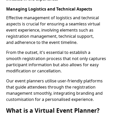
Managing Logistics and Technical Aspects
Effective management of logistics and technical
aspects is crucial for ensuring a seamless virtual
event experience, involving elements such as
registration management, technical support,
and adherence to the event timeline.
From the outset, it's essential to establish a
smooth registration process that not only captures
participant information but also allows for easy
modification or cancellation.
Our event planners utilise user-friendly platforms
that guide attendees through the registration
management smoothly, integrating branding and
customisation for a personalised experience.
What is a Virtual Event Planner?