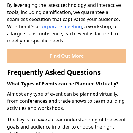
By leveraging the latest technology and interactive
tools, including gamification, we guarantee a
seamless execution that captivates your audience.
Whether it's a
corporate meeting
, a workshop, or
a large-scale conference, each event is tailored to
meet your specific needs.
Find Out More
Frequently Asked Questions
What Types of Events can be Planned Virtually?
Almost any type of event can be planned virtually,
from conferences and trade shows to team building
activities and workshops.
The key is to have a clear understanding of the event
goals and audience in order to choose the right