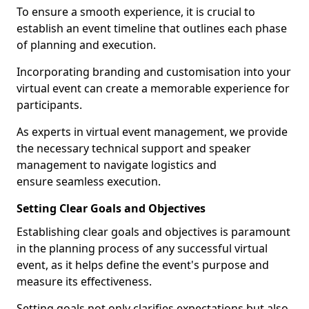
To ensure a smooth experience, it is crucial to
establish an event timeline that outlines each phase
of planning and execution.
Incorporating branding and customisation into your
virtual event can create a memorable experience for
participants.
As experts in virtual event management, we provide
the necessary technical support and speaker
management to navigate logistics and
ensure seamless execution.
Setting Clear Goals and Objectives
Establishing clear goals and objectives is paramount
in the planning process of any successful virtual
event, as it helps define the event's purpose and
measure its effectiveness.
Setting goals not only clarifies expectations but also