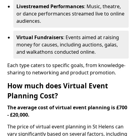
Livestreamed Performances
: Music, theatre,
or dance performances streamed live to online
audiences.
Virtual Fundraisers
: Events aimed at raising
money for causes, including auctions, galas,
and walkathons conducted online.
Each type caters to specific goals, from knowledge-
sharing to networking and product promotion.
How much does Virtual Event
Planning Cost?
The average cost of virtual event planning is £700
- £20,000.
The price of virtual event planning in St Helens can
vary significantly based on several factors, including