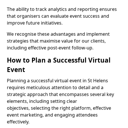
The ability to track analytics and reporting ensures
that organisers can evaluate event success and
improve future initiatives.
We recognise these advantages and implement
strategies that maximise value for our clients,
including effective post-event follow-up.
How to Plan a Successful Virtual
Event
Planning a successful virtual event in St Helens
requires meticulous attention to detail and a
strategic approach that encompasses several key
elements, including setting clear
objectives, selecting the right platform, effective
event marketing, and engaging attendees
effectively.