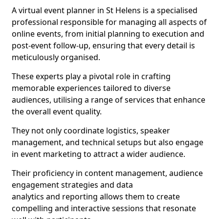
A virtual event planner in St Helens is a specialised
professional responsible for managing all aspects of
online events, from initial planning to execution and
post-event follow-up, ensuring that every detail is
meticulously organised.
These experts play a pivotal role in crafting
memorable experiences tailored to diverse
audiences, utilising a range of services that enhance
the overall event quality.
They not only coordinate logistics, speaker
management, and technical setups but also engage
in event marketing to attract a wider audience.
Their proficiency in content management, audience
engagement strategies and data
analytics and reporting allows them to create
compelling and interactive sessions that resonate