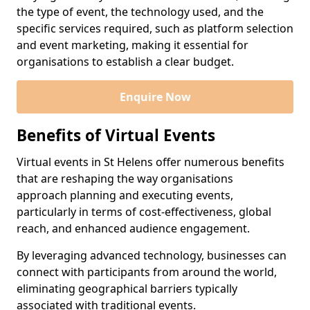
the type of event, the technology used, and the
specific services required, such as platform selection
and event marketing, making it essential for
organisations to establish a clear budget.
Enquire Now
Benefits of Virtual Events
Virtual events in St Helens offer numerous benefits
that are reshaping the way organisations
approach planning and executing events,
particularly in terms of cost-effectiveness, global
reach, and enhanced audience engagement.
By leveraging advanced technology, businesses can
connect with participants from around the world,
eliminating geographical barriers typically
associated with traditional events.