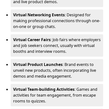
and live product demos.
Virtual Networking Events
: Designed for
making professional connections through one-
on-one or group chats.
Virtual Career Fairs
: Job fairs where employers
and job seekers connect, usually with virtual
booths and interview rooms.
Virtual Product Launches
: Brand events to
unveil new products, often incorporating live
demos and media engagement.
Virtual Team-building Activities
: Games and
activities for team engagement, from escape
rooms to quizzes.