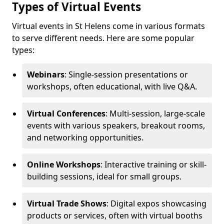
Types of Virtual Events
Virtual events in St Helens come in various formats
to serve different needs. Here are some popular
types:
Webinars
: Single-session presentations or
workshops, often educational, with live Q&A.
Virtual Conferences
: Multi-session, large-scale
events with various speakers, breakout rooms,
and networking opportunities.
Online Workshops
: Interactive training or skill-
building sessions, ideal for small groups.
Virtual Trade Shows
: Digital expos showcasing
products or services, often with virtual booths