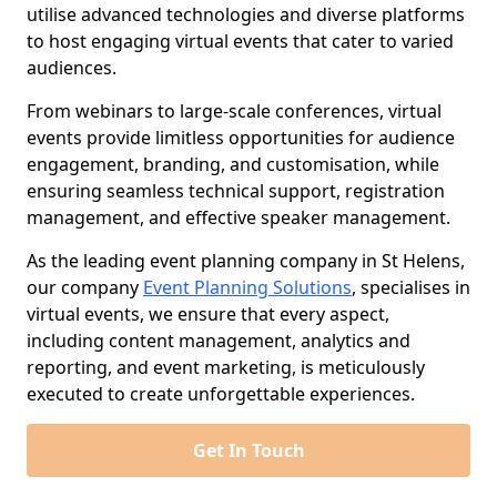
utilise advanced technologies and diverse platforms
to host engaging virtual events that cater to varied
audiences.
From webinars to large-scale conferences, virtual
events provide limitless opportunities for audience
engagement, branding, and customisation, while
ensuring seamless technical support, registration
management, and effective speaker management.
As the leading event planning company in St Helens,
our company
Event Planning Solutions
, specialises in
virtual events, we ensure that every aspect,
including content management, analytics and
reporting, and event marketing, is meticulously
executed to create unforgettable experiences.
Get In Touch