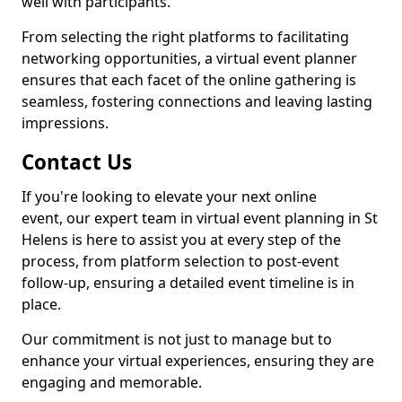
well with participants.
From selecting the right platforms to facilitating
networking opportunities, a virtual event planner
ensures that each facet of the online gathering is
seamless, fostering connections and leaving lasting
impressions.
Contact Us
If you're looking to elevate your next online
event, our expert team in virtual event planning in St
Helens is here to assist you at every step of the
process, from platform selection to post-event
follow-up, ensuring a detailed event timeline is in
place.
Our commitment is not just to manage but to
enhance your virtual experiences, ensuring they are
engaging and memorable.