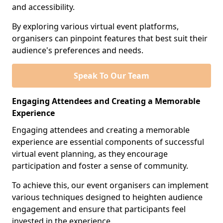
and accessibility.
By exploring various virtual event platforms,
organisers can pinpoint features that best suit their
audience's preferences and needs.
Speak To Our Team
Engaging Attendees and Creating a Memorable
Experience
Engaging attendees and creating a memorable
experience are essential components of successful
virtual event planning, as they encourage
participation and foster a sense of community.
To achieve this, our event organisers can implement
various techniques designed to heighten audience
engagement and ensure that participants feel
invested in the experience.