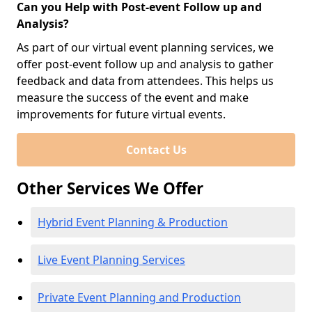
Can you Help with Post-event Follow up and
Analysis?
As part of our virtual event planning services, we
offer post-event follow up and analysis to gather
feedback and data from attendees. This helps us
measure the success of the event and make
improvements for future virtual events.
Contact Us
Other Services We Offer
Hybrid Event Planning & Production
Live Event Planning Services
Private Event Planning and Production