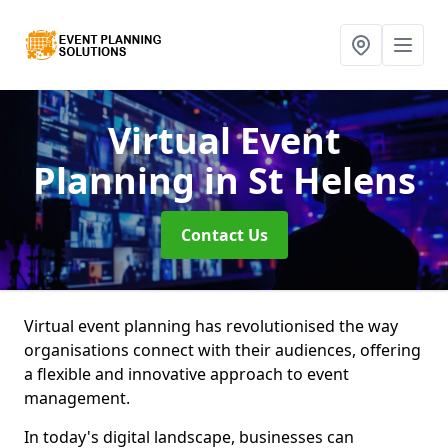
Virtual Event
Planning
in St Helens
Contact Us
Virtual event planning has revolutionised the way
organisations connect with their audiences, offering
a flexible and innovative approach to event
management.
In today's digital landscape, businesses can