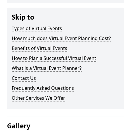
Skip to
Types of Virtual Events
How much does Virtual Event Planning Cost?
Benefits of Virtual Events
How to Plan a Successful Virtual Event
What is a Virtual Event Planner?
Contact Us
Frequently Asked Questions
Other Services We Offer
Gallery