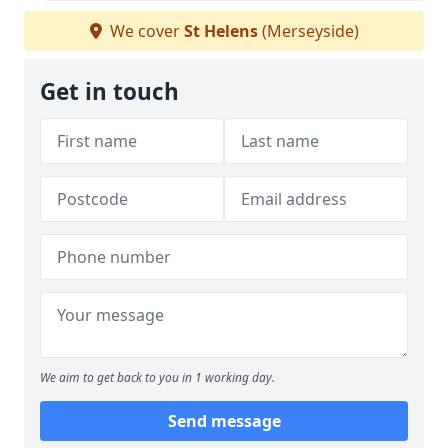
We cover
St Helens
(Merseyside)
Get in touch
We aim to get back to you in 1 working day.
Send message