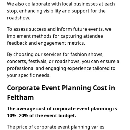
We also collaborate with local businesses at each
stop, enhancing visibility and support for the
roadshow.
To assess success and inform future events, we
implement methods for capturing attendee
feedback and engagement metrics.
By choosing our services for fashion shows,
concerts, festivals, or roadshows, you can ensure a
professional and engaging experience tailored to
your specific needs.
Corporate Event Planning Cost in
Feltham
The average cost of corporate event planning is
10% -20% of the event budget.
The price of corporate event planning varies