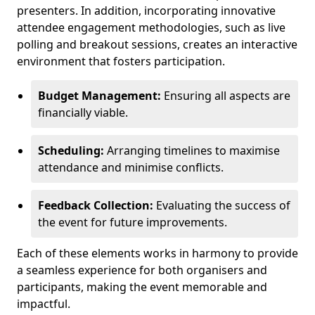
presenters. In addition, incorporating innovative
attendee engagement methodologies, such as live
polling and breakout sessions, creates an interactive
environment that fosters participation.
Budget Management:
Ensuring all aspects are
financially viable.
Scheduling:
Arranging timelines to maximise
attendance and minimise conflicts.
Feedback Collection:
Evaluating the success of
the event for future improvements.
Each of these elements works in harmony to provide
a seamless experience for both organisers and
participants, making the event memorable and
impactful.