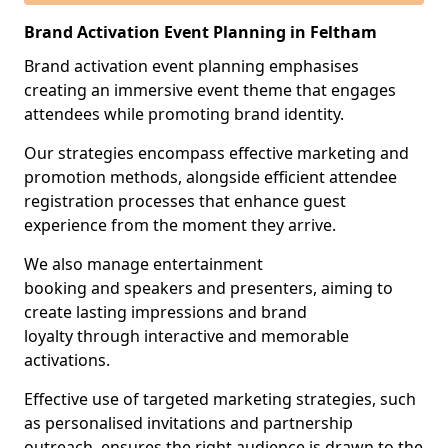
Brand Activation Event Planning in Feltham
Brand activation event planning emphasises
creating an immersive event theme that engages
attendees while promoting brand identity.
Our strategies encompass effective marketing and
promotion methods, alongside efficient attendee
registration processes that enhance guest
experience from the moment they arrive.
We also manage entertainment
booking and speakers and presenters, aiming to
create lasting impressions and brand
loyalty through interactive and memorable
activations.
Effective use of targeted marketing strategies, such
as personalised invitations and partnership
outreach, ensures the right audience is drawn to the