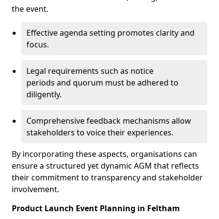
the event.
Effective agenda setting promotes clarity and
focus.
Legal requirements such as notice
periods and quorum must be adhered to
diligently.
Comprehensive feedback mechanisms allow
stakeholders to voice their experiences.
By incorporating these aspects, organisations can
ensure a structured yet dynamic AGM that reflects
their commitment to transparency and stakeholder
involvement.
Product Launch Event Planning in Feltham