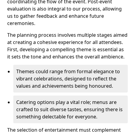
coordinating the flow of the event. Post-event
evaluation is also integral to our process, allowing
us to gather feedback and enhance future
ceremonies.
The planning process involves multiple stages aimed
at creating a cohesive experience for all attendees.
First, developing a compelling theme is essential as
it sets the tone and enhances the overall ambience.
Themes could range from formal elegance to
vibrant celebrations, designed to reflect the
values and achievements being honoured.
Catering options play a vital role; menus are
crafted to suit diverse tastes, ensuring there is
something delectable for everyone.
The selection of entertainment must complement