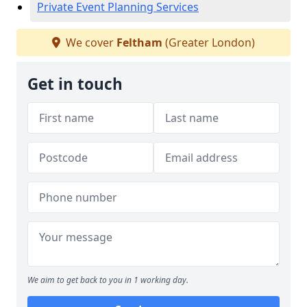
Private Event Planning Services
We cover
Feltham
(Greater London)
Get in touch
We aim to get back to you in 1 working day.