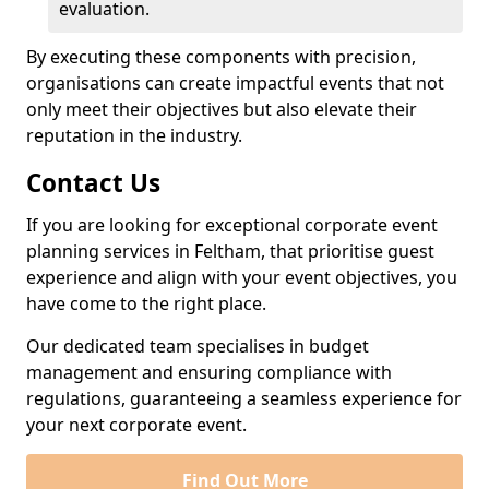
evaluation.
By executing these components with precision,
organisations can create impactful events that not
only meet their objectives but also elevate their
reputation in the industry.
Contact Us
If you are looking for exceptional corporate event
planning services in Feltham, that prioritise guest
experience and align with your event objectives, you
have come to the right place.
Our dedicated team specialises in budget
management and ensuring compliance with
regulations, guaranteeing a seamless experience for
your next corporate event.
Find Out More