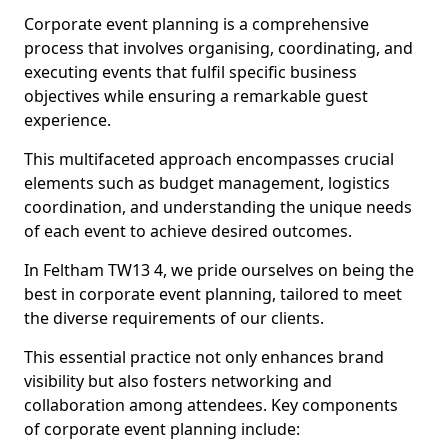
Corporate event planning is a comprehensive
process that involves organising, coordinating, and
executing events that fulfil specific business
objectives while ensuring a remarkable guest
experience.
This multifaceted approach encompasses crucial
elements such as budget management, logistics
coordination, and understanding the unique needs
of each event to achieve desired outcomes.
In Feltham TW13 4, we pride ourselves on being the
best in corporate event planning, tailored to meet
the diverse requirements of our clients.
This essential practice not only enhances brand
visibility but also fosters networking and
collaboration among attendees. Key components
of corporate event planning include: