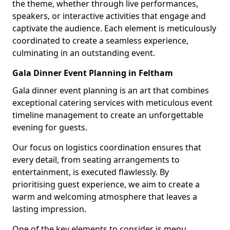
the theme, whether through live performances,
speakers, or interactive activities that engage and
captivate the audience. Each element is meticulously
coordinated to create a seamless experience,
culminating in an outstanding event.
Gala Dinner Event Planning in Feltham
Gala dinner event planning is an art that combines
exceptional catering services with meticulous event
timeline management to create an unforgettable
evening for guests.
Our focus on logistics coordination ensures that
every detail, from seating arrangements to
entertainment, is executed flawlessly. By
prioritising guest experience, we aim to create a
warm and welcoming atmosphere that leaves a
lasting impression.
One of the key elements to consider is menu