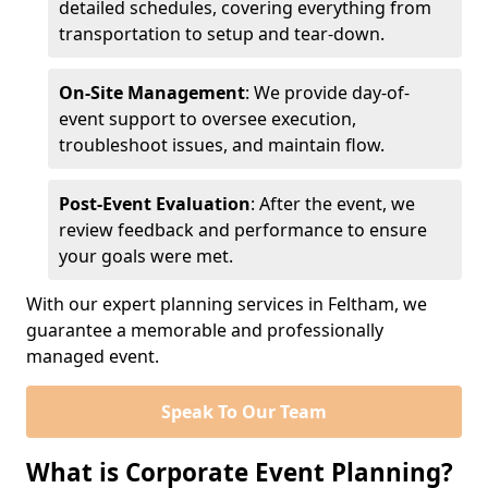
detailed schedules, covering everything from
transportation to setup and tear-down.
On-Site Management
: We provide day-of-
event support to oversee execution,
troubleshoot issues, and maintain flow.
Post-Event Evaluation
: After the event, we
review feedback and performance to ensure
your goals were met.
With our expert planning services in Feltham, we
guarantee a memorable and professionally
managed event.
Speak To Our Team
What is Corporate Event Planning?