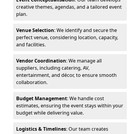
creative themes, agendas, and a tailored event
plan.
Venue Selection
: We identify and secure the
perfect venue, considering location, capacity,
and facilities.
Vendor Coordination
: We manage all
suppliers, including catering, AV,
entertainment, and décor, to ensure smooth
collaboration.
Budget Management
: We handle cost
estimates, ensuring the event stays within your
budget while delivering value.
Logistics & Timelines
: Our team creates