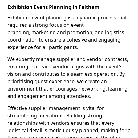
Exhibition Event Planning in Feltham
Exhibition event planning is a dynamic process that
requires a strong focus on event
branding, marketing and promotion, and logistics
coordination to ensure a cohesive and engaging
experience for all participants.
We expertly manage supplier and vendor contracts,
ensuring that each vendor aligns with the event's
vision and contributes to a seamless operation. By
prioritising guest experience, we create an
environment that encourages networking, learning,
and engagement among attendees.
Effective supplier management is vital for
streamlining operations. Building strong
relationships with vendors ensures that every
logistical detail is meticulously planned, making for a
flawless experience. Branding serves as the glue