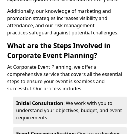
Additionally, our knowledge of marketing and
promotion strategies increases visibility and
attendance, and our risk management
practices safeguard against potential challenges.
What are the Steps Involved in
Corporate Event Planning?
At Corporate Event Planning, we offer a
comprehensive service that covers all the essential
steps to ensure your event is seamless and
successful. Our process includes:
Initial Consultation
: We work with you to
understand your objectives, budget, and event
requirements.
Event Conceptualisation
: Our team develops