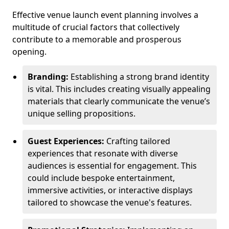
Effective venue launch event planning involves a
multitude of crucial factors that collectively
contribute to a memorable and prosperous
opening.
Branding:
Establishing a strong brand identity
is vital. This includes creating visually appealing
materials that clearly communicate the venue’s
unique selling propositions.
Guest Experiences:
Crafting tailored
experiences that resonate with diverse
audiences is essential for engagement. This
could include bespoke entertainment,
immersive activities, or interactive displays
tailored to showcase the venue's features.