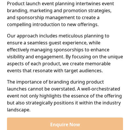
Product launch event planning intertwines event
branding, marketing and promotion strategies,
and sponsorship management to create a
compelling introduction to new offerings.
Our approach includes meticulous planning to
ensure a seamless guest experience, while
effectively managing sponsorships to enhance
visibility and engagement. By focusing on the unique
aspects of each product, we create memorable
events that resonate with target audiences.
The importance of branding during product
launches cannot be overstated. A well-orchestrated
event not only highlights the essence of the offering
but also strategically positions it within the industry
landscape.
Enquire Now