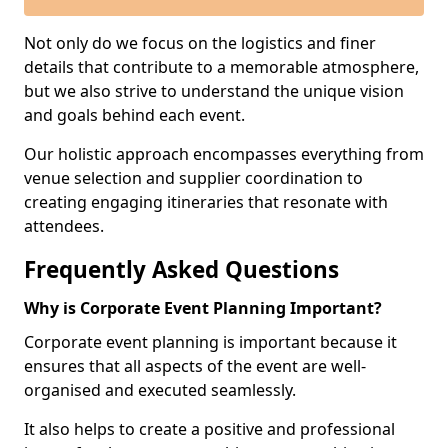
Not only do we focus on the logistics and finer
details that contribute to a memorable atmosphere,
but we also strive to understand the unique vision
and goals behind each event.
Our holistic approach encompasses everything from
venue selection and supplier coordination to
creating engaging itineraries that resonate with
attendees.
Frequently Asked Questions
Why is Corporate Event Planning Important?
Corporate event planning is important because it
ensures that all aspects of the event are well-
organised and executed seamlessly.
It also helps to create a positive and professional