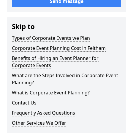
Send message
Skip to
Types of Corporate Events we Plan
Corporate Event Planning Cost in Feltham
Benefits of Hiring an Event Planner for
Corporate Events
What are the Steps Involved in Corporate Event
Planning?
What is Corporate Event Planning?
Contact Us
Frequently Asked Questions
Other Services We Offer