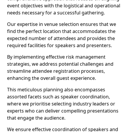
event objectives with the logistical and operational
needs necessary for a successful gathering.
Our expertise in venue selection ensures that we
find the perfect location that accommodates the
expected number of attendees and provides the
required facilities for speakers and presenters.
By implementing effective risk management
strategies, we address potential challenges and
streamline attendee registration processes,
enhancing the overall guest experience.
This meticulous planning also encompasses
assorted facets such as speaker coordination,
where we prioritise selecting industry leaders or
experts who can deliver compelling presentations
that engage the audience.
We ensure effective coordination of speakers and