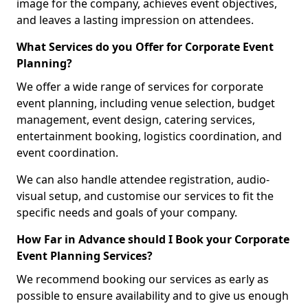
image for the company, achieves event objectives,
and leaves a lasting impression on attendees.
What Services do you Offer for Corporate Event
Planning?
We offer a wide range of services for corporate
event planning, including venue selection, budget
management, event design, catering services,
entertainment booking, logistics coordination, and
event coordination.
We can also handle attendee registration, audio-
visual setup, and customise our services to fit the
specific needs and goals of your company.
How Far in Advance should I Book your Corporate
Event Planning Services?
We recommend booking our services as early as
possible to ensure availability and to give us enough