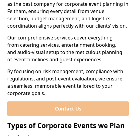
as the best company for corporate event planning in
Feltham, ensuring every detail from venue
selection, budget management, and logistics
coordination aligns perfectly with our clients’ vision.
Our comprehensive services cover everything
from catering services, entertainment booking,
and audio-visual setup to the meticulous planning
of event timelines and guest experiences.
By focusing on risk management, compliance with
regulations, and post-event evaluation, we ensure
a seamless, memorable event tailored to your
corporate goals.
Contact Us
Types of Corporate Events we Plan