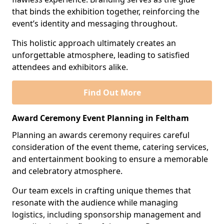
that binds the exhibition together, reinforcing the
event’s identity and messaging throughout.
This holistic approach ultimately creates an
unforgettable atmosphere, leading to satisfied
attendees and exhibitors alike.
Find Out More
Award Ceremony Event Planning in Feltham
Planning an awards ceremony requires careful
consideration of the event theme, catering services,
and entertainment booking to ensure a memorable
and celebratory atmosphere.
Our team excels in crafting unique themes that
resonate with the audience while managing
logistics, including sponsorship management and