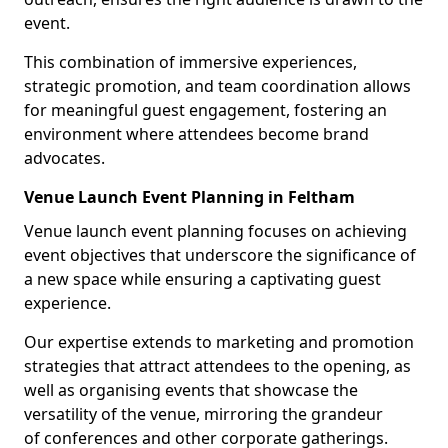
event.
This combination of immersive experiences,
strategic promotion, and team coordination allows
for meaningful guest engagement, fostering an
environment where attendees become brand
advocates.
Venue Launch Event Planning in Feltham
Venue launch event planning focuses on achieving
event objectives that underscore the significance of
a new space while ensuring a captivating guest
experience.
Our expertise extends to marketing and promotion
strategies that attract attendees to the opening, as
well as organising events that showcase the
versatility of the venue, mirroring the grandeur
of conferences and other corporate gatherings.