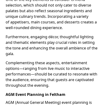
selection, which should not only cater to diverse
palates but also reflect seasonal ingredients and
unique culinary trends. Incorporating a variety
of appetisers, main courses, and desserts creates a
well-rounded dining experience.
Furthermore, engaging décor, thoughtful lighting
and thematic elements play crucial roles in setting
the tone and enhancing the overall ambience of the
gala.
Complementing these aspects, entertainment
options—ranging from live music to interactive
performances—should be curated to resonate with
the audience, ensuring that guests are captivated
throughout the evening.
AGM Event Planning in Feltham
AGM (Annual General Meeting) event planning is