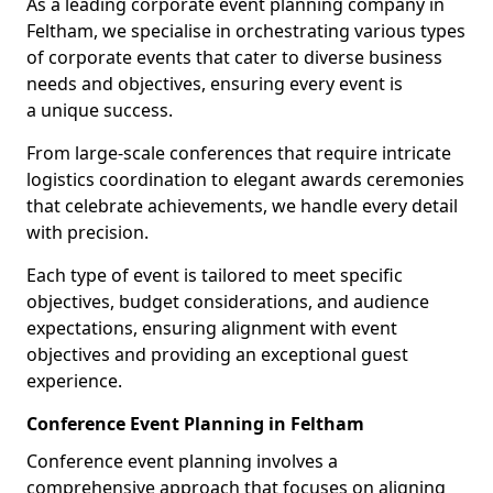
As a leading corporate event planning company in
Feltham, we specialise in orchestrating various types
of corporate events that cater to diverse business
needs and objectives, ensuring every event is
a unique success.
From large-scale conferences that require intricate
logistics coordination to elegant awards ceremonies
that celebrate achievements, we handle every detail
with precision.
Each type of event is tailored to meet specific
objectives, budget considerations, and audience
expectations, ensuring alignment with event
objectives and providing an exceptional guest
experience.
Conference Event Planning in Feltham
Conference event planning involves a
comprehensive approach that focuses on aligning