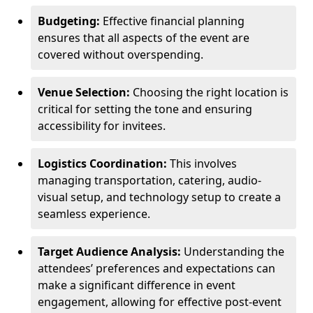
Budgeting:
Effective financial planning
ensures that all aspects of the event are
covered without overspending.
Venue Selection:
Choosing the right location is
critical for setting the tone and ensuring
accessibility for invitees.
Logistics Coordination:
This involves
managing transportation, catering, audio-
visual setup, and technology setup to create a
seamless experience.
Target Audience Analysis:
Understanding the
attendees’ preferences and expectations can
make a significant difference in event
engagement, allowing for effective post-event