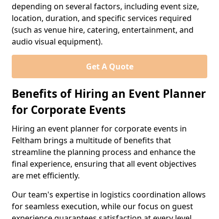
depending on several factors, including event size,
location, duration, and specific services required
(such as venue hire, catering, entertainment, and
audio visual equipment).
Get A Quote
Benefits of Hiring an Event Planner
for Corporate Events
Hiring an event planner for corporate events in
Feltham brings a multitude of benefits that
streamline the planning process and enhance the
final experience, ensuring that all event objectives
are met efficiently.
Our team's expertise in logistics coordination allows
for seamless execution, while our focus on guest
experience guarantees satisfaction at every level.