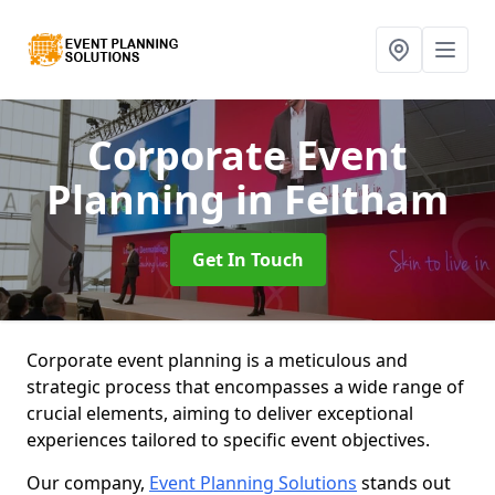
Corporate Event
Planning
in Feltham
Get In Touch
Corporate event planning is a meticulous and
strategic process that encompasses a wide range of
crucial elements, aiming to deliver exceptional
experiences tailored to specific event objectives.
Our company,
Event Planning Solutions
stands out