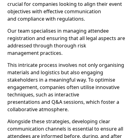
crucial for companies looking to align their event
objectives with effective communication
and compliance with regulations.
Our team specialises in managing attendee
registration and ensuring that all legal aspects are
addressed through thorough risk
management practices.
This intricate process involves not only organising
materials and logistics but also engaging
stakeholders in a meaningful way. To optimise
engagement, companies often utilise innovative
techniques, such as interactive
presentations and Q&A sessions, which foster a
collaborative atmosphere.
Alongside these strategies, developing clear
communication channels is essential to ensure all
attendees are informed before, during, and after