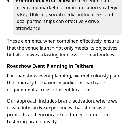
Promotional Strategies:
Implementing an
integrated marketing communication strategy
is key. Utilising social media, influencers, and
local partnerships can effectively drive
attendance.
These elements, when combined effectively, ensure
that the venue launch not only meets its objectives
but also leaves a lasting impression on attendees.
Roadshow Event Planning in Feltham
For roadshow event planning, we meticulously plan
the itinerary to maximise audience reach and
engagement across different locations.
Our approach includes brand activation, where we
create interactive experiences that showcase
products and encourage customer interaction,
fostering brand loyalty.