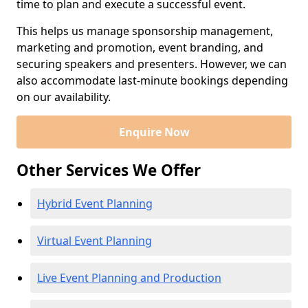
time to plan and execute a successful event.
This helps us manage sponsorship management,
marketing and promotion, event branding, and
securing speakers and presenters. However, we can
also accommodate last-minute bookings depending
on our availability.
Enquire Now
Other Services We Offer
Hybrid Event Planning
Virtual Event Planning
Live Event Planning and Production