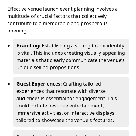
Effective venue launch event planning involves a
multitude of crucial factors that collectively
contribute to a memorable and prosperous
opening.
Branding:
Establishing a strong brand identity
is vital. This includes creating visually appealing
materials that clearly communicate the venue’s
unique selling propositions.
Guest Experiences:
Crafting tailored
experiences that resonate with diverse
audiences is essential for engagement. This
could include bespoke entertainment,
immersive activities, or interactive displays
tailored to showcase the venue's features.