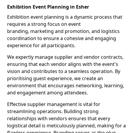
Exhibition Event Planning in Esher
Exhibition event planning is a dynamic process that
requires a strong focus on event
branding, marketing and promotion, and logistics
coordination to ensure a cohesive and engaging
experience for all participants.
We expertly manage supplier and vendor contracts,
ensuring that each vendor aligns with the event's
vision and contributes to a seamless operation. By
prioritising guest experience, we create an
environment that encourages networking, learning,
and engagement among attendees.
Effective supplier management is vital for
streamlining operations. Building strong
relationships with vendors ensures that every
logistical detail is meticulously planned, making for a
flawless experience. Branding serves as the glue