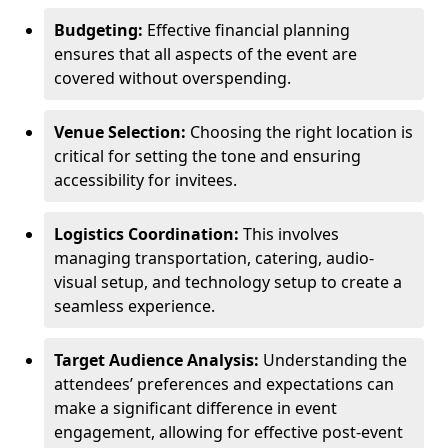
Budgeting:
Effective financial planning
ensures that all aspects of the event are
covered without overspending.
Venue Selection:
Choosing the right location is
critical for setting the tone and ensuring
accessibility for invitees.
Logistics Coordination:
This involves
managing transportation, catering, audio-
visual setup, and technology setup to create a
seamless experience.
Target Audience Analysis:
Understanding the
attendees’ preferences and expectations can
make a significant difference in event
engagement, allowing for effective post-event