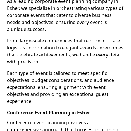
As a leading corporate event planning company in
Esher, we specialise in orchestrating various types of
corporate events that cater to diverse business
needs and objectives, ensuring every event is
a unique success.
From large-scale conferences that require intricate
logistics coordination to elegant awards ceremonies
that celebrate achievements, we handle every detail
with precision.
Each type of event is tailored to meet specific
objectives, budget considerations, and audience
expectations, ensuring alignment with event
objectives and providing an exceptional guest
experience.
Conference Event Planning in Esher
Conference event planning involves a
comprehensive approach that focuses on aligning