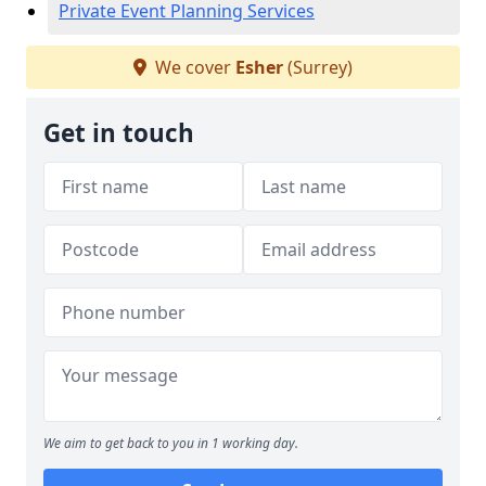
Private Event Planning Services
We cover
Esher
(Surrey)
Get in touch
We aim to get back to you in 1 working day.