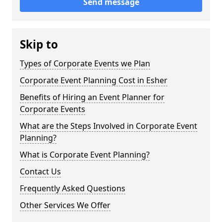
Send message
Skip to
Types of Corporate Events we Plan
Corporate Event Planning Cost in Esher
Benefits of Hiring an Event Planner for
Corporate Events
What are the Steps Involved in Corporate Event
Planning?
What is Corporate Event Planning?
Contact Us
Frequently Asked Questions
Other Services We Offer