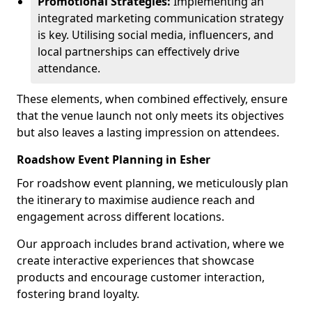
Promotional Strategies:
Implementing an
integrated marketing communication strategy
is key. Utilising social media, influencers, and
local partnerships can effectively drive
attendance.
These elements, when combined effectively, ensure
that the venue launch not only meets its objectives
but also leaves a lasting impression on attendees.
Roadshow Event Planning in Esher
For roadshow event planning, we meticulously plan
the itinerary to maximise audience reach and
engagement across different locations.
Our approach includes brand activation, where we
create interactive experiences that showcase
products and encourage customer interaction,
fostering brand loyalty.