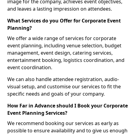
image for the company, achieves event objectives,
and leaves a lasting impression on attendees.
What Services do you Offer for Corporate Event
Planning?
We offer a wide range of services for corporate
event planning, including venue selection, budget
management, event design, catering services,
entertainment booking, logistics coordination, and
event coordination.
We can also handle attendee registration, audio-
visual setup, and customise our services to fit the
specific needs and goals of your company.
How Far in Advance should I Book your Corporate
Event Planning Services?
We recommend booking our services as early as
possible to ensure availability and to give us enough