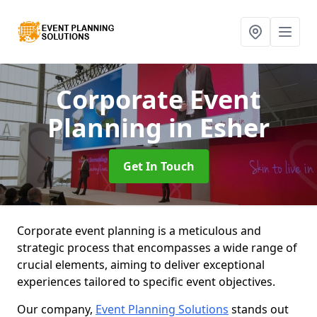
Corporate Event
Planning
in Esher
Get In Touch
Corporate event planning is a meticulous and
strategic process that encompasses a wide range of
crucial elements, aiming to deliver exceptional
experiences tailored to specific event objectives.
Our company,
Event Planning Solutions
stands out