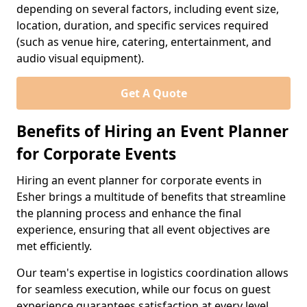
depending on several factors, including event size,
location, duration, and specific services required
(such as venue hire, catering, entertainment, and
audio visual equipment).
Get A Quote
Benefits of Hiring an Event Planner
for Corporate Events
Hiring an event planner for corporate events in
Esher brings a multitude of benefits that streamline
the planning process and enhance the final
experience, ensuring that all event objectives are
met efficiently.
Our team's expertise in logistics coordination allows
for seamless execution, while our focus on guest
experience guarantees satisfaction at every level.