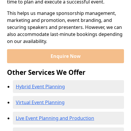
time to plan and execute a successful event.
This helps us manage sponsorship management,
marketing and promotion, event branding, and
securing speakers and presenters. However, we can
also accommodate last-minute bookings depending
on our availability.
Enquire Now
Other Services We Offer
Hybrid Event Planning
Virtual Event Planning
Live Event Planning and Production