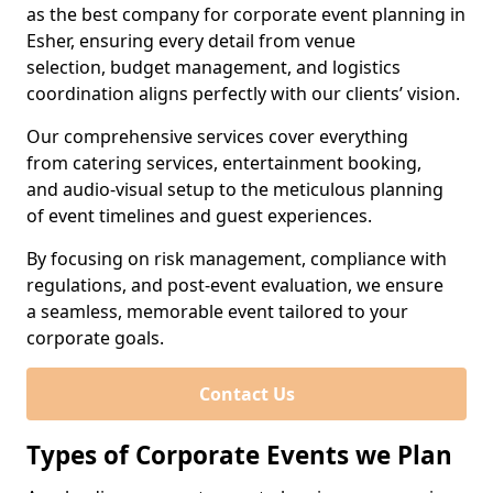
as the best company for corporate event planning in
Esher, ensuring every detail from venue
selection, budget management, and logistics
coordination aligns perfectly with our clients’ vision.
Our comprehensive services cover everything
from catering services, entertainment booking,
and audio-visual setup to the meticulous planning
of event timelines and guest experiences.
By focusing on risk management, compliance with
regulations, and post-event evaluation, we ensure
a seamless, memorable event tailored to your
corporate goals.
Contact Us
Types of Corporate Events we Plan