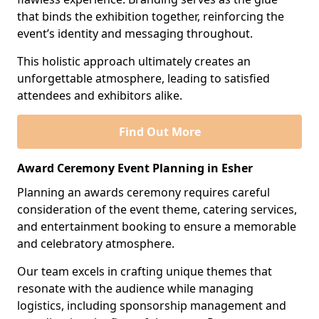
that binds the exhibition together, reinforcing the
event’s identity and messaging throughout.
This holistic approach ultimately creates an
unforgettable atmosphere, leading to satisfied
attendees and exhibitors alike.
Find Out More
Award Ceremony Event Planning in Esher
Planning an awards ceremony requires careful
consideration of the event theme, catering services,
and entertainment booking to ensure a memorable
and celebratory atmosphere.
Our team excels in crafting unique themes that
resonate with the audience while managing
logistics, including sponsorship management and