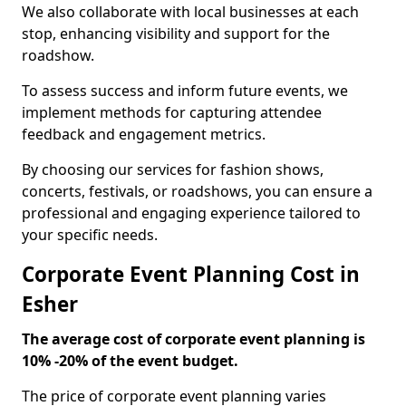
We also collaborate with local businesses at each
stop, enhancing visibility and support for the
roadshow.
To assess success and inform future events, we
implement methods for capturing attendee
feedback and engagement metrics.
By choosing our services for fashion shows,
concerts, festivals, or roadshows, you can ensure a
professional and engaging experience tailored to
your specific needs.
Corporate Event Planning Cost in
Esher
The average cost of corporate event planning is
10% -20% of the event budget.
The price of corporate event planning varies