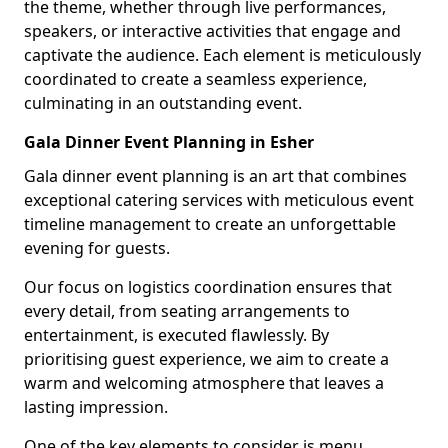
the theme, whether through live performances,
speakers, or interactive activities that engage and
captivate the audience. Each element is meticulously
coordinated to create a seamless experience,
culminating in an outstanding event.
Gala Dinner Event Planning in Esher
Gala dinner event planning is an art that combines
exceptional catering services with meticulous event
timeline management to create an unforgettable
evening for guests.
Our focus on logistics coordination ensures that
every detail, from seating arrangements to
entertainment, is executed flawlessly. By
prioritising guest experience, we aim to create a
warm and welcoming atmosphere that leaves a
lasting impression.
One of the key elements to consider is menu