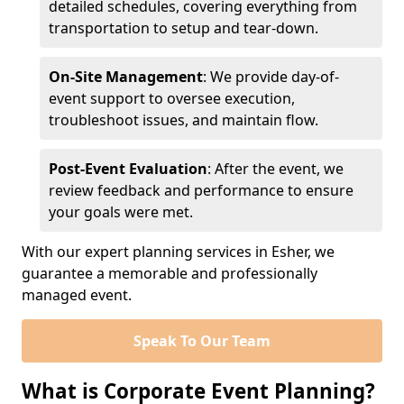
detailed schedules, covering everything from
transportation to setup and tear-down.
On-Site Management
: We provide day-of-
event support to oversee execution,
troubleshoot issues, and maintain flow.
Post-Event Evaluation
: After the event, we
review feedback and performance to ensure
your goals were met.
With our expert planning services in Esher, we
guarantee a memorable and professionally
managed event.
Speak To Our Team
What is Corporate Event Planning?