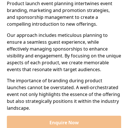
Product launch event planning intertwines event
branding, marketing and promotion strategies,
and sponsorship management to create a
compelling introduction to new offerings.
Our approach includes meticulous planning to
ensure a seamless guest experience, while
effectively managing sponsorships to enhance
visibility and engagement. By focusing on the unique
aspects of each product, we create memorable
events that resonate with target audiences.
The importance of branding during product
launches cannot be overstated. A well-orchestrated
event not only highlights the essence of the offering
but also strategically positions it within the industry
landscape.
Enquire Now