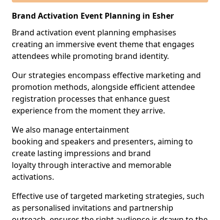
Brand Activation Event Planning in Esher
Brand activation event planning emphasises
creating an immersive event theme that engages
attendees while promoting brand identity.
Our strategies encompass effective marketing and
promotion methods, alongside efficient attendee
registration processes that enhance guest
experience from the moment they arrive.
We also manage entertainment
booking and speakers and presenters, aiming to
create lasting impressions and brand
loyalty through interactive and memorable
activations.
Effective use of targeted marketing strategies, such
as personalised invitations and partnership
outreach, ensures the right audience is drawn to the