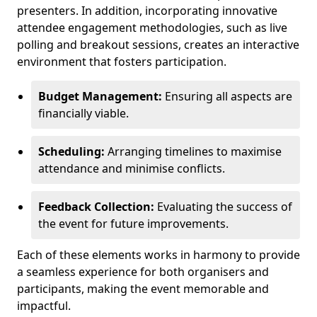
presenters. In addition, incorporating innovative
attendee engagement methodologies, such as live
polling and breakout sessions, creates an interactive
environment that fosters participation.
Budget Management:
Ensuring all aspects are
financially viable.
Scheduling:
Arranging timelines to maximise
attendance and minimise conflicts.
Feedback Collection:
Evaluating the success of
the event for future improvements.
Each of these elements works in harmony to provide
a seamless experience for both organisers and
participants, making the event memorable and
impactful.