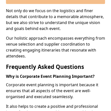
Not only do we focus on the logistics and finer
details that contribute to a memorable atmosphere,
but we also strive to understand the unique vision
and goals behind each event.
Our holistic approach encompasses everything from
venue selection and supplier coordination to
creating engaging itineraries that resonate with
attendees.
Frequently Asked Questions
Why is Corporate Event Planning Important?
Corporate event planning is important because it
ensures that all aspects of the event are well-
organised and executed seamlessly.
It also helps to create a positive and professional