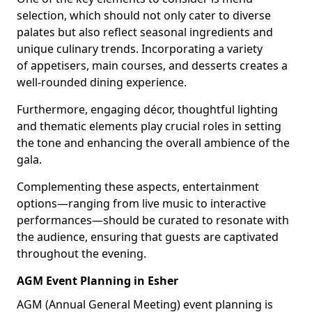
selection, which should not only cater to diverse
palates but also reflect seasonal ingredients and
unique culinary trends. Incorporating a variety
of appetisers, main courses, and desserts creates a
well-rounded dining experience.
Furthermore, engaging décor, thoughtful lighting
and thematic elements play crucial roles in setting
the tone and enhancing the overall ambience of the
gala.
Complementing these aspects, entertainment
options—ranging from live music to interactive
performances—should be curated to resonate with
the audience, ensuring that guests are captivated
throughout the evening.
AGM Event Planning in Esher
AGM (Annual General Meeting) event planning is