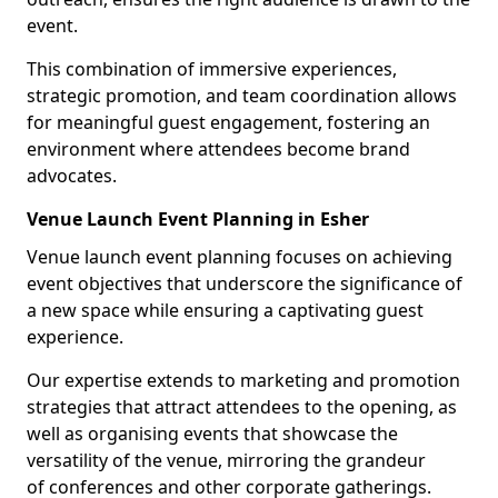
event.
This combination of immersive experiences,
strategic promotion, and team coordination allows
for meaningful guest engagement, fostering an
environment where attendees become brand
advocates.
Venue Launch Event Planning in Esher
Venue launch event planning focuses on achieving
event objectives that underscore the significance of
a new space while ensuring a captivating guest
experience.
Our expertise extends to marketing and promotion
strategies that attract attendees to the opening, as
well as organising events that showcase the
versatility of the venue, mirroring the grandeur
of conferences and other corporate gatherings.