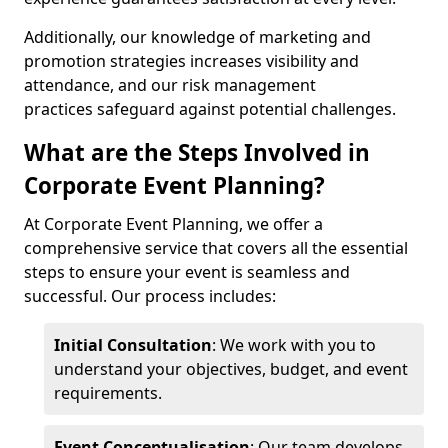
Additionally, our knowledge of marketing and
promotion strategies increases visibility and
attendance, and our risk management
practices safeguard against potential challenges.
What are the Steps Involved in
Corporate Event Planning?
At Corporate Event Planning, we offer a
comprehensive service that covers all the essential
steps to ensure your event is seamless and
successful. Our process includes:
Initial Consultation
: We work with you to
understand your objectives, budget, and event
requirements.
Event Conceptualisation
: Our team develops