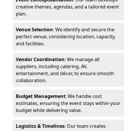
creative themes, agendas, and a tailored event
plan.
Venue Selection
: We identify and secure the
perfect venue, considering location, capacity,
and facilities.
Vendor Coordination
: We manage all
suppliers, including catering, AV,
entertainment, and décor, to ensure smooth
collaboration.
Budget Management
: We handle cost
estimates, ensuring the event stays within your
budget while delivering value.
Logistics & Timelines
: Our team creates