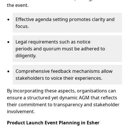
the event.
Effective agenda setting promotes clarity and
focus.
Legal requirements such as notice
periods and quorum must be adhered to
diligently.
Comprehensive feedback mechanisms allow
stakeholders to voice their experiences.
By incorporating these aspects, organisations can
ensure a structured yet dynamic AGM that reflects
their commitment to transparency and stakeholder
involvement.
Product Launch Event Planning in Esher