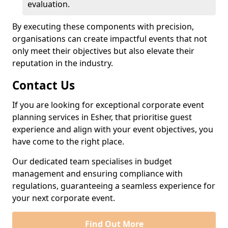
evaluation.
By executing these components with precision,
organisations can create impactful events that not
only meet their objectives but also elevate their
reputation in the industry.
Contact Us
If you are looking for exceptional corporate event
planning services in Esher, that prioritise guest
experience and align with your event objectives, you
have come to the right place.
Our dedicated team specialises in budget
management and ensuring compliance with
regulations, guaranteeing a seamless experience for
your next corporate event.
Find Out More