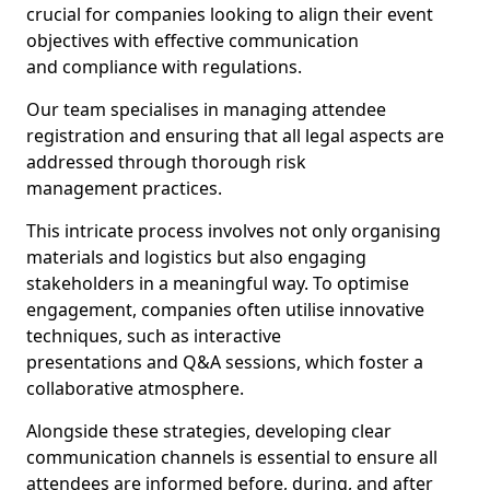
crucial for companies looking to align their event
objectives with effective communication
and compliance with regulations.
Our team specialises in managing attendee
registration and ensuring that all legal aspects are
addressed through thorough risk
management practices.
This intricate process involves not only organising
materials and logistics but also engaging
stakeholders in a meaningful way. To optimise
engagement, companies often utilise innovative
techniques, such as interactive
presentations and Q&A sessions, which foster a
collaborative atmosphere.
Alongside these strategies, developing clear
communication channels is essential to ensure all
attendees are informed before, during, and after