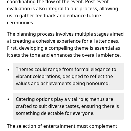
coordinating the flow of the event. Post-event
evaluation is also integral to our process, allowing
us to gather feedback and enhance future
ceremonies.
The planning process involves multiple stages aimed
at creating a cohesive experience for all attendees.
First, developing a compelling theme is essential as
it sets the tone and enhances the overall ambience.
Themes could range from formal elegance to
vibrant celebrations, designed to reflect the
values and achievements being honoured.
Catering options play a vital role; menus are
crafted to suit diverse tastes, ensuring there is
something delectable for everyone.
The selection of entertainment must complement