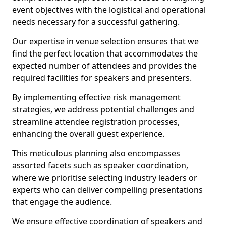
event objectives with the logistical and operational
needs necessary for a successful gathering.
Our expertise in venue selection ensures that we
find the perfect location that accommodates the
expected number of attendees and provides the
required facilities for speakers and presenters.
By implementing effective risk management
strategies, we address potential challenges and
streamline attendee registration processes,
enhancing the overall guest experience.
This meticulous planning also encompasses
assorted facets such as speaker coordination,
where we prioritise selecting industry leaders or
experts who can deliver compelling presentations
that engage the audience.
We ensure effective coordination of speakers and