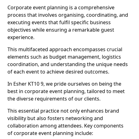
Corporate event planning is a comprehensive
process that involves organising, coordinating, and
executing events that fulfil specific business
objectives while ensuring a remarkable guest
experience.
This multifaceted approach encompasses crucial
elements such as budget management, logistics
coordination, and understanding the unique needs
of each event to achieve desired outcomes.
In Esher KT10 9, we pride ourselves on being the
best in corporate event planning, tailored to meet
the diverse requirements of our clients.
This essential practice not only enhances brand
visibility but also fosters networking and
collaboration among attendees. Key components
of corporate event planning include: