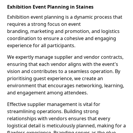
Exhibition Event Planning in Staines
Exhibition event planning is a dynamic process that
requires a strong focus on event
branding, marketing and promotion, and logistics
coordination to ensure a cohesive and engaging
experience for all participants.
We expertly manage supplier and vendor contracts,
ensuring that each vendor aligns with the event's
vision and contributes to a seamless operation. By
prioritising guest experience, we create an
environment that encourages networking, learning,
and engagement among attendees.
Effective supplier management is vital for
streamlining operations. Building strong
relationships with vendors ensures that every
logistical detail is meticulously planned, making for a
flawless experience. Branding serves as the glue