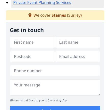
Private Event Planning Services
We cover
Staines
(Surrey)
Get in touch
We aim to get back to you in 1 working day.