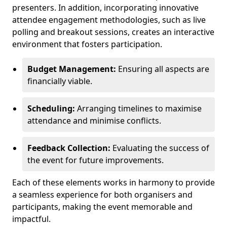
presenters. In addition, incorporating innovative
attendee engagement methodologies, such as live
polling and breakout sessions, creates an interactive
environment that fosters participation.
Budget Management:
Ensuring all aspects are
financially viable.
Scheduling:
Arranging timelines to maximise
attendance and minimise conflicts.
Feedback Collection:
Evaluating the success of
the event for future improvements.
Each of these elements works in harmony to provide
a seamless experience for both organisers and
participants, making the event memorable and
impactful.