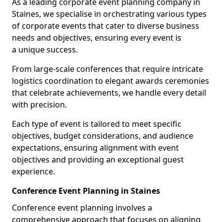
As a leading corporate event planning company in
Staines, we specialise in orchestrating various types
of corporate events that cater to diverse business
needs and objectives, ensuring every event is
a unique success.
From large-scale conferences that require intricate
logistics coordination to elegant awards ceremonies
that celebrate achievements, we handle every detail
with precision.
Each type of event is tailored to meet specific
objectives, budget considerations, and audience
expectations, ensuring alignment with event
objectives and providing an exceptional guest
experience.
Conference Event Planning in Staines
Conference event planning involves a
comprehensive approach that focuses on aligning