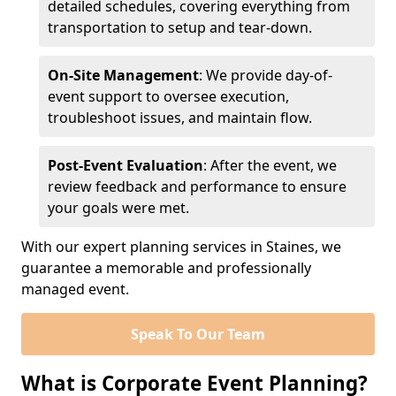
detailed schedules, covering everything from
transportation to setup and tear-down.
On-Site Management
: We provide day-of-
event support to oversee execution,
troubleshoot issues, and maintain flow.
Post-Event Evaluation
: After the event, we
review feedback and performance to ensure
your goals were met.
With our expert planning services in Staines, we
guarantee a memorable and professionally
managed event.
Speak To Our Team
What is Corporate Event Planning?