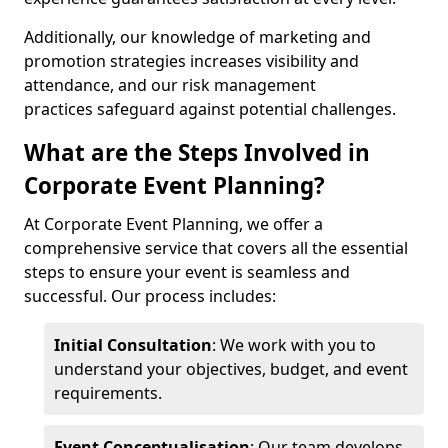
Additionally, our knowledge of marketing and
promotion strategies increases visibility and
attendance, and our risk management
practices safeguard against potential challenges.
What are the Steps Involved in
Corporate Event Planning?
At Corporate Event Planning, we offer a
comprehensive service that covers all the essential
steps to ensure your event is seamless and
successful. Our process includes:
Initial Consultation
: We work with you to
understand your objectives, budget, and event
requirements.
Event Conceptualisation
: Our team develops