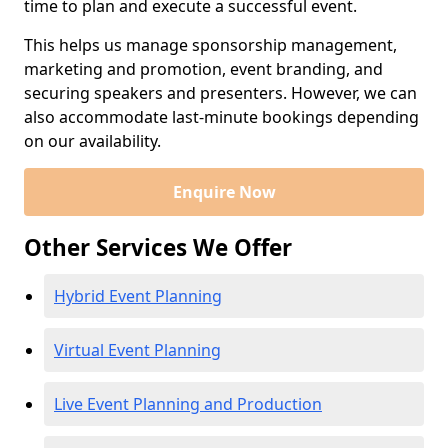
time to plan and execute a successful event.
This helps us manage sponsorship management,
marketing and promotion, event branding, and
securing speakers and presenters. However, we can
also accommodate last-minute bookings depending
on our availability.
Enquire Now
Other Services We Offer
Hybrid Event Planning
Virtual Event Planning
Live Event Planning and Production