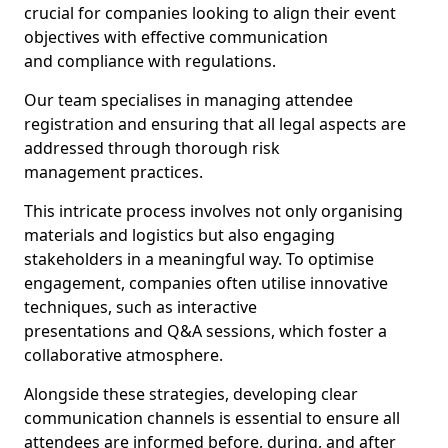
crucial for companies looking to align their event
objectives with effective communication
and compliance with regulations.
Our team specialises in managing attendee
registration and ensuring that all legal aspects are
addressed through thorough risk
management practices.
This intricate process involves not only organising
materials and logistics but also engaging
stakeholders in a meaningful way. To optimise
engagement, companies often utilise innovative
techniques, such as interactive
presentations and Q&A sessions, which foster a
collaborative atmosphere.
Alongside these strategies, developing clear
communication channels is essential to ensure all
attendees are informed before, during, and after