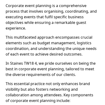
Corporate event planning is a comprehensive
process that involves organising, coordinating, and
executing events that fulfil specific business
objectives while ensuring a remarkable guest
experience.
This multifaceted approach encompasses crucial
elements such as budget management, logistics
coordination, and understanding the unique needs
of each event to achieve desired outcomes.
In Staines TW18 4, we pride ourselves on being the
best in corporate event planning, tailored to meet
the diverse requirements of our clients.
This essential practice not only enhances brand
visibility but also fosters networking and
collaboration among attendees. Key components
of corporate event planning include: