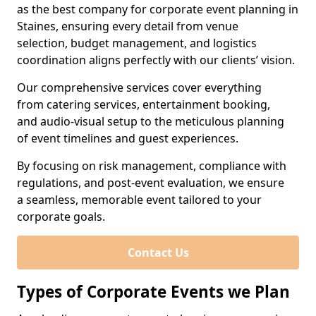
as the best company for corporate event planning in
Staines, ensuring every detail from venue
selection, budget management, and logistics
coordination aligns perfectly with our clients’ vision.
Our comprehensive services cover everything
from catering services, entertainment booking,
and audio-visual setup to the meticulous planning
of event timelines and guest experiences.
By focusing on risk management, compliance with
regulations, and post-event evaluation, we ensure
a seamless, memorable event tailored to your
corporate goals.
Contact Us
Types of Corporate Events we Plan