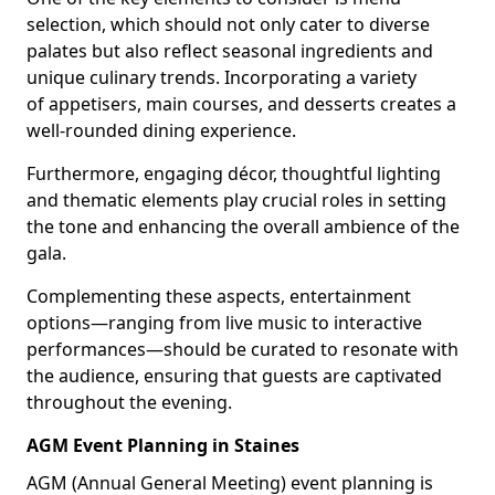
selection, which should not only cater to diverse
palates but also reflect seasonal ingredients and
unique culinary trends. Incorporating a variety
of appetisers, main courses, and desserts creates a
well-rounded dining experience.
Furthermore, engaging décor, thoughtful lighting
and thematic elements play crucial roles in setting
the tone and enhancing the overall ambience of the
gala.
Complementing these aspects, entertainment
options—ranging from live music to interactive
performances—should be curated to resonate with
the audience, ensuring that guests are captivated
throughout the evening.
AGM Event Planning in Staines
AGM (Annual General Meeting) event planning is