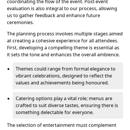
coordinating the flow of the event. Post-event
evaluation is also integral to our process, allowing
us to gather feedback and enhance future
ceremonies.
The planning process involves multiple stages aimed
at creating a cohesive experience for all attendees.
First, developing a compelling theme is essential as
it sets the tone and enhances the overall ambience.
Themes could range from formal elegance to
vibrant celebrations, designed to reflect the
values and achievements being honoured.
Catering options play a vital role; menus are
crafted to suit diverse tastes, ensuring there is
something delectable for everyone.
The selection of entertainment must complement