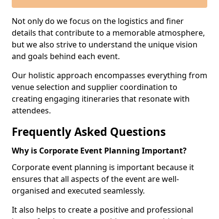
Not only do we focus on the logistics and finer
details that contribute to a memorable atmosphere,
but we also strive to understand the unique vision
and goals behind each event.
Our holistic approach encompasses everything from
venue selection and supplier coordination to
creating engaging itineraries that resonate with
attendees.
Frequently Asked Questions
Why is Corporate Event Planning Important?
Corporate event planning is important because it
ensures that all aspects of the event are well-
organised and executed seamlessly.
It also helps to create a positive and professional