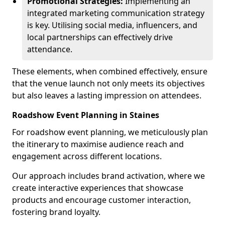
Promotional Strategies:
Implementing an
integrated marketing communication strategy
is key. Utilising social media, influencers, and
local partnerships can effectively drive
attendance.
These elements, when combined effectively, ensure
that the venue launch not only meets its objectives
but also leaves a lasting impression on attendees.
Roadshow Event Planning in Staines
For roadshow event planning, we meticulously plan
the itinerary to maximise audience reach and
engagement across different locations.
Our approach includes brand activation, where we
create interactive experiences that showcase
products and encourage customer interaction,
fostering brand loyalty.