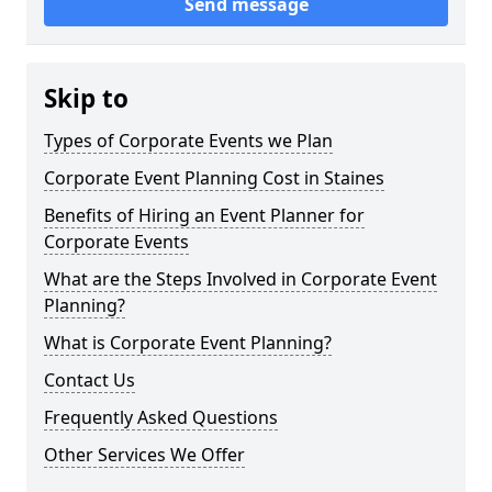
Send message
Skip to
Types of Corporate Events we Plan
Corporate Event Planning Cost in Staines
Benefits of Hiring an Event Planner for
Corporate Events
What are the Steps Involved in Corporate Event
Planning?
What is Corporate Event Planning?
Contact Us
Frequently Asked Questions
Other Services We Offer