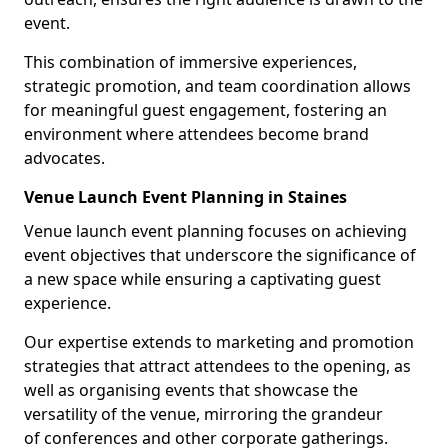
event.
This combination of immersive experiences,
strategic promotion, and team coordination allows
for meaningful guest engagement, fostering an
environment where attendees become brand
advocates.
Venue Launch Event Planning in Staines
Venue launch event planning focuses on achieving
event objectives that underscore the significance of
a new space while ensuring a captivating guest
experience.
Our expertise extends to marketing and promotion
strategies that attract attendees to the opening, as
well as organising events that showcase the
versatility of the venue, mirroring the grandeur
of conferences and other corporate gatherings.