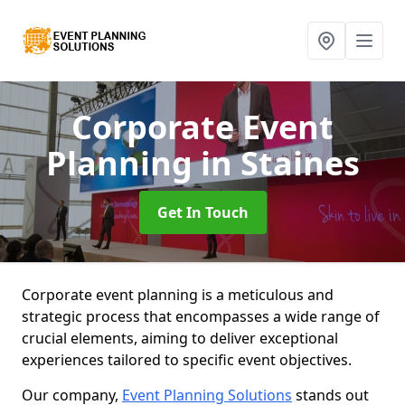
Corporate Event
Planning
in Staines
Get In Touch
Corporate event planning is a meticulous and
strategic process that encompasses a wide range of
crucial elements, aiming to deliver exceptional
experiences tailored to specific event objectives.
Our company,
Event Planning Solutions
stands out