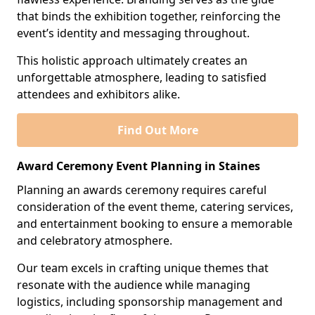
that binds the exhibition together, reinforcing the
event’s identity and messaging throughout.
This holistic approach ultimately creates an
unforgettable atmosphere, leading to satisfied
attendees and exhibitors alike.
Find Out More
Award Ceremony Event Planning in Staines
Planning an awards ceremony requires careful
consideration of the event theme, catering services,
and entertainment booking to ensure a memorable
and celebratory atmosphere.
Our team excels in crafting unique themes that
resonate with the audience while managing
logistics, including sponsorship management and