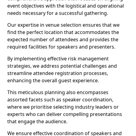
event objectives with the logistical and operational
needs necessary for a successful gathering.
Our expertise in venue selection ensures that we
find the perfect location that accommodates the
expected number of attendees and provides the
required facilities for speakers and presenters.
By implementing effective risk management
strategies, we address potential challenges and
streamline attendee registration processes,
enhancing the overall guest experience.
This meticulous planning also encompasses
assorted facets such as speaker coordination,
where we prioritise selecting industry leaders or
experts who can deliver compelling presentations
that engage the audience.
We ensure effective coordination of speakers and