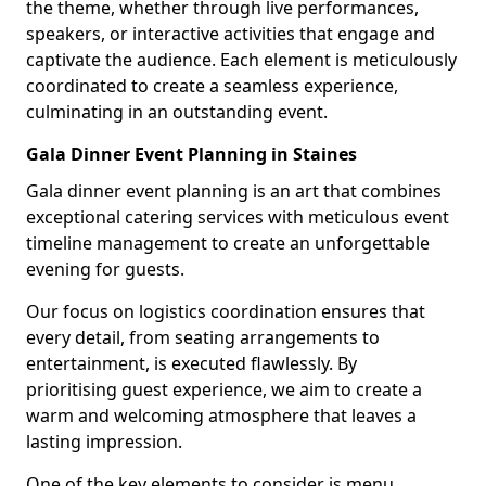
the theme, whether through live performances,
speakers, or interactive activities that engage and
captivate the audience. Each element is meticulously
coordinated to create a seamless experience,
culminating in an outstanding event.
Gala Dinner Event Planning in Staines
Gala dinner event planning is an art that combines
exceptional catering services with meticulous event
timeline management to create an unforgettable
evening for guests.
Our focus on logistics coordination ensures that
every detail, from seating arrangements to
entertainment, is executed flawlessly. By
prioritising guest experience, we aim to create a
warm and welcoming atmosphere that leaves a
lasting impression.
One of the key elements to consider is menu