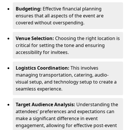
Budgeting:
Effective financial planning
ensures that all aspects of the event are
covered without overspending.
Venue Selection:
Choosing the right location is
critical for setting the tone and ensuring
accessibility for invitees.
Logistics Coordination:
This involves
managing transportation, catering, audio-
visual setup, and technology setup to create a
seamless experience.
Target Audience Analysis:
Understanding the
attendees’ preferences and expectations can
make a significant difference in event
engagement, allowing for effective post-event