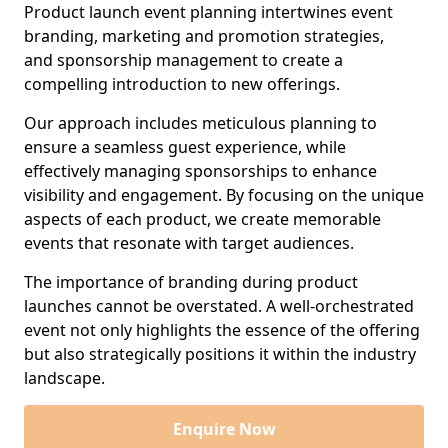
Product launch event planning intertwines event
branding, marketing and promotion strategies,
and sponsorship management to create a
compelling introduction to new offerings.
Our approach includes meticulous planning to
ensure a seamless guest experience, while
effectively managing sponsorships to enhance
visibility and engagement. By focusing on the unique
aspects of each product, we create memorable
events that resonate with target audiences.
The importance of branding during product
launches cannot be overstated. A well-orchestrated
event not only highlights the essence of the offering
but also strategically positions it within the industry
landscape.
Enquire Now