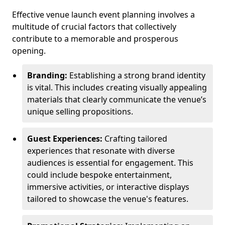
Effective venue launch event planning involves a
multitude of crucial factors that collectively
contribute to a memorable and prosperous
opening.
Branding:
Establishing a strong brand identity
is vital. This includes creating visually appealing
materials that clearly communicate the venue’s
unique selling propositions.
Guest Experiences:
Crafting tailored
experiences that resonate with diverse
audiences is essential for engagement. This
could include bespoke entertainment,
immersive activities, or interactive displays
tailored to showcase the venue's features.