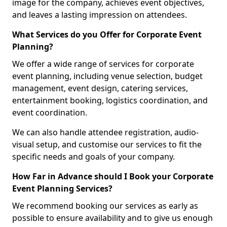
image for the company, achieves event objectives,
and leaves a lasting impression on attendees.
What Services do you Offer for Corporate Event
Planning?
We offer a wide range of services for corporate
event planning, including venue selection, budget
management, event design, catering services,
entertainment booking, logistics coordination, and
event coordination.
We can also handle attendee registration, audio-
visual setup, and customise our services to fit the
specific needs and goals of your company.
How Far in Advance should I Book your Corporate
Event Planning Services?
We recommend booking our services as early as
possible to ensure availability and to give us enough