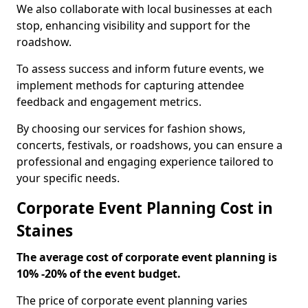
We also collaborate with local businesses at each
stop, enhancing visibility and support for the
roadshow.
To assess success and inform future events, we
implement methods for capturing attendee
feedback and engagement metrics.
By choosing our services for fashion shows,
concerts, festivals, or roadshows, you can ensure a
professional and engaging experience tailored to
your specific needs.
Corporate Event Planning Cost in
Staines
The average cost of corporate event planning is
10% -20% of the event budget.
The price of corporate event planning varies