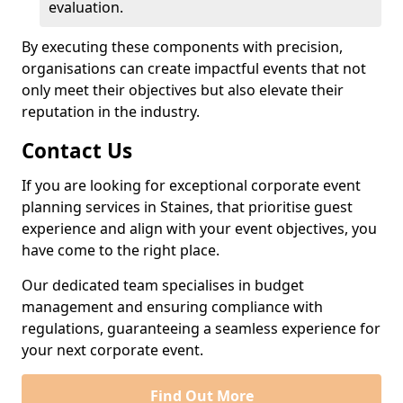
evaluation.
By executing these components with precision,
organisations can create impactful events that not
only meet their objectives but also elevate their
reputation in the industry.
Contact Us
If you are looking for exceptional corporate event
planning services in Staines, that prioritise guest
experience and align with your event objectives, you
have come to the right place.
Our dedicated team specialises in budget
management and ensuring compliance with
regulations, guaranteeing a seamless experience for
your next corporate event.
Find Out More