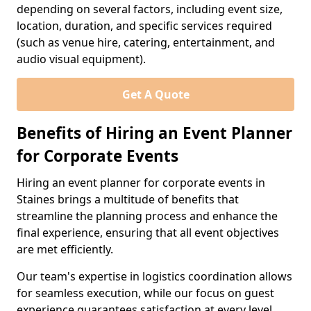
depending on several factors, including event size,
location, duration, and specific services required
(such as venue hire, catering, entertainment, and
audio visual equipment).
Get A Quote
Benefits of Hiring an Event Planner
for Corporate Events
Hiring an event planner for corporate events in
Staines brings a multitude of benefits that
streamline the planning process and enhance the
final experience, ensuring that all event objectives
are met efficiently.
Our team's expertise in logistics coordination allows
for seamless execution, while our focus on guest
experience guarantees satisfaction at every level.