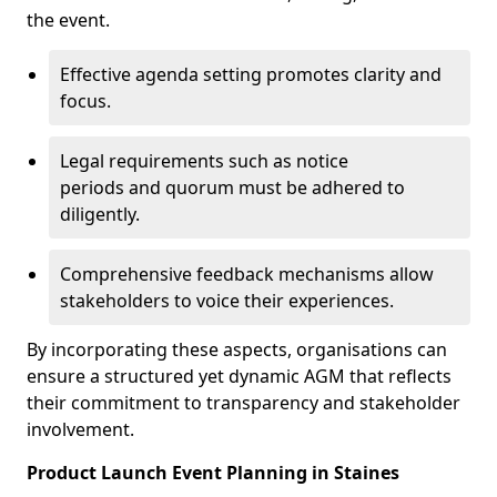
the event.
Effective agenda setting promotes clarity and
focus.
Legal requirements such as notice
periods and quorum must be adhered to
diligently.
Comprehensive feedback mechanisms allow
stakeholders to voice their experiences.
By incorporating these aspects, organisations can
ensure a structured yet dynamic AGM that reflects
their commitment to transparency and stakeholder
involvement.
Product Launch Event Planning in Staines