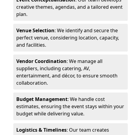
creative themes, agendas, and a tailored event
plan.
Venue Selection
: We identify and secure the
perfect venue, considering location, capacity,
and facilities.
Vendor Coordination
: We manage all
suppliers, including catering, AV,
entertainment, and décor, to ensure smooth
collaboration.
Budget Management
: We handle cost
estimates, ensuring the event stays within your
budget while delivering value.
Logistics & Timelines
: Our team creates