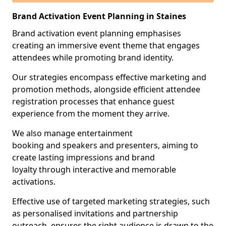
Brand Activation Event Planning in Staines
Brand activation event planning emphasises
creating an immersive event theme that engages
attendees while promoting brand identity.
Our strategies encompass effective marketing and
promotion methods, alongside efficient attendee
registration processes that enhance guest
experience from the moment they arrive.
We also manage entertainment
booking and speakers and presenters, aiming to
create lasting impressions and brand
loyalty through interactive and memorable
activations.
Effective use of targeted marketing strategies, such
as personalised invitations and partnership
outreach, ensures the right audience is drawn to the