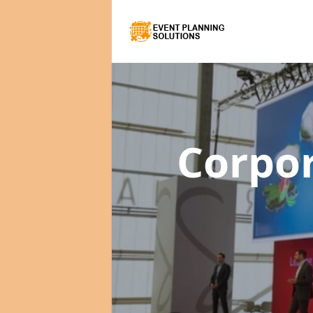
Corpo