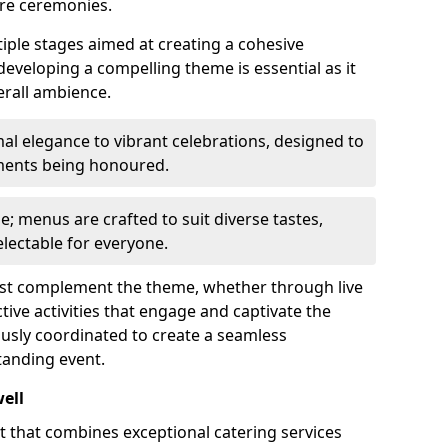
re ceremonies.
iple stages aimed at creating a cohesive
 developing a compelling theme is essential as it
erall ambience.
l elegance to vibrant celebrations, designed to
ements being honoured.
le; menus are crafted to suit diverse tastes,
lectable for everyone.
ust complement the theme, whether through live
ive activities that engage and captivate the
usly coordinated to create a seamless
tanding event.
ell
rt that combines exceptional catering services