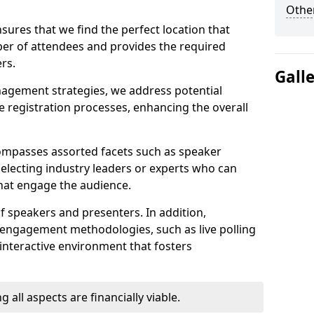
Other
sures that we find the perfect location that
r of attendees and provides the required
rs.
Gall
nagement strategies, we address potential
 registration processes, enhancing the overall
ompasses assorted facets such as speaker
selecting industry leaders or experts who can
that engage the audience.
f speakers and presenters. In addition,
 engagement methodologies, such as live polling
interactive environment that fosters
 all aspects are financially viable.