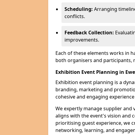
Scheduling:
Arranging timelin
conflicts.
Feedback Collection:
Evaluati
improvements.
Each of these elements works in h
both organisers and participants,
Exhibition Event Planning in Ewe
Exhibition event planning is a dyn
branding, marketing and promotion
cohesive and engaging experience f
We expertly manage supplier and v
aligns with the event's vision and 
prioritising guest experience, we
networking, learning, and engag