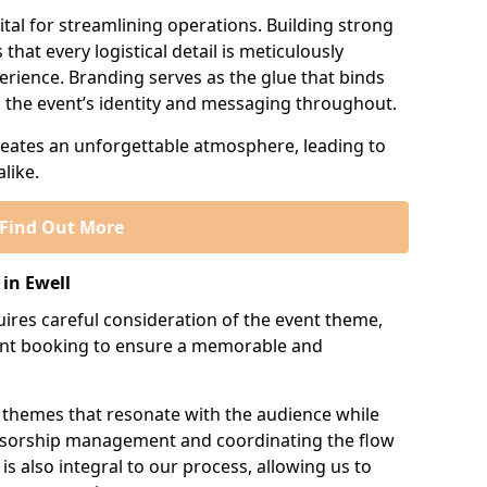
tal for streamlining operations. Building strong
that every logistical detail is meticulously
erience. Branding serves as the glue that binds
ng the event’s identity and messaging throughout.
creates an unforgettable atmosphere, leading to
like.
Find Out More
in Ewell
res careful consideration of the event theme,
ment booking to ensure a memorable and
 themes that resonate with the audience while
onsorship management and coordinating the flow
is also integral to our process, allowing us to