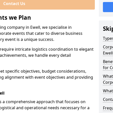
Contact Us
nts we Plan
ing company in Ewell, we specialise in
Ski
porate events that cater to diverse business
Types
ry event is a unique success.
Corpo
equire intricate logistics coordination to elegant
Ewell
achievements, we handle every detail
Benef
for C
eet specific objectives, budget considerations,
What 
ng alignment with event objectives and providing
Corp
What 
ell
Cont
es a comprehensive approach that focuses on
logistical and operational needs necessary for a
Freq