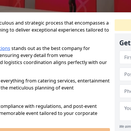
iculous and strategic process that encompasses a
ing to deliver exceptional experiences tailored to
Get
tions
stands out as the best company for
 ensuring every detail from venue
logistics coordination aligns perfectly with our
everything from catering services, entertainment
 the meticulous planning of event
ompliance with regulations, and post-event
 memorable event tailored to your corporate
We aim 