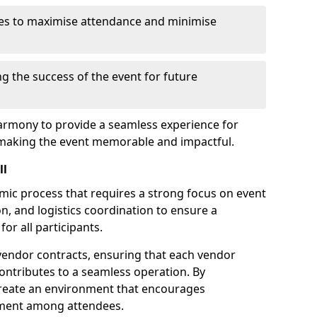
es to maximise attendance and minimise
ng the success of the event for future
armony to provide a seamless experience for
 making the event memorable and impactful.
ll
amic process that requires a strong focus on event
, and logistics coordination to ensure a
or all participants.
endor contracts, ensuring that each vendor
contributes to a seamless operation. By
 create an environment that encourages
ement among attendees.