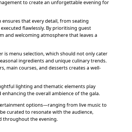
nagement to create an unforgettable evening for
 ensures that every detail, from seating
xecuted flawlessly. By prioritising guest
arm and welcoming atmosphere that leaves a
r is menu selection, which should not only cater
 seasonal ingredients and unique culinary trends.
rs, main courses, and desserts creates a well-
ghtful lighting and thematic elements play
nd enhancing the overall ambience of the gala.
ertainment options—ranging from live music to
e curated to resonate with the audience,
ed throughout the evening.