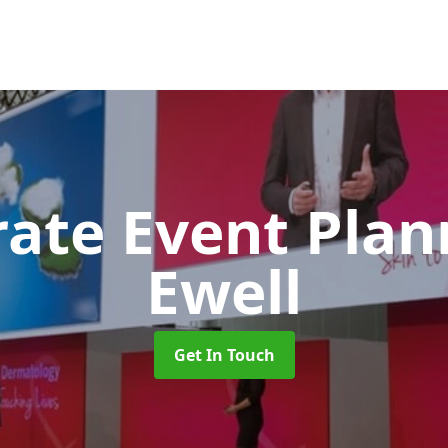
rate Event Pla
Ewell
Get In Touch