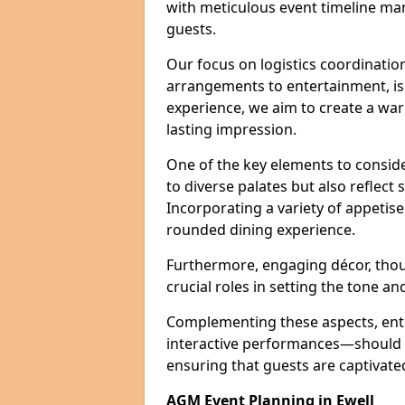
with meticulous event timeline ma
guests.
Our focus on logistics coordination
arrangements to entertainment, is e
experience, we aim to create a w
lasting impression.
One of the key elements to conside
to diverse palates but also reflect
Incorporating a variety of appetise
rounded dining experience.
Furthermore, engaging décor, thou
crucial roles in setting the tone a
Complementing these aspects, ent
interactive performances—should b
ensuring that guests are captivat
AGM Event Planning in Ewell