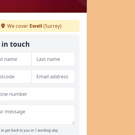
We cover
Ewell
(Surrey)
 in touch
to get back to you in 1 working day.