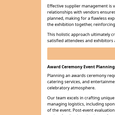
Effective supplier management is vi
relationships with vendors ensures 
planned, making for a flawless exp
the exhibition together, reinforci
This holistic approach ultimately 
satisfied attendees and exhibitors a
Award Ceremony Event Planning 
Planning an awards ceremony requi
catering services, and entertain
celebratory atmosphere.
Our team excels in crafting unique
managing logistics, including sp
of the event. Post-event evaluation 