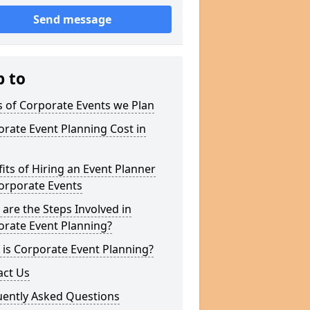
Send message
p to
 of Corporate Events we Plan
rate Event Planning Cost in
its of Hiring an Event Planner
orporate Events
are the Steps Involved in
orate Event Planning?
is Corporate Event Planning?
act Us
uently Asked Questions