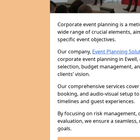
Corporate event planning is a met
wide range of crucial elements, aim
specific event objectives.
Our company,
Event Planning Solu
corporate event planning in Ewell,
selection, budget management, and 
clients’ vision.
Our comprehensive services cover 
booking, and audio-visual setup to
timelines and guest experiences.
By focusing on risk management, c
evaluation, we ensure a seamless,
goals.