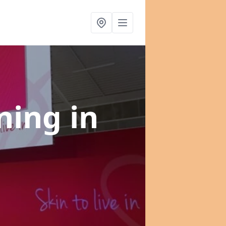
nning
in