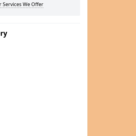
 Services We Offer
ery