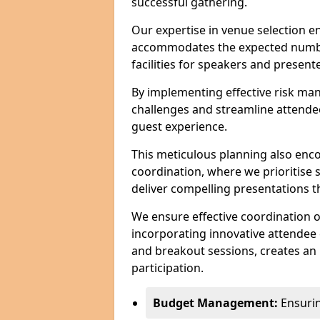
successful gathering.
Our expertise in venue selection en
accommodates the expected numbe
facilities for speakers and presente
By implementing effective risk ma
challenges and streamline attendee
guest experience.
This meticulous planning also enc
coordination, where we prioritise 
deliver compelling presentations 
We ensure effective coordination o
incorporating innovative attendee
and breakout sessions, creates an 
participation.
Budget Management:
Ensuring