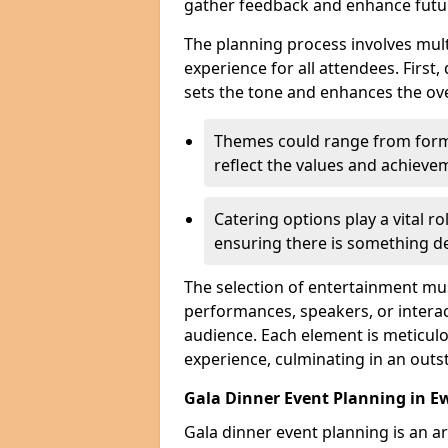
gather feedback and enhance futu
The planning process involves mult
experience for all attendees. First,
sets the tone and enhances the ov
Themes could range from forma
reflect the values and achiev
Catering options play a vital ro
ensuring there is something de
The selection of entertainment m
performances, speakers, or interact
audience. Each element is meticulo
experience, culminating in an outs
Gala Dinner Event Planning in Ew
Gala dinner event planning is an a