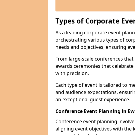
Types of Corporate Eve
As a leading corporate event plann
orchestrating various types of cor
needs and objectives, ensuring eve
From large-scale conferences that r
awards ceremonies that celebrate 
with precision.
Each type of event is tailored to m
and audience expectations, ensuri
an exceptional guest experience.
Conference Event Planning in Ew
Conference event planning involv
aligning event objectives with the 