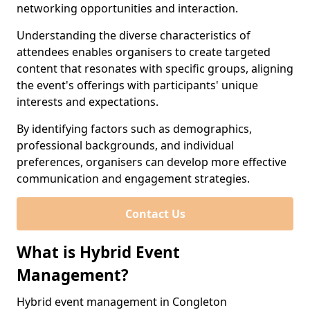
networking opportunities and interaction.
Understanding the diverse characteristics of
attendees enables organisers to create targeted
content that resonates with specific groups, aligning
the event's offerings with participants' unique
interests and expectations.
By identifying factors such as demographics,
professional backgrounds, and individual
preferences, organisers can develop more effective
communication and engagement strategies.
Contact Us
What is Hybrid Event
Management?
Hybrid event management in Congleton