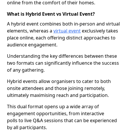
online from the comfort of their homes.
What is Hybrid Event vs Virtual Event?
A hybrid event combines both in-person and virtual
elements, whereas a
virtual event
exclusively takes
place online, each offering distinct approaches to
audience engagement.
Understanding the key differences between these
two formats can significantly influence the success
of any gathering.
Hybrid events allow organisers to cater to both
onsite attendees and those joining remotely,
ultimately maximising reach and participation.
This dual format opens up a wide array of
engagement opportunities, from interactive
polls to live Q&A sessions that can be experienced
by all participants.