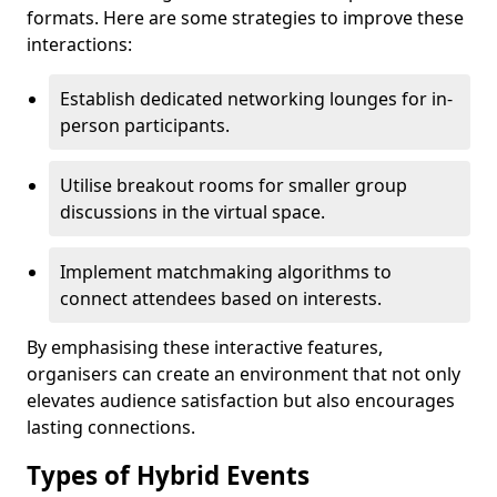
formats. Here are some strategies to improve these
interactions:
Establish dedicated networking lounges for in-
person participants.
Utilise breakout rooms for smaller group
discussions in the virtual space.
Implement matchmaking algorithms to
connect attendees based on interests.
By emphasising these interactive features,
organisers can create an environment that not only
elevates audience satisfaction but also encourages
lasting connections.
Types of Hybrid Events