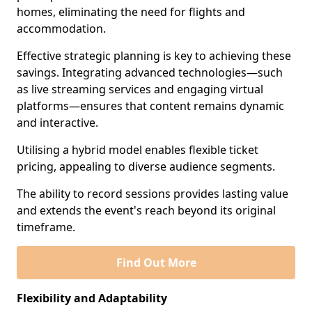
homes, eliminating the need for flights and
accommodation.
Effective strategic planning is key to achieving these
savings. Integrating advanced technologies—such
as live streaming services and engaging virtual
platforms—ensures that content remains dynamic
and interactive.
Utilising a hybrid model enables flexible ticket
pricing, appealing to diverse audience segments.
The ability to record sessions provides lasting value
and extends the event's reach beyond its original
timeframe.
Find Out More
Flexibility and Adaptability