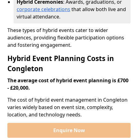
Hybrid Ceremonies
: Awards, graduations, or
corporate celebrations
that allow both live and
virtual attendance.
These types of hybrid events cater to wider
audiences, providing flexible participation options
and fostering engagement.
Hybrid Event Planning Costs in
Congleton
The average cost of hybrid event planning is £700
- £20,000.
The cost of hybrid event management in Congleton
varies widely based on event size, complexity,
location, and technology needs.
Enquire Now