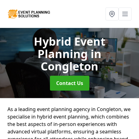
Hybrid Event
Planning
in
Congleton
Contact Us
As a leading event planning agency in Congleton, we
specialise in hybrid event planning, which combines
the best aspects of in-person experiences with
advanced virtual platforms, ensuring a seamless