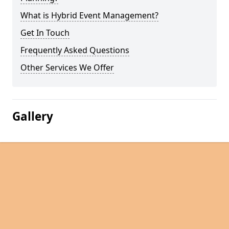
What is Hybrid Event Management?
Get In Touch
Frequently Asked Questions
Other Services We Offer
Gallery