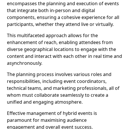
encompasses the planning and execution of events
that integrate both in-person and digital
components, ensuring a cohesive experience for all
participants, whether they attend live or virtually.
This multifaceted approach allows for the
enhancement of reach, enabling attendees from
diverse geographical locations to engage with the
content and interact with each other in real time and
asynchronously.
The planning process involves various roles and
responsibilities, including event coordinators,
technical teams, and marketing professionals, all of
whom must collaborate seamlessly to create a
unified and engaging atmosphere.
Effective management of hybrid events is
paramount for maximising audience
engagement and overall event success.