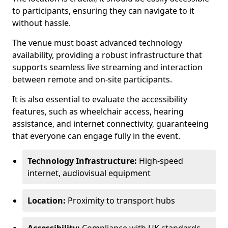
to participants, ensuring they can navigate to it
without hassle.
The venue must boast advanced technology
availability, providing a robust infrastructure that
supports seamless live streaming and interaction
between remote and on-site participants.
It is also essential to evaluate the accessibility
features, such as wheelchair access, hearing
assistance, and internet connectivity, guaranteeing
that everyone can engage fully in the event.
Technology Infrastructure:
High-speed
internet, audiovisual equipment
Location:
Proximity to transport hubs