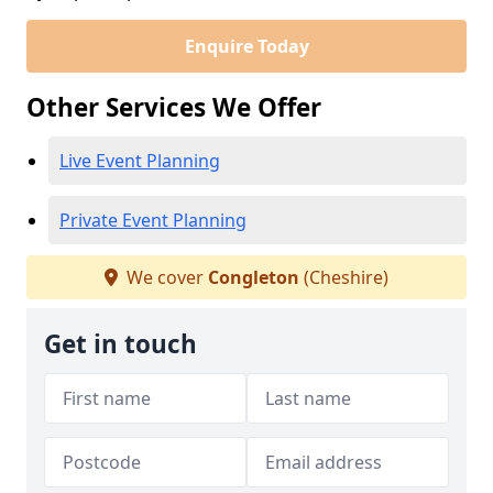
Enquire Today
Other Services We Offer
Live Event Planning
Private Event Planning
We cover
Congleton
(Cheshire)
Get in touch