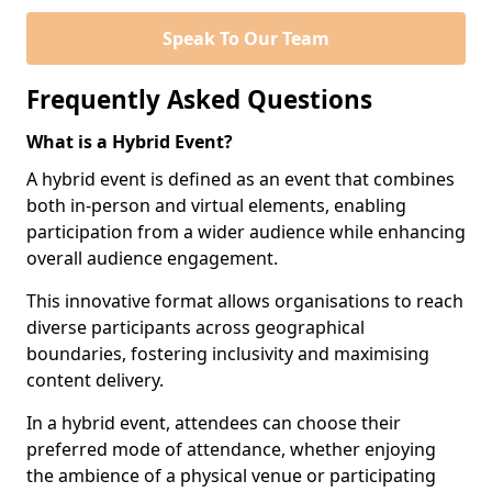
Speak To Our Team
Frequently Asked Questions
What is a Hybrid Event?
A hybrid event is defined as an event that combines
both in-person and virtual elements, enabling
participation from a wider audience while enhancing
overall audience engagement.
This innovative format allows organisations to reach
diverse participants across geographical
boundaries, fostering inclusivity and maximising
content delivery.
In a hybrid event, attendees can choose their
preferred mode of attendance, whether enjoying
the ambience of a physical venue or participating