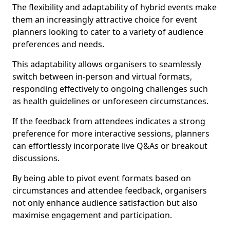
The flexibility and adaptability of hybrid events make
them an increasingly attractive choice for event
planners looking to cater to a variety of audience
preferences and needs.
This adaptability allows organisers to seamlessly
switch between in-person and virtual formats,
responding effectively to ongoing challenges such
as health guidelines or unforeseen circumstances.
If the feedback from attendees indicates a strong
preference for more interactive sessions, planners
can effortlessly incorporate live Q&As or breakout
discussions.
By being able to pivot event formats based on
circumstances and attendee feedback, organisers
not only enhance audience satisfaction but also
maximise engagement and participation.