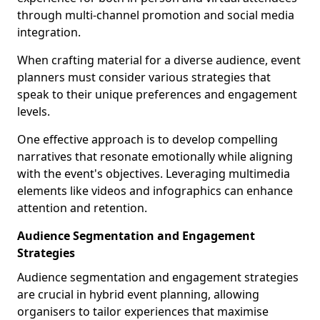
through multi-channel promotion and social media
integration.
When crafting material for a diverse audience, event
planners must consider various strategies that
speak to their unique preferences and engagement
levels.
One effective approach is to develop compelling
narratives that resonate emotionally while aligning
with the event's objectives. Leveraging multimedia
elements like videos and infographics can enhance
attention and retention.
Audience Segmentation and Engagement
Strategies
Audience segmentation and engagement strategies
are crucial in hybrid event planning, allowing
organisers to tailor experiences that maximise