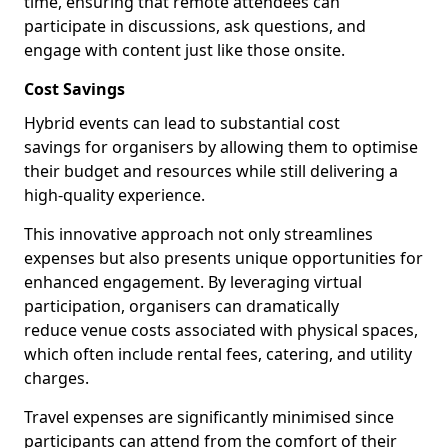
time, ensuring that remote attendees can
participate in discussions, ask questions, and
engage with content just like those onsite.
Cost Savings
Hybrid events can lead to substantial cost
savings for organisers by allowing them to optimise
their budget and resources while still delivering a
high-quality experience.
This innovative approach not only streamlines
expenses but also presents unique opportunities for
enhanced engagement. By leveraging virtual
participation, organisers can dramatically
reduce venue costs associated with physical spaces,
which often include rental fees, catering, and utility
charges.
Travel expenses are significantly minimised since
participants can attend from the comfort of their