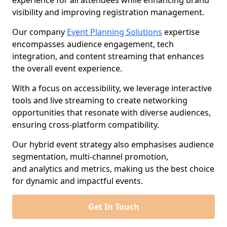
experience for all attendees while enhancing brand
visibility and improving registration management.
Our company
Event Planning Solutions
expertise
encompasses audience engagement, tech
integration, and content streaming that enhances
the overall event experience.
With a focus on accessibility, we leverage interactive
tools and live streaming to create networking
opportunities that resonate with diverse audiences,
ensuring cross-platform compatibility.
Our hybrid event strategy also emphasises audience
segmentation, multi-channel promotion,
and analytics and metrics, making us the best choice
for dynamic and impactful events.
Get In Touch