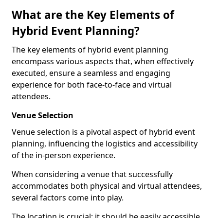
What are the Key Elements of
Hybrid Event Planning?
The key elements of hybrid event planning
encompass various aspects that, when effectively
executed, ensure a seamless and engaging
experience for both face-to-face and virtual
attendees.
Venue Selection
Venue selection is a pivotal aspect of hybrid event
planning, influencing the logistics and accessibility
of the in-person experience.
When considering a venue that successfully
accommodates both physical and virtual attendees,
several factors come into play.
The location is crucial; it should be easily accessible