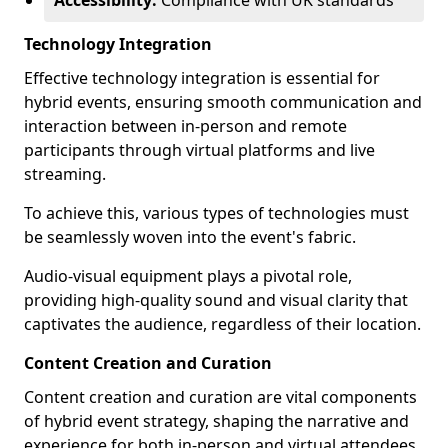
Accessibility:
Compliance with UK standards
Technology Integration
Effective technology integration is essential for
hybrid events, ensuring smooth communication and
interaction between in-person and remote
participants through virtual platforms and live
streaming.
To achieve this, various types of technologies must
be seamlessly woven into the event's fabric.
Audio-visual equipment plays a pivotal role,
providing high-quality sound and visual clarity that
captivates the audience, regardless of their location.
Content Creation and Curation
Content creation and curation are vital components
of hybrid event strategy, shaping the narrative and
experience for both in-person and virtual attendees