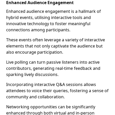
Enhanced Audience Engagement
Enhanced audience engagement is a hallmark of
hybrid events, utilising interactive tools and
innovative technology to foster meaningful
connections among participants.
These events often leverage a variety of interactive
elements that not only captivate the audience but
also encourage participation.
Live polling can turn passive listeners into active
contributors, generating real-time feedback and
sparking lively discussions.
Incorporating interactive Q&A sessions allows
attendees to voice their queries, fostering a sense of
community and collaboration.
Networking opportunities can be significantly
enhanced through both virtual and in-person