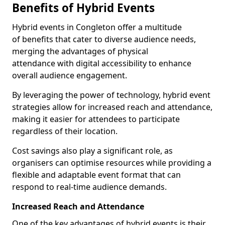
Benefits of Hybrid Events
Hybrid events in Congleton offer a multitude
of benefits that cater to diverse audience needs,
merging the advantages of physical
attendance with digital accessibility to enhance
overall audience engagement.
By leveraging the power of technology, hybrid event
strategies allow for increased reach and attendance,
making it easier for attendees to participate
regardless of their location.
Cost savings also play a significant role, as
organisers can optimise resources while providing a
flexible and adaptable event format that can
respond to real-time audience demands.
Increased Reach and Attendance
One of the key advantages of hybrid events is their