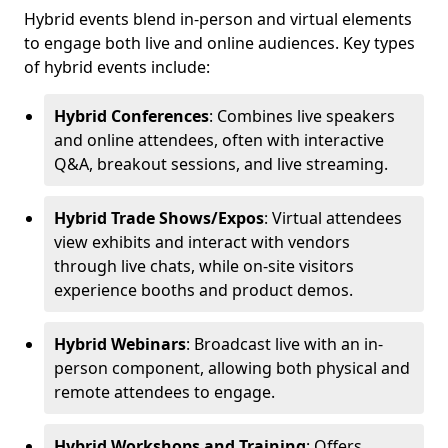
Hybrid events blend in-person and virtual elements
to engage both live and online audiences. Key types
of hybrid events include:
Hybrid Conferences
: Combines live speakers
and online attendees, often with interactive
Q&A, breakout sessions, and live streaming.
Hybrid Trade Shows/Expos
: Virtual attendees
view exhibits and interact with vendors
through live chats, while on-site visitors
experience booths and product demos.
Hybrid Webinars
: Broadcast live with an in-
person component, allowing both physical and
remote attendees to engage.
Hybrid Workshops and Training
: Offers