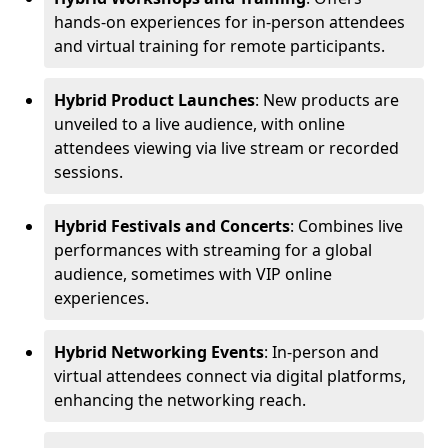
hands-on experiences for in-person attendees
and virtual training for remote participants.
Hybrid Product Launches
: New products are
unveiled to a live audience, with online
attendees viewing via live stream or recorded
sessions.
Hybrid Festivals and Concerts
: Combines live
performances with streaming for a global
audience, sometimes with VIP online
experiences.
Hybrid Networking Events
: In-person and
virtual attendees connect via digital platforms,
enhancing the networking reach.