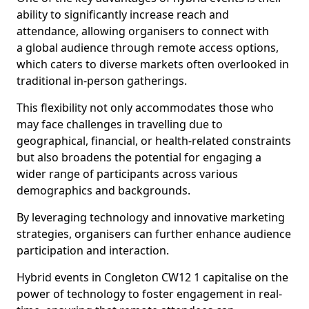
ability to significantly increase reach and
attendance, allowing organisers to connect with
a global audience through remote access options,
which caters to diverse markets often overlooked in
traditional in-person gatherings.
This flexibility not only accommodates those who
may face challenges in travelling due to
geographical, financial, or health-related constraints
but also broadens the potential for engaging a
wider range of participants across various
demographics and backgrounds.
By leveraging technology and innovative marketing
strategies, organisers can further enhance audience
participation and interaction.
Hybrid events in Congleton CW12 1 capitalise on the
power of technology to foster engagement in real-