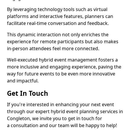
By leveraging technology tools such as virtual
platforms and interactive features, planners can
facilitate real-time conversation and feedback.
This dynamic interaction not only enriches the
experience for remote participants but also makes
in-person attendees feel more connected.
Well-executed hybrid event management fosters a
more inclusive and engaging experience, paving the
way for future events to be even more innovative
and impactful.
Get In Touch
If you're interested in enhancing your next event
through our expert hybrid event planning services in
Congleton, we invite you to get in touch for
a consultation and our team will be happy to help!