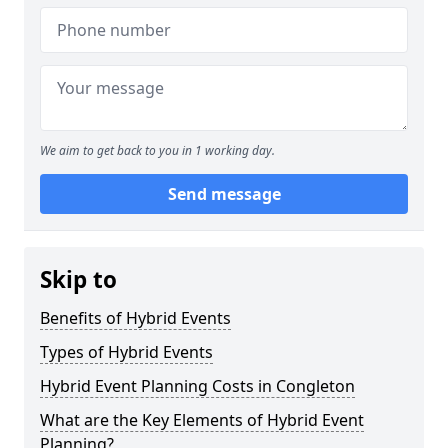
We aim to get back to you in 1 working day.
Send message
Skip to
Benefits of Hybrid Events
Types of Hybrid Events
Hybrid Event Planning Costs in Congleton
What are the Key Elements of Hybrid Event
Planning?