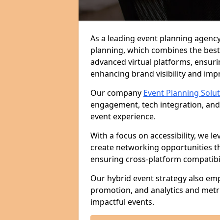
As a leading event planning agency 
planning, which combines the best
advanced virtual platforms, ensuri
enhancing brand visibility and im
Our company
Event Planning Solu
engagement, tech integration, and
event experience.
With a focus on accessibility, we le
create networking opportunities t
ensuring cross-platform compatibil
Our hybrid event strategy also em
promotion, and analytics and metr
impactful events.