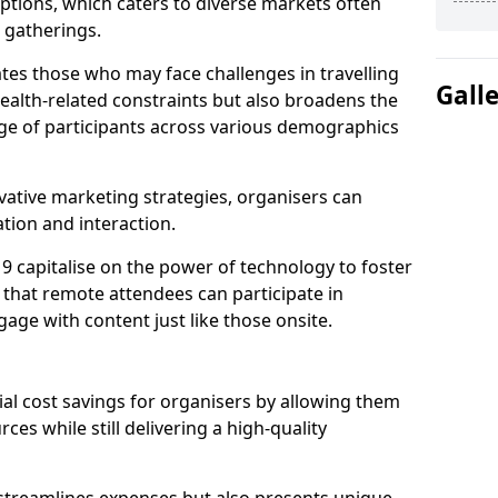
tions, which caters to diverse markets often
n gatherings.
ates those who may face challenges in travelling
Gall
health-related constraints but also broadens the
nge of participants across various demographics
ative marketing strategies, organisers can
tion and interaction.
 9 capitalise on the power of technology to foster
that remote attendees can participate in
age with content just like those onsite.
ial cost savings for organisers by allowing them
ces while still delivering a high-quality