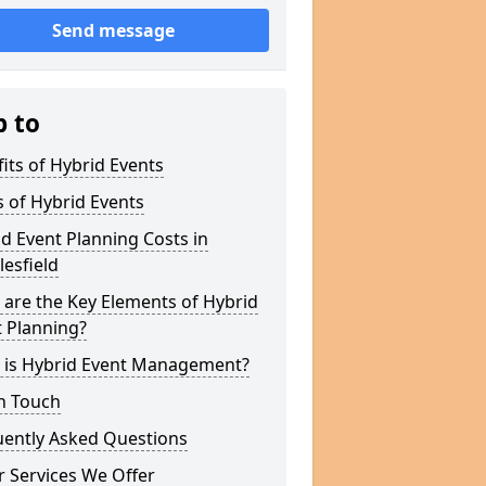
Send message
p to
its of Hybrid Events
 of Hybrid Events
d Event Planning Costs in
esfield
are the Key Elements of Hybrid
 Planning?
 is Hybrid Event Management?
n Touch
uently Asked Questions
 Services We Offer