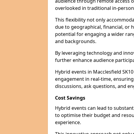
audience through remote access op
overlooked in traditional in-perso
This flexibility not only accommod
due to geographical, financial, or 
potential for engaging a wider ra
and backgrounds.
By leveraging technology and innov
further enhance audience participa
Hybrid events in Macclesfield SK10
engagement in real-time, ensuring 
discussions, ask questions, and eng
Cost Savings
Hybrid events can lead to substant
to optimise their budget and resour
experience.