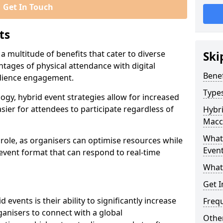
Get In Touch
ts
 a multitude of benefits that cater to diverse
Ski
tages of physical attendance with digital
Benef
audience engagement.
Types
ogy, hybrid event strategies allow for increased
sier for attendees to participate regardless of
Hybri
Maccl
What 
t role, as organisers can optimise resources while
Event
 event format that can respond to real-time
What
Get I
events is their ability to significantly increase
Freq
anisers to connect with a global
Other