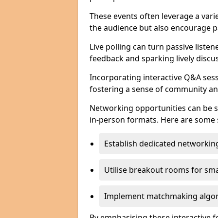
These events often leverage a varie
the audience but also encourage pa
Live polling can turn passive listen
feedback and sparking lively discu
Incorporating interactive Q&A sess
fostering a sense of community an
Networking opportunities can be s
in-person formats. Here are some s
Establish dedicated networking
Utilise breakout rooms for smal
Implement matchmaking algori
By emphasising these interactive 