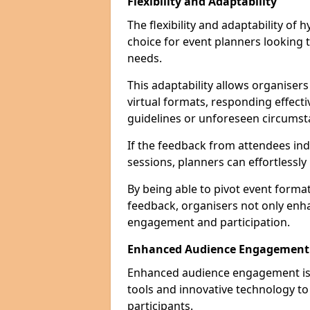
Flexibility and Adaptability
The flexibility and adaptability of
choice for event planners looking 
needs.
This adaptability allows organiser
virtual formats, responding effect
guidelines or unforeseen circumst
If the feedback from attendees ind
sessions, planners can effortlessl
By being able to pivot event form
feedback, organisers not only enh
engagement and participation.
Enhanced Audience Engagement
Enhanced audience engagement is a 
tools and innovative technology t
participants.