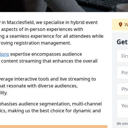
in Macclesfield, we specialise in hybrid event
W
 aspects of in-person experiences with
ng a seamless experience for all attendees while
Get
proving registration management.
tions
expertise encompasses audience
 content streaming that enhances the overall
verage interactive tools and live streaming to
hat resonate with diverse audiences,
ity.
phasises audience segmentation, multi-channel
ics, making us the best choice for dynamic and
We aim 