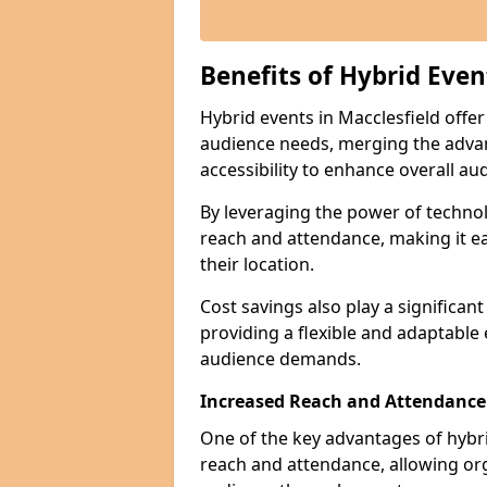
Benefits of Hybrid Even
Hybrid events in Macclesfield offer
audience needs, merging the advan
accessibility to enhance overall 
By leveraging the power of technol
reach and attendance, making it ea
their location.
Cost savings also play a significan
providing a flexible and adaptable
audience demands.
Increased Reach and Attendance
One of the key advantages of hybrid 
reach and attendance, allowing org