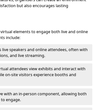
isfaction but also encourages lasting
virtual elements to engage both live and online
nts include:
 live speakers and online attendees, often with
ions, and live streaming.
irtual attendees view exhibits and interact with
ile on-site visitors experience booths and
ive with an in-person component, allowing both
 to engage.