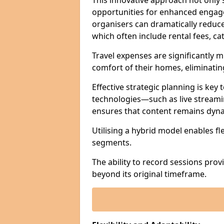
This innovative approach not only
opportunities for enhanced engagem
organisers can dramatically reduce
which often include rental fees, cat
Travel expenses are significantly 
comfort of their homes, eliminati
Effective strategic planning is key
technologies—such as live streami
ensures that content remains dyna
Utilising a hybrid model enables fl
segments.
The ability to record sessions prov
beyond its original timeframe.