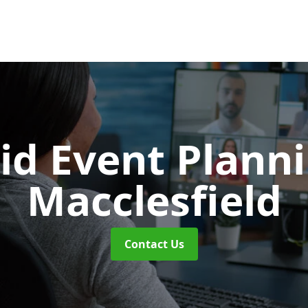
id Event Plann
Macclesfield
Contact Us