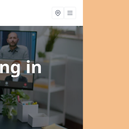
ing
in