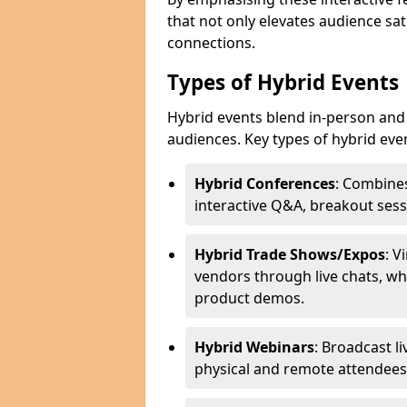
that not only elevates audience sat
connections.
Types of Hybrid Events
Hybrid events blend in-person and 
audiences. Key types of hybrid eve
Hybrid Conferences
: Combines
interactive Q&A, breakout sess
Hybrid Trade Shows/Expos
: V
vendors through live chats, wh
product demos.
Hybrid Webinars
: Broadcast l
physical and remote attendees