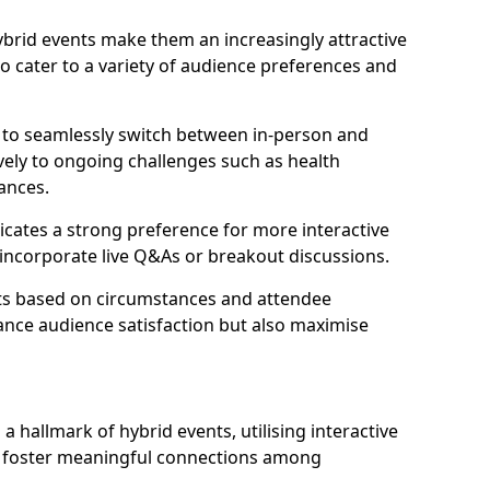
 hybrid events make them an increasingly attractive
to cater to a variety of audience preferences and
s to seamlessly switch between in-person and
ively to ongoing challenges such as health
ances.
icates a strong preference for more interactive
y incorporate live Q&As or breakout discussions.
ats based on circumstances and attendee
ance audience satisfaction but also maximise
hallmark of hybrid events, utilising interactive
o foster meaningful connections among