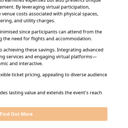
 streamlines expenses but also presents unique
ent. By leveraging virtual participation,
 venue costs associated with physical spaces,
ering, and utility charges.
minimised since participants can attend from the
ng the need for flights and accommodation.
 to achieving these savings. Integrating advanced
ng services and engaging virtual platforms—
mic and interactive.
exible ticket pricing, appealing to diverse audience
ides lasting value and extends the event's reach
Find Out More