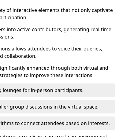
ty of interactive elements that not only captivate
rticipation.
ers into active contributors, generating real-time
ssions.
ions allows attendees to voice their queries,
d collaboration.
ignificantly enhanced through both virtual and
trategies to improve these interactions:
 lounges for in-person participants.
ler group discussions in the virtual space.
thms to connect attendees based on interests.
features, organisers can create an environment