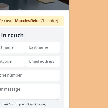
e cover
Macclesfield
(Cheshire)
 in touch
to get back to you in 1 working day.