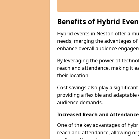
Benefits of Hybrid Even
Hybrid events in Neston offer a mul
needs, merging the advantages of ph
enhance overall audience engage
By leveraging the power of technol
reach and attendance, making it ea
their location.
Cost savings also play a significan
providing a flexible and adaptable
audience demands.
Increased Reach and Attendance
One of the key advantages of hybrid 
reach and attendance, allowing org