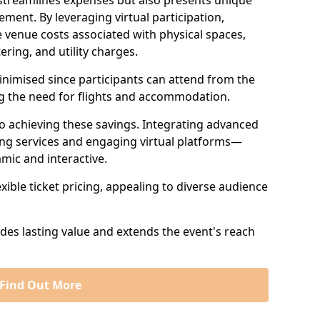
 streamlines expenses but also presents unique
ent. By leveraging virtual participation,
 venue costs associated with physical spaces,
ering, and utility charges.
minimised since participants can attend from the
ng the need for flights and accommodation.
 to achieving these savings. Integrating advanced
ng services and engaging virtual platforms—
mic and interactive.
exible ticket pricing, appealing to diverse audience
ides lasting value and extends the event's reach
Find Out More