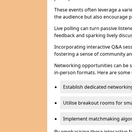
These events often leverage a varie
the audience but also encourage pa
Live polling can turn passive listen
feedback and sparking lively discu
Incorporating interactive Q&A sess
fostering a sense of community an
Networking opportunities can be s
in-person formats. Here are some s
Establish dedicated networking
Utilise breakout rooms for smal
Implement matchmaking algori
By emphasising these interactive 