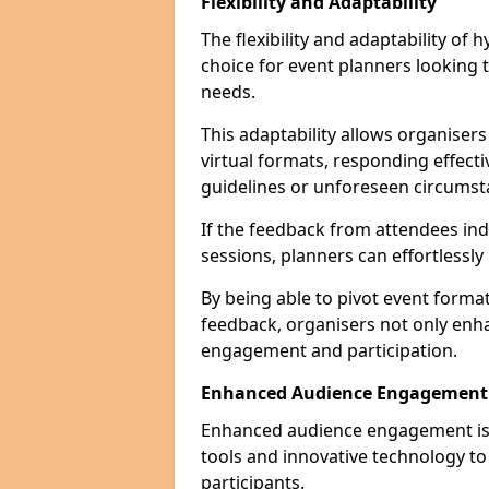
Flexibility and Adaptability
The flexibility and adaptability of
choice for event planners looking 
needs.
This adaptability allows organiser
virtual formats, responding effect
guidelines or unforeseen circumst
If the feedback from attendees ind
sessions, planners can effortlessl
By being able to pivot event form
feedback, organisers not only enh
engagement and participation.
Enhanced Audience Engagement
Enhanced audience engagement is a 
tools and innovative technology t
participants.