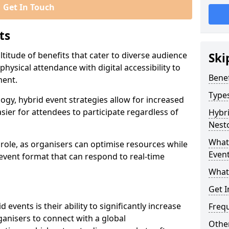
Get In Touch
ts
titude of benefits that cater to diverse audience
Ski
ysical attendance with digital accessibility to
Benef
ment.
Types
ogy, hybrid event strategies allow for increased
sier for attendees to participate regardless of
Hybri
Nest
What 
t role, as organisers can optimise resources while
Event
 event format that can respond to real-time
What
Get I
events is their ability to significantly increase
Freq
anisers to connect with a global
Other