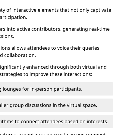
ty of interactive elements that not only captivate
rticipation.
ers into active contributors, generating real-time
ssions.
ions allows attendees to voice their queries,
d collaboration.
ignificantly enhanced through both virtual and
trategies to improve these interactions:
 lounges for in-person participants.
ler group discussions in the virtual space.
thms to connect attendees based on interests.
features, organisers can create an environment