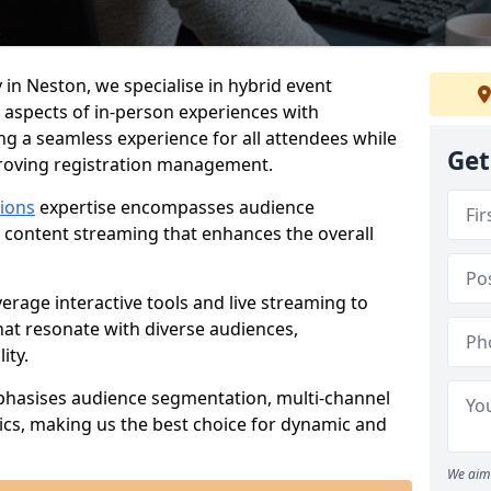
 in Neston, we specialise in hybrid event
 aspects of in-person experiences with
ng a seamless experience for all attendees while
Get
proving registration management.
tions
expertise encompasses audience
 content streaming that enhances the overall
verage interactive tools and live streaming to
hat resonate with diverse audiences,
ity.
phasises audience segmentation, multi-channel
ics, making us the best choice for dynamic and
We aim 