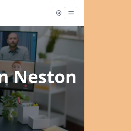
in Neston