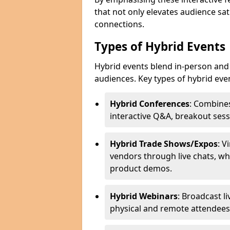
that not only elevates audience sat
connections.
Types of Hybrid Events
Hybrid events blend in-person and 
audiences. Key types of hybrid eve
Hybrid Conferences
: Combines
interactive Q&A, breakout sess
Hybrid Trade Shows/Expos
: V
vendors through live chats, wh
product demos.
Hybrid Webinars
: Broadcast l
physical and remote attendees