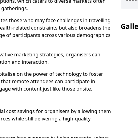
tions, which caters to diverse markets often
n gatherings.
ates those who may face challenges in travelling
Gall
health-related constraints but also broadens the
nge of participants across various demographics
ative marketing strategies, organisers can
tion and interaction.
italise on the power of technology to foster
that remote attendees can participate in
age with content just like those onsite.
ial cost savings for organisers by allowing them
ces while still delivering a high-quality