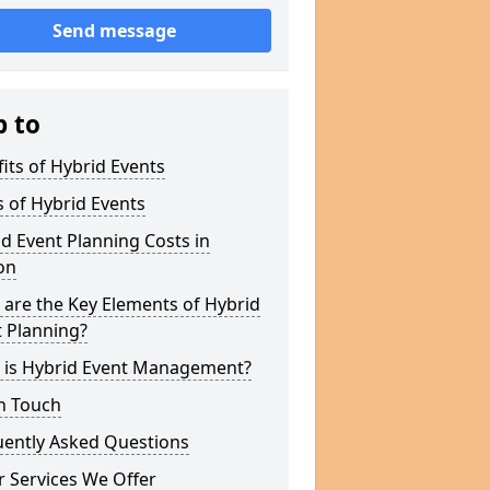
Send message
p to
its of Hybrid Events
 of Hybrid Events
d Event Planning Costs in
on
are the Key Elements of Hybrid
 Planning?
 is Hybrid Event Management?
n Touch
uently Asked Questions
 Services We Offer