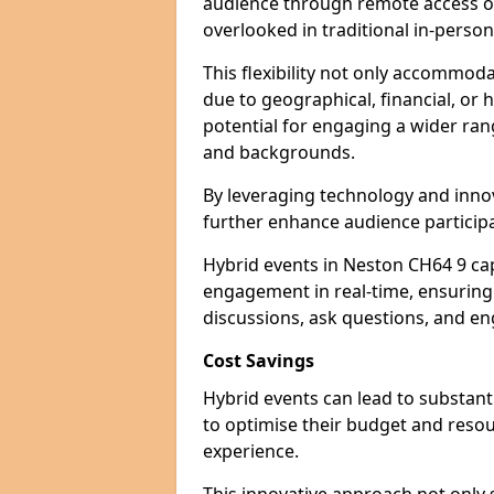
audience through remote access op
overlooked in traditional in-perso
This flexibility not only accommod
due to geographical, financial, or 
potential for engaging a wider ra
and backgrounds.
By leveraging technology and innov
further enhance audience participa
Hybrid events in Neston CH64 9 cap
engagement in real-time, ensuring 
discussions, ask questions, and eng
Cost Savings
Hybrid events can lead to substant
to optimise their budget and resour
experience.