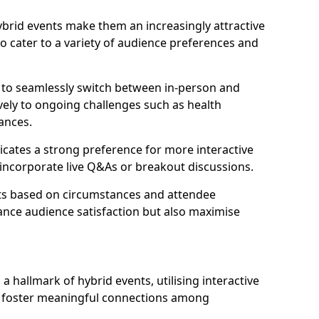
 hybrid events make them an increasingly attractive
to cater to a variety of audience preferences and
s to seamlessly switch between in-person and
ively to ongoing challenges such as health
ances.
icates a strong preference for more interactive
y incorporate live Q&As or breakout discussions.
ats based on circumstances and attendee
ance audience satisfaction but also maximise
hallmark of hybrid events, utilising interactive
o foster meaningful connections among