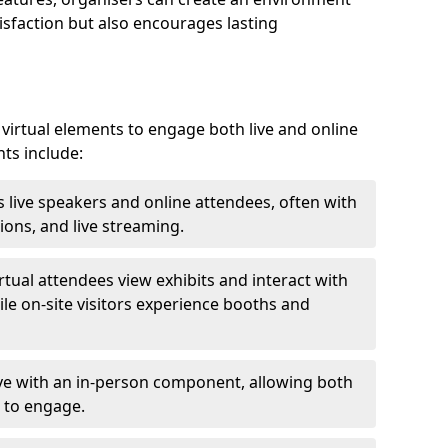
isfaction but also encourages lasting
virtual elements to engage both live and online
nts include:
 live speakers and online attendees, often with
ions, and live streaming.
irtual attendees view exhibits and interact with
ile on-site visitors experience booths and
ive with an in-person component, allowing both
 to engage.