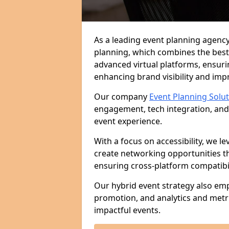
As a leading event planning agency
planning, which combines the best
advanced virtual platforms, ensuri
enhancing brand visibility and im
Our company
Event Planning Solu
engagement, tech integration, and
event experience.
With a focus on accessibility, we le
create networking opportunities t
ensuring cross-platform compatibil
Our hybrid event strategy also em
promotion, and analytics and metr
impactful events.