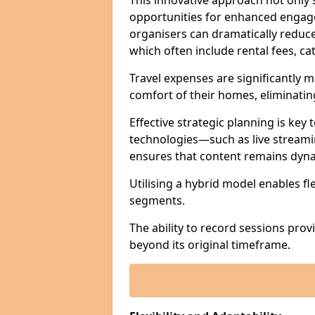
This innovative approach not only
opportunities for enhanced engagem
organisers can dramatically reduce
which often include rental fees, cat
Travel expenses are significantly 
comfort of their homes, eliminati
Effective strategic planning is key
technologies—such as live streami
ensures that content remains dyna
Utilising a hybrid model enables fl
segments.
The ability to record sessions prov
beyond its original timeframe.