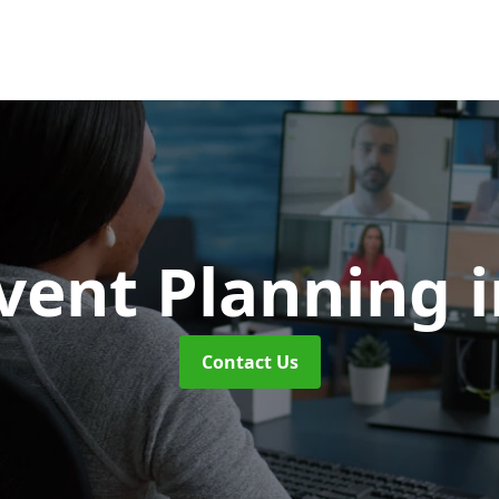
vent Planning
Contact Us