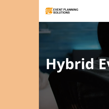
Hybrid E