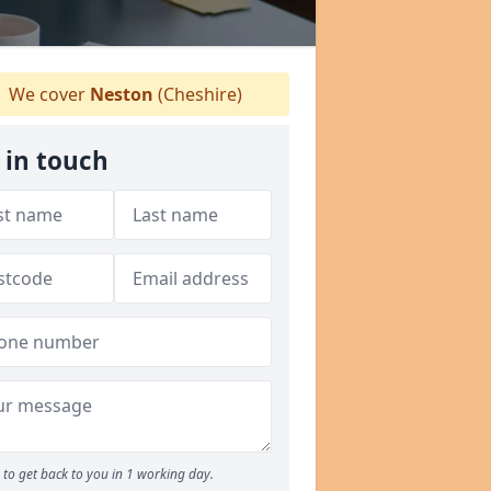
We cover
Neston
(Cheshire)
 in touch
to get back to you in 1 working day.