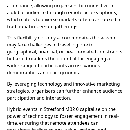
attendance, allowing organisers to connect with
a global audience through remote access options,
which caters to diverse markets often overlooked in
traditional in-person gatherings.
This flexibility not only accommodates those who
may face challenges in travelling due to
geographical, financial, or health-related constraints
but also broadens the potential for engaging a
wider range of participants across various
demographics and backgrounds.
By leveraging technology and innovative marketing
strategies, organisers can further enhance audience
participation and interaction.
Hybrid events in Stretford M32 0 capitalise on the
power of technology to foster engagement in real-
time, ensuring that remote attendees can