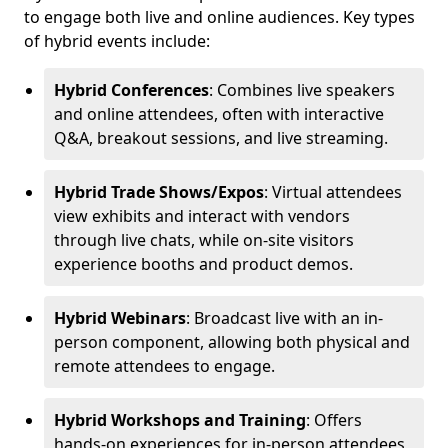
to engage both live and online audiences. Key types
of hybrid events include:
Hybrid Conferences
: Combines live speakers
and online attendees, often with interactive
Q&A, breakout sessions, and live streaming.
Hybrid Trade Shows/Expos
: Virtual attendees
view exhibits and interact with vendors
through live chats, while on-site visitors
experience booths and product demos.
Hybrid Webinars
: Broadcast live with an in-
person component, allowing both physical and
remote attendees to engage.
Hybrid Workshops and Training
: Offers
hands-on experiences for in-person attendees