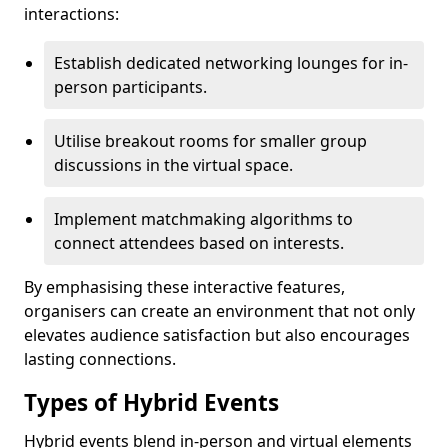
interactions:
Establish dedicated networking lounges for in-
person participants.
Utilise breakout rooms for smaller group
discussions in the virtual space.
Implement matchmaking algorithms to
connect attendees based on interests.
By emphasising these interactive features,
organisers can create an environment that not only
elevates audience satisfaction but also encourages
lasting connections.
Types of Hybrid Events
Hybrid events blend in-person and virtual elements