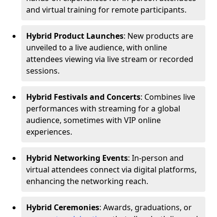
and virtual training for remote participants.
Hybrid Product Launches
: New products are
unveiled to a live audience, with online
attendees viewing via live stream or recorded
sessions.
Hybrid Festivals and Concerts
: Combines live
performances with streaming for a global
audience, sometimes with VIP online
experiences.
Hybrid Networking Events
: In-person and
virtual attendees connect via digital platforms,
enhancing the networking reach.
Hybrid Ceremonies
: Awards, graduations, or