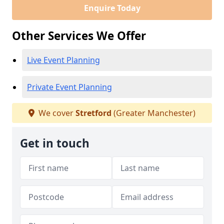
Enquire Today
Other Services We Offer
Live Event Planning
Private Event Planning
We cover
Stretford
(Greater Manchester)
Get in touch