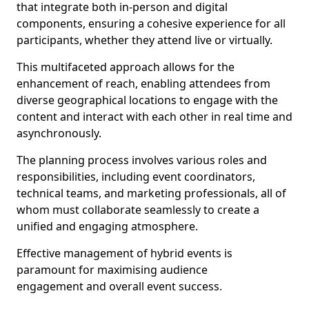
that integrate both in-person and digital
components, ensuring a cohesive experience for all
participants, whether they attend live or virtually.
This multifaceted approach allows for the
enhancement of reach, enabling attendees from
diverse geographical locations to engage with the
content and interact with each other in real time and
asynchronously.
The planning process involves various roles and
responsibilities, including event coordinators,
technical teams, and marketing professionals, all of
whom must collaborate seamlessly to create a
unified and engaging atmosphere.
Effective management of hybrid events is
paramount for maximising audience
engagement and overall event success.