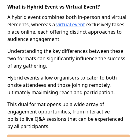
What is Hybrid Event vs Virtual Event?
A hybrid event combines both in-person and virtual
elements, whereas a
virtual event
exclusively takes
place online, each offering distinct approaches to
audience engagement.
Understanding the key differences between these
two formats can significantly influence the success
of any gathering.
Hybrid events allow organisers to cater to both
onsite attendees and those joining remotely,
ultimately maximising reach and participation.
This dual format opens up a wide array of
engagement opportunities, from interactive
polls to live Q&A sessions that can be experienced
by all participants.