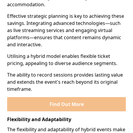
accommodation.
Effective strategic planning is key to achieving these
savings. Integrating advanced technologies—such
as live streaming services and engaging virtual
platforms—ensures that content remains dynamic
and interactive.
Utilising a hybrid model enables flexible ticket
pricing, appealing to diverse audience segments.
The ability to record sessions provides lasting value
and extends the event's reach beyond its original
timeframe.
Find Out More
Flexibility and Adaptability
The flexibility and adaptability of hybrid events make