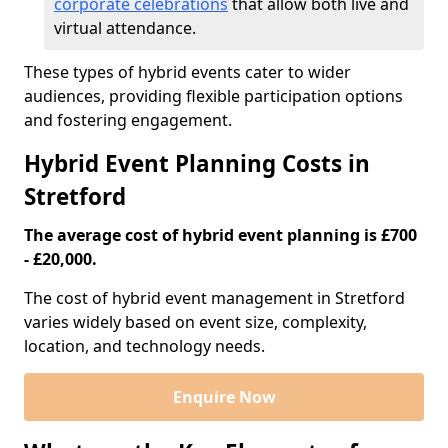
corporate celebrations
that allow both live and
virtual attendance.
These types of hybrid events cater to wider
audiences, providing flexible participation options
and fostering engagement.
Hybrid Event Planning Costs in
Stretford
The average cost of hybrid event planning is £700
- £20,000.
The cost of hybrid event management in Stretford
varies widely based on event size, complexity,
location, and technology needs.
Enquire Now