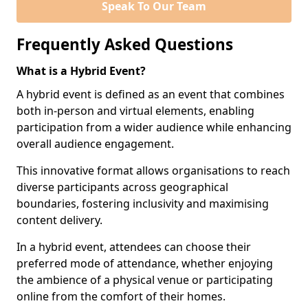
Speak To Our Team
Frequently Asked Questions
What is a Hybrid Event?
A hybrid event is defined as an event that combines
both in-person and virtual elements, enabling
participation from a wider audience while enhancing
overall audience engagement.
This innovative format allows organisations to reach
diverse participants across geographical
boundaries, fostering inclusivity and maximising
content delivery.
In a hybrid event, attendees can choose their
preferred mode of attendance, whether enjoying
the ambience of a physical venue or participating
online from the comfort of their homes.