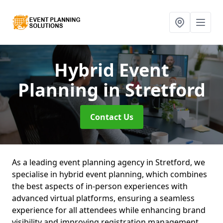
Hybrid Event
Planning
in Stretford
Contact Us
As a leading event planning agency in Stretford, we
specialise in hybrid event planning, which combines
the best aspects of in-person experiences with
advanced virtual platforms, ensuring a seamless
experience for all attendees while enhancing brand
visibility and improving registration management.