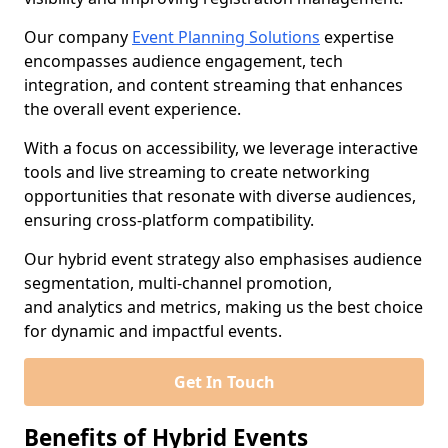
Our company
Event Planning Solutions
expertise
encompasses audience engagement, tech
integration, and content streaming that enhances
the overall event experience.
With a focus on accessibility, we leverage interactive
tools and live streaming to create networking
opportunities that resonate with diverse audiences,
ensuring cross-platform compatibility.
Our hybrid event strategy also emphasises audience
segmentation, multi-channel promotion,
and analytics and metrics, making us the best choice
for dynamic and impactful events.
Get In Touch
Benefits of Hybrid Events