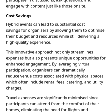
participate in discussions, ask questions, and
engage with content just like those onsite.
Cost Savings
Hybrid events can lead to substantial cost
savings for organisers by allowing them to optimise
their budget and resources while still delivering a
high-quality experience.
This innovative approach not only streamlines
expenses but also presents unique opportunities for
enhanced engagement. By leveraging virtual
participation, organisers can dramatically
reduce venue costs associated with physical spaces,
which often include rental fees, catering, and utility
charges.
Travel expenses are significantly minimised since
participants can attend from the comfort of their
homes, eliminating the need for flights and