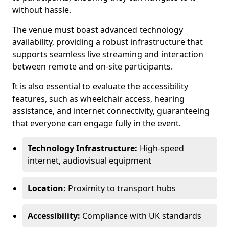
without hassle.
The venue must boast advanced technology
availability, providing a robust infrastructure that
supports seamless live streaming and interaction
between remote and on-site participants.
It is also essential to evaluate the accessibility
features, such as wheelchair access, hearing
assistance, and internet connectivity, guaranteeing
that everyone can engage fully in the event.
Technology Infrastructure:
High-speed
internet, audiovisual equipment
Location:
Proximity to transport hubs
Accessibility:
Compliance with UK standards