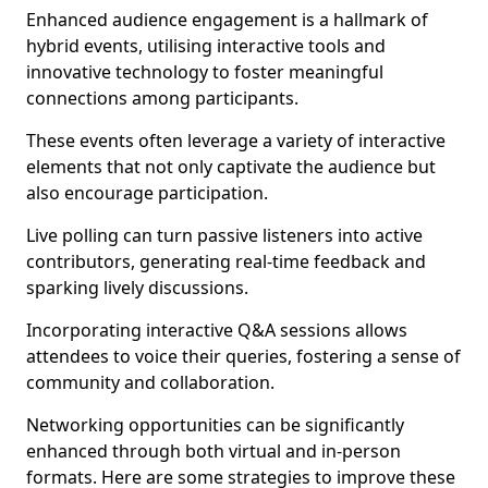
Enhanced audience engagement is a hallmark of
hybrid events, utilising interactive tools and
innovative technology to foster meaningful
connections among participants.
These events often leverage a variety of interactive
elements that not only captivate the audience but
also encourage participation.
Live polling can turn passive listeners into active
contributors, generating real-time feedback and
sparking lively discussions.
Incorporating interactive Q&A sessions allows
attendees to voice their queries, fostering a sense of
community and collaboration.
Networking opportunities can be significantly
enhanced through both virtual and in-person
formats. Here are some strategies to improve these