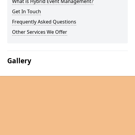
What is Hybrid Event Management?
Get In Touch
Frequently Asked Questions
Other Services We Offer
Gallery