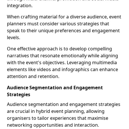
integration.
When crafting material for a diverse audience, event
planners must consider various strategies that
speak to their unique preferences and engagement
levels.
One effective approach is to develop compelling
narratives that resonate emotionally while aligning
with the event's objectives. Leveraging multimedia
elements like videos and infographics can enhance
attention and retention.
Audience Segmentation and Engagement
Strategies
Audience segmentation and engagement strategies
are crucial in hybrid event planning, allowing
organisers to tailor experiences that maximise
networking opportunities and interaction.