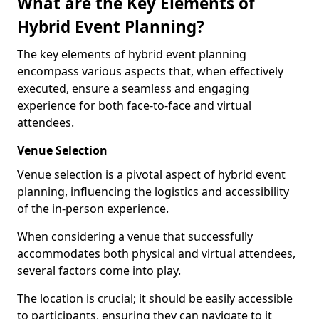
What are the Key Elements of
Hybrid Event Planning?
The key elements of hybrid event planning
encompass various aspects that, when effectively
executed, ensure a seamless and engaging
experience for both face-to-face and virtual
attendees.
Venue Selection
Venue selection is a pivotal aspect of hybrid event
planning, influencing the logistics and accessibility
of the in-person experience.
When considering a venue that successfully
accommodates both physical and virtual attendees,
several factors come into play.
The location is crucial; it should be easily accessible
to participants, ensuring they can navigate to it