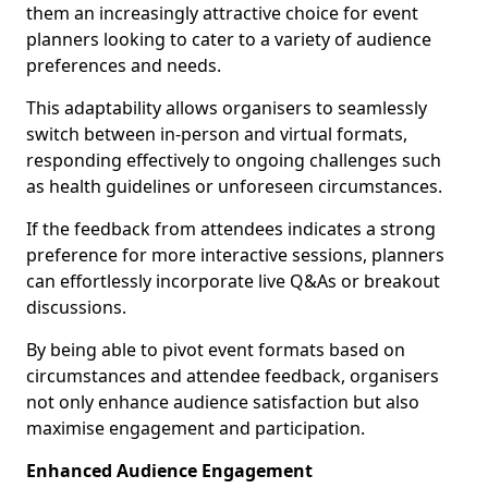
them an increasingly attractive choice for event
planners looking to cater to a variety of audience
preferences and needs.
This adaptability allows organisers to seamlessly
switch between in-person and virtual formats,
responding effectively to ongoing challenges such
as health guidelines or unforeseen circumstances.
If the feedback from attendees indicates a strong
preference for more interactive sessions, planners
can effortlessly incorporate live Q&As or breakout
discussions.
By being able to pivot event formats based on
circumstances and attendee feedback, organisers
not only enhance audience satisfaction but also
maximise engagement and participation.
Enhanced Audience Engagement