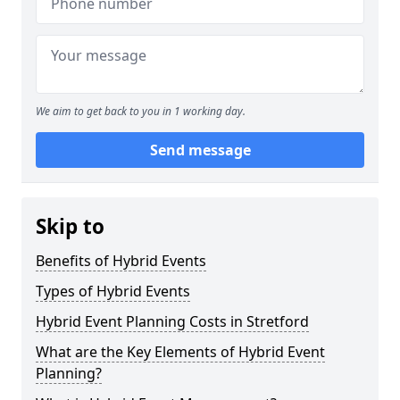
We aim to get back to you in 1 working day.
Send message
Skip to
Benefits of Hybrid Events
Types of Hybrid Events
Hybrid Event Planning Costs in Stretford
What are the Key Elements of Hybrid Event
Planning?