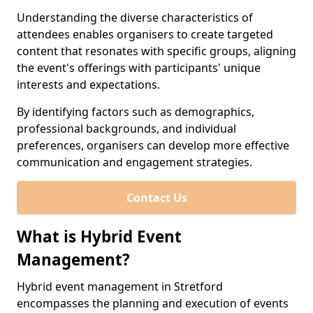
Understanding the diverse characteristics of
attendees enables organisers to create targeted
content that resonates with specific groups, aligning
the event's offerings with participants' unique
interests and expectations.
By identifying factors such as demographics,
professional backgrounds, and individual
preferences, organisers can develop more effective
communication and engagement strategies.
Contact Us
What is Hybrid Event
Management?
Hybrid event management in Stretford
encompasses the planning and execution of events