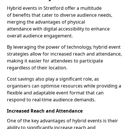
Hybrid events in Stretford offer a multitude
of benefits that cater to diverse audience needs,
merging the advantages of physical
attendance with digital accessibility to enhance
overall audience engagement.
By leveraging the power of technology, hybrid event
strategies allow for increased reach and attendance,
making it easier for attendees to participate
regardless of their location.
Cost savings also play a significant role, as
organisers can optimise resources while providing a
flexible and adaptable event format that can
respond to real-time audience demands.
Increased Reach and Attendance
One of the key advantages of hybrid events is their
ability to significantly increase reach and