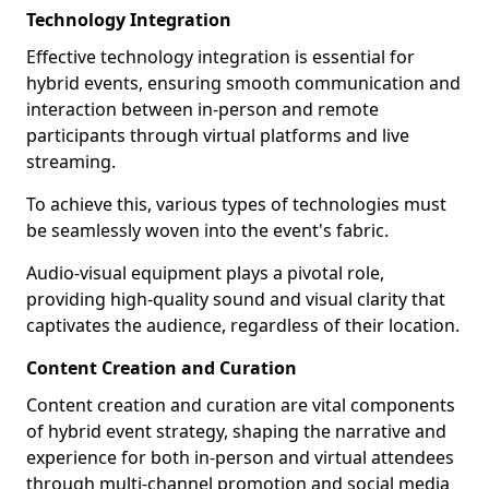
Technology Integration
Effective technology integration is essential for
hybrid events, ensuring smooth communication and
interaction between in-person and remote
participants through virtual platforms and live
streaming.
To achieve this, various types of technologies must
be seamlessly woven into the event's fabric.
Audio-visual equipment plays a pivotal role,
providing high-quality sound and visual clarity that
captivates the audience, regardless of their location.
Content Creation and Curation
Content creation and curation are vital components
of hybrid event strategy, shaping the narrative and
experience for both in-person and virtual attendees
through multi-channel promotion and social media