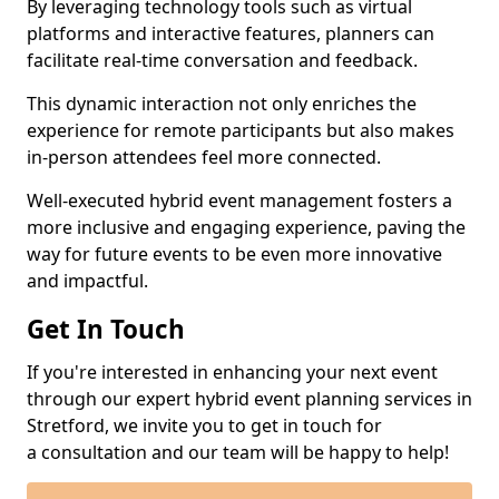
By leveraging technology tools such as virtual
platforms and interactive features, planners can
facilitate real-time conversation and feedback.
This dynamic interaction not only enriches the
experience for remote participants but also makes
in-person attendees feel more connected.
Well-executed hybrid event management fosters a
more inclusive and engaging experience, paving the
way for future events to be even more innovative
and impactful.
Get In Touch
If you're interested in enhancing your next event
through our expert hybrid event planning services in
Stretford, we invite you to get in touch for
a consultation and our team will be happy to help!