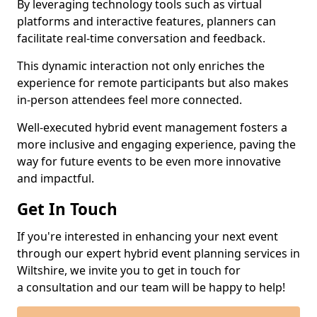
By leveraging technology tools such as virtual
platforms and interactive features, planners can
facilitate real-time conversation and feedback.
This dynamic interaction not only enriches the
experience for remote participants but also makes
in-person attendees feel more connected.
Well-executed hybrid event management fosters a
more inclusive and engaging experience, paving the
way for future events to be even more innovative
and impactful.
Get In Touch
If you're interested in enhancing your next event
through our expert hybrid event planning services in
Wiltshire, we invite you to get in touch for
a consultation and our team will be happy to help!