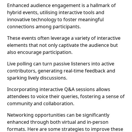
Enhanced audience engagement is a hallmark of
hybrid events, utilising interactive tools and
innovative technology to foster meaningful
connections among participants.
These events often leverage a variety of interactive
elements that not only captivate the audience but
also encourage participation.
Live polling can turn passive listeners into active
contributors, generating real-time feedback and
sparking lively discussions.
Incorporating interactive Q&A sessions allows
attendees to voice their queries, fostering a sense of
community and collaboration.
Networking opportunities can be significantly
enhanced through both virtual and in-person
formats. Here are some strategies to improve these