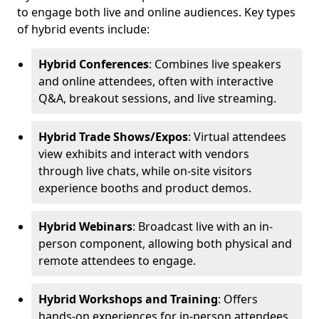
to engage both live and online audiences. Key types
of hybrid events include:
Hybrid Conferences
: Combines live speakers
and online attendees, often with interactive
Q&A, breakout sessions, and live streaming.
Hybrid Trade Shows/Expos
: Virtual attendees
view exhibits and interact with vendors
through live chats, while on-site visitors
experience booths and product demos.
Hybrid Webinars
: Broadcast live with an in-
person component, allowing both physical and
remote attendees to engage.
Hybrid Workshops and Training
: Offers
hands-on experiences for in-person attendees