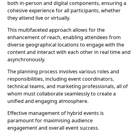
both in-person and digital components, ensuring a
cohesive experience for all participants, whether
they attend live or virtually.
This multifaceted approach allows for the
enhancement of reach, enabling attendees from
diverse geographical locations to engage with the
content and interact with each other in real time and
asynchronously.
The planning process involves various roles and
responsibilities, including event coordinators,
technical teams, and marketing professionals, all of
whom must collaborate seamlessly to create a
unified and engaging atmosphere.
Effective management of hybrid events is
paramount for maximising audience
engagement and overall event success.