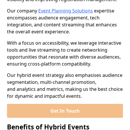
Our company
Event Planning Solutions
expertise
encompasses audience engagement, tech
integration, and content streaming that enhances
the overall event experience.
With a focus on accessibility, we leverage interactive
tools and live streaming to create networking
opportunities that resonate with diverse audiences,
ensuring cross-platform compatibility.
Our hybrid event strategy also emphasises audience
segmentation, multi-channel promotion,
and analytics and metrics, making us the best choice
for dynamic and impactful events.
Get In Touch
Benefits of Hybrid Events