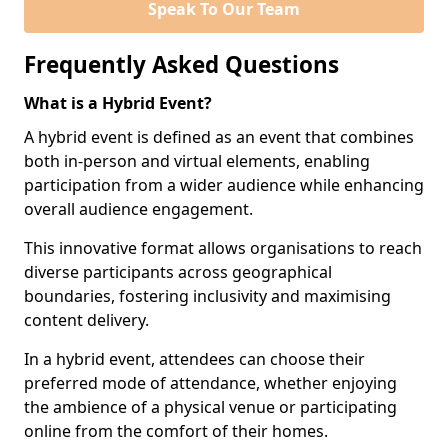
Speak To Our Team
Frequently Asked Questions
What is a Hybrid Event?
A hybrid event is defined as an event that combines
both in-person and virtual elements, enabling
participation from a wider audience while enhancing
overall audience engagement.
This innovative format allows organisations to reach
diverse participants across geographical
boundaries, fostering inclusivity and maximising
content delivery.
In a hybrid event, attendees can choose their
preferred mode of attendance, whether enjoying
the ambience of a physical venue or participating
online from the comfort of their homes.