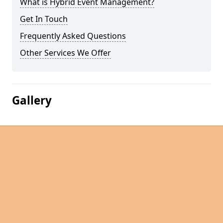
What is Hybrid Event Management?
Get In Touch
Frequently Asked Questions
Other Services We Offer
Gallery