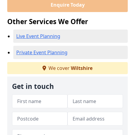
Enquire Today
Other Services We Offer
Live Event Planning
Private Event Planning
We cover
Wiltshire
Get in touch