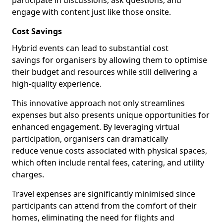
participate in discussions, ask questions, and
engage with content just like those onsite.
Cost Savings
Hybrid events can lead to substantial cost
savings for organisers by allowing them to optimise
their budget and resources while still delivering a
high-quality experience.
This innovative approach not only streamlines
expenses but also presents unique opportunities for
enhanced engagement. By leveraging virtual
participation, organisers can dramatically
reduce venue costs associated with physical spaces,
which often include rental fees, catering, and utility
charges.
Travel expenses are significantly minimised since
participants can attend from the comfort of their
homes, eliminating the need for flights and