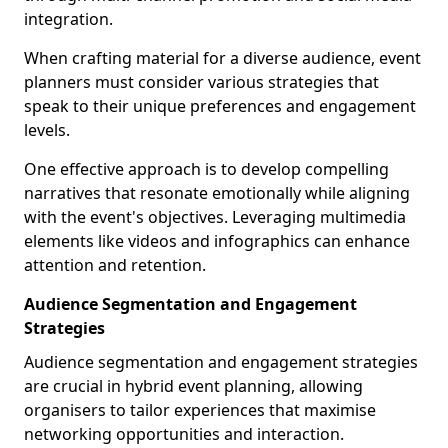
integration.
When crafting material for a diverse audience, event
planners must consider various strategies that
speak to their unique preferences and engagement
levels.
One effective approach is to develop compelling
narratives that resonate emotionally while aligning
with the event's objectives. Leveraging multimedia
elements like videos and infographics can enhance
attention and retention.
Audience Segmentation and Engagement
Strategies
Audience segmentation and engagement strategies
are crucial in hybrid event planning, allowing
organisers to tailor experiences that maximise
networking opportunities and interaction.