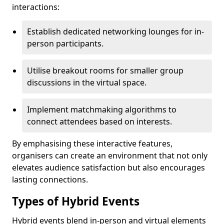
interactions:
Establish dedicated networking lounges for in-
person participants.
Utilise breakout rooms for smaller group
discussions in the virtual space.
Implement matchmaking algorithms to
connect attendees based on interests.
By emphasising these interactive features,
organisers can create an environment that not only
elevates audience satisfaction but also encourages
lasting connections.
Types of Hybrid Events
Hybrid events blend in-person and virtual elements