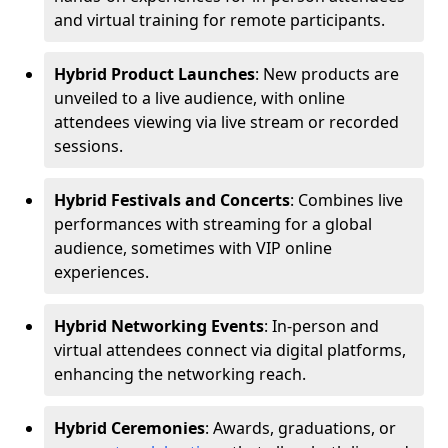
and virtual training for remote participants.
Hybrid Product Launches
: New products are
unveiled to a live audience, with online
attendees viewing via live stream or recorded
sessions.
Hybrid Festivals and Concerts
: Combines live
performances with streaming for a global
audience, sometimes with VIP online
experiences.
Hybrid Networking Events
: In-person and
virtual attendees connect via digital platforms,
enhancing the networking reach.
Hybrid Ceremonies
: Awards, graduations, or