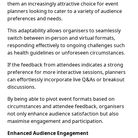
them an increasingly attractive choice for event
planners looking to cater to a variety of audience
preferences and needs.
This adaptability allows organisers to seamlessly
switch between in-person and virtual formats,
responding effectively to ongoing challenges such
as health guidelines or unforeseen circumstances.
If the feedback from attendees indicates a strong
preference for more interactive sessions, planners
can effortlessly incorporate live Q&As or breakout
discussions.
By being able to pivot event formats based on
circumstances and attendee feedback, organisers
not only enhance audience satisfaction but also
maximise engagement and participation.
Enhanced Audience Engagement