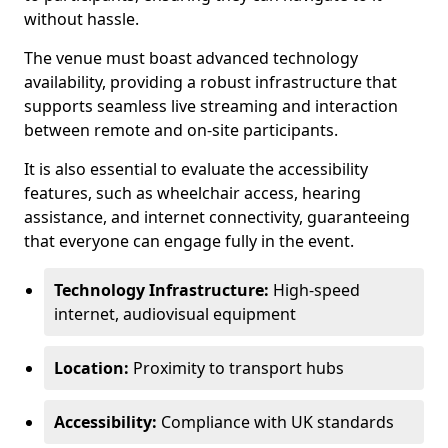
without hassle.
The venue must boast advanced technology
availability, providing a robust infrastructure that
supports seamless live streaming and interaction
between remote and on-site participants.
It is also essential to evaluate the accessibility
features, such as wheelchair access, hearing
assistance, and internet connectivity, guaranteeing
that everyone can engage fully in the event.
Technology Infrastructure:
High-speed
internet, audiovisual equipment
Location:
Proximity to transport hubs
Accessibility:
Compliance with UK standards