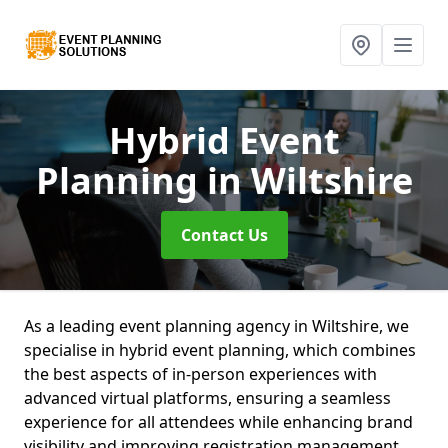
Hybrid Event
Planning
in Wiltshire
Contact Us
As a leading event planning agency in Wiltshire, we
specialise in hybrid event planning, which combines
the best aspects of in-person experiences with
advanced virtual platforms, ensuring a seamless
experience for all attendees while enhancing brand
visibility and improving registration management.