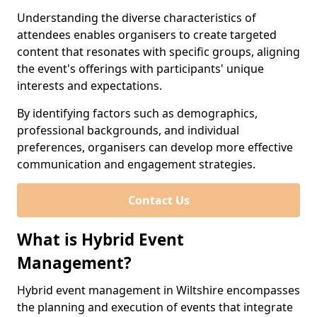
Understanding the diverse characteristics of
attendees enables organisers to create targeted
content that resonates with specific groups, aligning
the event's offerings with participants' unique
interests and expectations.
By identifying factors such as demographics,
professional backgrounds, and individual
preferences, organisers can develop more effective
communication and engagement strategies.
Contact Us
What is Hybrid Event
Management?
Hybrid event management in Wiltshire encompasses
the planning and execution of events that integrate