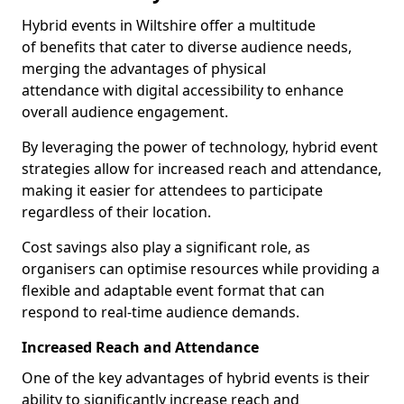
Hybrid events in Wiltshire offer a multitude
of benefits that cater to diverse audience needs,
merging the advantages of physical
attendance with digital accessibility to enhance
overall audience engagement.
By leveraging the power of technology, hybrid event
strategies allow for increased reach and attendance,
making it easier for attendees to participate
regardless of their location.
Cost savings also play a significant role, as
organisers can optimise resources while providing a
flexible and adaptable event format that can
respond to real-time audience demands.
Increased Reach and Attendance
One of the key advantages of hybrid events is their
ability to significantly increase reach and