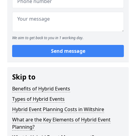
We aim to get back to you in 1 working day.
Send message
Skip to
Benefits of Hybrid Events
Types of Hybrid Events
Hybrid Event Planning Costs in Wiltshire
What are the Key Elements of Hybrid Event
Planning?