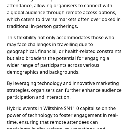
attendance, allowing organisers to connect with
a global audience through remote access options,
which caters to diverse markets often overlooked in
traditional in-person gatherings.
This flexibility not only accommodates those who
may face challenges in travelling due to
geographical, financial, or health-related constraints
but also broadens the potential for engaging a
wider range of participants across various
demographics and backgrounds.
By leveraging technology and innovative marketing
strategies, organisers can further enhance audience
participation and interaction.
Hybrid events in Wiltshire SN11 0 capitalise on the
power of technology to foster engagement in real-
time, ensuring that remote attendees can