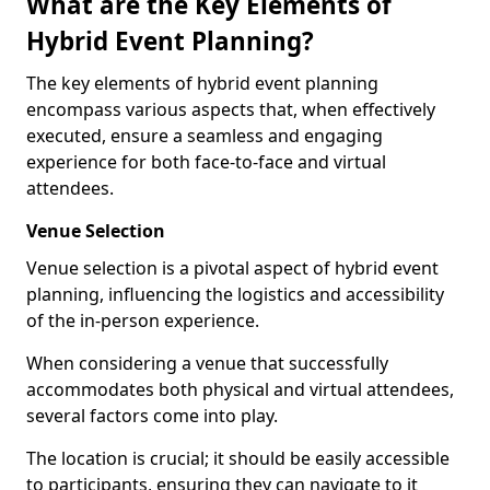
What are the Key Elements of
Hybrid Event Planning?
The key elements of hybrid event planning
encompass various aspects that, when effectively
executed, ensure a seamless and engaging
experience for both face-to-face and virtual
attendees.
Venue Selection
Venue selection is a pivotal aspect of hybrid event
planning, influencing the logistics and accessibility
of the in-person experience.
When considering a venue that successfully
accommodates both physical and virtual attendees,
several factors come into play.
The location is crucial; it should be easily accessible
to participants, ensuring they can navigate to it