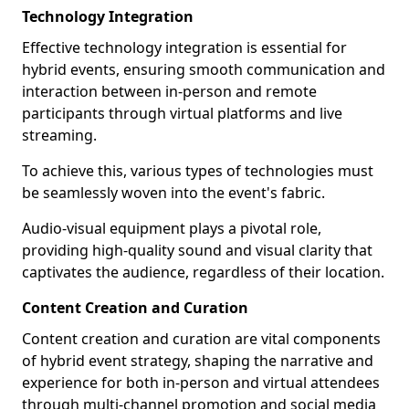
Technology Integration
Effective technology integration is essential for
hybrid events, ensuring smooth communication and
interaction between in-person and remote
participants through virtual platforms and live
streaming.
To achieve this, various types of technologies must
be seamlessly woven into the event's fabric.
Audio-visual equipment plays a pivotal role,
providing high-quality sound and visual clarity that
captivates the audience, regardless of their location.
Content Creation and Curation
Content creation and curation are vital components
of hybrid event strategy, shaping the narrative and
experience for both in-person and virtual attendees
through multi-channel promotion and social media