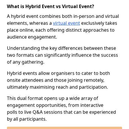
What is Hybrid Event vs Virtual Event?
A hybrid event combines both in-person and virtual
elements, whereas a
virtual event
exclusively takes
place online, each offering distinct approaches to
audience engagement.
Understanding the key differences between these
two formats can significantly influence the success
of any gathering.
Hybrid events allow organisers to cater to both
onsite attendees and those joining remotely,
ultimately maximising reach and participation.
This dual format opens up a wide array of
engagement opportunities, from interactive
polls to live Q&A sessions that can be experienced
by all participants.