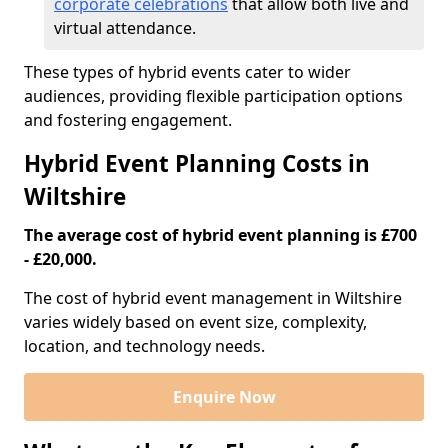
corporate celebrations
that allow both live and
virtual attendance.
These types of hybrid events cater to wider
audiences, providing flexible participation options
and fostering engagement.
Hybrid Event Planning Costs in
Wiltshire
The average cost of hybrid event planning is £700
- £20,000.
The cost of hybrid event management in Wiltshire
varies widely based on event size, complexity,
location, and technology needs.
Enquire Now