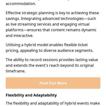
accommodation.
Effective strategic planning is key to achieving these
savings. Integrating advanced technologies—such
as live streaming services and engaging virtual
platforms—ensures that content remains dynamic
and interactive.
Utilising a hybrid model enables flexible ticket
pricing, appealing to diverse audience segments.
The ability to record sessions provides lasting value
and extends the event's reach beyond its original
timeframe.
Find Out More
Flexibility and Adaptability
The flexibility and adaptability of hybrid events make